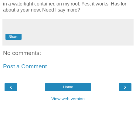
in a watertight container, on my roof. Yes, it works. Has for
about a year now. Need I say more?
Share
No comments:
Post a Comment
‹
›
Home
View web version