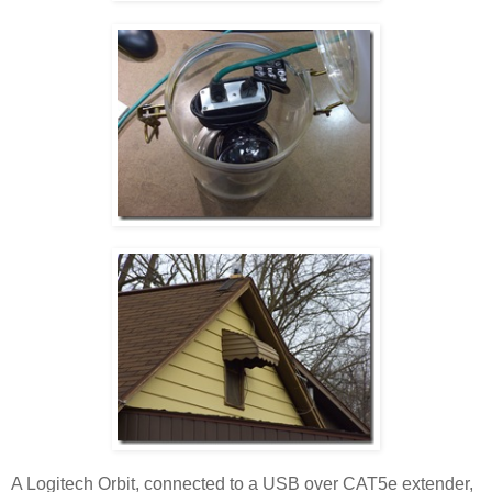
A Logitech Orbit, connected to a USB over CAT5e extender,