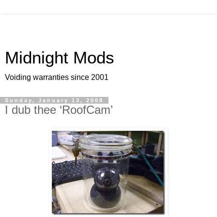
Midnight Mods
Voiding warranties since 2001
Sunday, January 13, 2008
I dub thee ‘RoofCam’