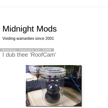
Midnight Mods
Voiding warranties since 2001
Sunday, January 13, 2008
I dub thee ‘RoofCam’