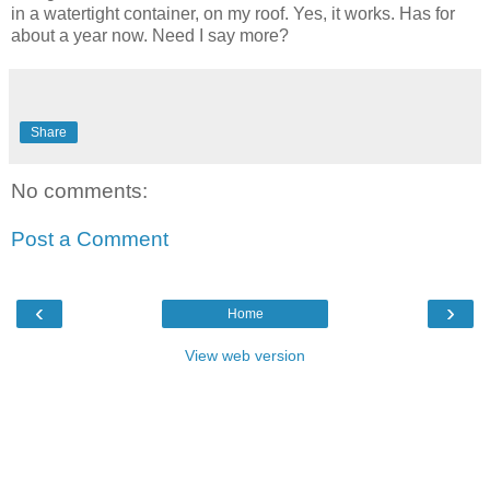
in a watertight container, on my roof. Yes, it works. Has for
about a year now. Need I say more?
Share
No comments:
Post a Comment
‹
›
Home
View web version