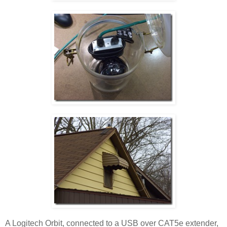
A Logitech Orbit, connected to a USB over CAT5e extender,