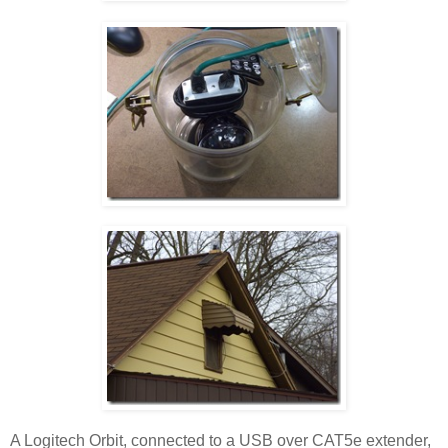
A Logitech Orbit, connected to a USB over CAT5e extender,