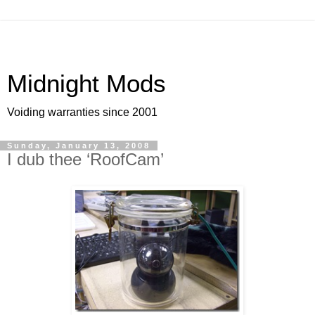
Midnight Mods
Voiding warranties since 2001
Sunday, January 13, 2008
I dub thee ‘RoofCam’