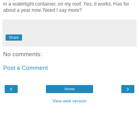
in a watertight container, on my roof. Yes, it works. Has for
about a year now. Need I say more?
Share
No comments:
Post a Comment
‹
›
Home
View web version