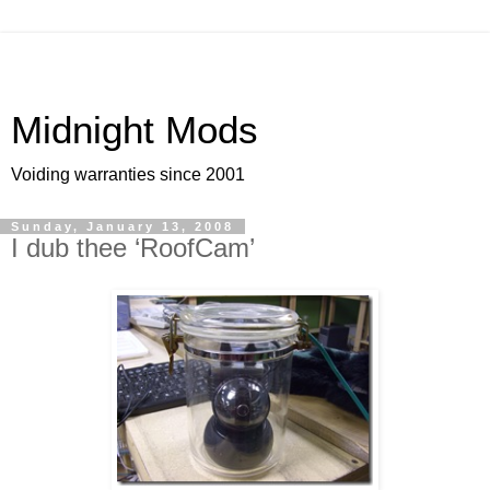
Midnight Mods
Voiding warranties since 2001
Sunday, January 13, 2008
I dub thee ‘RoofCam’