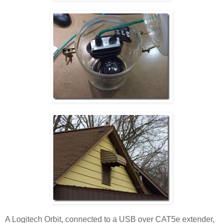
A Logitech Orbit, connected to a USB over CAT5e extender,