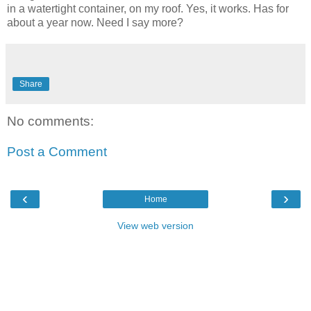
in a watertight container, on my roof. Yes, it works. Has for
about a year now. Need I say more?
Share
No comments:
Post a Comment
‹
›
Home
View web version