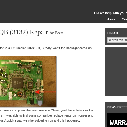
Did we help with your
Home
Co
B (3132) Repair
by Brett
FIND IT
onitor is a 17” Medion MD9404QB. Why won’t the backlight come on?
NEW - FREE
you have a computer that was made in China, you’ll be able to see the
ors. I was able to find some compatible replacements on mouser and
or. A quick swap with the soldering iron and this happened: