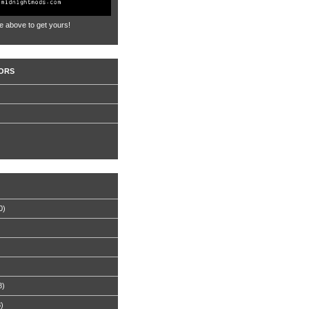
e above to get yours!
ORS
0)
8)
8)