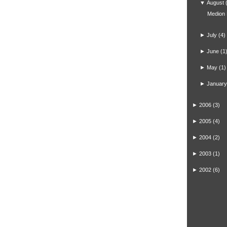
▼
August
Medion
►
July
(4)
►
June
(1
►
May
(1)
►
January
►
2006
(3)
►
2005
(4)
►
2004
(2)
►
2003
(1)
►
2002
(6)