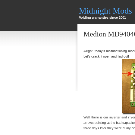
Midnight Mods
Voiding warranties since 2001
Medion MD9404Q
Alright, today’s malfunctioning m
Let’s crack it open and find out!
Well, there is our inverter and if 
arrows pointing at the bad capacit
three days later they were at my do