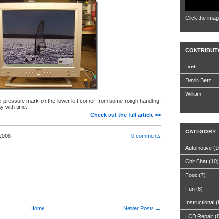
Click the imag
CONTRIBUT
Brett
Devin Betz
William
tle pressure mark on the lower left corner from some rough handling,
y with time.
Check out the full article >>
CATEGORY
 2008
0 comments
Automotive
(1
Chit Chat
(10)
Food
(7)
Fun
(6)
Instructional
(
Home
Newer Posts →
LCD Repair
(