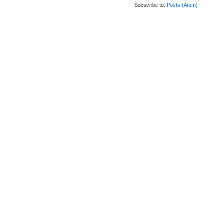
Subscribe to:
Posts (Atom)