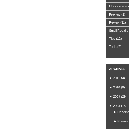
Modification
(
Preview
(1)
Review
(11)
Small Repairs
Tips
(12)
Tools
(2)
ARCHIVES
►
2011
(4)
►
2010
(9)
►
2009
(29)
▼
2008
(16)
►
Decemb
►
Novemb