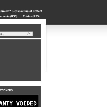
 project? Buy us a Cup of Coffee!
mments (RSS)
Entries (RSS)
 STICKERS!