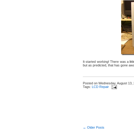
It started working! There was a lit
but as predicted, that has gone awa
Posted on
Wednesday, August 13,
Tags:
LCD Repair
← Older Posts