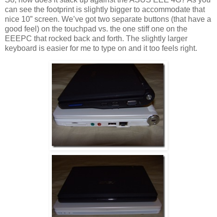
can see the footprint is slightly bigger to accommodate that
nice 10” screen. We’ve got two separate buttons (that have a
good feel) on the touchpad vs. the one stiff one on the
EEEPC that rocked back and forth. The slightly larger
keyboard is easier for me to type on and it too feels right.