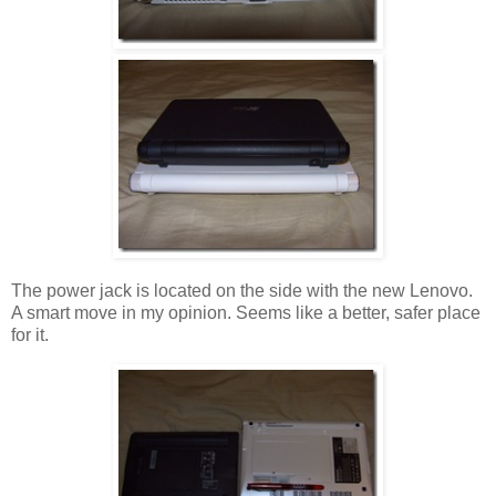
The power jack is located on the side with the new Lenovo.
A smart move in my opinion. Seems like a better, safer place
for it.