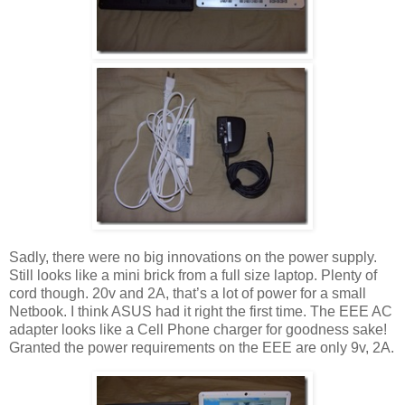
Sadly, there were no big innovations on the power supply.
Still looks like a mini brick from a full size laptop. Plenty of
cord though. 20v and 2A, that’s a lot of power for a small
Netbook. I think ASUS had it right the first time. The EEE AC
adapter looks like a Cell Phone charger for goodness sake!
Granted the power requirements on the EEE are only 9v, 2A.