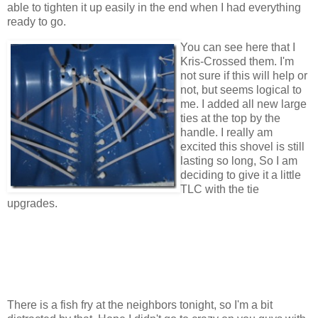
able to tighten it up easily in the end when I had everything
ready to go.
You can see here that I
Kris-Crossed them. I'm
not sure if this will help or
not, but seems logical to
me. I added all new large
ties at the top by the
handle. I really am
excited this shovel is still
lasting so long, So I am
deciding to give it a little
TLC with the tie
upgrades.
There is a fish fry at the neighbors tonight, so I'm a bit