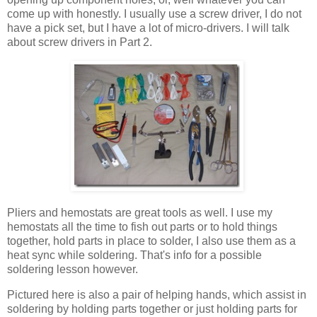
come up with honestly. I usually use a screw driver, I do not
have a pick set, but I have a lot of micro-drivers. I will talk
about screw drivers in Part 2.
Pliers and hemostats are great tools as well. I use my
hemostats all the time to fish out parts or to hold things
together, hold parts in place to solder, I also use them as a
heat sync while soldering. That's info for a possible
soldering lesson however.
Pictured here is also a pair of helping hands, which assist in
soldering by holding parts together or just holding parts for