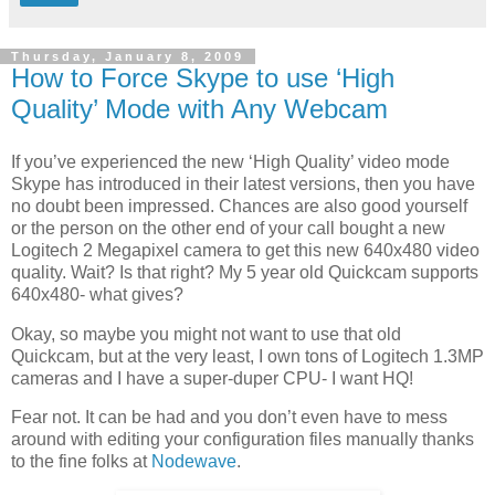
Thursday, January 8, 2009
How to Force Skype to use ‘High
Quality’ Mode with Any Webcam
If you’ve experienced the new ‘High Quality’ video mode
Skype has introduced in their latest versions, then you have
no doubt been impressed. Chances are also good yourself
or the person on the other end of your call bought a new
Logitech 2 Megapixel camera to get this new 640x480 video
quality. Wait? Is that right? My 5 year old Quickcam supports
640x480- what gives?
Okay, so maybe you might not want to use that old
Quickcam, but at the very least, I own tons of Logitech 1.3MP
cameras and I have a super-duper CPU- I want HQ!
Fear not. It can be had and you don’t even have to mess
around with editing your configuration files manually thanks
to the fine folks at
Nodewave
.