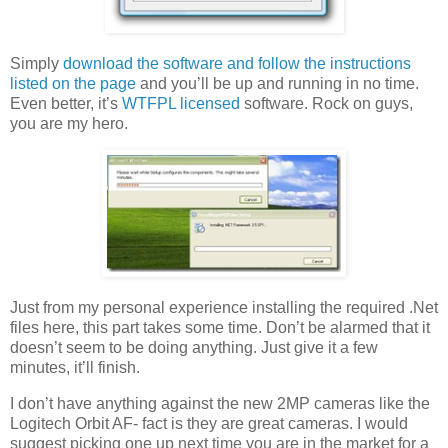
Simply
download the software and follow the instructions
listed on the page
and you’ll be up and running in no time.
Even better, it’s
WTFPL licensed
software. Rock on guys,
you are my hero.
Just from my personal experience installing the required .Net
files here, this part takes some time. Don’t be alarmed that it
doesn’t seem to be doing anything. Just give it a few
minutes, it’ll finish.
I don’t have anything against the new 2MP cameras like the
Logitech Orbit AF- fact is they are great cameras. I would
suggest picking one up next time you are in the market for a