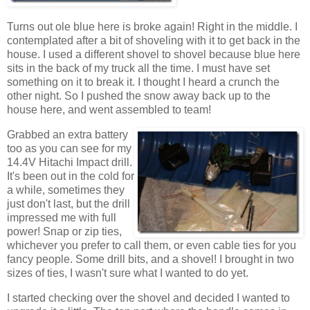
Turns out ole blue here is broke again! Right in the middle. I
contemplated after a bit of shoveling with it to get back in the
house. I used a different shovel to shovel because blue here
sits in the back of my truck all the time. I must have set
something on it to break it. I thought I heard a crunch the
other night. So I pushed the snow away back up to the
house here, and went assembled to team!
Grabbed an extra battery
too as you can see for my
14.4V Hitachi Impact drill.
It's been out in the cold for
a while, sometimes they
just don't last, but the drill
impressed me with full
power! Snap or zip ties,
whichever you prefer to call them, or even cable ties for you
fancy people. Some drill bits, and a shovel! I brought in two
sizes of ties, I wasn't sure what I wanted to do yet.
I started checking over the shovel and decided I wanted to