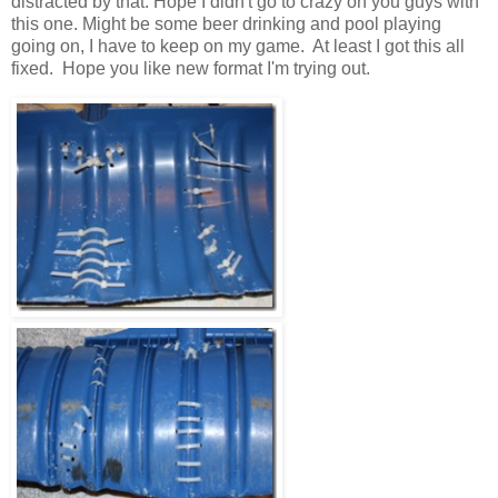
distracted by that. Hope I didn't go to crazy on you guys with
this one. Might be some beer drinking and pool playing
going on, I have to keep on my game. At least I got this all
fixed. Hope you like new format I'm trying out.