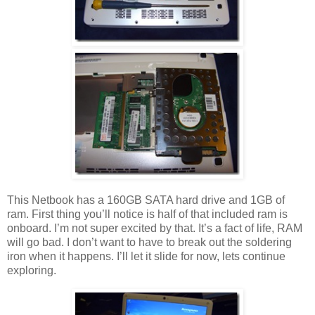
This Netbook has a 160GB SATA hard drive and 1GB of
ram. First thing you’ll notice is half of that included ram is
onboard. I’m not super excited by that. It’s a fact of life, RAM
will go bad. I don’t want to have to break out the soldering
iron when it happens. I’ll let it slide for now, lets continue
exploring.