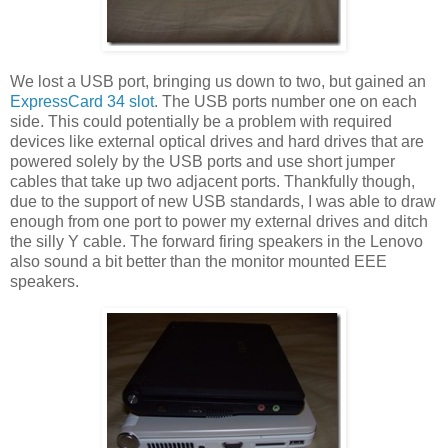
We lost a USB port, bringing us down to two, but gained an
ExpressCard 34 slot
. The USB ports number one on each
side. This could potentially be a problem with required
devices like external optical drives and hard drives that are
powered solely by the USB ports and use short jumper
cables that take up two adjacent ports. Thankfully though,
due to the support of new USB standards, I was able to draw
enough from one port to power my external drives and ditch
the silly Y cable. The forward firing speakers in the Lenovo
also sound a bit better than the monitor mounted EEE
speakers.