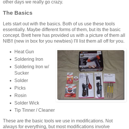
other days we really go crazy.
The Basics
Lets start out with the basics. Both of us use these tools
essentially. Maybe different forms of them, but its the basic
concept. Brett here has provided us with a picture of them all
NIB!! (new in box for you newbies) I'll list them all off for you.
Heat Gun
Soldering Iron
Soldering Iron w/
Sucker
Solder
Picks
Rosin
Solder Wick
Tip Tinner / Cleaner
These are the basic tools we use in modifications. Not
always for everything, but most modifications involve