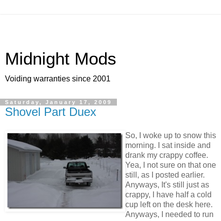
Midnight Mods
Voiding warranties since 2001
Saturday, January 17, 2009
Shovel Part Duex
So, I woke up to snow this
morning. I sat inside and
drank my crappy coffee.
Yea, I not sure on that one
still, as I posted earlier.
Anyways, It's still just as
crappy, I have half a cold
cup left on the desk here.
Anyways, I needed to run