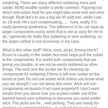
soldering. There are many different soldering irons and
solder. 60/40 lead/tin solder is pretty common. Figuring out
which one works best for you might take some trail and error
though. Brett like's to use a big ole 45 watt iron, while I use
an 18 watt. He's just compensating…… Naw, really, it is
really personal preference. The difference is he can heat up
larger components easily while that is not as easy for me to
do. I generally do really fine soldering or wire soldering, so
the larger caliber is not necessary in my case.
What is this other stuff? Wick, rosin, picks, tinning block?
Rosin is usually in the solder, but rosin helps pull the solder
to the components. It is useful with components that are
giving you trouble, or are not as easily soldered as other
things. The wick and the sucker are for cleaning up
components for soldering if there is left over solder on the
board or part. Do not use solder wick unless you know what
you are doing!!! I can not stress this more. Wick will ruin
components on boards if not used properly!!!! I don't want
emails from you about how you sucked solder out of the
layered board your soldering on because you used solder
wick. The picks are for .. well picking. They are handy for
opening up component holes, or, well whatever you can