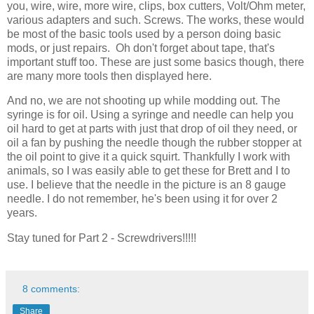
you, wire, wire, more wire, clips, box cutters, Volt/Ohm meter,
various adapters and such. Screws. The works, these would
be most of the basic tools used by a person doing basic
mods, or just repairs. Oh don't forget about tape, that's
important stuff too. These are just some basics though, there
are many more tools then displayed here.
And no, we are not shooting up while modding out. The
syringe is for oil. Using a syringe and needle can help you
oil hard to get at parts with just that drop of oil they need, or
oil a fan by pushing the needle though the rubber stopper at
the oil point to give it a quick squirt. Thankfully I work with
animals, so I was easily able to get these for Brett and I to
use. I believe that the needle in the picture is an 8 gauge
needle. I do not remember, he's been using it for over 2
years.
Stay tuned for Part 2 - Screwdrivers!!!!!
8 comments:
Share