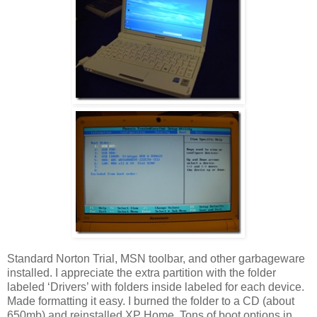
Standard Norton Trial, MSN toolbar, and other garbageware
installed. I appreciate the extra partition with the folder
labeled ‘Drivers’ with folders inside labeled for each device.
Made formatting it easy. I burned the folder to a CD (about
650mb) and reinstalled XP Home. Tons of boot options in