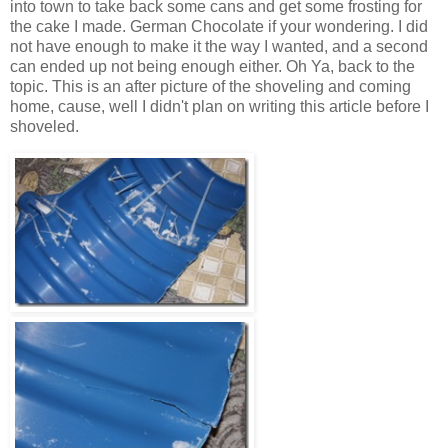
into town to take back some cans and get some frosting for
the cake I made. German Chocolate if your wondering. I did
not have enough to make it the way I wanted, and a second
can ended up not being enough either. Oh Ya, back to the
topic. This is an after picture of the shoveling and coming
home, cause, well I didn't plan on writing this article before I
shoveled.