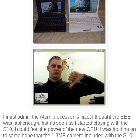
I must admit, the Atom processor is nice. I thought the EEE
was fast enough, but as soon as I started playing with the
S10, I could feel the power of the new CPU. I was holding on
to some hope that the 1.3MP camera included with the S10