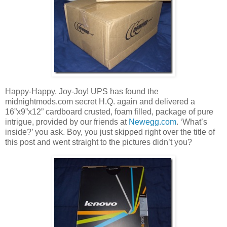
Happy-Happy, Joy-Joy! UPS has found the
midnightmods.com secret H.Q. again and delivered a
16”x9”x12” cardboard crusted, foam filled, package of pure
intrigue, provided by our friends at
Newegg.com
. ‘What’s
inside?’ you ask. Boy, you just skipped right over the title of
this post and went straight to the pictures didn’t you?