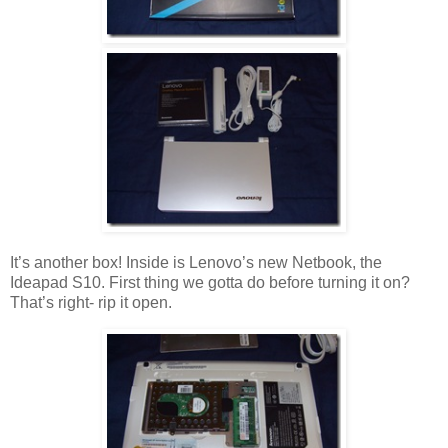
It’s another box! Inside is Lenovo’s new Netbook, the
Ideapad S10. First thing we gotta do before turning it on?
That’s right- rip it open.