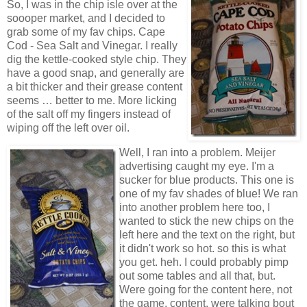
So, I was in the chip isle over at the
soooper market, and I decided to
grab some of my fav chips. Cape
Cod - Sea Salt and Vinegar. I really
dig the kettle-cooked style chip. They
have a good snap, and generally are
a bit thicker and their grease content
seems … better to me. More licking
of the salt off my fingers instead of
wiping off the left over oil.
Well, I ran into a problem. Meijer
advertising caught my eye. I'm a
sucker for blue products. This one is
one of my fav shades of blue! We ran
into another problem here too, I
wanted to stick the new chips on the
left here and the text on the right, but
it didn't work so hot. so this is what
you get. heh. I could probably pimp
out some tables and all that, but.
Were going for the content here, not
the game, content, were talking bout