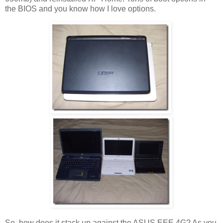
the BIOS and you know how I love options.
So, how does it stack up against the ASUS EEE 4G? As you