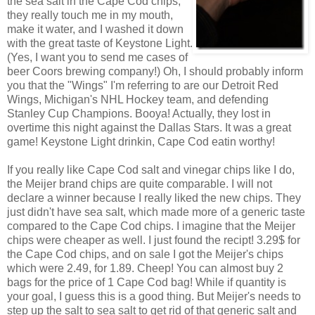
the sea salt in the Cape Cod chips,
they really touch me in my mouth,
make it water, and I washed it down
with the great taste of Keystone Light.
(Yes, I want you to send me cases of
beer Coors brewing company!) Oh, I should probably inform
you that the "Wings" I'm referring to are our Detroit Red
Wings, Michigan's NHL Hockey team, and defending
Stanley Cup Champions. Booya! Actually, they lost in
overtime this night against the Dallas Stars. It was a great
game! Keystone Light drinkin, Cape Cod eatin worthy!
If you really like Cape Cod salt and vinegar chips like I do,
the Meijer brand chips are quite comparable. I will not
declare a winner because I really liked the new chips. They
just didn't have sea salt, which made more of a generic taste
compared to the Cape Cod chips. I imagine that the Meijer
chips were cheaper as well. I just found the recipt! 3.29$ for
the Cape Cod chips, and on sale I got the Meijer's chips
which were 2.49, for 1.89. Cheep! You can almost buy 2
bags for the price of 1 Cape Cod bag! While if quantity is
your goal, I guess this is a good thing. But Meijer's needs to
step up the salt to sea salt to get rid of that generic salt and