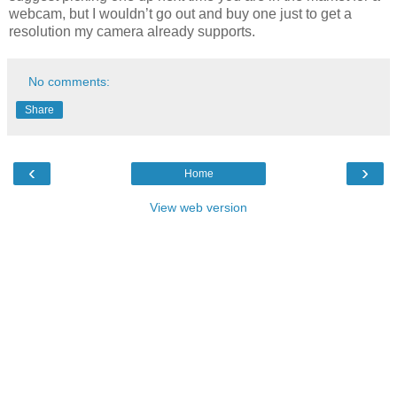
webcam, but I wouldn’t go out and buy one just to get a
resolution my camera already supports.
No comments:
Share
‹
›
Home
View web version