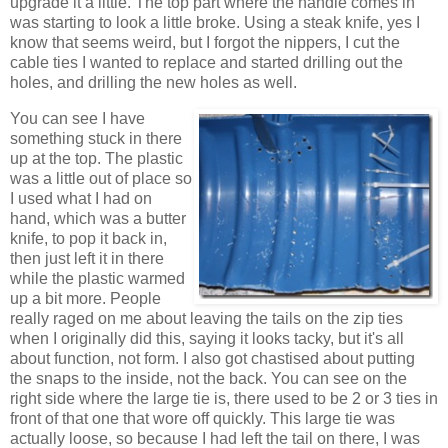
upgrade it a little. The top part where the handle comes in
was starting to look a little broke. Using a steak knife, yes I
know that seems weird, but I forgot the nippers, I cut the
cable ties I wanted to replace and started drilling out the
holes, and drilling the new holes as well.
You can see I have
something stuck in there
up at the top. The plastic
was a little out of place so
I used what I had on
hand, which was a butter
knife, to pop it back in,
then just left it in there
while the plastic warmed
up a bit more. People
really raged on me about leaving the tails on the zip ties
when I originally did this, saying it looks tacky, but it's all
about function, not form. I also got chastised about putting
the snaps to the inside, not the back. You can see on the
right side where the large tie is, there used to be 2 or 3 ties in
front of that one that wore off quickly. This large tie was
actually loose, so because I had left the tail on there, I was