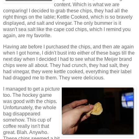
content. Which is what we are
comparing! I decided to grab these chips, they had all the
right things on the lable; Kettle Cooked, which is so bravely
displayed, and salt and vinegar. The only bummer is it
wasn't sea salt like the cape cod chips, which I remind you
again, are my favorite.
Having ate before I purchased the chips, and then ate again
when I got home, I didn't bust into either of these bags till the
next day when I decided I had to see what the Meijer brand
chips were all about. They had crunch, they had salt, they
had vinegar, they were kettle cooked, everything their label
had dragged me to them. They were delicious.
I managed to get a picture
too. The hockey game
was good with the chips.
Unfortunately, the whole
bag disappeared
somehow. This cup of
coffee really isn't that
great. Blah. Anywho.
These chips seemed a bit