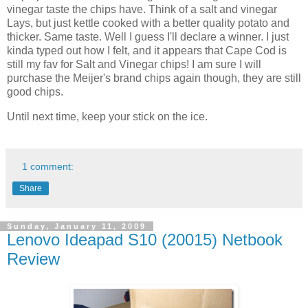
vinegar taste the chips have. Think of a salt and vinegar
Lays, but just kettle cooked with a better quality potato and
thicker. Same taste. Well I guess I'll declare a winner. I just
kinda typed out how I felt, and it appears that Cape Cod is
still my fav for Salt and Vinegar chips! I am sure I will
purchase the Meijer's brand chips again though, they are still
good chips.
Until next time, keep your stick on the ice.
1 comment:
Share
Sunday, January 11, 2009
Lenovo Ideapad S10 (20015) Netbook
Review