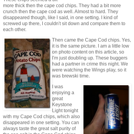
more thick then the cape cod chips. They had a bit more
crunch then the cape cod as well. Almost to hard. They
disappeared though, like I said, in one setting. I kind of
screwed up there, I couldn't sit down and compare them to
each other.
Then came the Cape Cod chips. Yes,
it is the same picture. I am a little low
on photo content on this article, so
I'm just doubling up. These buggers
had a partner in crime this night. We
were watching the Wings play, so it
was brewski time.
I was
enjoying a
great
Keystone
Light tonight
with my Cape Cod chips, which also
disappeared in one setting. You can
always taste the great salt purity of