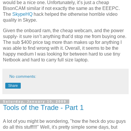
would be a nice one. Unfortunately, it’s just a cheap
BisonCAM similar if not exactly the same as the EEEPC.
The
SkypeHQ
hack helped the otherwise horrible video
quality in Skype.
Given the onboard ram, the cheap webcam, and the power
supply- it sure isn’t anything that’d stop me from buying one.
The sub $400 price tag more than makes up for anything I
was able to find wrong with it. Overall, it seems to be the
happy medium I was looking for between hard to use tiny
Netbook and hard to carry full size laptop.
No comments:
Share
Saturday, January 10, 2009
Tools of the Trade - Part 1
A lot of you might be wondering, "how the heck do you guys
do all this stuff!!!!" Well, it's pretty simple some days, but