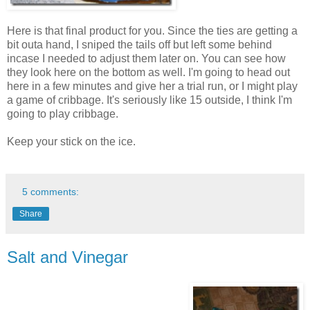
Here is that final product for you. Since the ties are getting a
bit outa hand, I sniped the tails off but left some behind
incase I needed to adjust them later on. You can see how
they look here on the bottom as well. I'm going to head out
here in a few minutes and give her a trial run, or I might play
a game of cribbage. It's seriously like 15 outside, I think I'm
going to play cribbage.
Keep your stick on the ice.
5 comments:
Share
Salt and Vinegar