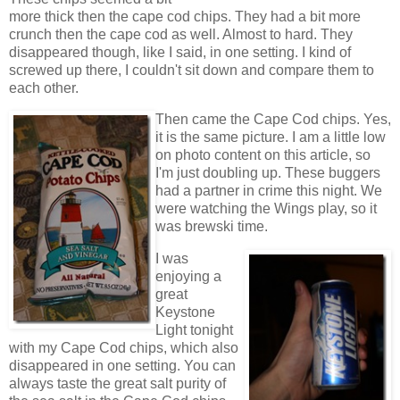
more thick then the cape cod chips. They had a bit more
crunch then the cape cod as well. Almost to hard. They
disappeared though, like I said, in one setting. I kind of
screwed up there, I couldn't sit down and compare them to
each other.
Then came the Cape Cod chips. Yes,
it is the same picture. I am a little low
on photo content on this article, so
I'm just doubling up. These buggers
had a partner in crime this night. We
were watching the Wings play, so it
was brewski time.
I was
enjoying a
great
Keystone
Light tonight
with my Cape Cod chips, which also
disappeared in one setting. You can
always taste the great salt purity of