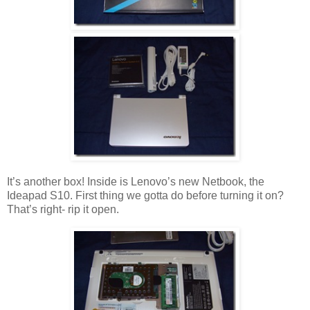
It’s another box! Inside is Lenovo’s new Netbook, the
Ideapad S10. First thing we gotta do before turning it on?
That’s right- rip it open.