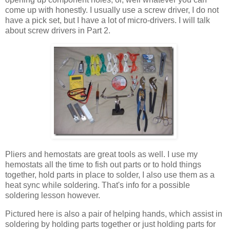
come up with honestly. I usually use a screw driver, I do not
have a pick set, but I have a lot of micro-drivers. I will talk
about screw drivers in Part 2.
Pliers and hemostats are great tools as well. I use my
hemostats all the time to fish out parts or to hold things
together, hold parts in place to solder, I also use them as a
heat sync while soldering. That's info for a possible
soldering lesson however.
Pictured here is also a pair of helping hands, which assist in
soldering by holding parts together or just holding parts for