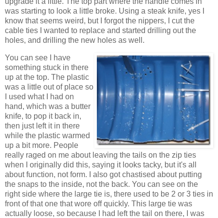
upgrade it a little. The top part where the handle comes in
was starting to look a little broke. Using a steak knife, yes I
know that seems weird, but I forgot the nippers, I cut the
cable ties I wanted to replace and started drilling out the
holes, and drilling the new holes as well.
You can see I have
something stuck in there
up at the top. The plastic
was a little out of place so
I used what I had on
hand, which was a butter
knife, to pop it back in,
then just left it in there
while the plastic warmed
up a bit more. People
really raged on me about leaving the tails on the zip ties
when I originally did this, saying it looks tacky, but it's all
about function, not form. I also got chastised about putting
the snaps to the inside, not the back. You can see on the
right side where the large tie is, there used to be 2 or 3 ties in
front of that one that wore off quickly. This large tie was
actually loose, so because I had left the tail on there, I was