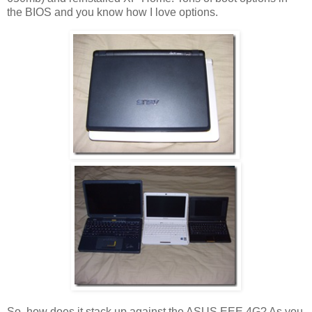
the BIOS and you know how I love options.
So, how does it stack up against the ASUS EEE 4G? As you