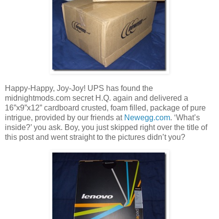
Happy-Happy, Joy-Joy! UPS has found the
midnightmods.com secret H.Q. again and delivered a
16”x9”x12” cardboard crusted, foam filled, package of pure
intrigue, provided by our friends at
Newegg.com
. ‘What’s
inside?’ you ask. Boy, you just skipped right over the title of
this post and went straight to the pictures didn’t you?