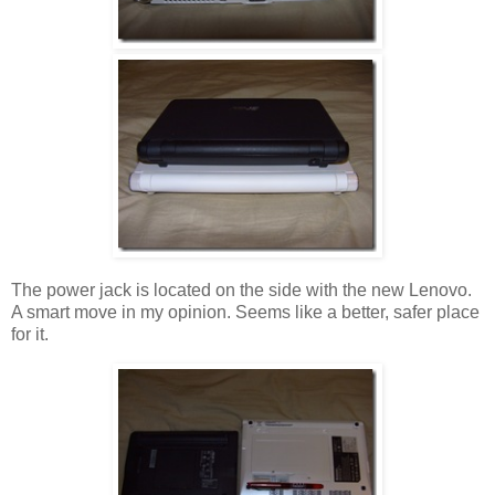
The power jack is located on the side with the new Lenovo.
A smart move in my opinion. Seems like a better, safer place
for it.