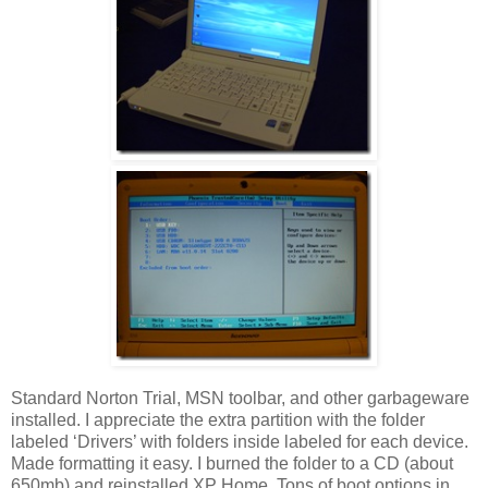
Standard Norton Trial, MSN toolbar, and other garbageware
installed. I appreciate the extra partition with the folder
labeled ‘Drivers’ with folders inside labeled for each device.
Made formatting it easy. I burned the folder to a CD (about
650mb) and reinstalled XP Home. Tons of boot options in