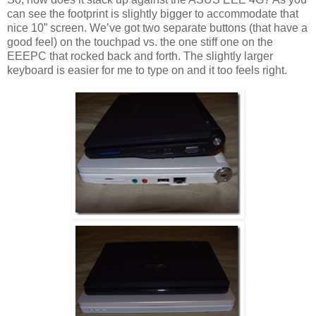
can see the footprint is slightly bigger to accommodate that
nice 10” screen. We’ve got two separate buttons (that have a
good feel) on the touchpad vs. the one stiff one on the
EEEPC that rocked back and forth. The slightly larger
keyboard is easier for me to type on and it too feels right.