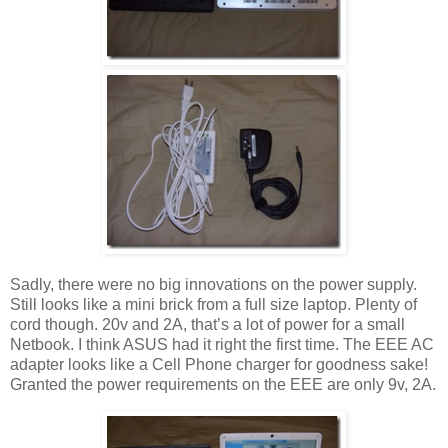
Sadly, there were no big innovations on the power supply.
Still looks like a mini brick from a full size laptop. Plenty of
cord though. 20v and 2A, that’s a lot of power for a small
Netbook. I think ASUS had it right the first time. The EEE AC
adapter looks like a Cell Phone charger for goodness sake!
Granted the power requirements on the EEE are only 9v, 2A.