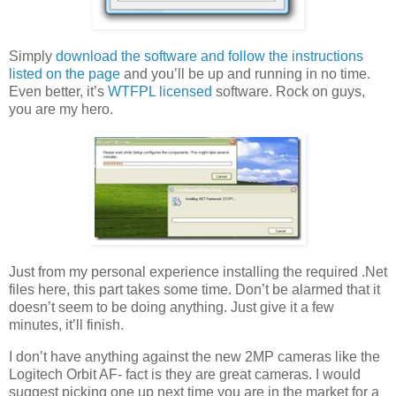
Simply
download the software and follow the instructions
listed on the page
and you’ll be up and running in no time.
Even better, it’s
WTFPL licensed
software. Rock on guys,
you are my hero.
Just from my personal experience installing the required .Net
files here, this part takes some time. Don’t be alarmed that it
doesn’t seem to be doing anything. Just give it a few
minutes, it’ll finish.
I don’t have anything against the new 2MP cameras like the
Logitech Orbit AF- fact is they are great cameras. I would
suggest picking one up next time you are in the market for a