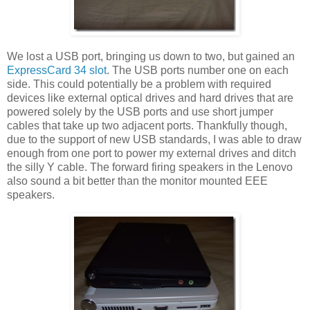
We lost a USB port, bringing us down to two, but gained an
ExpressCard 34 slot
. The USB ports number one on each
side. This could potentially be a problem with required
devices like external optical drives and hard drives that are
powered solely by the USB ports and use short jumper
cables that take up two adjacent ports. Thankfully though,
due to the support of new USB standards, I was able to draw
enough from one port to power my external drives and ditch
the silly Y cable. The forward firing speakers in the Lenovo
also sound a bit better than the monitor mounted EEE
speakers.