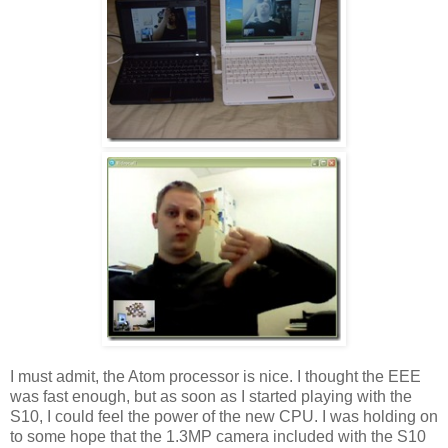
I must admit, the Atom processor is nice. I thought the EEE
was fast enough, but as soon as I started playing with the
S10, I could feel the power of the new CPU. I was holding on
to some hope that the 1.3MP camera included with the S10