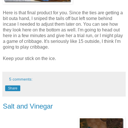
Here is that final product for you. Since the ties are getting a
bit outa hand, I sniped the tails off but left some behind
incase I needed to adjust them later on. You can see how
they look here on the bottom as well. I'm going to head out
here in a few minutes and give her a trial run, or I might play
a game of cribbage. It's seriously like 15 outside, I think I'm
going to play cribbage.
Keep your stick on the ice.
5 comments:
Share
Salt and Vinegar