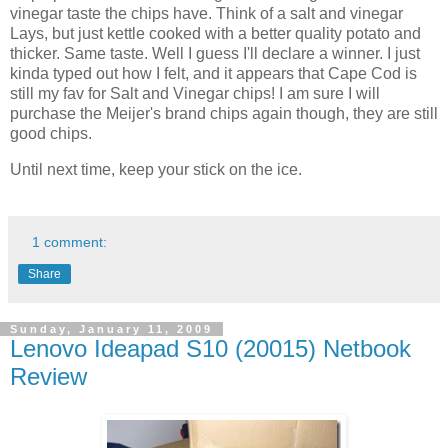
vinegar taste the chips have. Think of a salt and vinegar
Lays, but just kettle cooked with a better quality potato and
thicker. Same taste. Well I guess I'll declare a winner. I just
kinda typed out how I felt, and it appears that Cape Cod is
still my fav for Salt and Vinegar chips! I am sure I will
purchase the Meijer's brand chips again though, they are still
good chips.
Until next time, keep your stick on the ice.
1 comment:
Share
Sunday, January 11, 2009
Lenovo Ideapad S10 (20015) Netbook
Review