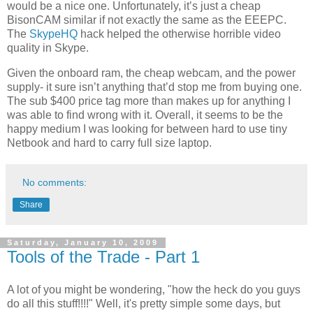
would be a nice one. Unfortunately, it’s just a cheap
BisonCAM similar if not exactly the same as the EEEPC.
The
SkypeHQ
hack helped the otherwise horrible video
quality in Skype.
Given the onboard ram, the cheap webcam, and the power
supply- it sure isn’t anything that’d stop me from buying one.
The sub $400 price tag more than makes up for anything I
was able to find wrong with it. Overall, it seems to be the
happy medium I was looking for between hard to use tiny
Netbook and hard to carry full size laptop.
No comments:
Share
Saturday, January 10, 2009
Tools of the Trade - Part 1
A lot of you might be wondering, "how the heck do you guys
do all this stuff!!!!" Well, it's pretty simple some days, but