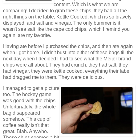
content. Which is what we are
comparing! I decided to grab these chips, they had all the
right things on the lable; Kettle Cooked, which is so bravely
displayed, and salt and vinegar. The only bummer is it
wasn't sea salt like the cape cod chips, which I remind you
again, are my favorite.
Having ate before I purchased the chips, and then ate again
when I got home, I didn't bust into either of these bags till the
next day when I decided I had to see what the Meijer brand
chips were all about. They had crunch, they had salt, they
had vinegar, they were kettle cooked, everything their label
had dragged me to them. They were delicious.
I managed to get a picture
too. The hockey game
was good with the chips.
Unfortunately, the whole
bag disappeared
somehow. This cup of
coffee really isn't that
great. Blah. Anywho.
These chips seemed a bit