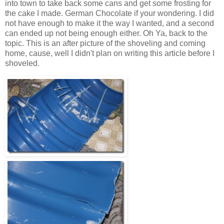
into town to take back some cans and get some frosting for
the cake I made. German Chocolate if your wondering. I did
not have enough to make it the way I wanted, and a second
can ended up not being enough either. Oh Ya, back to the
topic. This is an after picture of the shoveling and coming
home, cause, well I didn't plan on writing this article before I
shoveled.