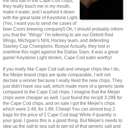
the sea salt in the Cape Cod chips,
they really touch me in my mouth,
make it water, and I washed it down
with the great taste of Keystone Light.
(Yes, I want you to send me cases of
beer Coors brewing company!) Oh, I should probably inform
you that the "Wings" I'm referring to are our Detroit Red
Wings, Michigan's NHL Hockey team, and defending
Stanley Cup Champions. Booya! Actually, they lost in
overtime this night against the Dallas Stars. It was a great
game! Keystone Light drinkin, Cape Cod eatin worthy!
If you really like Cape Cod salt and vinegar chips like I do,
the Meijer brand chips are quite comparable. I will not
declare a winner because I really liked the new chips. They
just didn't have sea salt, which made more of a generic taste
compared to the Cape Cod chips. I imagine that the Meijer
chips were cheaper as well. I just found the recipt! 3.29$ for
the Cape Cod chips, and on sale I got the Meijer's chips
which were 2.49, for 1.89. Cheep! You can almost buy 2
bags for the price of 1 Cape Cod bag! While if quantity is
your goal, I guess this is a good thing. But Meijer's needs to
step up the salt to sea salt to get rid of that generic salt and