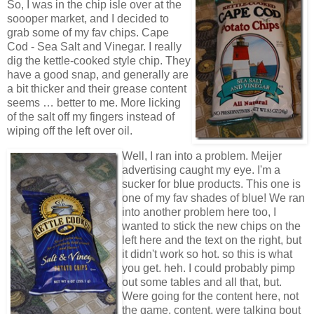
So, I was in the chip isle over at the
soooper market, and I decided to
grab some of my fav chips. Cape
Cod - Sea Salt and Vinegar. I really
dig the kettle-cooked style chip. They
have a good snap, and generally are
a bit thicker and their grease content
seems … better to me. More licking
of the salt off my fingers instead of
wiping off the left over oil.
Well, I ran into a problem. Meijer
advertising caught my eye. I'm a
sucker for blue products. This one is
one of my fav shades of blue! We ran
into another problem here too, I
wanted to stick the new chips on the
left here and the text on the right, but
it didn't work so hot. so this is what
you get. heh. I could probably pimp
out some tables and all that, but.
Were going for the content here, not
the game, content, were talking bout