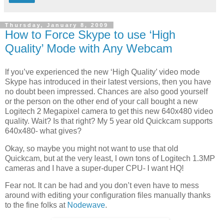
Thursday, January 8, 2009
How to Force Skype to use ‘High
Quality’ Mode with Any Webcam
If you’ve experienced the new ‘High Quality’ video mode
Skype has introduced in their latest versions, then you have
no doubt been impressed. Chances are also good yourself
or the person on the other end of your call bought a new
Logitech 2 Megapixel camera to get this new 640x480 video
quality. Wait? Is that right? My 5 year old Quickcam supports
640x480- what gives?
Okay, so maybe you might not want to use that old
Quickcam, but at the very least, I own tons of Logitech 1.3MP
cameras and I have a super-duper CPU- I want HQ!
Fear not. It can be had and you don’t even have to mess
around with editing your configuration files manually thanks
to the fine folks at
Nodewave
.