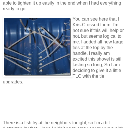
able to tighten it up easily in the end when I had everything
ready to go.
You can see here that I
Kris-Crossed them. I'm
not sure if this will help or
not, but seems logical to
me. I added all new large
ties at the top by the
handle. I really am
excited this shovel is still
lasting so long, So I am
deciding to give it a little
TLC with the tie
upgrades.
There is a fish fry at the neighbors tonight, so I'm a bit