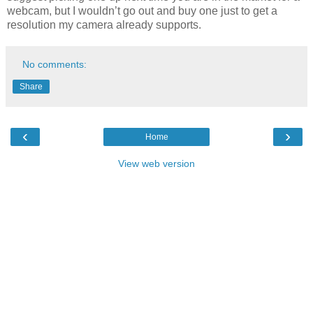
webcam, but I wouldn’t go out and buy one just to get a
resolution my camera already supports.
No comments:
Share
‹
›
Home
View web version