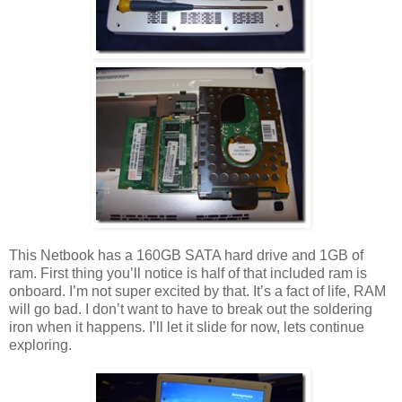
This Netbook has a 160GB SATA hard drive and 1GB of
ram. First thing you’ll notice is half of that included ram is
onboard. I’m not super excited by that. It’s a fact of life, RAM
will go bad. I don’t want to have to break out the soldering
iron when it happens. I’ll let it slide for now, lets continue
exploring.