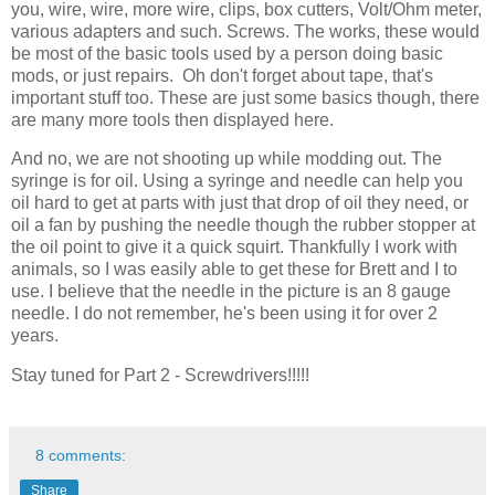
you, wire, wire, more wire, clips, box cutters, Volt/Ohm meter,
various adapters and such. Screws. The works, these would
be most of the basic tools used by a person doing basic
mods, or just repairs. Oh don't forget about tape, that's
important stuff too. These are just some basics though, there
are many more tools then displayed here.
And no, we are not shooting up while modding out. The
syringe is for oil. Using a syringe and needle can help you
oil hard to get at parts with just that drop of oil they need, or
oil a fan by pushing the needle though the rubber stopper at
the oil point to give it a quick squirt. Thankfully I work with
animals, so I was easily able to get these for Brett and I to
use. I believe that the needle in the picture is an 8 gauge
needle. I do not remember, he's been using it for over 2
years.
Stay tuned for Part 2 - Screwdrivers!!!!!
8 comments:
Share