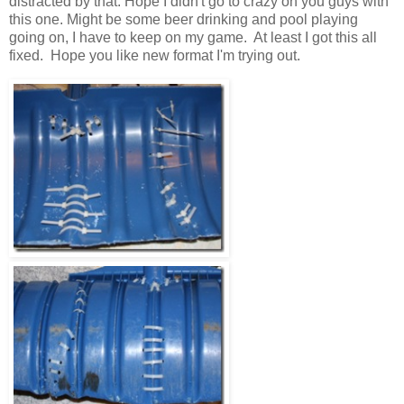
distracted by that. Hope I didn't go to crazy on you guys with
this one. Might be some beer drinking and pool playing
going on, I have to keep on my game. At least I got this all
fixed. Hope you like new format I'm trying out.