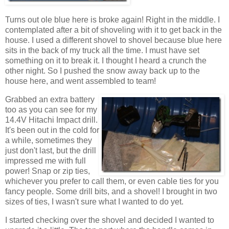
Turns out ole blue here is broke again! Right in the middle. I
contemplated after a bit of shoveling with it to get back in the
house. I used a different shovel to shovel because blue here
sits in the back of my truck all the time. I must have set
something on it to break it. I thought I heard a crunch the
other night. So I pushed the snow away back up to the
house here, and went assembled to team!
Grabbed an extra battery
too as you can see for my
14.4V Hitachi Impact drill.
It's been out in the cold for
a while, sometimes they
just don't last, but the drill
impressed me with full
power! Snap or zip ties,
whichever you prefer to call them, or even cable ties for you
fancy people. Some drill bits, and a shovel! I brought in two
sizes of ties, I wasn't sure what I wanted to do yet.
I started checking over the shovel and decided I wanted to