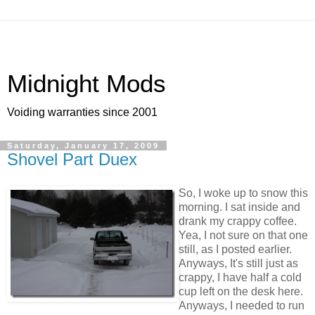
Midnight Mods
Voiding warranties since 2001
Saturday, January 17, 2009
Shovel Part Duex
So, I woke up to snow this
morning. I sat inside and
drank my crappy coffee.
Yea, I not sure on that one
still, as I posted earlier.
Anyways, It's still just as
crappy, I have half a cold
cup left on the desk here.
Anyways, I needed to run