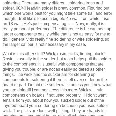
soldering. There are many different soldering irons and
solder. 60/40 lead/tin solder is pretty common. Figuring out
which one works best for you might take some trail and error
though. Brett like's to use a big ole 45 watt iron, while I use
an 18 watt. He's just compensating…… Naw, really, it is
really personal preference. The difference is he can heat up
larger components easily while that is not as easy for me to
do. I generally do really fine soldering or wire soldering, so
the larger caliber is not necessary in my case.
What is this other stuff? Wick, rosin, picks, tinning block?
Rosin is usually in the solder, but rosin helps pull the solder
to the components. It is useful with components that are
giving you trouble, or are not as easily soldered as other
things. The wick and the sucker are for cleaning up
components for soldering if there is left over solder on the
board or part. Do not use solder wick unless you know what
you are doing!!! I can not stress this more. Wick will ruin
components on boards if not used properly!!!! I don't want
emails from you about how you sucked solder out of the
layered board your soldering on because you used solder
wick. The picks are for .. well picking. They are handy for
opening up component holes, or, well whatever you can