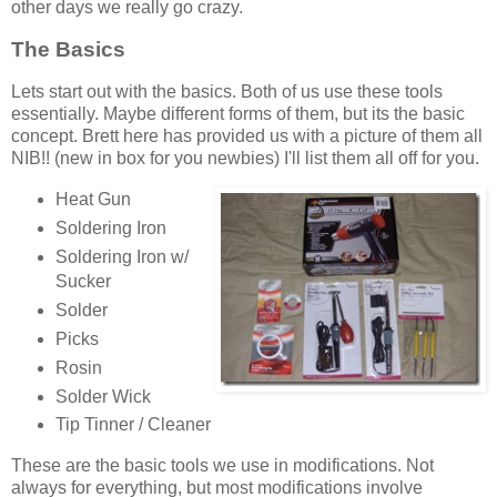
other days we really go crazy.
The Basics
Lets start out with the basics. Both of us use these tools
essentially. Maybe different forms of them, but its the basic
concept. Brett here has provided us with a picture of them all
NIB!! (new in box for you newbies) I'll list them all off for you.
Heat Gun
Soldering Iron
Soldering Iron w/
Sucker
Solder
Picks
Rosin
Solder Wick
Tip Tinner / Cleaner
These are the basic tools we use in modifications. Not
always for everything, but most modifications involve