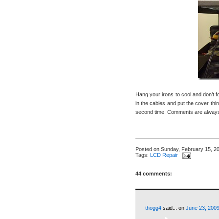
Hang your irons to cool and don’t 
in the cables and put the cover thin
second time. Comments are always 
Posted on
Sunday, February 15, 2
Tags:
LCD Repair
44 comments:
thogg4
said...
on
June 23, 2009