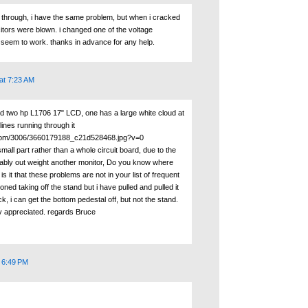
k through, i have the same problem, but when i cracked
itors were blown. i changed one of the voltage
't seem to work. thanks in advance for any help.
at 7:23 AM
ed two hp L1706 17" LCD, one has a large white cloud at
lines running through it
ckr.com/3006/3660179188_c21d528468.jpg?v=0
small part rather than a whole circuit board, due to the
ably out weight another monitor, Do you know where
s it that these problems are not in your list of frequent
ned taking off the stand but i have pulled and pulled it
k, i can get the bottom pedestal off, but not the stand.
y appreciated. regards Bruce
t 6:49 PM