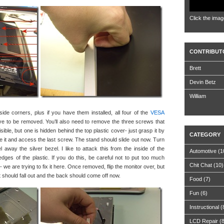
Click the imag
CONTRIBUT
Brett
Devin Betz
William
de corners, plus if you have them installed, all four of the
VESA
ve to be removed. You’ll also need to remove the three screws that
ible, but one is hidden behind the top plastic cover- just grasp it by
CATEGORY
ve it and access the last screw. The stand should slide out now. Turn
 away the silver bezel. I like to attack this from the inside of the
Automotive
(1
edges of the plastic. If you do this, be careful not to put too much
Chit Chat
(10)
we are trying to fix it here. Once removed, flip the monitor over, but
 it should fall out and the back should come off now.
Food
(7)
Fun
(6)
Instructional
(
LCD Repair
(