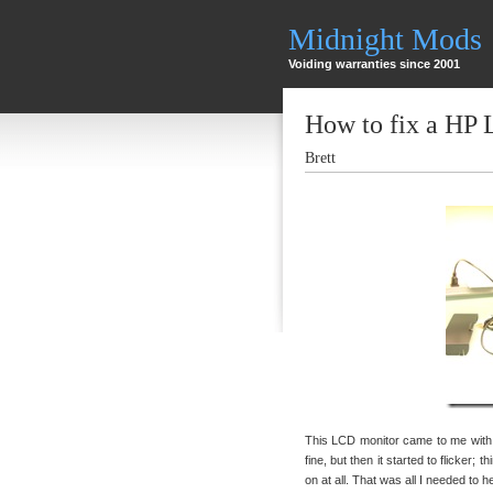
Midnight Mods
Voiding warranties since 2001
How to fix a HP
Brett
This LCD monitor came to me with t
fine, but then it started to flicker; 
on at all. That was all I needed to 