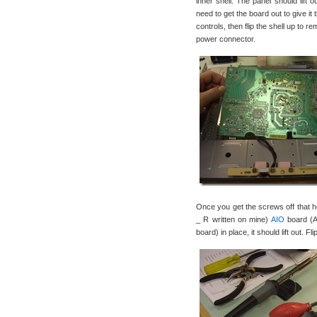
inner shell. The panel should lift 
need to get the board out to give it
controls, then flip the shell up to 
power connector.
Once you get the screws off that
_ R written on mine)
AIO
board (Al
board) in place, it should lift out. F