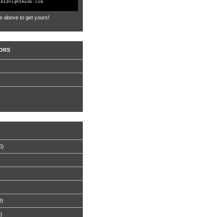
e above to get yours!
ORS
0)
8)
8)