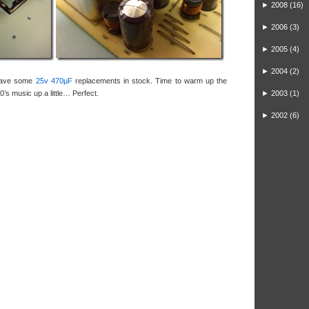
►
2008
(16)
►
2006
(3)
►
2005
(4)
►
2004
(2)
 have some
25v 470µF
replacements in stock. Time to warm up the
0’s music up a little… Perfect.
►
2003
(1)
►
2002
(6)