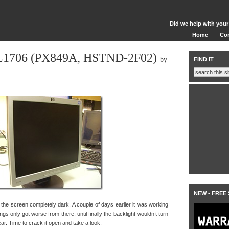
Did we help with your
Home
Co
 L1706 (PX849A, HSTND-2F02)
by
FIND IT
NEW - FREE
he screen completely dark. A couple of days earlier it was working
things only got worse from there, until finally the backlight wouldn’t turn
hear. Time to crack it open and take a look.