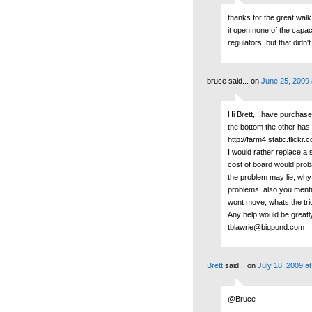
thanks for the great wal
it open none of the capac
regulators, but that didn
bruce said...
on
June 25, 2009 
Hi Brett, I have purchas
the bottom the other has 
http://farm4.static.fli
I would rather replace a 
cost of board would prob
the problem may lie, why i
problems, also you mentio
wont move, whats the tric
Any help would be greatl
tblawrie@bigpond.com
Brett
said...
on
July 18, 2009 a
@Bruce