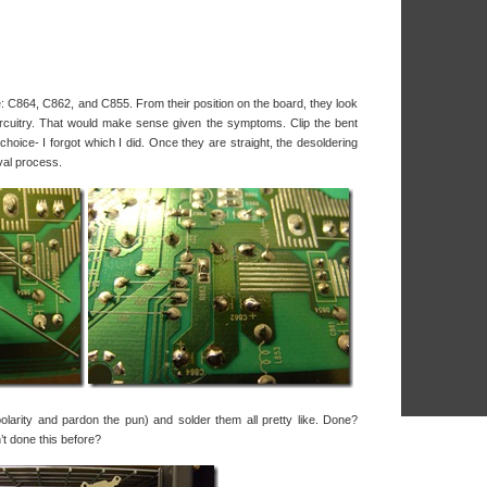
e: C864, C862, and C855. From their position on the board, they look
 circuitry. That would make sense given the symptoms. Clip the bent
hoice- I forgot which I did. Once they are straight, the desoldering
val process.
larity and pardon the pun) and solder them all pretty like. Done?
t done this before?