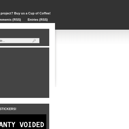
 project? Buy us a Cup of Coffee!
mments (RSS)
Entries (RSS)
 STICKERS!