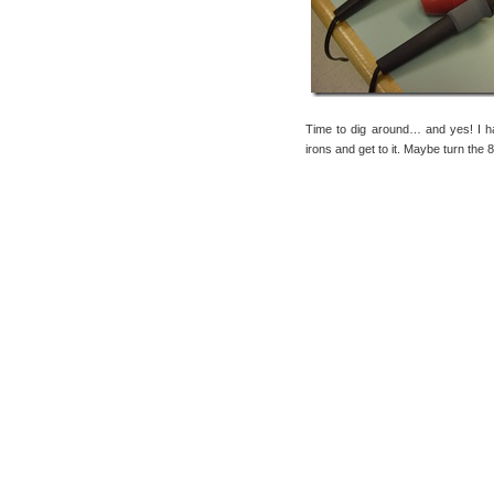
Time to dig around… and yes! I
irons and get to it. Maybe turn the 8