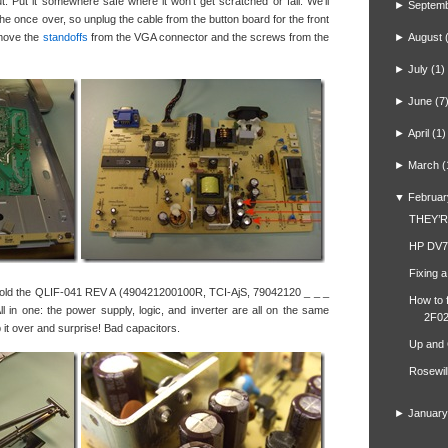
out. Put it somewhere safe where it won’t get scratched or fall. We’ll
►
Septem
 the once over, so unplug the cable from the button board for the front
remove the
standoffs
from the VGA connector and the screws from the
►
August
►
July
(1)
►
June
(7
►
April
(1)
►
March
(
▼
Februar
THEY’
HP DV7
Fixing 
 hold the QLIF-041 REV A (490421200100R, TCI-AjS, 79042120 _ _ _
How to 
l in one: the power supply, logic, and inverter are all on the same
2F02
lip it over and surprise! Bad capacitors.
Up and
Rosewil
►
January