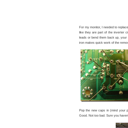
For my monitor, I needed to replac
like they are part of the inverter
leads or bend them back up, your c
iron makes quick work of the remo
Pop the new caps in (mind your po
Good. Not too bad. Sure you haven’