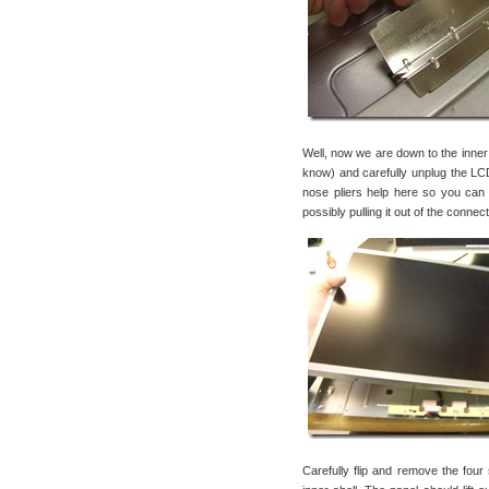
Well, now we are down to the inner sh
know) and carefully unplug the LCD
nose pliers help here so you can
possibly pulling it out of the connec
Carefully flip and remove the four 