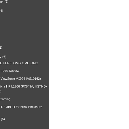
ber
(1)
(4)
)
1)
y
(6)
RE HERE! OMG OMG OMG
-1270 Review
a ViewSonic VX924 (VS10162)
fix a HP L1706 (PX849A, HSTND-
)
 Coming
l R2-JBOD External Enclosure
(5)