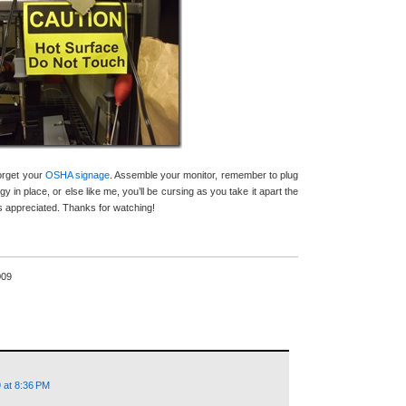
forget your
OSHA signage
. Assemble your monitor, remember to plug
gy in place, or else like me, you’ll be cursing as you take it apart the
appreciated. Thanks for watching!
009
 at 8:36 PM