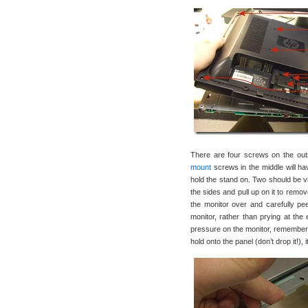
There are four screws on the outsi
mount
screws in the middle will ha
hold the stand on. Two should be vis
the sides and pull up on it to remo
the monitor over and carefully peel
monitor, rather than prying at the 
pressure on the monitor, remember- 
hold onto the panel (don’t drop it!),