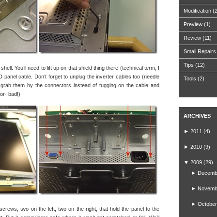
Modification
(
Preview
(1)
Review
(11)
Small Repairs
Tips
(12)
ell. You’ll need to lift up on that shield thing there (technical term, I
 panel cable. Don’t forget to unplug the inverter cables too (needle
Tools
(2)
 grab them by the connectors instead of tugging on the cable and
tor- bad!)
ARCHIVES
►
2011
(4)
►
2010
(9)
▼
2009
(29)
►
Decemb
►
Novemb
►
October
screws, two on the left, two on the right, that hold the panel to the