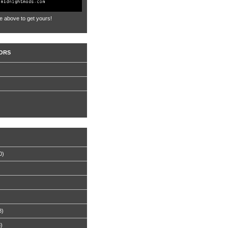
e above to get yours!
ORS
0)
8)
8)