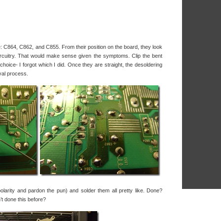
e: C864, C862, and C855. From their position on the board, they look
 circuitry. That would make sense given the symptoms. Clip the bent
hoice- I forgot which I did. Once they are straight, the desoldering
val process.
larity and pardon the pun) and solder them all pretty like. Done?
t done this before?