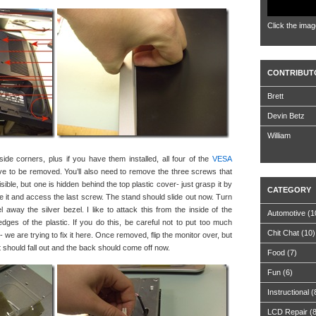
Click the imag
CONTRIBUT
Brett
Devin Betz
William
de corners, plus if you have them installed, all four of the
VESA
ve to be removed. You’ll also need to remove the three screws that
ible, but one is hidden behind the top plastic cover- just grasp it by
CATEGORY
ve it and access the last screw. The stand should slide out now. Turn
 away the silver bezel. I like to attack this from the inside of the
Automotive
(1
edges of the plastic. If you do this, be careful not to put too much
Chit Chat
(10)
we are trying to fix it here. Once removed, flip the monitor over, but
 it should fall out and the back should come off now.
Food
(7)
Fun
(6)
Instructional
(
LCD Repair
(