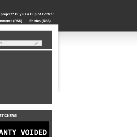
 project? Buy us a Cup of Coffee!
mments (RSS)
Entries (RSS)
 STICKERS!