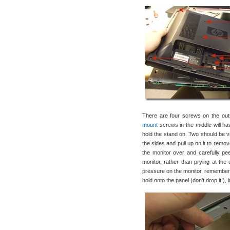
There are four screws on the outsi
mount
screws in the middle will ha
hold the stand on. Two should be vis
the sides and pull up on it to remo
the monitor over and carefully peel
monitor, rather than prying at the 
pressure on the monitor, remember- 
hold onto the panel (don’t drop it!),