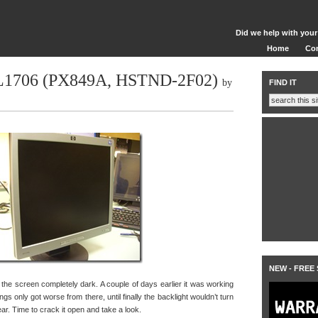
Did we help with your
Home
Co
 L1706 (PX849A, HSTND-2F02)
by
FIND IT
NEW - FREE
he screen completely dark. A couple of days earlier it was working
things only got worse from there, until finally the backlight wouldn’t turn
hear. Time to crack it open and take a look.