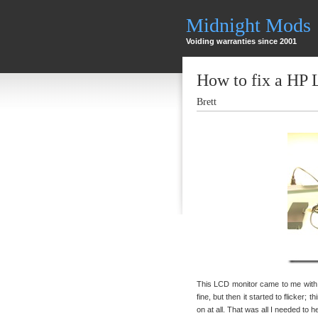
Midnight Mods
Voiding warranties since 2001
How to fix a HP
Brett
This LCD monitor came to me with t
fine, but then it started to flicker; 
on at all. That was all I needed to 