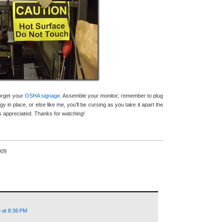
forget your
OSHA signage
. Assemble your monitor, remember to plug
gy in place, or else like me, you’ll be cursing as you take it apart the
appreciated. Thanks for watching!
009
 at 8:36 PM