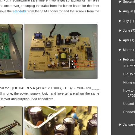
out. Put it somewhere safe where it won’t get scratched or fall. We’ll
►
Septem
 the once over, so unplug the cable from the button board for the front
remove the
standoffs
from the VGA connector and the screws from the
►
August
►
July
(1)
►
June
(7
►
April
(1)
►
March
(
▼
Februar
THEY’
HP DV7
Fixing 
 hold the QLIF-041 REV A (490421200100R, TCI-AjS, 79042120 _ _ _
How to 
l in one: the power supply, logic, and inverter are all on the same
2F02
lip it over and surprise! Bad capacitors.
Up and
Rosewil
►
January