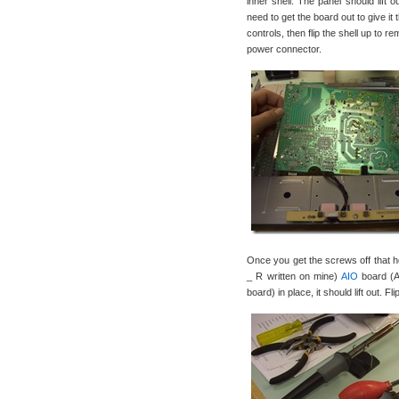
inner shell. The panel should lift 
need to get the board out to give it
controls, then flip the shell up to 
power connector.
Once you get the screws off that
_ R written on mine)
AIO
board (Al
board) in place, it should lift out. F