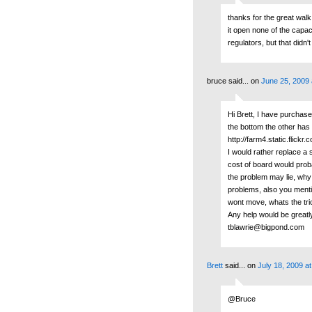
thanks for the great wal
it open none of the capac
regulators, but that didn
bruce said...
on
June 25, 2009 
Hi Brett, I have purchas
the bottom the other has 
http://farm4.static.fli
I would rather replace a 
cost of board would prob
the problem may lie, why i
problems, also you mentio
wont move, whats the tric
Any help would be greatl
tblawrie@bigpond.com
Brett
said...
on
July 18, 2009 a
@Bruce