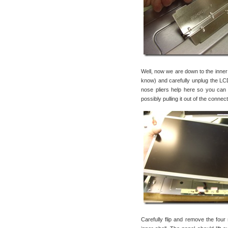
Well, now we are down to the inner sh
know) and carefully unplug the LCD
nose pliers help here so you can
possibly pulling it out of the connec
Carefully flip and remove the four 