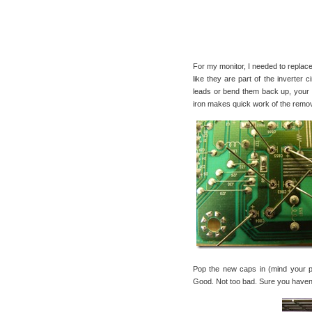
For my monitor, I needed to replac
like they are part of the inverter
leads or bend them back up, your c
iron makes quick work of the remo
Pop the new caps in (mind your po
Good. Not too bad. Sure you haven’