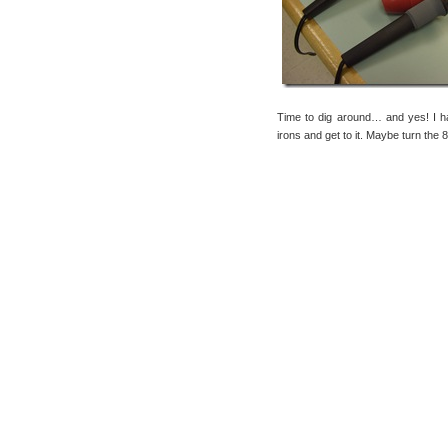
Time to dig around… and yes! I
irons and get to it. Maybe turn the 8