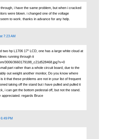
k through, i have the same problem, but when i cracked
itors were blown. i changed one of the voltage
't seem to work. thanks in advance for any help.
at 7:23 AM
ed two hp L1706 17" LCD, one has a large white cloud at
lines running through it
ckr.com/3006/3660179188_c21d528468.jpg?v=0
small part rather than a whole circuit board, due to the
ably out weight another monitor, Do you know where
s it that these problems are not in your list of frequent
ned taking off the stand but i have pulled and pulled it
k, i can get the bottom pedestal off, but not the stand.
y appreciated. regards Bruce
t 6:49 PM