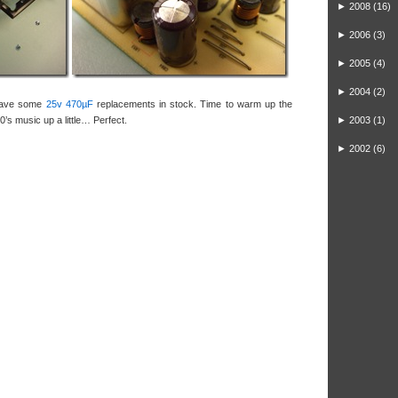
►
2008
(16)
►
2006
(3)
►
2005
(4)
►
2004
(2)
 have some
25v 470µF
replacements in stock. Time to warm up the
0’s music up a little… Perfect.
►
2003
(1)
►
2002
(6)