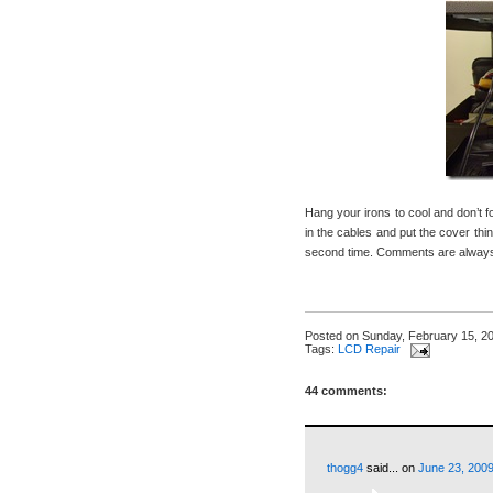
Hang your irons to cool and don’t 
in the cables and put the cover thin
second time. Comments are always 
Posted on
Sunday, February 15, 2
Tags:
LCD Repair
44 comments:
thogg4
said...
on
June 23, 2009