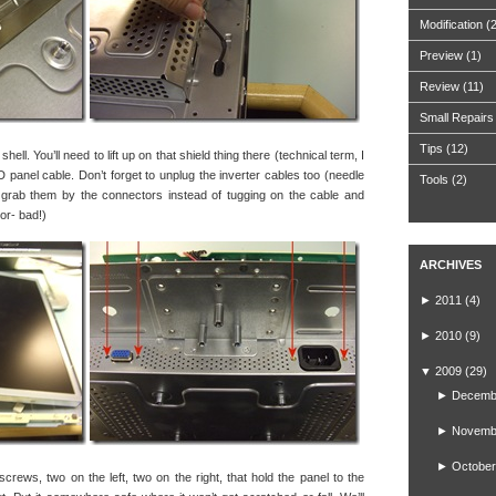
Modification
(
Preview
(1)
Review
(11)
Small Repairs
Tips
(12)
ell. You’ll need to lift up on that shield thing there (technical term, I
 panel cable. Don’t forget to unplug the inverter cables too (needle
Tools
(2)
 grab them by the connectors instead of tugging on the cable and
tor- bad!)
ARCHIVES
►
2011
(4)
►
2010
(9)
▼
2009
(29)
►
Decemb
►
Novemb
►
October
screws, two on the left, two on the right, that hold the panel to the