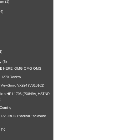
ber
(1)
(4)
)
1)
y
(6)
RE HERE! OMG OMG OMG
-1270 Review
a ViewSonic VX924 (VS10162)
fix a HP L1706 (PX849A, HSTND-
)
 Coming
l R2-JBOD External Enclosure
(5)