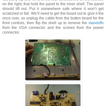
on the right, that hold the panel to the inner shell. The panel
should lift out. Put it somewhere safe where it won’t get
scratched or fall. We’ll need to get the board out to give it the
once over, so unplug the cable from the button board for the
front controls, then flip the shell up to remove the
standoffs
from the VGA connector and the screws from the power
connector.