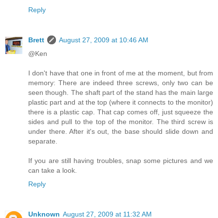
Reply
Brett
August 27, 2009 at 10:46 AM
@Ken
I don't have that one in front of me at the moment, but from
memory: There are indeed three screws, only two can be
seen though. The shaft part of the stand has the main large
plastic part and at the top (where it connects to the monitor)
there is a plastic cap. That cap comes off, just squeeze the
sides and pull to the top of the monitor. The third screw is
under there. After it's out, the base should slide down and
separate.
If you are still having troubles, snap some pictures and we
can take a look.
Reply
Unknown
August 27, 2009 at 11:32 AM