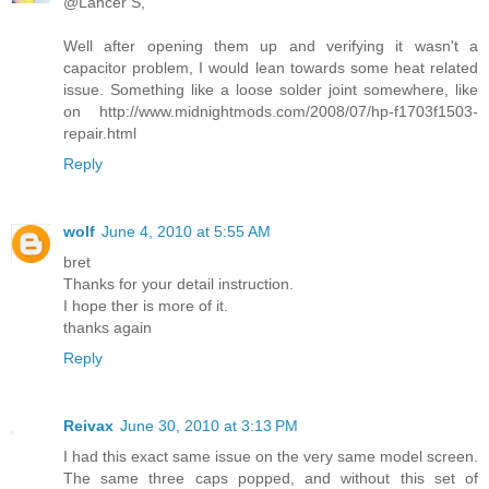
@Lancer S,
Well after opening them up and verifying it wasn't a
capacitor problem, I would lean towards some heat related
issue. Something like a loose solder joint somewhere, like
on http://www.midnightmods.com/2008/07/hp-f1703f1503-
repair.html
Reply
wolf
June 4, 2010 at 5:55 AM
bret
Thanks for your detail instruction.
I hope ther is more of it.
thanks again
Reply
Reivax
June 30, 2010 at 3:13 PM
I had this exact same issue on the very same model screen.
The same three caps popped, and without this set of