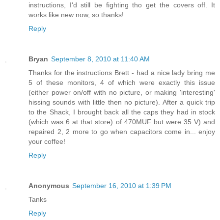
instructions, I'd still be fighting tho get the covers off. It
works like new now, so thanks!
Reply
Bryan
September 8, 2010 at 11:40 AM
Thanks for the instructions Brett - had a nice lady bring me
5 of these monitors, 4 of which were exactly this issue
(either power on/off with no picture, or making 'interesting'
hissing sounds with little then no picture). After a quick trip
to the Shack, I brought back all the caps they had in stock
(which was 6 at that store) of 470MUF but were 35 V) and
repaired 2, 2 more to go when capacitors come in... enjoy
your coffee!
Reply
Anonymous
September 16, 2010 at 1:39 PM
Tanks
Reply