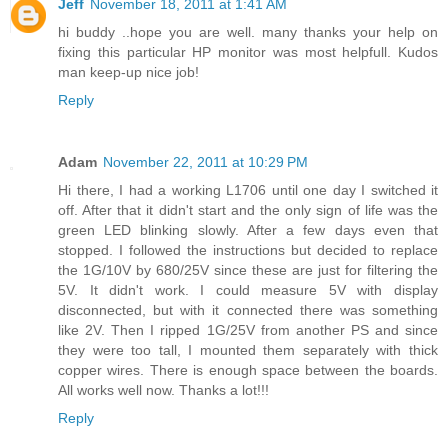
Jeff
November 18, 2011 at 1:41 AM
hi buddy ..hope you are well. many thanks your help on
fixing this particular HP monitor was most helpfull. Kudos
man keep-up nice job!
Reply
Adam
November 22, 2011 at 10:29 PM
Hi there, I had a working L1706 until one day I switched it
off. After that it didn't start and the only sign of life was the
green LED blinking slowly. After a few days even that
stopped. I followed the instructions but decided to replace
the 1G/10V by 680/25V since these are just for filtering the
5V. It didn't work. I could measure 5V with display
disconnected, but with it connected there was something
like 2V. Then I ripped 1G/25V from another PS and since
they were too tall, I mounted them separately with thick
copper wires. There is enough space between the boards.
All works well now. Thanks a lot!!!
Reply