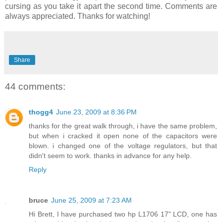
cursing as you take it apart the second time. Comments are
always appreciated. Thanks for watching!
Share
44 comments:
thogg4
June 23, 2009 at 8:36 PM
thanks for the great walk through, i have the same problem,
but when i cracked it open none of the capacitors were
blown. i changed one of the voltage regulators, but that
didn't seem to work. thanks in advance for any help.
Reply
bruce
June 25, 2009 at 7:23 AM
Hi Brett, I have purchased two hp L1706 17" LCD, one has