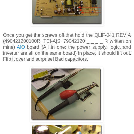
Once you get the screws off that hold the QLIF-041 REV A
(490421200100R, TCI-AjS, 79042120 _ _ _ _ R written on
mine)
AIO
board (All in one: the power supply, logic, and
inverter are all on the same board) in place, it should lift out.
Flip it over and surprise! Bad capacitors.