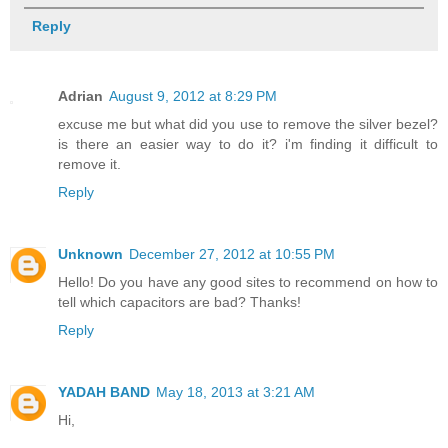
Reply
Adrian
August 9, 2012 at 8:29 PM
excuse me but what did you use to remove the silver bezel?
is there an easier way to do it? i'm finding it difficult to
remove it.
Reply
Unknown
December 27, 2012 at 10:55 PM
Hello! Do you have any good sites to recommend on how to
tell which capacitors are bad? Thanks!
Reply
YADAH BAND
May 18, 2013 at 3:21 AM
Hi,