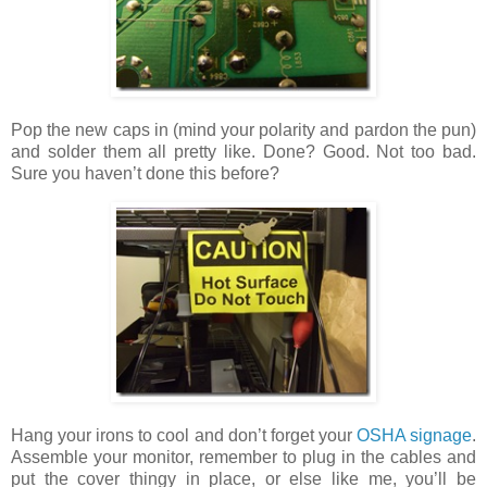
Pop the new caps in (mind your polarity and pardon the pun)
and solder them all pretty like. Done? Good. Not too bad.
Sure you haven’t done this before?
Hang your irons to cool and don’t forget your
OSHA signage
.
Assemble your monitor, remember to plug in the cables and
put the cover thingy in place, or else like me, you’ll be