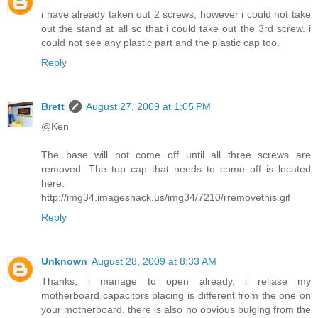
i have already taken out 2 screws, however i could not take
out the stand at all so that i could take out the 3rd screw. i
could not see any plastic part and the plastic cap too.
Reply
Brett
August 27, 2009 at 1:05 PM
@Ken
The base will not come off until all three screws are
removed. The top cap that needs to come off is located
here:
http://img34.imageshack.us/img34/7210/rremovethis.gif
Reply
Unknown
August 28, 2009 at 8:33 AM
Thanks, i manage to open already, i reliase my
motherboard capacitors placing is different from the one on
your motherboard. there is also no obvious bulging from the