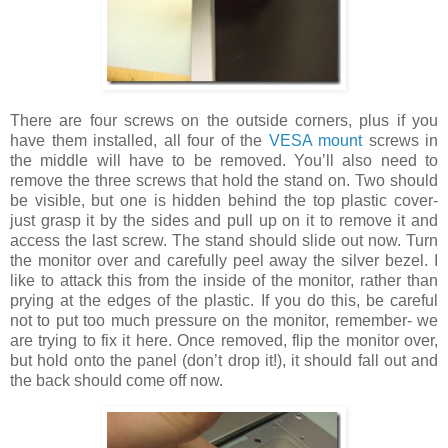
There are four screws on the outside corners, plus if you
have them installed, all four of the
VESA mount
screws in
the middle will have to be removed. You’ll also need to
remove the three screws that hold the stand on. Two should
be visible, but one is hidden behind the top plastic cover-
just grasp it by the sides and pull up on it to remove it and
access the last screw. The stand should slide out now. Turn
the monitor over and carefully peel away the silver bezel. I
like to attack this from the inside of the monitor, rather than
prying at the edges of the plastic. If you do this, be careful
not to put too much pressure on the monitor, remember- we
are trying to fix it here. Once removed, flip the monitor over,
but hold onto the panel (don’t drop it!), it should fall out and
the back should come off now.