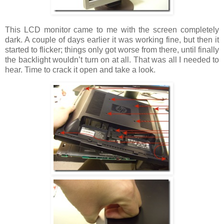
This LCD monitor came to me with the screen completely
dark. A couple of days earlier it was working fine, but then it
started to flicker; things only got worse from there, until finally
the backlight wouldn’t turn on at all. That was all I needed to
hear. Time to crack it open and take a look.