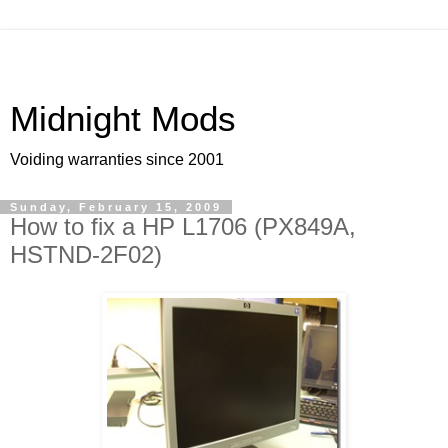
Midnight Mods
Voiding warranties since 2001
Sunday, February 15, 2009
How to fix a HP L1706 (PX849A,
HSTND-2F02)