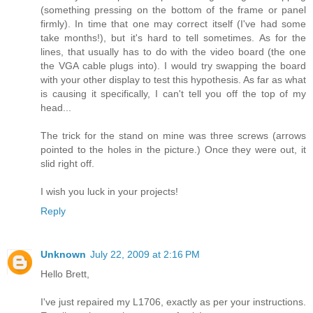
(something pressing on the bottom of the frame or panel
firmly). In time that one may correct itself (I've had some
take months!), but it's hard to tell sometimes. As for the
lines, that usually has to do with the video board (the one
the VGA cable plugs into). I would try swapping the board
with your other display to test this hypothesis. As far as what
is causing it specifically, I can't tell you off the top of my
head...
The trick for the stand on mine was three screws (arrows
pointed to the holes in the picture.) Once they were out, it
slid right off.
I wish you luck in your projects!
Reply
Unknown
July 22, 2009 at 2:16 PM
Hello Brett,
I've just repaired my L1706, exactly as per your instructions.