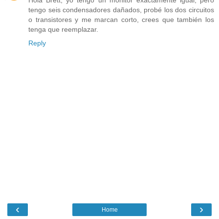
Hola Brett, yo tengo un monitor exactamente igual, pero
tengo seis condensadores dañados, probé los dos circuitos
o transistores y me marcan corto, crees que también los
tenga que reemplazar.
Reply
‹
›
Home