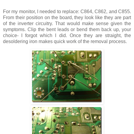
For my monitor, I needed to replace: C864, C862, and C855.
From their position on the board, they look like they are part
of the inverter circuitry. That would make sense given the
symptoms. Clip the bent leads or bend them back up, your
choice- I forgot which I did. Once they are straight, the
desoldering iron makes quick work of the removal process.