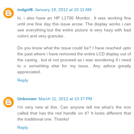
indgirl6
January 18, 2012 at 10:11 AM
hi, i also have an HP L1706 Monitor.. It was working fine
until one fine day this issue arose. The display works i can
see everything but the entire picture is very hazy with bad
colors and very granular..
Do you know what the issue could be? I have reached upto
the past where i have removed the entire LCD display out of
the casing.. but id not proceed as i was wondering if i need
to o somehting else for my issue.. Any adivce greatly
appreciated..
Reply
Unknown
March 11, 2012 at 10:37 PM
I'm very new at this. Can anyone tell me what's the iron
called that has the red handle on it? It looks different that
the traditional one. Thanks!
Reply