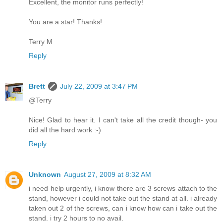
Excellent, the monitor runs perfectly!
You are a star! Thanks!
Terry M
Reply
Brett
July 22, 2009 at 3:47 PM
@Terry
Nice! Glad to hear it. I can't take all the credit though- you
did all the hard work :-)
Reply
Unknown
August 27, 2009 at 8:32 AM
i need help urgently, i know there are 3 screws attach to the
stand, however i could not take out the stand at all. i already
taken out 2 of the screws, can i know how can i take out the
stand. i try 2 hours to no avail.