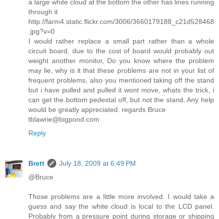
a large white cloud at the bottom the other has lines running
through it
http://farm4.static.flickr.com/3006/3660179188_c21d528468
.jpg?v=0
I would rather replace a small part rather than a whole
circuit board, due to the cost of board would probably out
weight another monitor, Do you know where the problem
may lie, why is it that these problems are not in your list of
frequent problems, also you mentioned taking off the stand
but i have pulled and pulled it wont move, whats the trick, i
can get the bottom pedestal off, but not the stand. Any help
would be greatly appreciated. regards Bruce
tblawrie@bigpond.com
Reply
Brett
July 18, 2009 at 6:49 PM
@Bruce
Those problems are a little more involved. I would take a
guess and say the white cloud is local to the LCD panel.
Probably from a pressure point during storage or shipping