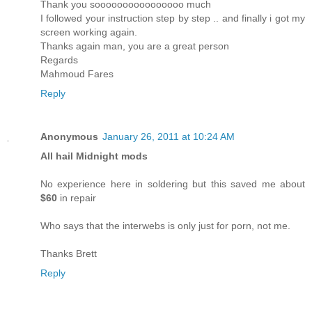
Thank you soooooooooooooooo much
I followed your instruction step by step .. and finally i got my
screen working again.
Thanks again man, you are a great person
Regards
Mahmoud Fares
Reply
Anonymous
January 26, 2011 at 10:24 AM
All hail Midnight mods
No experience here in soldering but this saved me about
$60
in repair
Who says that the interwebs is only just for porn, not me.
Thanks Brett
Reply