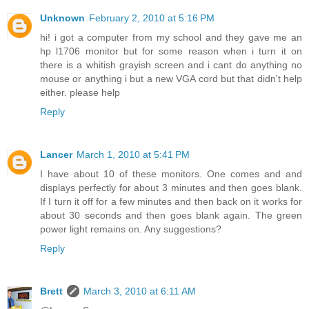
Unknown
February 2, 2010 at 5:16 PM
hi! i got a computer from my school and they gave me an
hp l1706 monitor but for some reason when i turn it on
there is a whitish grayish screen and i cant do anything no
mouse or anything i but a new VGA cord but that didn't help
either. please help
Reply
Lancer
March 1, 2010 at 5:41 PM
I have about 10 of these monitors. One comes and and
displays perfectly for about 3 minutes and then goes blank.
If I turn it off for a few minutes and then back on it works for
about 30 seconds and then goes blank again. The green
power light remains on. Any suggestions?
Reply
Brett
March 3, 2010 at 6:11 AM