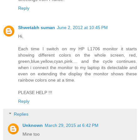
Reply
Shwetabh suman
June 2, 2012 at 10:45 PM
Hi,
Each time I switch on my HP L1706 monitor it starts
showing different colors on the whole screen, red,
green,blue,yellow,cyan,pink.... and the cycle continues.
when i connect the monitor to my laptop its detectable and
even on extending the display the monitor shows these
rainbow colors one at a time.
PLEASE HELP !!!
Reply
Replies
Unknown
March 29, 2015 at 6:42 PM
Mine too