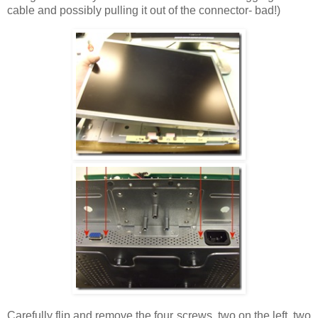
cable and possibly pulling it out of the connector- bad!)
Carefully flip and remove the four screws, two on the left, two