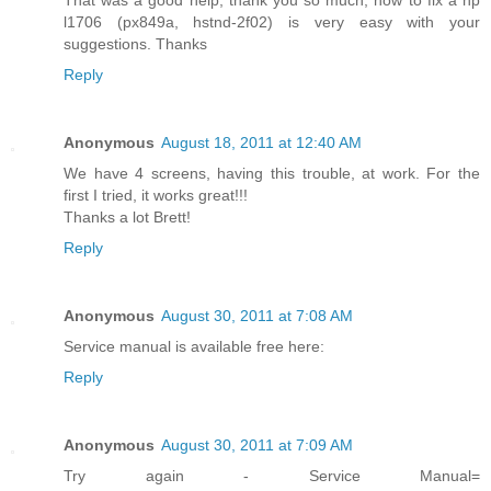
l1706 (px849a, hstnd-2f02) is very easy with your
suggestions. Thanks
Reply
Anonymous
August 18, 2011 at 12:40 AM
We have 4 screens, having this trouble, at work. For the
first I tried, it works great!!!
Thanks a lot Brett!
Reply
Anonymous
August 30, 2011 at 7:08 AM
Service manual is available free here:
Reply
Anonymous
August 30, 2011 at 7:09 AM
Try again - Service Manual=