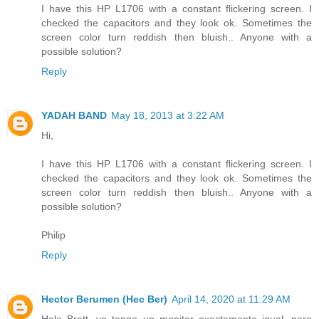
I have this HP L1706 with a constant flickering screen. I
checked the capacitors and they look ok. Sometimes the
screen color turn reddish then bluish.. Anyone with a
possible solution?
Reply
YADAH BAND
May 18, 2013 at 3:22 AM
Hi,
I have this HP L1706 with a constant flickering screen. I
checked the capacitors and they look ok. Sometimes the
screen color turn reddish then bluish.. Anyone with a
possible solution?
Philip
Reply
Hector Berumen (Hec Ber)
April 14, 2020 at 11:29 AM