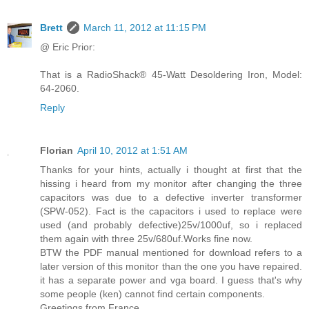
Brett
March 11, 2012 at 11:15 PM
@ Eric Prior:
That is a RadioShack® 45-Watt Desoldering Iron, Model:
64-2060.
Reply
Florian
April 10, 2012 at 1:51 AM
Thanks for your hints, actually i thought at first that the
hissing i heard from my monitor after changing the three
capacitors was due to a defective inverter transformer
(SPW-052). Fact is the capacitors i used to replace were
used (and probably defective)25v/1000uf, so i replaced
them again with three 25v/680uf.Works fine now.
BTW the PDF manual mentioned for download refers to a
later version of this monitor than the one you have repaired.
it has a separate power and vga board. I guess that's why
some people (ken) cannot find certain components.
Greetings from France.