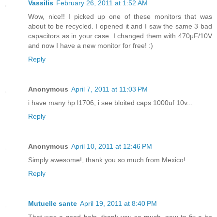
Vassilis
February 26, 2011 at 1:52 AM
Wow, nice!! I picked up one of these monitors that was
about to be recycled. I opened it and I saw the same 3 bad
capacitors as in your case. I changed them with 470μF/10V
and now I have a new monitor for free! :)
Reply
Anonymous
April 7, 2011 at 11:03 PM
i have many hp l1706, i see bloited caps 1000uf 10v...
Reply
Anonymous
April 10, 2011 at 12:46 PM
Simply awesome!, thank you so much from Mexico!
Reply
Mutuelle sante
April 19, 2011 at 8:40 PM
That was a good help, thank you so much, now to fix a hp