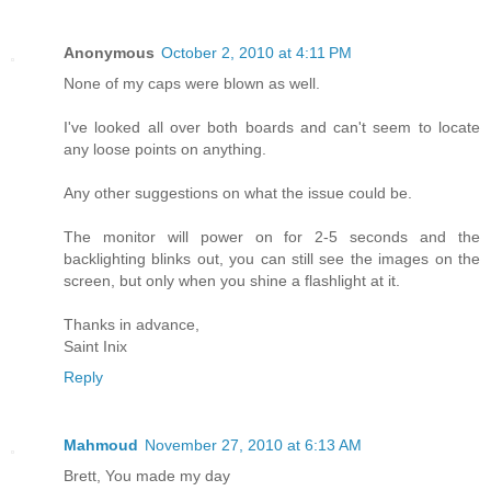
Anonymous
October 2, 2010 at 4:11 PM
None of my caps were blown as well.
I've looked all over both boards and can't seem to locate
any loose points on anything.
Any other suggestions on what the issue could be.
The monitor will power on for 2-5 seconds and the
backlighting blinks out, you can still see the images on the
screen, but only when you shine a flashlight at it.
Thanks in advance,
Saint Inix
Reply
Mahmoud
November 27, 2010 at 6:13 AM
Brett, You made my day