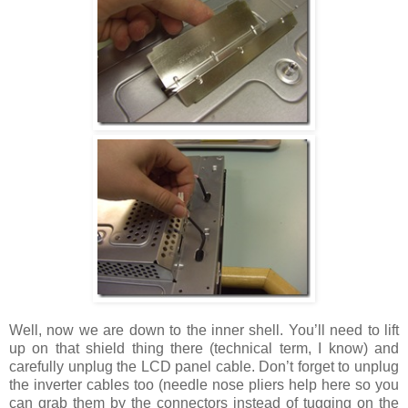
Well, now we are down to the inner shell. You’ll need to lift
up on that shield thing there (technical term, I know) and
carefully unplug the LCD panel cable. Don’t forget to unplug
the inverter cables too (needle nose pliers help here so you
can grab them by the connectors instead of tugging on the