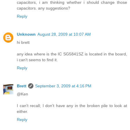
capacitors, i am thinking whether i should change those
capacitors. any suggestions?
Reply
Unknown
August 28, 2009 at 10:07 AM
hi brett
any idea where is the IC SG5841SZ is located in the board,
i can't seems to find it.
Reply
Brett
September 3, 2009 at 4:16 PM
@Ken
I can't recall; I don't have any in the broken pile to look at
either.
Reply