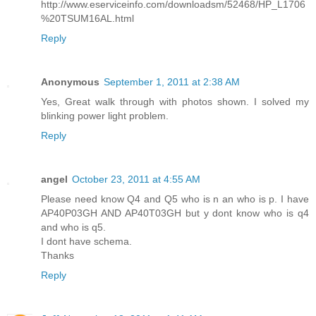
http://www.eserviceinfo.com/downloadsm/52468/HP_L1706
%20TSUM16AL.html
Reply
Anonymous
September 1, 2011 at 2:38 AM
Yes, Great walk through with photos shown. I solved my
blinking power light problem.
Reply
angel
October 23, 2011 at 4:55 AM
Please need know Q4 and Q5 who is n an who is p. I have
AP40P03GH AND AP40T03GH but y dont know who is q4
and who is q5.
I dont have schema.
Thanks
Reply