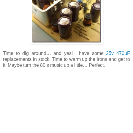
Time to dig around… and yes! I have some
25v 470µF
replacements in stock. Time to warm up the irons and get to
it. Maybe turn the 80’s music up a little… Perfect.