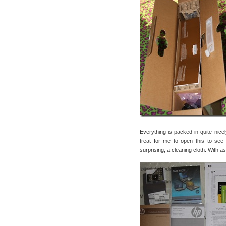
Everything is packed in quite nice
treat for me to open this to see
surprising, a cleaning cloth. With as