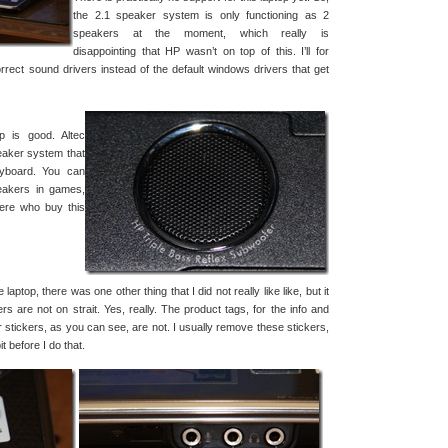
the 2.1 speaker system is only functioning as 2
speakers at the moment, which really is
disappointing that HP wasn’t on top of this. I’ll for
orrect sound drivers instead of the default windows drivers that get
p is good. Altec
aker system that
eyboard. You can
peakers in games,
here who buy this
aptop, there was one other thing that I did not really like like, but it
ers are not on strait. Yes, really. The product tags, for the info and
er stickers, as you can see, are not. I usually remove these stickers,
it before I do that.