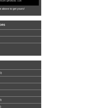
e above to get yours!
ORS
0)
8)
8)