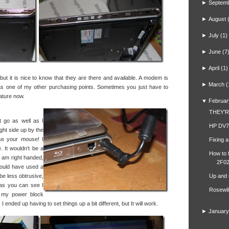
►
Septem
►
August
►
July
(1)
►
June
(7
►
April
(1)
ut it is nice to know that they are there and available. A modem is
►
March
(
was one of my other purchasing points. Sometimes you just have to
ature now.
▼
Februar
THEY’
t go as well as I
HP DV7
ght side up by the
se your mouse! I
Fixing 
. It wouldn’t be a
How to 
 I am right handed,
2F02
hould have used a
 be less obtrusive,
Up and
as you can see I
Rosewil
o my power block
I ended up having to set things up a bit different, but It will work.
►
January