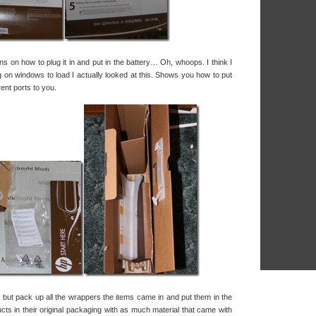
s on how to plug it in and put in the battery… Oh, whoops. I think I
g on windows to load I actually looked at this. Shows you how to put
rent ports to you.
, but pack up all the wrappers the items came in and put them in the
ducts in their original packaging with as much material that came with