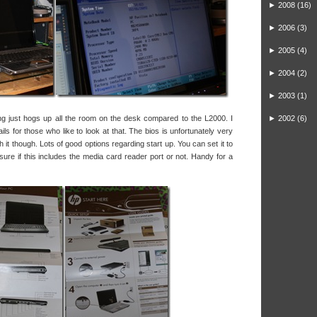
►
2008
(16)
►
2006
(3)
►
2005
(4)
►
2004
(2)
►
2003
(1)
ing just hogs up all the room on the desk compared to the L2000. I
►
2002
(6)
ils for those who like to look at that. The bios is unfortunately very
ith it though. Lots of good options regarding start up. You can set it to
sure if this includes the media card reader port or not. Handy for a