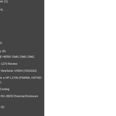
ber
(1)
(4)
)
1)
y
(6)
RE HERE! OMG OMG OMG
-1270 Review
a ViewSonic VX924 (VS10162)
fix a HP L1706 (PX849A, HSTND-
)
 Coming
l R2-JBOD External Enclosure
(5)