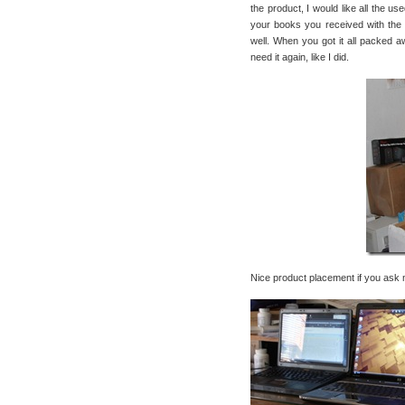
the product, I would like all the us
your books you received with the 
well. When you got it all packed aw
need it again, like I did.
Nice product placement if you ask 