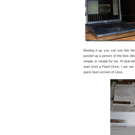
Booting it up, you can see this th
posted up a picture of the bios deta
simple, to simple for me. I’ll deal w
start from a Flash Drive, I am not 
quick boot version of Linux.