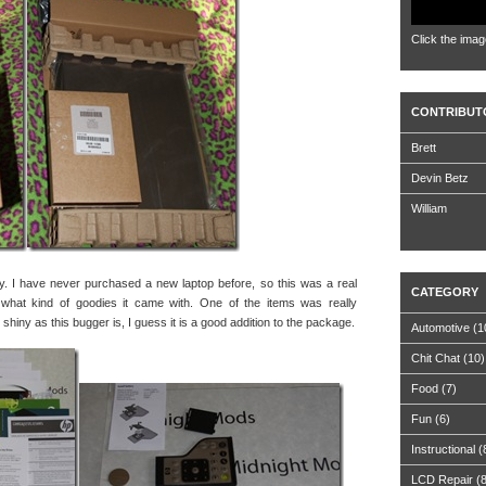
Click the imag
CONTRIBUT
Brett
Devin Betz
William
ly. I have never purchased a new laptop before, so this was a real
CATEGORY
 what kind of goodies it came with. One of the items was really
 shiny as this bugger is, I guess it is a good addition to the package.
Automotive
(1
Chit Chat
(10)
Food
(7)
Fun
(6)
Instructional
(
LCD Repair
(