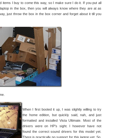
ed items I buy to come this way, so I make sure I do it. If you put all
laptop in the box, then you will always know where they are at as
ay, just throw the box in the box corner and forget about it till you
me.
When I first booted it up, I was slightly willing to try
the home edition, but quickly said, nah, and just
formatted and installed Vista Ultimate. Most of the
drivers were on HP’s sight. I however have not
found the correct sound drivers for this model yet.
There is practically no support for this laptop yet. So,