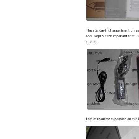
The standard full assortment of re
and I kept out the important stuff.
started.
Lots of room for expansion on this 