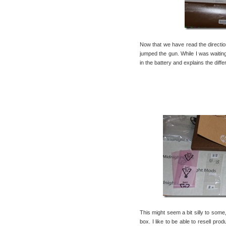
Now that we have read the direction
jumped the gun. While I was waitin
in the battery and explains the diffe
This might seem a bit silly to some
box. I like to be able to resell pro