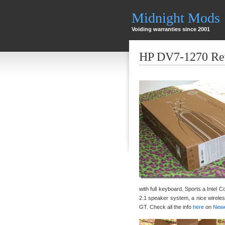
Midnight Mods
Voiding warranties since 2001
HP DV7-1270 Re
with full keyboard. Sports a Intel 
2.1 speaker system, a nice wire
GT. Check all the info
here
on
New