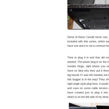
Some of these I would never use, b
included with this series, which 
have one and it is not a common fe
Time to plug it in and that did no
wanted. The power plug is on the ri
monitor hinge, right where you u
have no idea why they put it there
big hassle if I was left handed, but
this bugger is in the way! They s
right angle style plug here, it would
and save on some cable tension 
have created just to plug it int
which is on the left side of my desk. 