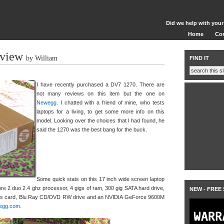
Did we help with your
Home
Co
view
by William
FIND IT
I have recently purchased a DV7 1270. There are
not many reviews on this item but the one on
Newegg
. I chatted with a friend of mine, who tests
laptops for a living, to get some more info on this
model. Looking over the choices that I had found, he
said the 1270 was the best bang for the buck.
Some quick stats on this 17 inch wide screen laptop
Core 2 duo 2.4 ghz processor, 4 gigs of ram, 300 gig SATA hard drive,
NEW - FREE
less card, Blu Ray CD/DVD RW drive and an NVIDIA GeForce 9600M
egg.com
.