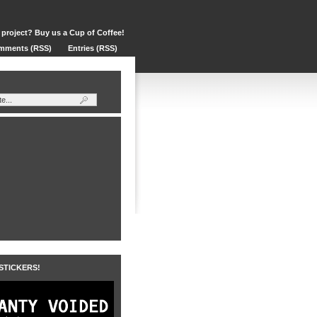
 project? Buy us a Cup of Coffee!
mments (RSS)
Entries (RSS)
 STICKERS!