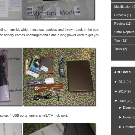
Modification
(
Preview
(1)
Review
(11)
ading material, which most was useless and thrown back in the box,
Small Repairs
 The battery comes uncharged and it has a long power cord to get you
Tips
(12)
Tools
(2)
ARCHIVES
►
2011
(4)
►
2010
(9)
▼
2009
(29)
►
Decemb
laptop. 4 USB ports, one is an eSATA multi port.
►
Novemb
►
October