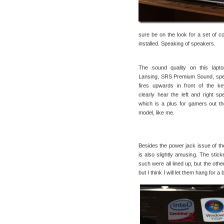
sure be on the look for a set of c
installed. Speaking of speakers.
The sound quality on this lapto
Lansing, SRS Premium Sound, spe
fires upwards in front of the k
clearly hear the left and right s
which is a plus for gamers out t
model, like me.
Besides the power jack issue of the l
is also slightly amusing. The stick
such were all lined up, but the oth
but I think I will let them hang for a b