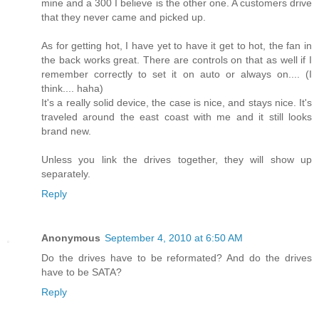
mine and a 300 I believe is the other one. A customers drive
that they never came and picked up.
As for getting hot, I have yet to have it get to hot, the fan in
the back works great. There are controls on that as well if I
remember correctly to set it on auto or always on.... (I
think.... haha)
It's a really solid device, the case is nice, and stays nice. It's
traveled around the east coast with me and it still looks
brand new.
Unless you link the drives together, they will show up
separately.
Reply
Anonymous
September 4, 2010 at 6:50 AM
Do the drives have to be reformated? And do the drives
have to be SATA?
Reply