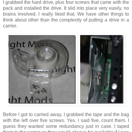
I grabbed the hard drive, plus four screws that came with the
pack and installed the drive. It slid into place very easily, no
brains involved. I really liked that. We have other things to
think about other than the complexity of putting a drive in a
carrier.
Before I got to carried away, I grabbed the tape and the bag
with the left over five screws. Yes. I said five, count them. I
guess they wanted some redundancy just in case. I taped