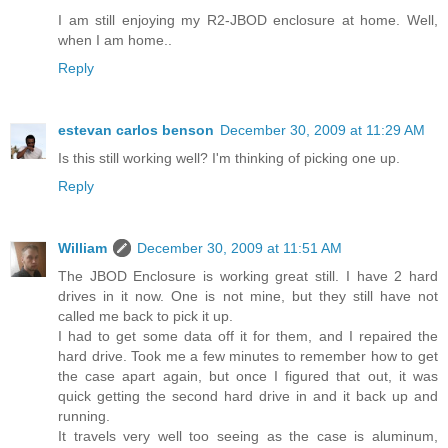
I am still enjoying my R2-JBOD enclosure at home. Well,
when I am home..
Reply
estevan carlos benson
December 30, 2009 at 11:29 AM
Is this still working well? I'm thinking of picking one up.
Reply
William
December 30, 2009 at 11:51 AM
The JBOD Enclosure is working great still. I have 2 hard
drives in it now. One is not mine, but they still have not
called me back to pick it up.
I had to get some data off it for them, and I repaired the
hard drive. Took me a few minutes to remember how to get
the case apart again, but once I figured that out, it was
quick getting the second hard drive in and it back up and
running.
It travels very well too seeing as the case is aluminum,