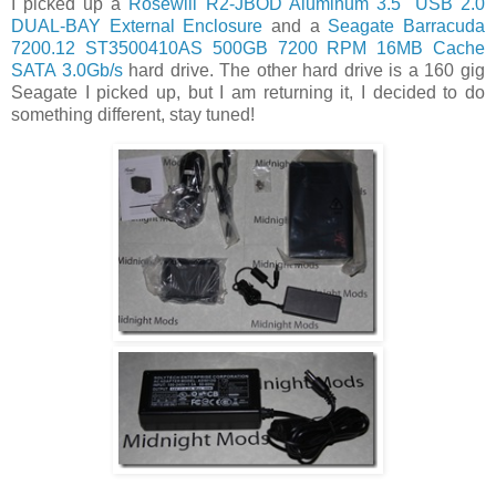
I picked up a
Rosewill R2-JBOD Aluminum 3.5" USB 2.0
DUAL-BAY External Enclosure
and a
Seagate Barracuda
7200.12 ST3500410AS 500GB 7200 RPM 16MB Cache
SATA 3.0Gb/s
hard drive. The other hard drive is a 160 gig
Seagate I picked up, but I am returning it, I decided to do
something different, stay tuned!