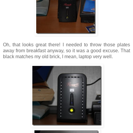
Oh, that looks great there! I needed to throw those plates
away from breakfast anyway, so it was a good excuse. That
black matches my old brick, I mean, laptop very well.