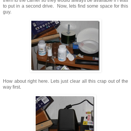
them to the carrier so they would always be available if I was
to put in a second drive. Now, lets find some space for this
guy.
How about right here. Lets just clear all this crap out of the
way first.