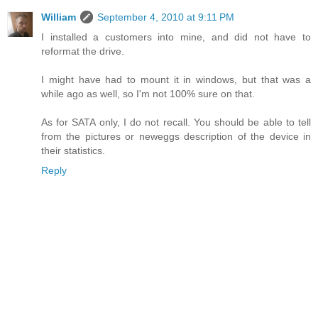
William
September 4, 2010 at 9:11 PM
I installed a customers into mine, and did not have to
reformat the drive.
I might have had to mount it in windows, but that was a
while ago as well, so I'm not 100% sure on that.
As for SATA only, I do not recall. You should be able to tell
from the pictures or neweggs description of the device in
their statistics.
Reply