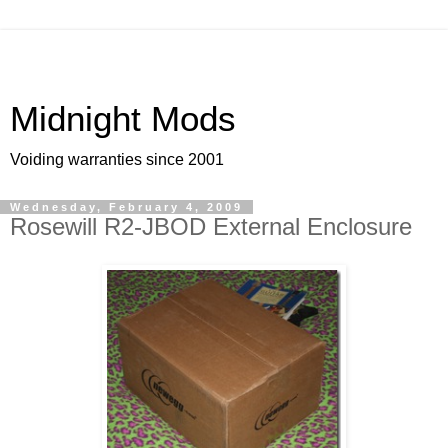
Midnight Mods
Voiding warranties since 2001
Wednesday, February 4, 2009
Rosewill R2-JBOD External Enclosure