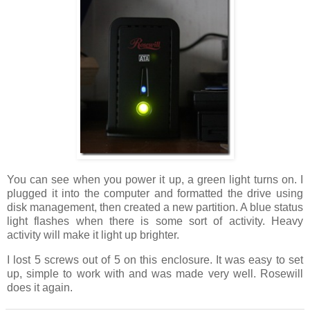
You can see when you power it up, a green light turns on. I
plugged it into the computer and formatted the drive using
disk management, then created a new partition. A blue status
light flashes when there is some sort of activity. Heavy
activity will make it light up brighter.
I lost 5 screws out of 5 on this enclosure. It was easy to set
up, simple to work with and was made very well. Rosewill
does it again.