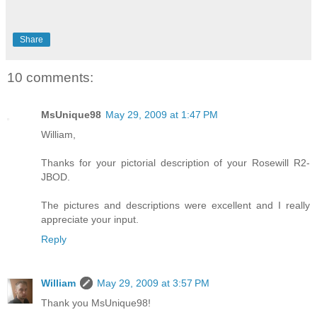
Share
10 comments:
MsUnique98
May 29, 2009 at 1:47 PM
William,
Thanks for your pictorial description of your Rosewill R2-
JBOD.
The pictures and descriptions were excellent and I really
appreciate your input.
Reply
William
May 29, 2009 at 3:57 PM
Thank you MsUnique98!