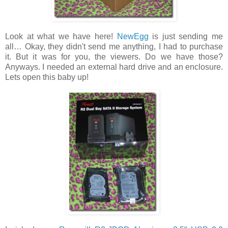
Look at what we have here!
NewEgg
is just sending me
all… Okay, they didn't send me anything, I had to purchase
it. But it was for you, the viewers. Do we have those?
Anyways. I needed an external hard drive and an enclosure.
Lets open this baby up!