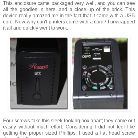
This enclosure came packaged very well, and you can see
all the goodies in here, and a close up of the brick. This
device really amazed me in the fact that it came with a USB
cord. Now why can't printers come with a cord? I unwrapped
it all and quickly went to work.
Four screws take this sleek looking box apart; they came out
easily without much effort. Considering I did not feel like
getting the proper sized Phillips, I used a flat head screw