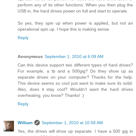
perform any of its other functions. When you then plug the
USB in, the hard drives power on full and start to operate.
So yes, they spin up when power is applied, but not an
operational spin up. I hope this is making sense.
Reply
Anonymous
September 1, 2010 at 6:09 AM
Can this device support two different types of hard drives?
For example, a tb and a 500gig? Do they show up as
separate drives on your computer? Thanks for the help.
This device seems so cool just want to make sure its solid.
Also, does it stay cool? Wouldn't want the hard drives
overheating, you know? Thanks! :)
Reply
William
September 1, 2010 at 10:58 AM
Yes, the drives will show up separate. I have a 500 gig in