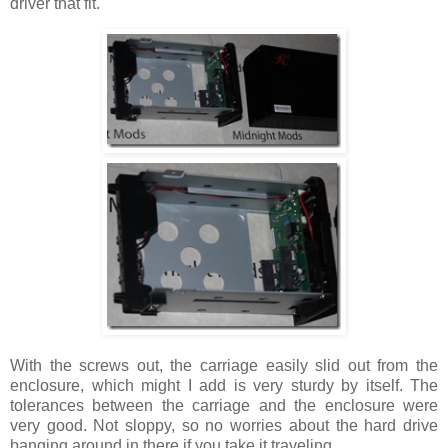
driver that fit.
With the screws out, the carriage easily slid out from the
enclosure, which might I add is very sturdy by itself. The
tolerances between the carriage and the enclosure were
very good. Not sloppy, so no worries about the hard drive
banging around in there if you take it traveling.