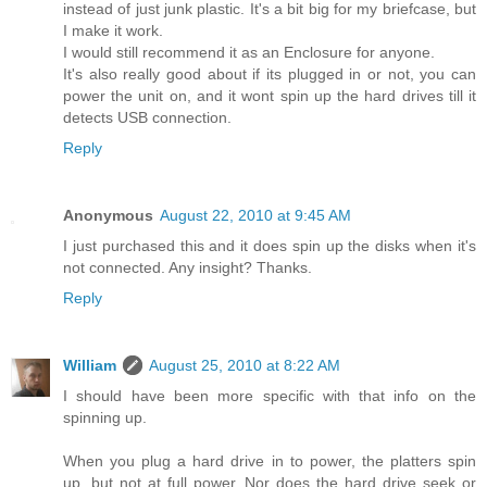
instead of just junk plastic. It's a bit big for my briefcase, but
I make it work.
I would still recommend it as an Enclosure for anyone.
It's also really good about if its plugged in or not, you can
power the unit on, and it wont spin up the hard drives till it
detects USB connection.
Reply
Anonymous
August 22, 2010 at 9:45 AM
I just purchased this and it does spin up the disks when it's
not connected. Any insight? Thanks.
Reply
William
August 25, 2010 at 8:22 AM
I should have been more specific with that info on the
spinning up.
When you plug a hard drive in to power, the platters spin
up, but not at full power. Nor does the hard drive seek or