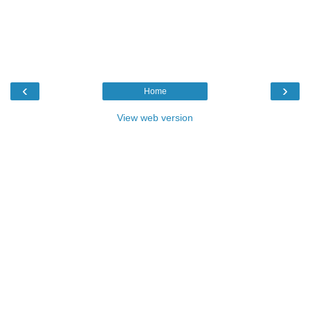
‹
›
Home
View web version