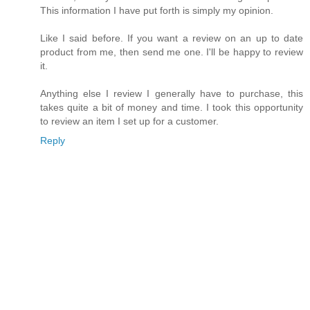
This information I have put forth is simply my opinion.
Like I said before. If you want a review on an up to date
product from me, then send me one. I'll be happy to review
it.
Anything else I review I generally have to purchase, this
takes quite a bit of money and time. I took this opportunity
to review an item I set up for a customer.
Reply