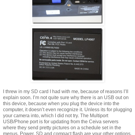
I threw in my SD card I had with me, because of reasons I’ll
explain soon. I’m not quite sure why there is an USB out on
this device, because when you plug the device into the
computer, it doesn’t even recognize it. Unless its for plugging
your camera into, which I did not try. The Multiport
USB/Phone port is for updating from the Ceiva servers
where they send pretty pictures on a schedule set in the
menus. Power, SD and compact flash are your other options.