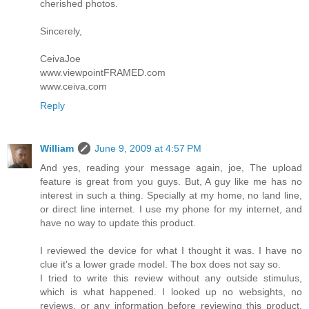
cherished photos.
Sincerely,
CeivaJoe
www.viewpointFRAMED.com
www.ceiva.com
Reply
William
June 9, 2009 at 4:57 PM
And yes, reading your message again, joe, The upload
feature is great from you guys. But, A guy like me has no
interest in such a thing. Specially at my home, no land line,
or direct line internet. I use my phone for my internet, and
have no way to update this product.
I reviewed the device for what I thought it was. I have no
clue it's a lower grade model. The box does not say so.
I tried to write this review without any outside stimulus,
which is what happened. I looked up no websights, no
reviews, or any information before reviewing this product.