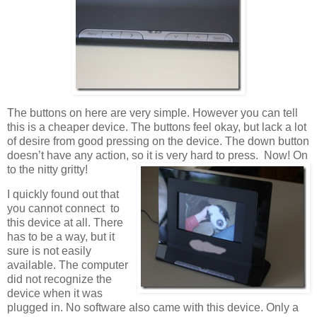
The buttons on here are very simple. However you can tell
this is a cheaper device. The buttons feel okay, but lack a lot
of desire from good pressing on the device. The down button
doesn’t have any action, so it is very hard to press. Now! On
to the nitty gritty!
I quickly found out that
you cannot connect to
this device at all. There
has to be a way, but it
sure is not easily
available. The computer
did not recognize the
device when it was
plugged in. No software also came with this device. Only a