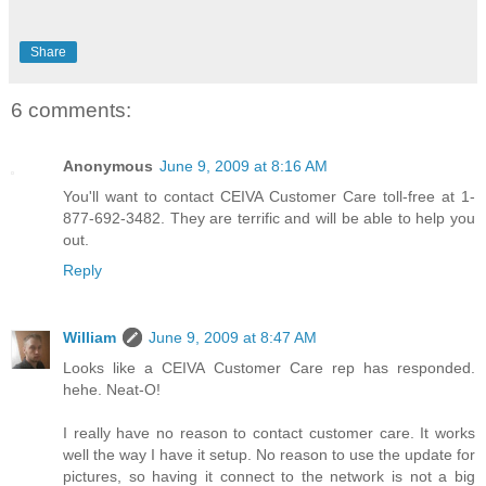
Share
6 comments:
Anonymous
June 9, 2009 at 8:16 AM
You'll want to contact CEIVA Customer Care toll-free at 1-
877-692-3482. They are terrific and will be able to help you
out.
Reply
William
June 9, 2009 at 8:47 AM
Looks like a CEIVA Customer Care rep has responded.
hehe. Neat-O!
I really have no reason to contact customer care. It works
well the way I have it setup. No reason to use the update for
pictures, so having it connect to the network is not a big