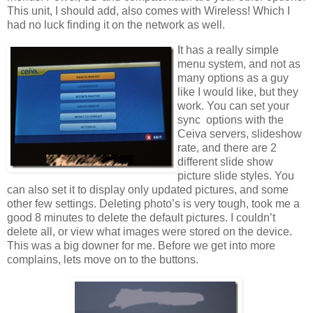
This unit, I should add, also comes with Wireless! Which I
had no luck finding it on the network as well.
It has a really simple
menu system, and not as
many options as a guy
like I would like, but they
work. You can set your
sync options with the
Ceiva servers, slideshow
rate, and there are 2
different slide show
picture slide styles. You
can also set it to display only updated pictures, and some
other few settings. Deleting photo’s is very tough, took me a
good 8 minutes to delete the default pictures. I couldn’t
delete all, or view what images were stored on the device.
This was a big downer for me. Before we get into more
complains, lets move on to the buttons.