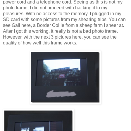
power cord and a telephone cord. Seeing as this is not my
photo frame, I did not proceed with hacking it to my
pleasures. With no access to the memory, I plugged in my
SD card with some pictures from my shearing trips. You can
see Gail here, a Border Collie from a sheep farm I sheer at.
After I got this working, it really is not a bad photo frame.
However, with the next 3 pictures here, you can see the
quality of how well this frame works.