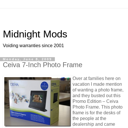
Midnight Mods
Voiding warranties since 2001
Monday, June 8, 2009
Ceiva 7-Inch Photo Frame
Over at families here on
vacation I made mention
of wanting a photo frame,
and they busted out this
Promo Edition – Ceiva
Photo Frame. This photo
frame is for the desks of
the people at the
dealership and came