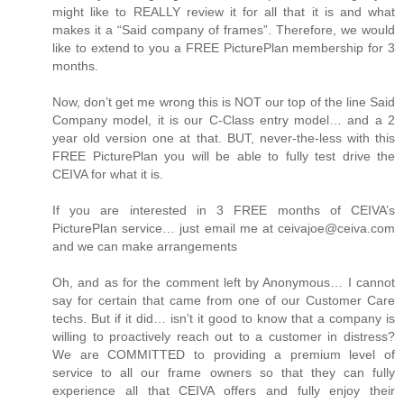
might like to REALLY review it for all that it is and what
makes it a “Said company of frames”. Therefore, we would
like to extend to you a FREE PicturePlan membership for 3
months.
Now, don’t get me wrong this is NOT our top of the line Said
Company model, it is our C-Class entry model… and a 2
year old version one at that. BUT, never-the-less with this
FREE PicturePlan you will be able to fully test drive the
CEIVA for what it is.
If you are interested in 3 FREE months of CEIVA’s
PicturePlan service… just email me at ceivajoe@ceiva.com
and we can make arrangements
Oh, and as for the comment left by Anonymous… I cannot
say for certain that came from one of our Customer Care
techs. But if it did… isn’t it good to know that a company is
willing to proactively reach out to a customer in distress?
We are COMMITTED to providing a premium level of
service to all our frame owners so that they can fully
experience all that CEIVA offers and fully enjoy their