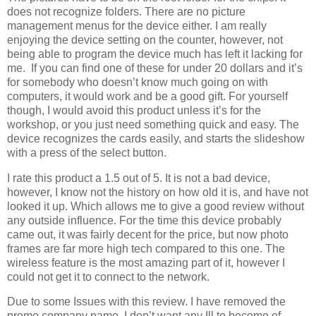
does not recognize folders. There are no picture
management menus for the device either. I am really
enjoying the device setting on the counter, however, not
being able to program the device much has left it lacking for
me. If you can find one of these for under 20 dollars and it’s
for somebody who doesn’t know much going on with
computers, it would work and be a good gift. For yourself
though, I would avoid this product unless it’s for the
workshop, or you just need something quick and easy. The
device recognizes the cards easily, and starts the slideshow
with a press of the select button.
I rate this product a 1.5 out of 5. It is not a bad device,
however, I know not the history on how old it is, and have not
looked it up. Which allows me to give a good review without
any outside influence. For the time this device probably
came out, it was fairly decent for the price, but now photo
frames are far more high tech compared to this one. The
wireless feature is the most amazing part of it, however I
could not get it to connect to the network.
Due to some Issues with this review. I have removed the
promo company name. I don’t want any Ill to become of