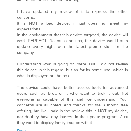
I have updated my review of it to express the other
concerns.
It is NOT a bad device, it just does not meet my
expectations.
In the environment that this device targeted, the device will
work PERFECT. No muss or fuss, the device would auto
update every night with the latest promo stuff for the
company.
I understand what is going on there. But, I did not review
this device in this regard, but as for its home use, which is
what is displayed on the box.
The device could have better access tools for advanced
users such as Brett or I, who want to trick it out. Not
everyone is capable of this and we understand. Your
concerns are all noted. And thanks for the 3 month free
offering, but like I said in the review, this is NOT my device,
nor do they have any interest in the update program. Just
they want to display family images with it.
Reply