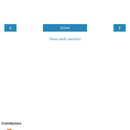
‹
›
Home
View web version
Contributors