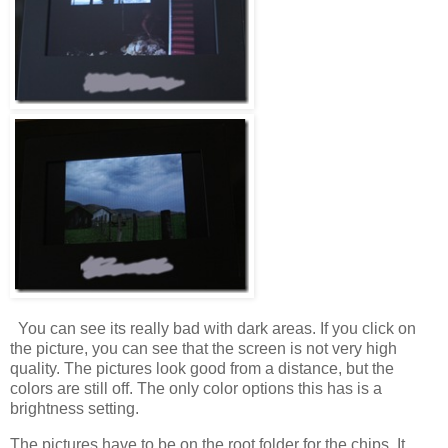
You can see its really bad with dark areas. If you click on
the picture, you can see that the screen is not very high
quality. The pictures look good from a distance, but the
colors are still off. The only color options this has is a
brightness setting.
The pictures have to be on the root folder for the chips. It