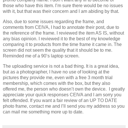
those who have this item. I’m sure there would be no issues
with it, but that was their concern and I am abiding by that.
Also, due to some issues regarding the frame, and
comments from CEIVA, I had to annotate their post, due to
the reference of the frame. I reviewed the item AS IS, without
any bias opinion. I reviewed it to the best of my knowledge
comparing it to products from the time frame it came in. The
screen did not seem the quality that it should be to me.
Reminded me of a 90’s laptop screen.
The uploading service is not a bad thing. It is a great idea,
but as a photographer, I have no use of looking at the
pictures they provide me, even with a free 3 month trial
membership, which comes with the box, but they also
offered me, the person who doesn’t own the device. I greatly
appreciate your quick responses CEIVA and I am sorry you
felt offended. If you want a fair review of an UP TO DATE
photo frame, contact me and I’ll send you my address so you
can mail me something more up to date.