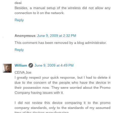
deal.
Besides, a manual setup of the wireless did not allow any
connection to it on the network.
Reply
Anonymous
June 9, 2009 at 2:32 PM
This comment has been removed by a blog administrator.
Reply
William
June 9, 2009 at 4:49 PM
CEIVA Joe
I greatly respect your quick response, but I had to delete it
due to the concern of the people who have the device in
their possession now. They were worried about the Promo
Company having issues with it.
I did not review this device comparing it to the promo
company standards, only to the standards of my assumed
time of the devices manufacturing.