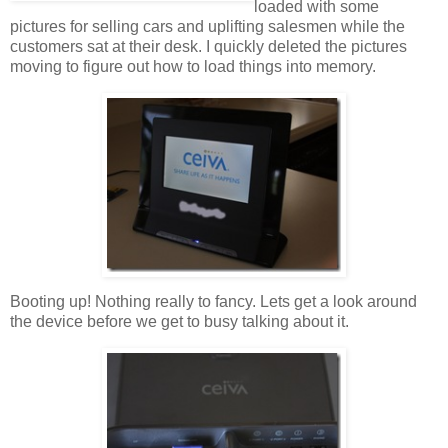
loaded with some
pictures for selling cars and uplifting salesmen while the
customers sat at their desk. I quickly deleted the pictures
moving to figure out how to load things into memory.
Booting up! Nothing really to fancy. Lets get a look around
the device before we get to busy talking about it.