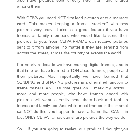
also have pictures sent directly INto them and shared
among them.
With CEIVA you need NOT first load pictures onto a memory
card. This makes keeping a frame “stocked” with new
pictures very easy. It also is a great feature if you have
friends or family members who would like to send their
pictures to you. Your CEIVA FRAME can receive pictures
sent to it from anyone, no matter if they are sending from
across the street, across the country or across the world.
For nearly a decade we have making digital frames, and in
that time we have learned a TON about frames, people and
their pictures. Most importantly we have learned that
SENDING and SHARING pictures is a cherished function to
frame owners. AND as time goes on… mark my words…
more and more people, who have frames loaded with
pictures, will want to easily send them back and forth to
friends and family too. And while most frames in the market
canNOT do this, you happen to have a frame that CAN… in
fact ONLY CEIVA frames can share pictures the way we do.
So… if you are going to review our product I thought you