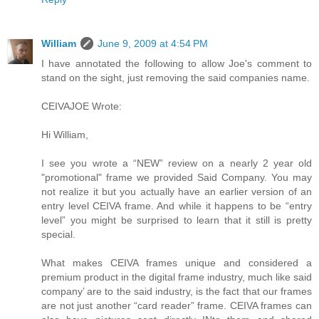
William
June 9, 2009 at 4:54 PM
I have annotated the following to allow Joe's comment to
stand on the sight, just removing the said companies name.
CEIVAJOE Wrote:
Hi William,
I see you wrote a “NEW” review on a nearly 2 year old
"promotional" frame we provided Said Company. You may
not realize it but you actually have an earlier version of an
entry level CEIVA frame. And while it happens to be “entry
level” you might be surprised to learn that it still is pretty
special.
What makes CEIVA frames unique and considered a
premium product in the digital frame industry, much like said
company’ are to the said industry, is the fact that our frames
are not just another “card reader” frame. CEIVA frames can