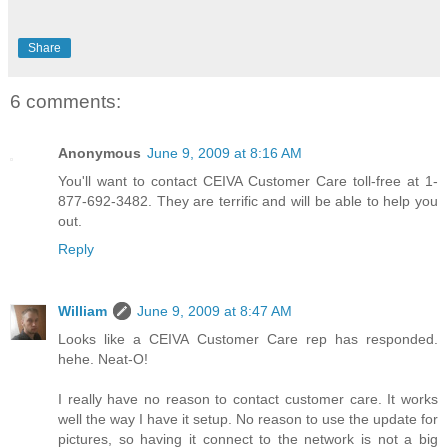
Share
6 comments:
Anonymous
June 9, 2009 at 8:16 AM
You'll want to contact CEIVA Customer Care toll-free at 1-
877-692-3482. They are terrific and will be able to help you
out.
Reply
William
June 9, 2009 at 8:47 AM
Looks like a CEIVA Customer Care rep has responded.
hehe. Neat-O!
I really have no reason to contact customer care. It works
well the way I have it setup. No reason to use the update for
pictures, so having it connect to the network is not a big