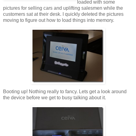
loaded with some
pictures for selling cars and uplifting salesmen while the
customers sat at their desk. I quickly deleted the pictures
moving to figure out how to load things into memory.
Booting up! Nothing really to fancy. Lets get a look around
the device before we get to busy talking about it.