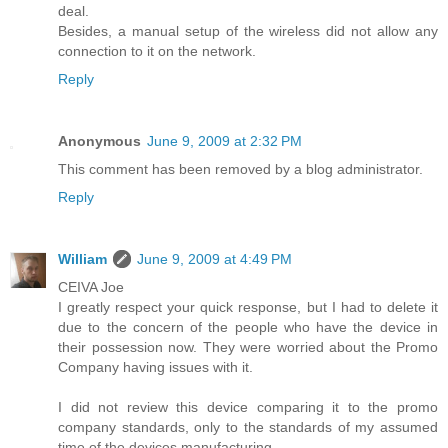
deal.
Besides, a manual setup of the wireless did not allow any
connection to it on the network.
Reply
Anonymous
June 9, 2009 at 2:32 PM
This comment has been removed by a blog administrator.
Reply
William
June 9, 2009 at 4:49 PM
CEIVA Joe
I greatly respect your quick response, but I had to delete it
due to the concern of the people who have the device in
their possession now. They were worried about the Promo
Company having issues with it.
I did not review this device comparing it to the promo
company standards, only to the standards of my assumed
time of the devices manufacturing.