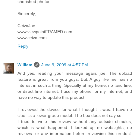
cherished photos.
Sincerely,
CeivaJoe
www.viewpointFRAMED.com
www.ceiva.com
Reply
William
June 9, 2009 at 4:57 PM
And yes, reading your message again, joe, The upload
feature is great from you guys. But, A guy like me has no
interest in such a thing. Specially at my home, no land line,
or direct line internet. I use my phone for my internet, and
have no way to update this product.
I reviewed the device for what I thought it was. I have no
clue it's a lower grade model. The box does not say so.
I tried to write this review without any outside stimulus,
which is what happened. I looked up no websights, no
reviews, or any information before reviewing this product.