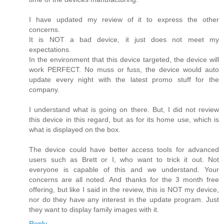
I have updated my review of it to express the other
concerns.
It is NOT a bad device, it just does not meet my
expectations.
In the environment that this device targeted, the device will
work PERFECT. No muss or fuss, the device would auto
update every night with the latest promo stuff for the
company.
I understand what is going on there. But, I did not review
this device in this regard, but as for its home use, which is
what is displayed on the box.
The device could have better access tools for advanced
users such as Brett or I, who want to trick it out. Not
everyone is capable of this and we understand. Your
concerns are all noted. And thanks for the 3 month free
offering, but like I said in the review, this is NOT my device,
nor do they have any interest in the update program. Just
they want to display family images with it.
Reply