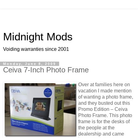
Midnight Mods
Voiding warranties since 2001
Monday, June 8, 2009
Ceiva 7-Inch Photo Frame
Over at families here on
vacation I made mention
of wanting a photo frame,
and they busted out this
Promo Edition – Ceiva
Photo Frame. This photo
frame is for the desks of
the people at the
dealership and came