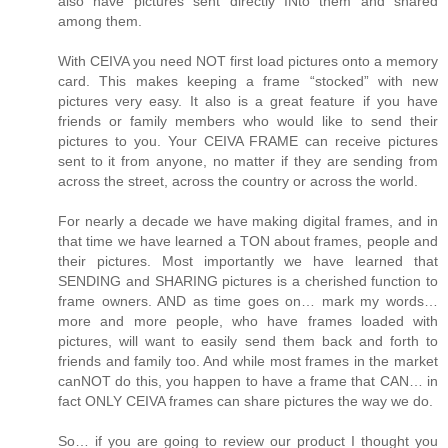
also have pictures sent directly INto them and shared
among them.
With CEIVA you need NOT first load pictures onto a memory
card. This makes keeping a frame “stocked” with new
pictures very easy. It also is a great feature if you have
friends or family members who would like to send their
pictures to you. Your CEIVA FRAME can receive pictures
sent to it from anyone, no matter if they are sending from
across the street, across the country or across the world.
For nearly a decade we have making digital frames, and in
that time we have learned a TON about frames, people and
their pictures. Most importantly we have learned that
SENDING and SHARING pictures is a cherished function to
frame owners. AND as time goes on… mark my words…
more and more people, who have frames loaded with
pictures, will want to easily send them back and forth to
friends and family too. And while most frames in the market
canNOT do this, you happen to have a frame that CAN… in
fact ONLY CEIVA frames can share pictures the way we do.
So… if you are going to review our product I thought you