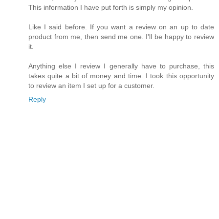
This information I have put forth is simply my opinion.
Like I said before. If you want a review on an up to date
product from me, then send me one. I'll be happy to review
it.
Anything else I review I generally have to purchase, this
takes quite a bit of money and time. I took this opportunity
to review an item I set up for a customer.
Reply