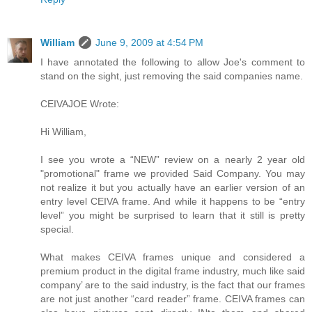
William
June 9, 2009 at 4:54 PM
I have annotated the following to allow Joe's comment to
stand on the sight, just removing the said companies name.
CEIVAJOE Wrote:
Hi William,
I see you wrote a “NEW” review on a nearly 2 year old
"promotional" frame we provided Said Company. You may
not realize it but you actually have an earlier version of an
entry level CEIVA frame. And while it happens to be “entry
level” you might be surprised to learn that it still is pretty
special.
What makes CEIVA frames unique and considered a
premium product in the digital frame industry, much like said
company’ are to the said industry, is the fact that our frames
are not just another “card reader” frame. CEIVA frames can