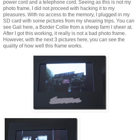
power cord and a telephone cord. Seeing as this is not my
photo frame, I did not proceed with hacking it to my
pleasures. With no access to the memory, I plugged in my
SD card with some pictures from my shearing trips. You can
see Gail here, a Border Collie from a sheep farm I sheer at.
After I got this working, it really is not a bad photo frame.
However, with the next 3 pictures here, you can see the
quality of how well this frame works.