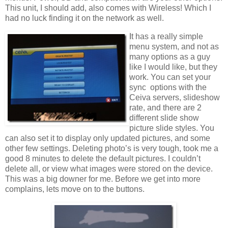
This unit, I should add, also comes with Wireless! Which I
had no luck finding it on the network as well.
It has a really simple
menu system, and not as
many options as a guy
like I would like, but they
work. You can set your
sync options with the
Ceiva servers, slideshow
rate, and there are 2
different slide show
picture slide styles. You
can also set it to display only updated pictures, and some
other few settings. Deleting photo’s is very tough, took me a
good 8 minutes to delete the default pictures. I couldn’t
delete all, or view what images were stored on the device.
This was a big downer for me. Before we get into more
complains, lets move on to the buttons.