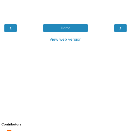
‹
›
Home
View web version
Contributors