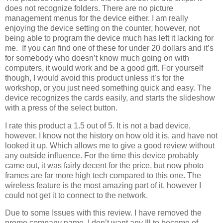
does not recognize folders. There are no picture
management menus for the device either. I am really
enjoying the device setting on the counter, however, not
being able to program the device much has left it lacking for
me. If you can find one of these for under 20 dollars and it’s
for somebody who doesn’t know much going on with
computers, it would work and be a good gift. For yourself
though, I would avoid this product unless it’s for the
workshop, or you just need something quick and easy. The
device recognizes the cards easily, and starts the slideshow
with a press of the select button.
I rate this product a 1.5 out of 5. It is not a bad device,
however, I know not the history on how old it is, and have not
looked it up. Which allows me to give a good review without
any outside influence. For the time this device probably
came out, it was fairly decent for the price, but now photo
frames are far more high tech compared to this one. The
wireless feature is the most amazing part of it, however I
could not get it to connect to the network.
Due to some Issues with this review. I have removed the
promo company name. I don’t want any Ill to become of