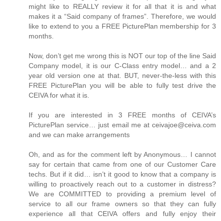
might like to REALLY review it for all that it is and what
makes it a “Said company of frames”. Therefore, we would
like to extend to you a FREE PicturePlan membership for 3
months.
Now, don’t get me wrong this is NOT our top of the line Said
Company model, it is our C-Class entry model… and a 2
year old version one at that. BUT, never-the-less with this
FREE PicturePlan you will be able to fully test drive the
CEIVA for what it is.
If you are interested in 3 FREE months of CEIVA’s
PicturePlan service… just email me at ceivajoe@ceiva.com
and we can make arrangements
Oh, and as for the comment left by Anonymous… I cannot
say for certain that came from one of our Customer Care
techs. But if it did… isn’t it good to know that a company is
willing to proactively reach out to a customer in distress?
We are COMMITTED to providing a premium level of
service to all our frame owners so that they can fully
experience all that CEIVA offers and fully enjoy their