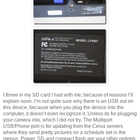
I threw in my SD card I had with me, because of reasons I’ll
explain soon. I’m not quite sure why there is an USB out on
this device, because when you plug the device into the
computer, it doesn’t even recognize it. Unless its for plugging
your camera into, which I did not try. The Multiport
USB/Phone port is for updating from the Ceiva servers
where they send pretty pictures on a schedule set in the
menus. Power, SD and compact flash are your other options.