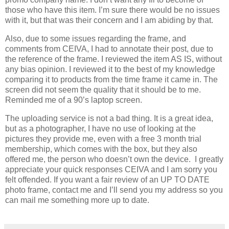
those who have this item. I’m sure there would be no issues
with it, but that was their concern and I am abiding by that.
Also, due to some issues regarding the frame, and
comments from CEIVA, I had to annotate their post, due to
the reference of the frame. I reviewed the item AS IS, without
any bias opinion. I reviewed it to the best of my knowledge
comparing it to products from the time frame it came in. The
screen did not seem the quality that it should be to me.
Reminded me of a 90’s laptop screen.
The uploading service is not a bad thing. It is a great idea,
but as a photographer, I have no use of looking at the
pictures they provide me, even with a free 3 month trial
membership, which comes with the box, but they also
offered me, the person who doesn’t own the device. I greatly
appreciate your quick responses CEIVA and I am sorry you
felt offended. If you want a fair review of an UP TO DATE
photo frame, contact me and I’ll send you my address so you
can mail me something more up to date.