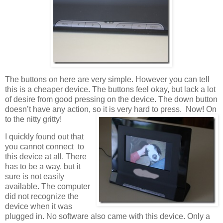
The buttons on here are very simple. However you can tell
this is a cheaper device. The buttons feel okay, but lack a lot
of desire from good pressing on the device. The down button
doesn’t have any action, so it is very hard to press. Now! On
to the nitty gritty!
I quickly found out that
you cannot connect to
this device at all. There
has to be a way, but it
sure is not easily
available. The computer
did not recognize the
device when it was
plugged in. No software also came with this device. Only a