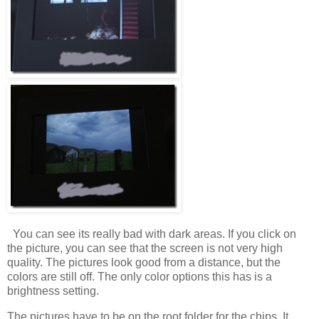
You can see its really bad with dark areas. If you click on
the picture, you can see that the screen is not very high
quality. The pictures look good from a distance, but the
colors are still off. The only color options this has is a
brightness setting.
The pictures have to be on the root folder for the chips. It