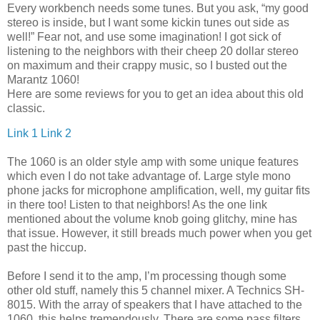
Every workbench needs some tunes. But you ask, “my good
stereo is inside, but I want some kickin tunes out side as
well!” Fear not, and use some imagination! I got sick of
listening to the neighbors with their cheep 20 dollar stereo
on maximum and their crappy music, so I busted out the
Marantz 1060!
Here are some reviews for you to get an idea about this old
classic.
Link 1
Link 2
The 1060 is an older style amp with some unique features
which even I do not take advantage of. Large style mono
phone jacks for microphone amplification, well, my guitar fits
in there too! Listen to that neighbors! As the one link
mentioned about the volume knob going glitchy, mine has
that issue. However, it still breads much power when you get
past the hiccup.
Before I send it to the amp, I’m processing though some
other old stuff, namely this 5 channel mixer. A Technics SH-
8015. With the array of speakers that I have attached to the
1060, this helps tremendously. There are some pass filters