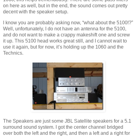
on here as well, but in the end, the sound comes out pretty
decent with the speaker setup.
I know you are probably asking now, “what about the 5100!?”
Well, unfortunately, I do not have an antenna for the 5100,
and do not want to make a crappy makeshift one and screw
it up. This 5100 head works great still, and I cannot wait to
use it again, but for now, it’s holding up the 1060 and the
Technics.
The Speakers are just some JBL Satellite speakers for a 5.1
surround sound system. I got the center channel bridged
over both the left and the right, and then a left and a right for