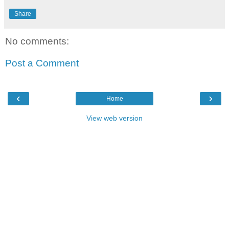
Share
No comments:
Post a Comment
‹
›
Home
View web version