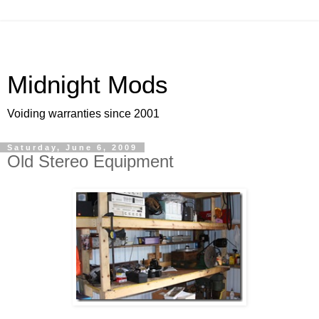
Midnight Mods
Voiding warranties since 2001
Saturday, June 6, 2009
Old Stereo Equipment