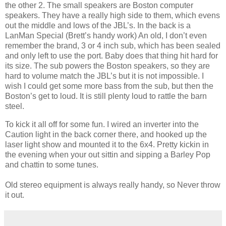
the other 2. The small speakers are Boston computer
speakers. They have a really high side to them, which evens
out the middle and lows of the JBL’s. In the back is a
LanMan Special (Brett’s handy work) An old, I don’t even
remember the brand, 3 or 4 inch sub, which has been sealed
and only left to use the port. Baby does that thing hit hard for
its size. The sub powers the Boston speakers, so they are
hard to volume match the JBL’s but it is not impossible. I
wish I could get some more bass from the sub, but then the
Boston’s get to loud. It is still plenty loud to rattle the barn
steel.
To kick it all off for some fun. I wired an inverter into the
Caution light in the back corner there, and hooked up the
laser light show and mounted it to the 6x4. Pretty kickin in
the evening when your out sittin and sipping a Barley Pop
and chattin to some tunes.
Old stereo equipment is always really handy, so Never throw
it out.