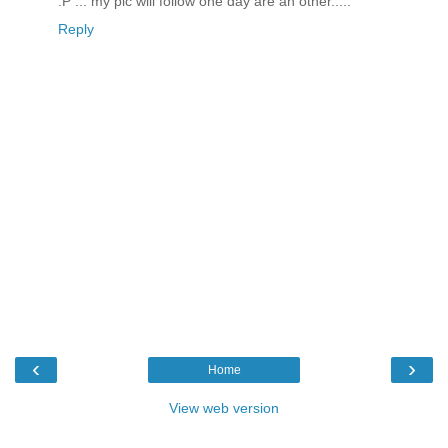
:P ... my pic will follow one day are an other.....
Reply
‹
›
Home
View web version