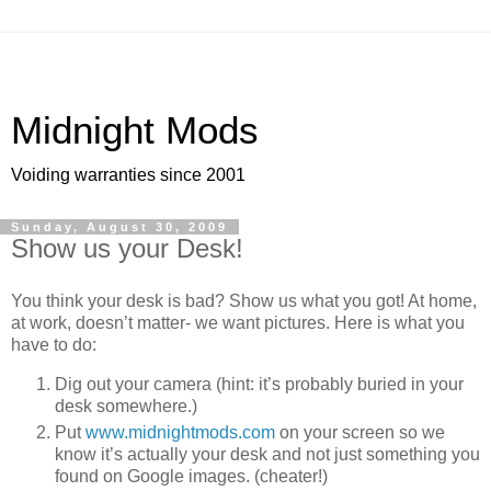
Midnight Mods
Voiding warranties since 2001
Sunday, August 30, 2009
Show us your Desk!
You think your desk is bad? Show us what you got! At home,
at work, doesn’t matter- we want pictures. Here is what you
have to do:
Dig out your camera (hint: it’s probably buried in your
desk somewhere.)
Put
www.midnightmods.com
on your screen so we
know it’s actually your desk and not just something you
found on Google images. (cheater!)