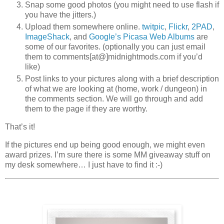
Snap some good photos (you might need to use flash if
you have the jitters.)
Upload them somewhere online.
twitpic
,
Flickr
,
2PAD
,
ImageShack
, and
Google’s Picasa Web Albums
are
some of our favorites. (optionally you can just email
them to comments[at@]midnightmods.com if you’d
like)
Post links to your pictures along with a brief description
of what we are looking at (home, work / dungeon) in
the comments section. We will go through and add
them to the page if they are worthy.
That’s it!
If the pictures end up being good enough, we might even
award prizes. I’m sure there is some MM giveaway stuff on
my desk somewhere… I just have to find it :-)