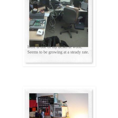
Here is one of my desks at work.
Seems to be growing at a steady rate.