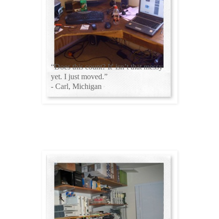
“Does this count? It' isn’t that messy
yet. I just moved.”
- Carl, Michigan