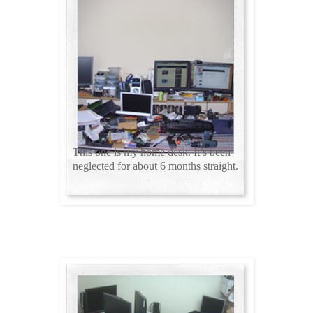
This one is my home desk. It’s been
neglected for about 6 months straight.