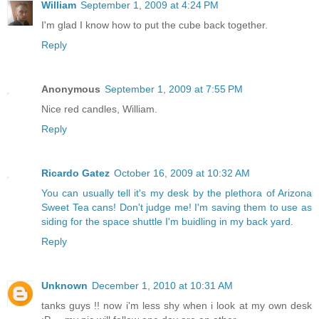
William
September 1, 2009 at 4:24 PM
I'm glad I know how to put the cube back together.
Reply
Anonymous
September 1, 2009 at 7:55 PM
Nice red candles, William.
Reply
Ricardo Gatez
October 16, 2009 at 10:32 AM
You can usually tell it's my desk by the plethora of Arizona
Sweet Tea cans! Don't judge me! I'm saving them to use as
siding for the space shuttle I'm buidling in my back yard.
Reply
Unknown
December 1, 2010 at 10:31 AM
tanks guys !! now i'm less shy when i look at my own desk