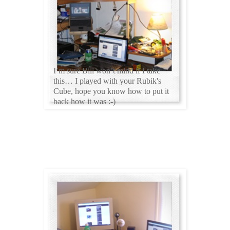
I’m sure Bill won’t mind if I take
this… I played with your Rubik's
Cube, hope you know how to put it
back how it was :-)