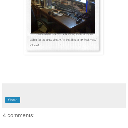
“….Arizona Sweet Tea cans! I'm saving them to use as
siding for the space shuttle I'm building in my back yard.”
- Ricardo
Share
4 comments: