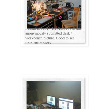
I count about 14-1/2 XBOX’s in this
anonymously submitted desk /
workbench picture. Good to see
SpinRite at work!