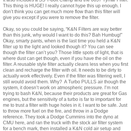
This thing is HUGE! I really cannot hype this up enough. I
don’t think you can get much more flow than this filter will
give you except if you were to remove the filter.
Okay, so you could be saying, “K&N Filters are way better
than this junk, why would I want to do this? Bah Humbug!”
Okay, smarty pants, when is the last time you held a K&N
filter up to the light and looked though it? You can see
though the filter can’t you? Those little spots of light, that is
where dust can get though, even if you have the oil on the
filter. A reusable style filter actually cleans less when you first
clean and recharge the filter with oil. It needs to be dirty to
actually work effectively. Even if the filter was filtering well, I
still would avoid them. Why? A Turbo PULLS air though the
system, it doesn’t work on atmospheric pressure. I’m not
trying to bash K&N, because their products are great for Gas
engines, but the sensitivity of a turbo is far to important for
me to trust a filter with huge holes in it. I want to be safe. Just
to throw more fuel on the fire, and throw in a Dodge
reference. They took a Dodge Cummins into the dyno at
CMU here, and ran the truck with the stock air filter system
for a bench mark, then installed a K&N cold air setup and