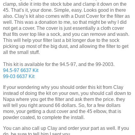
clamp, slide it into the stock tube and clamp it down on the
45. That’s it, your done. Simple, easy. Looks good in there
also. Clay’s kit also comes with a Dust Cover for the filter as
well. This was a donation to me, so that might be why I did
not get a cover. The cover is just essentially a cloth cover
that fits over top like a sock, and you can remove and wash.
This will help your filter last a bit longer due to the sock
picking up most of the big dust, and allowing the filter to get
all the small stuff.
This kit is available for the 94.5-97, and the 99-2003.
94.5-97 6637 Kit
99-03 6637 Kit
If your wondering why you should order this kit from Clay
instead of doing the kit on your own, you should call down to
Napa where you get the filter and ask them the price. they
will tell you right around 66 dollars. So, for a few dollars
more, your getting a dust cover and the 45 elbow, that is
powder coated, to complete the install.
You can also call up Clay and order your part as well. If you
do, be sure to tell him I sent you.