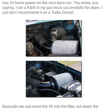
lost 10 horse power on the next dyno run. You know, just
saying. I ran a K&N in my gas truck successfully for years. I
just don’t recommend it on a Turbo Diesel.
Basically we just insert the 45 into the filter, put down the