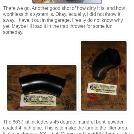
There we go. Another good shot of how dirty it is, and how
worthless this system is. Okay, actually, I did not throw it
away. I have it out in the garage. I really do not know why
yet. Maybe I’ll load it in the trap thrower for some fun
someday.
The 6637 kit includes a 45 degree, mandrel bent, powder
coated 4 inch pipe. This is to make the turn to the filter area.
It also includes a SS T-bolt Clamp and the 6637 Tymar Filter.