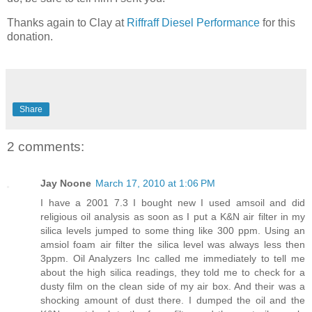
Thanks again to Clay at
Riffraff Diesel Performance
for this
donation.
Share
2 comments:
Jay Noone
March 17, 2010 at 1:06 PM
I have a 2001 7.3 I bought new I used amsoil and did
religious oil analysis as soon as I put a K&N air filter in my
silica levels jumped to some thing like 300 ppm. Using an
amsiol foam air filter the silica level was always less then
3ppm. Oil Analyzers Inc called me immediately to tell me
about the high silica readings, they told me to check for a
dusty film on the clean side of my air box. And their was a
shocking amount of dust there. I dumped the oil and the