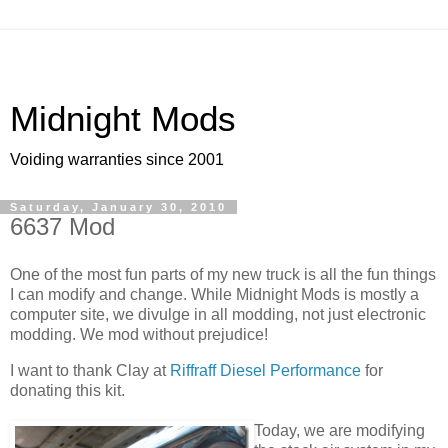
Midnight Mods
Voiding warranties since 2001
Saturday, January 30, 2010
6637 Mod
One of the most fun parts of my new truck is all the fun things
I can modify and change. While Midnight Mods is mostly a
computer site, we divulge in all modding, not just electronic
modding. We mod without prejudice!
I want to thank Clay at
Riffraff Diesel Performance
for
donating this kit.
Today, we are modifying