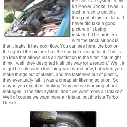
the stock air system in my
94 Power Stroke. I was in
such a rush to get this
thing out of this truck that I
never did take a good
picture of it being
installed. The problem
with the stock air box is
that it leaks. It has poor flow. You can see here, the box on
the right of the picture, has the snorkel missing for it. This is
an idea that allows less air restriction to the filter. You might
think, “well, they designed it all this way for a reason.” Well, it
might be safe when this thing was brand new, but when you
make things out of plastic, and the fasteners out of plastic,
they eventually fail. It was a cheap air filtering solution. So,
maybe you might be thinking “why are we worrying about
leakages in the filter system, don’t we want more air intake?”
Well of course we want more air intake, but this is a Turbo
Diesel.