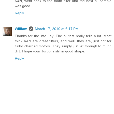
K&N, went back to the foam filter and the next oil sample
was good.
Reply
William
March 17, 2010 at 6:17 PM
Thanks for the info Jay. The oil test really tells a lot. Most
think K&N are great filters, and well, they are, just not for
turbo charged motors. They simply just let through to much
dirt. I hope your Turbo is still in good shape.
Reply