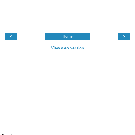
‹
›
Home
View web version