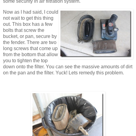
some security in air filtration system.
Now as I had said, I could
not wait to get this thing
out. This box has a few
bolts that screw the
bucket, or pan, secure by
the fender. There are two
long screws that come up
from the bottom that allow
you to tighten the top
down onto the filter. You can see the massive amounts of dirt
on the pan and the filter. Yuck! Lets remedy this problem.