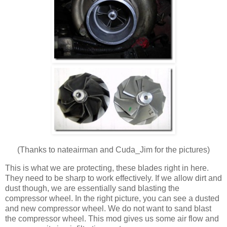
(Thanks to nateairman and Cuda_Jim for the pictures)
This is what we are protecting, these blades right in here.
They need to be sharp to work effectively. If we allow dirt and
dust though, we are essentially sand blasting the
compressor wheel. In the right picture, you can see a dusted
and new compressor wheel. We do not want to sand blast
the compressor wheel. This mod gives us some air flow and