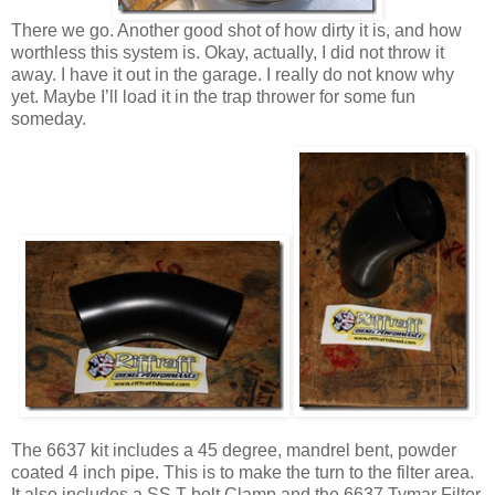
There we go. Another good shot of how dirty it is, and how
worthless this system is. Okay, actually, I did not throw it
away. I have it out in the garage. I really do not know why
yet. Maybe I’ll load it in the trap thrower for some fun
someday.
The 6637 kit includes a 45 degree, mandrel bent, powder
coated 4 inch pipe. This is to make the turn to the filter area.
It also includes a SS T-bolt Clamp and the 6637 Tymar Filter.