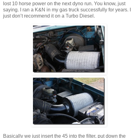
lost 10 horse power on the next dyno run. You know, just
saying. I ran a K&N in my gas truck successfully for years. I
just don’t recommend it on a Turbo Diesel.
Basically we just insert the 45 into the filter, put down the