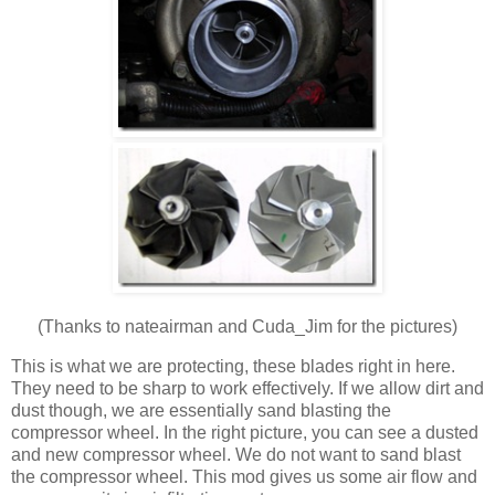
(Thanks to nateairman and Cuda_Jim for the pictures)
This is what we are protecting, these blades right in here.
They need to be sharp to work effectively. If we allow dirt and
dust though, we are essentially sand blasting the
compressor wheel. In the right picture, you can see a dusted
and new compressor wheel. We do not want to sand blast
the compressor wheel. This mod gives us some air flow and