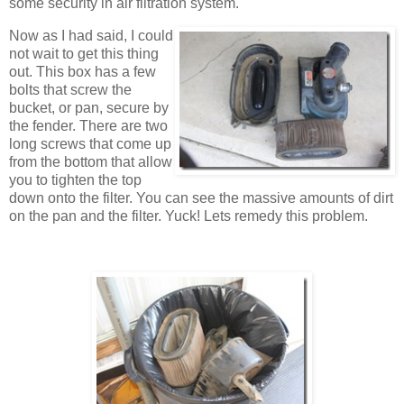
some security in air filtration system.
Now as I had said, I could
not wait to get this thing
out. This box has a few
bolts that screw the
bucket, or pan, secure by
the fender. There are two
long screws that come up
from the bottom that allow
you to tighten the top
down onto the filter. You can see the massive amounts of dirt
on the pan and the filter. Yuck! Lets remedy this problem.