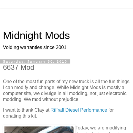
Midnight Mods
Voiding warranties since 2001
Saturday, January 30, 2010
6637 Mod
One of the most fun parts of my new truck is all the fun things
I can modify and change. While Midnight Mods is mostly a
computer site, we divulge in all modding, not just electronic
modding. We mod without prejudice!
I want to thank Clay at
Riffraff Diesel Performance
for
donating this kit.
Today, we are modifying