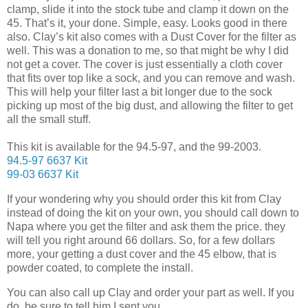
clamp, slide it into the stock tube and clamp it down on the
45. That’s it, your done. Simple, easy. Looks good in there
also. Clay’s kit also comes with a Dust Cover for the filter as
well. This was a donation to me, so that might be why I did
not get a cover. The cover is just essentially a cloth cover
that fits over top like a sock, and you can remove and wash.
This will help your filter last a bit longer due to the sock
picking up most of the big dust, and allowing the filter to get
all the small stuff.
This kit is available for the 94.5-97, and the 99-2003.
94.5-97 6637 Kit
99-03 6637 Kit
If your wondering why you should order this kit from Clay
instead of doing the kit on your own, you should call down to
Napa where you get the filter and ask them the price. they
will tell you right around 66 dollars. So, for a few dollars
more, your getting a dust cover and the 45 elbow, that is
powder coated, to complete the install.
You can also call up Clay and order your part as well. If you
do, be sure to tell him I sent you.