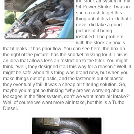
the stock air system in my
94 Power Stroke. I was in
such a rush to get this
thing out of this truck that I
never did take a good
picture of it being
installed. The problem
with the stock air box is
that it leaks. It has poor flow. You can see here, the box on
the right of the picture, has the snorkel missing for it. This is
an idea that allows less air restriction to the filter. You might
think, “well, they designed it all this way for a reason.” Well, it
might be safe when this thing was brand new, but when you
make things out of plastic, and the fasteners out of plastic,
they eventually fail. It was a cheap air filtering solution. So,
maybe you might be thinking “why are we worrying about
leakages in the filter system, don’t we want more air intake?”
Well of course we want more air intake, but this is a Turbo
Diesel.