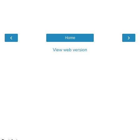
‹
›
Home
View web version