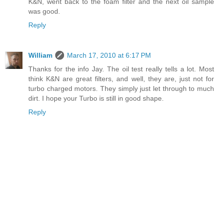
K&N, went back to the foam filter and the next oil sample
was good.
Reply
William
March 17, 2010 at 6:17 PM
Thanks for the info Jay. The oil test really tells a lot. Most
think K&N are great filters, and well, they are, just not for
turbo charged motors. They simply just let through to much
dirt. I hope your Turbo is still in good shape.
Reply