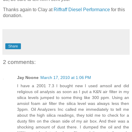
Thanks again to Clay at
Riffraff Diesel Performance
for this
donation.
Share
2 comments:
Jay Noone
March 17, 2010 at 1:06 PM
I have a 2001 7.3 I bought new I used amsoil and did
religious oil analysis as soon as I put a K&N air filter in my
silica levels jumped to some thing like 300 ppm. Using an
amsiol foam air filter the silica level was always less then
3ppm. Oil Analyzers Inc called me immediately to tell me
about the high silica readings, they told me to check for a
dusty film on the clean side of my air box. And their was a
shocking amount of dust there. I dumped the oil and the