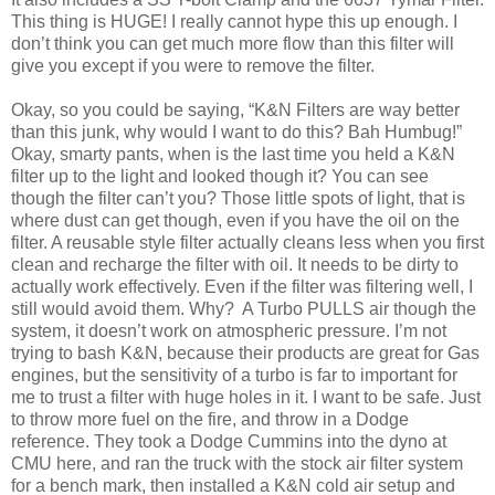
This thing is HUGE! I really cannot hype this up enough. I
don’t think you can get much more flow than this filter will
give you except if you were to remove the filter.
Okay, so you could be saying, “K&N Filters are way better
than this junk, why would I want to do this? Bah Humbug!”
Okay, smarty pants, when is the last time you held a K&N
filter up to the light and looked though it? You can see
though the filter can’t you? Those little spots of light, that is
where dust can get though, even if you have the oil on the
filter. A reusable style filter actually cleans less when you first
clean and recharge the filter with oil. It needs to be dirty to
actually work effectively. Even if the filter was filtering well, I
still would avoid them. Why? A Turbo PULLS air though the
system, it doesn’t work on atmospheric pressure. I’m not
trying to bash K&N, because their products are great for Gas
engines, but the sensitivity of a turbo is far to important for
me to trust a filter with huge holes in it. I want to be safe. Just
to throw more fuel on the fire, and throw in a Dodge
reference. They took a Dodge Cummins into the dyno at
CMU here, and ran the truck with the stock air filter system
for a bench mark, then installed a K&N cold air setup and