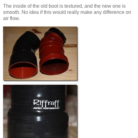
The inside of the old boot is textured, and the new one is
smooth. No idea if this would really make any difference on
air flow.