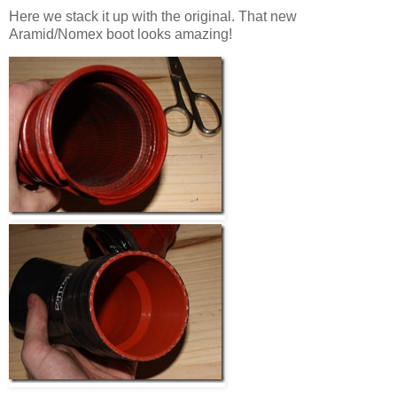
Here we stack it up with the original. That new
Aramid/Nomex boot looks amazing!