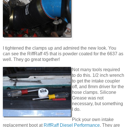
I tightened the clamps up and admired the new look. You
can see the RiffRaff 45 that is powder coated for the 6637 as
well. They go great together!
Not many tools required
to do this. 1/2 inch wrench
to get the intake coupler
off, and 8mm driver for the
hose clamps. Silicone
Grease was not
necessary, but something
I do.
Pick your own intake
replacement boot at
RiffRaff Diesel Performance
. They are