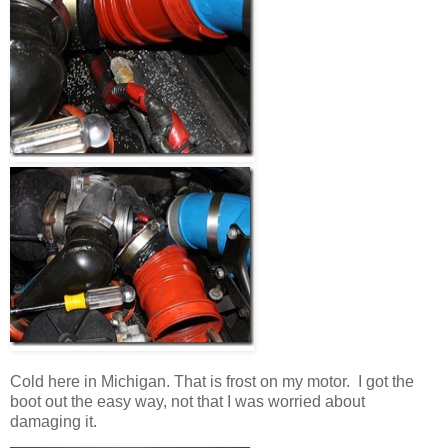
Cold here in Michigan. That is frost on my motor. I got the
boot out the easy way, not that I was worried about
damaging it.