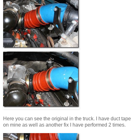
Here you can see the original in the truck. I have duct tape
on mine as well as another fix I have performed 2 times.