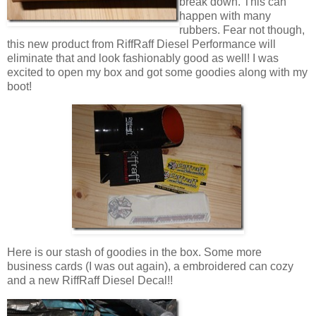
break down. This can
happen with many
rubbers. Fear not though,
this new product from RiffRaff Diesel Performance will
eliminate that and look fashionably good as well! I was
excited to open my box and got some goodies along with my
boot!
Here is our stash of goodies in the box. Some more
business cards (I was out again), a embroidered can cozy
and a new RiffRaff Diesel Decal!!