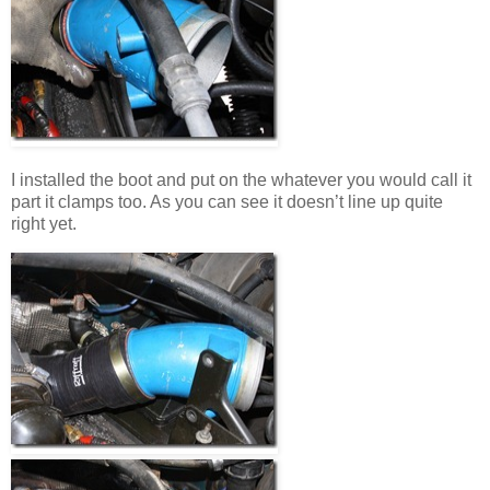
I installed the boot and put on the whatever you would call it
part it clamps too. As you can see it doesn’t line up quite
right yet.