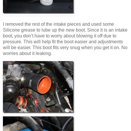
I removed the rest of the intake pieces and used some
Silicone grease to lube up the new boot. Since it is an intake
boot, you don’t have to worry about blowing it off due to
pressure. This will help fit the boot easier and adjustments
will be easier. This boot fits very snug when you get it on. No
worries about it leaking.