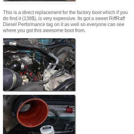
This is a direct replacement for the factory boot which if you
do find it (138$), is very expensive. Its got a sweet RiffRaff
Diesel Performance tag on it as well so everyone can see
where you got this awesome boot from.