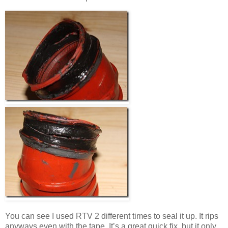
You can see I used RTV 2 different times to seal it up. It rips
anyways even with the tape. It’s a great quick fix, but it only