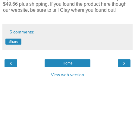
$49.66 plus shipping. If you found the product here though
our website, be sure to tell Clay where you found out!
5 comments:
Share
‹
›
Home
View web version