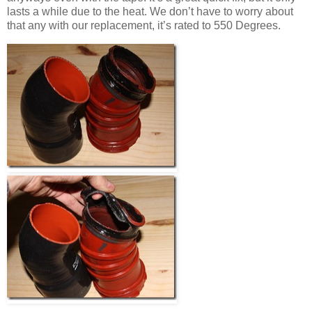
lasts a while due to the heat. We don’t have to worry about
that any with our replacement, it’s rated to 550 Degrees.