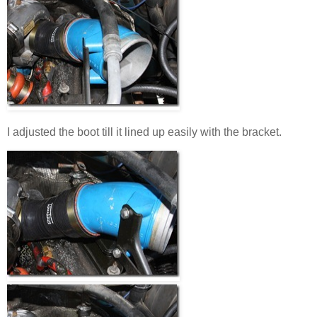
I adjusted the boot till it lined up easily with the bracket.