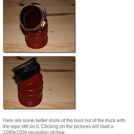
Here are some better shots of the boot out of the truck with
the tape still on it. Clicking on the pictures will load a
1280x1024 resolution picture.