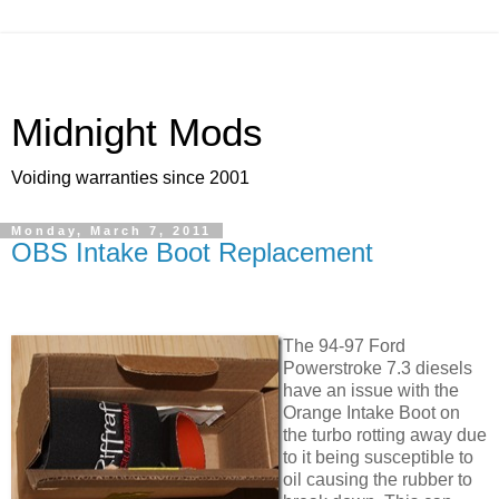
Midnight Mods
Voiding warranties since 2001
Monday, March 7, 2011
OBS Intake Boot Replacement
The 94-97 Ford
Powerstroke 7.3 diesels
have an issue with the
Orange Intake Boot on
the turbo rotting away due
to it being susceptible to
oil causing the rubber to