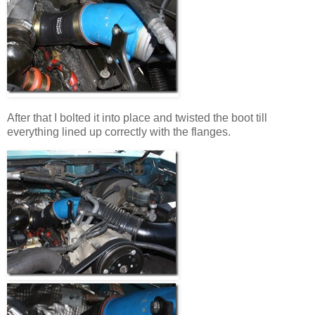
After that I bolted it into place and twisted the boot till
everything lined up correctly with the flanges.