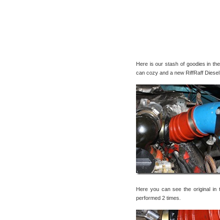
Here is our stash of goodies in t
can cozy and a new RiffRaff Diesel
Here you can see the original in 
performed 2 times.