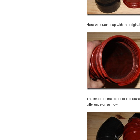
Here we stack it up with the origi
The inside of the old boot is textu
difference on air flow.