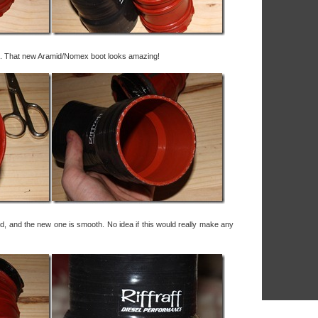
nal. That new Aramid/Nomex boot looks amazing!
red, and the new one is smooth. No idea if this would really make any