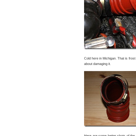
Cold here in Michigan. That is fros
about damaging it.
Here are some better shots of the bo