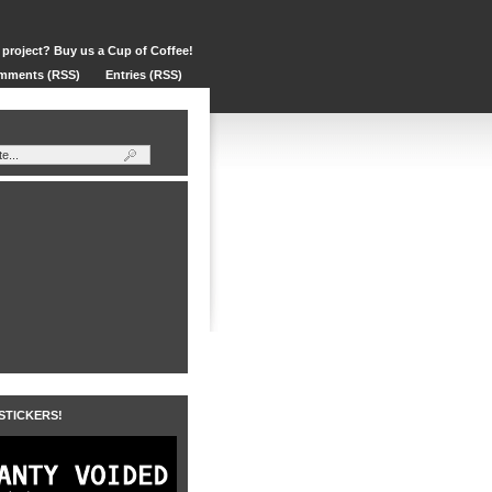
 project? Buy us a Cup of Coffee!
mments (RSS)
Entries (RSS)
 STICKERS!