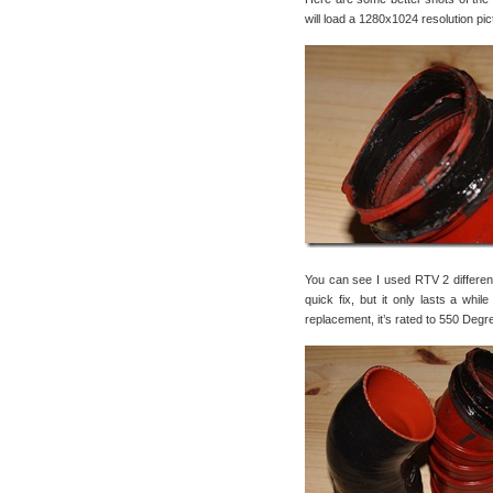
will load a 1280x1024 resolution pic
You can see I used RTV 2 different 
quick fix, but it only lasts a whi
replacement, it’s rated to 550 Degr