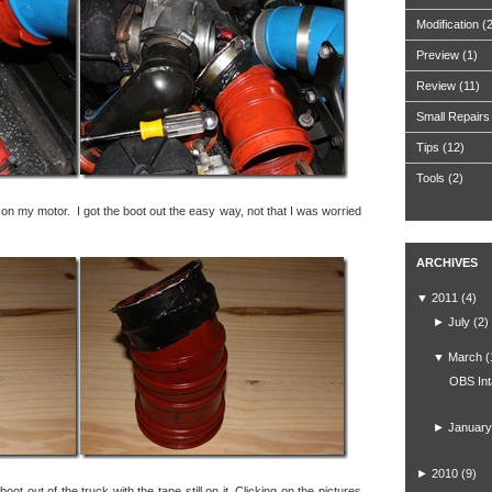
Modification
(
Preview
(1)
Review
(11)
Small Repairs
Tips
(12)
Tools
(2)
t on my motor. I got the boot out the easy way, not that I was worried
ARCHIVES
▼
2011
(4)
►
July
(2)
▼
March
(
OBS Int
►
January
►
2010
(9)
ot out of the truck with the tape still on it. Clicking on the pictures