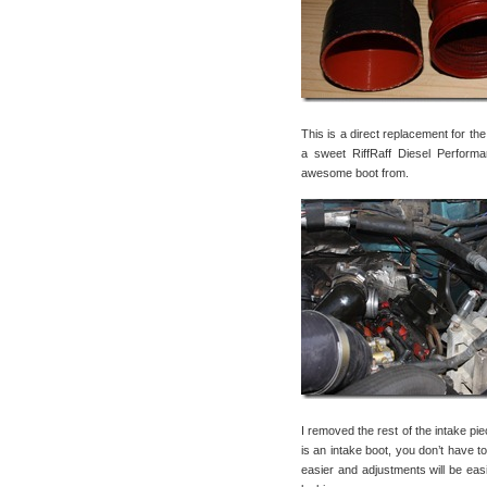
This is a direct replacement for the
a sweet RiffRaff Diesel Perform
awesome boot from.
I removed the rest of the intake pi
is an intake boot, you don’t have to
easier and adjustments will be easi