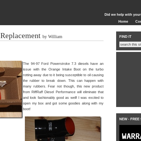
Did we help with your
Home
Co
 Replacement
by William
FIND IT
The 94-97 Ford Powerstroke 7.3 diesels have an
issue with the Orange Intake Boot on the turbo
rotting away due to it being susceptible to oil causing
the rubber to break down. This can happen with
many rubbers. Fear not though, this new product
from RiffRaff Diesel Performance will eliminate that
and look fashionably good as well! I was excited to
open my box and got some goodies along with my
boot!
NEW - FREE