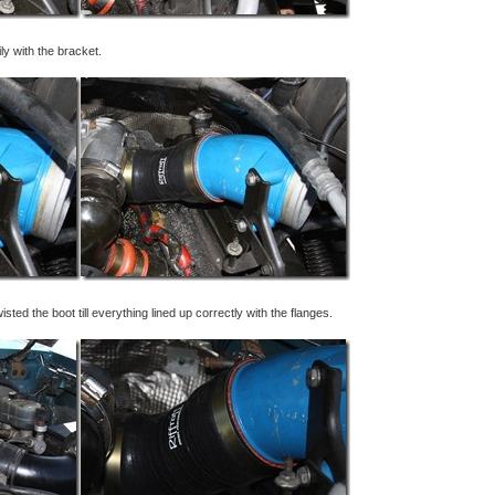
sily with the bracket.
twisted the boot till everything lined up correctly with the flanges.