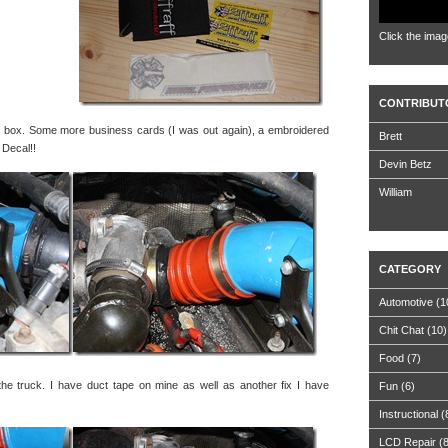
Click the imag
CONTRIBUT
he box. Some more business cards (I was out again), a embroidered
Brett
 Decal!!
Devin Betz
William
CATEGORY
Automotive
(1
Chit Chat
(10)
Food
(7)
the truck. I have duct tape on mine as well as another fix I have
Fun
(6)
Instructional
(
LCD Repair
(