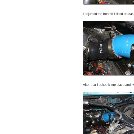
I adjusted the boot till it lined up ea
After that I bolted it into place and 