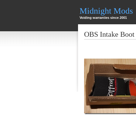
Midnight Mods
Voiding warranties since 2001
OBS Intake Boot