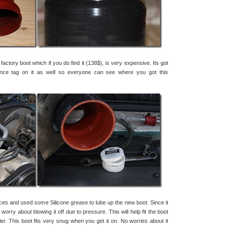
 factory boot which if you do find it (138$), is very expensive. Its got
ance tag on it as well so everyone can see where you got this
eces and used some Silicone grease to lube up the new boot. Since it
 worry about blowing it off due to pressure. This will help fit the boot
er. This boot fits very snug when you get it on. No worries about it