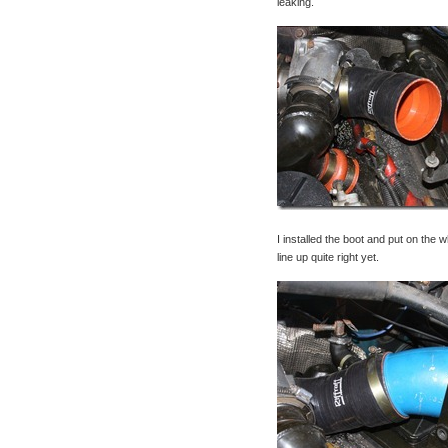
leaking.
I installed the boot and put on the 
line up quite right yet.