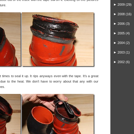
►
2009
(29)
ture.
►
2008
(16)
►
2006
(3)
►
2005
(4)
►
2004
(2)
►
2003
(1)
►
2002
(6)
times to seal it up. It rips anyways even with the tape. It’s a great
le due to the heat. We don’t have to worry about that any with our
ees.