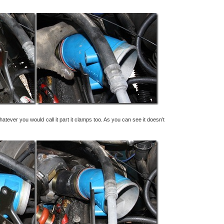
whatever you would call it part it clamps too. As you can see it doesn’t