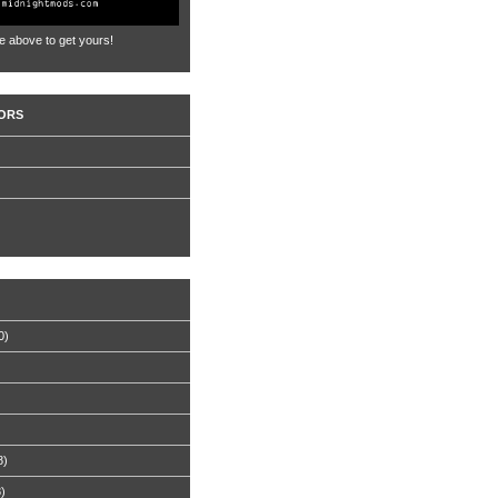
e above to get yours!
ORS
0)
8)
8)