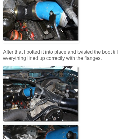
After that I bolted it into place and twisted the boot till
everything lined up correctly with the flanges.