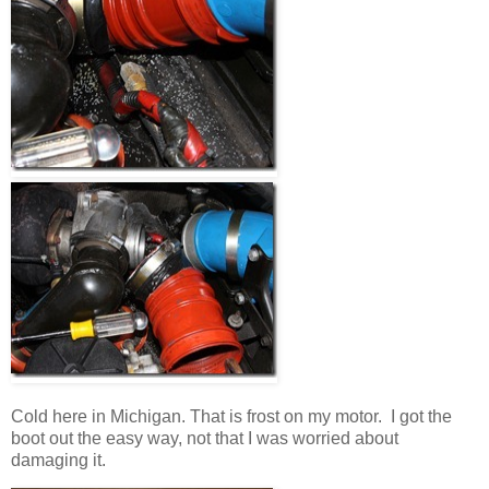
Cold here in Michigan. That is frost on my motor. I got the
boot out the easy way, not that I was worried about
damaging it.