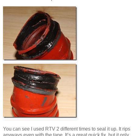
You can see I used RTV 2 different times to seal it up. It rips
anyways even with the tape. It’s a great quick fix, but it only