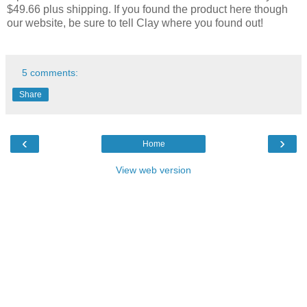
$49.66 plus shipping. If you found the product here though
our website, be sure to tell Clay where you found out!
5 comments:
Share
‹
›
Home
View web version