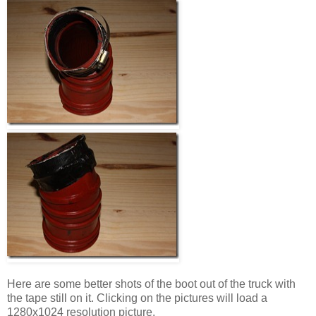
Here are some better shots of the boot out of the truck with
the tape still on it. Clicking on the pictures will load a
1280x1024 resolution picture.