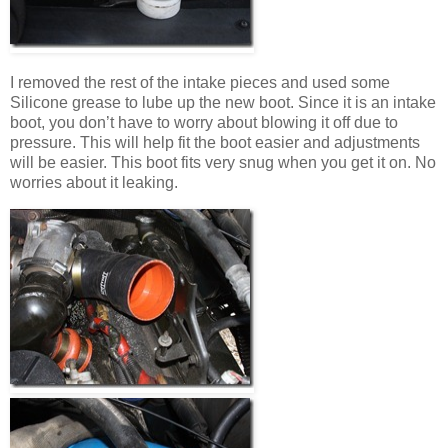
I removed the rest of the intake pieces and used some
Silicone grease to lube up the new boot. Since it is an intake
boot, you don’t have to worry about blowing it off due to
pressure. This will help fit the boot easier and adjustments
will be easier. This boot fits very snug when you get it on. No
worries about it leaking.