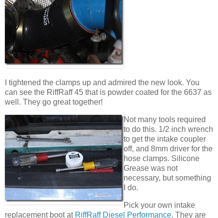
I tightened the clamps up and admired the new look. You
can see the RiffRaff 45 that is powder coated for the 6637 as
well. They go great together!
Not many tools required
to do this. 1/2 inch wrench
to get the intake coupler
off, and 8mm driver for the
hose clamps. Silicone
Grease was not
necessary, but something
I do.
Pick your own intake
replacement boot at
RiffRaff Diesel Performance
. They are