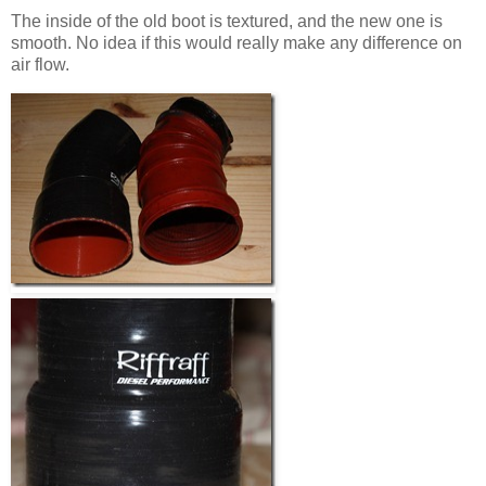
The inside of the old boot is textured, and the new one is
smooth. No idea if this would really make any difference on
air flow.