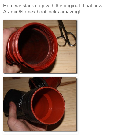
Here we stack it up with the original. That new
Aramid/Nomex boot looks amazing!