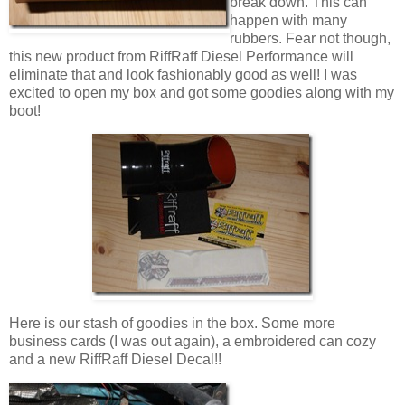
break down. This can
happen with many
rubbers. Fear not though,
this new product from RiffRaff Diesel Performance will
eliminate that and look fashionably good as well! I was
excited to open my box and got some goodies along with my
boot!
Here is our stash of goodies in the box. Some more
business cards (I was out again), a embroidered can cozy
and a new RiffRaff Diesel Decal!!