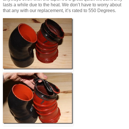
lasts a while due to the heat. We don’t have to worry about
that any with our replacement, it’s rated to 550 Degrees.