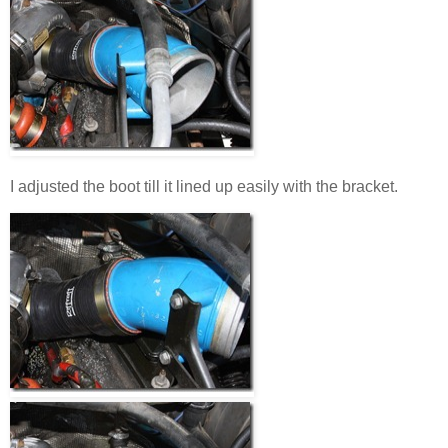
I adjusted the boot till it lined up easily with the bracket.