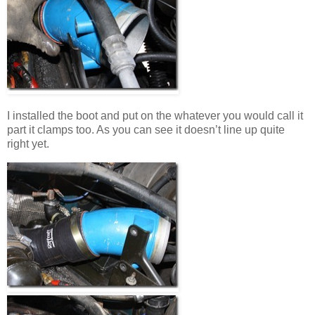
I installed the boot and put on the whatever you would call it
part it clamps too. As you can see it doesn’t line up quite
right yet.