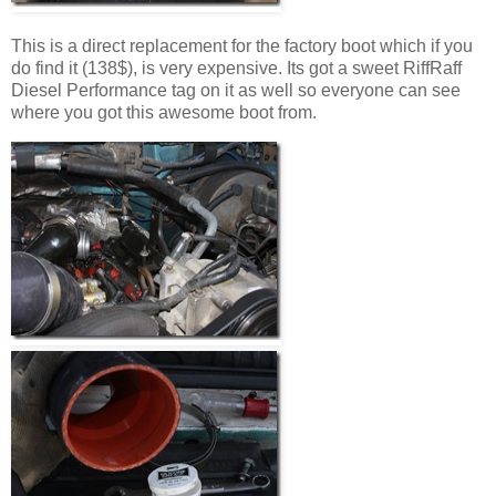
This is a direct replacement for the factory boot which if you
do find it (138$), is very expensive. Its got a sweet RiffRaff
Diesel Performance tag on it as well so everyone can see
where you got this awesome boot from.