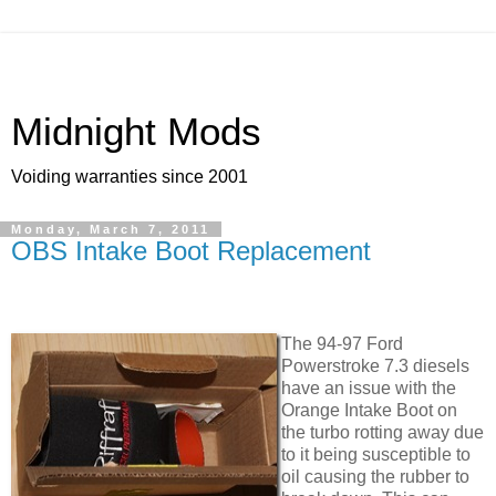
Midnight Mods
Voiding warranties since 2001
Monday, March 7, 2011
OBS Intake Boot Replacement
The 94-97 Ford
Powerstroke 7.3 diesels
have an issue with the
Orange Intake Boot on
the turbo rotting away due
to it being susceptible to
oil causing the rubber to