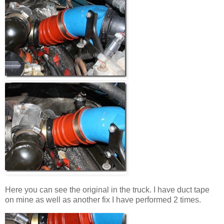
Here you can see the original in the truck. I have duct tape
on mine as well as another fix I have performed 2 times.