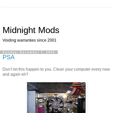
Midnight Mods
Voiding warranties since 2001
Sunday, December 7, 2003
PSA
Don’t let this happen to you. Clean your computer every now
and again eh?