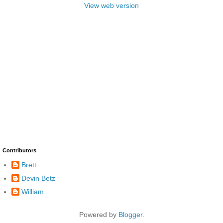
View web version
Contributors
Brett
Devin Betz
William
Powered by
Blogger
.