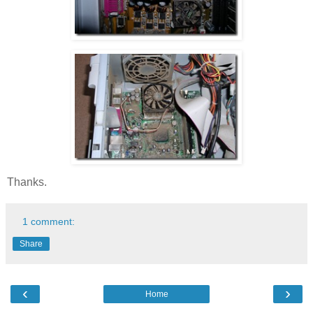
Thanks.
1 comment:
Share
‹
›
Home