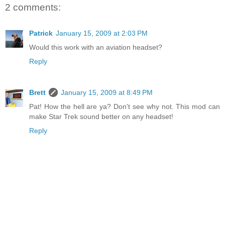
2 comments:
Patrick
January 15, 2009 at 2:03 PM
Would this work with an aviation headset?
Reply
Brett
January 15, 2009 at 8:49 PM
Pat! How the hell are ya? Don't see why not. This mod can
make Star Trek sound better on any headset!
Reply