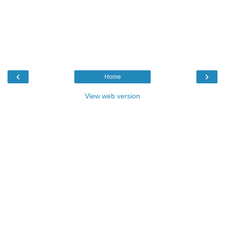
‹
›
Home
View web version