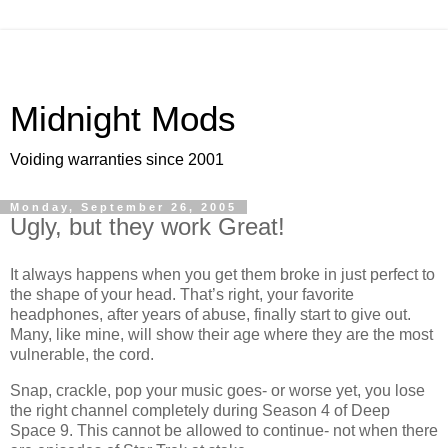
Midnight Mods
Voiding warranties since 2001
Monday, September 26, 2005
Ugly, but they work Great!
It always happens when you get them broke in just perfect to
the shape of your head. That’s right, your favorite
headphones, after years of abuse, finally start to give out.
Many, like mine, will show their age where they are the most
vulnerable, the cord.
Snap, crackle, pop your music goes- or worse yet, you lose
the right channel completely during Season 4 of Deep
Space 9. This cannot be allowed to continue- not when there