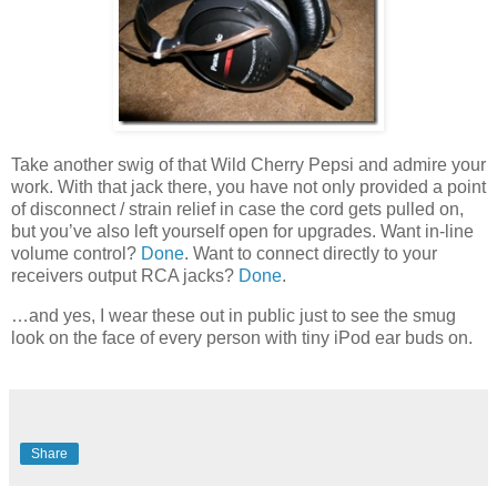
Take another swig of that Wild Cherry Pepsi and admire your
work. With that jack there, you have not only provided a point
of disconnect / strain relief in case the cord gets pulled on,
but you’ve also left yourself open for upgrades. Want in-line
volume control?
Done
. Want to connect directly to your
receivers output RCA jacks?
Done
.
…and yes, I wear these out in public just to see the smug
look on the face of every person with tiny iPod ear buds on.
Share