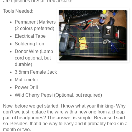
are episodes of Star Trek at stake.
Tools Needed:
Permanent Markers
(2 colors preferred)
Electrical Tape
Soldering Iron
Donor Wire (Lamp
cord optional, but
durable)
3.5mm Female Jack
Multi-meter
Power Drill
Wild Cherry Pepsi (Optional, but required)
Now, before we get started, I know what your thinking- Why
don’t we just replace the wire with a new one from a cheap
pair of headphones? The answer is simple. Because I said
so. Besides, that’d be way to easy and it probably break in a
month or two.