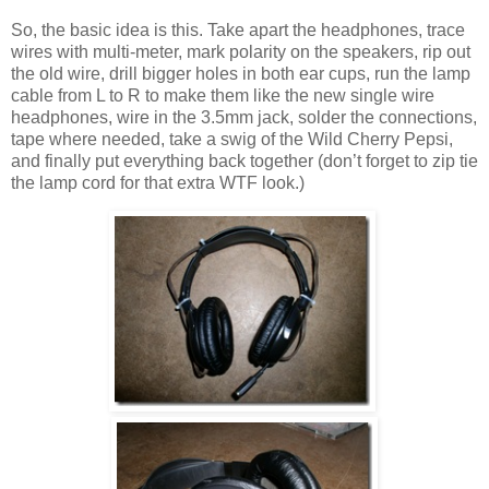
So, the basic idea is this. Take apart the headphones, trace
wires with multi-meter, mark polarity on the speakers, rip out
the old wire, drill bigger holes in both ear cups, run the lamp
cable from L to R to make them like the new single wire
headphones, wire in the 3.5mm jack, solder the connections,
tape where needed, take a swig of the Wild Cherry Pepsi,
and finally put everything back together (don’t forget to zip tie
the lamp cord for that extra WTF look.)