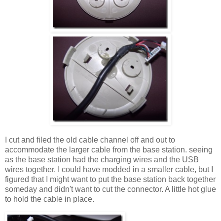
I cut and filed the old cable channel off and out to
accommodate the larger cable from the base station. seeing
as the base station had the charging wires and the USB
wires together. I could have modded in a smaller cable, but I
figured that I might want to put the base station back together
someday and didn't want to cut the connector. A little hot glue
to hold the cable in place.