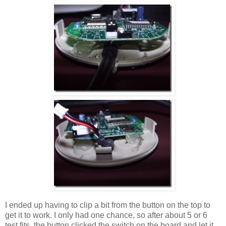
I ended up having to clip a bit from the button on the top to
get it to work. I only had one chance, so after about 5 or 6
test fits, the button clicked the switch on the board and let it