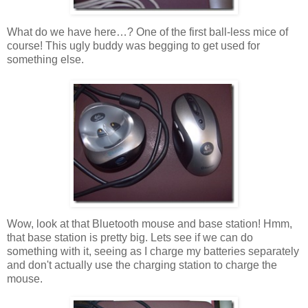
What do we have here…? One of the first ball-less mice of
course! This ugly buddy was begging to get used for
something else.
Wow, look at that Bluetooth mouse and base station! Hmm,
that base station is pretty big. Lets see if we can do
something with it, seeing as I charge my batteries separately
and don't actually use the charging station to charge the
mouse.