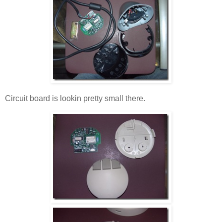
Circuit board is lookin pretty small there.