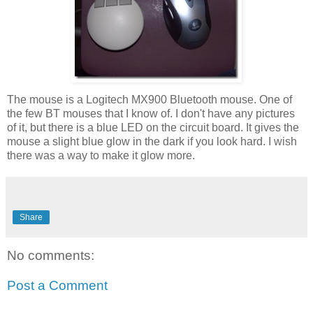
The mouse is a Logitech MX900 Bluetooth mouse. One of
the few BT mouses that I know of. I don't have any pictures
of it, but there is a blue LED on the circuit board. It gives the
mouse a slight blue glow in the dark if you look hard. I wish
there was a way to make it glow more.
Share
No comments:
Post a Comment