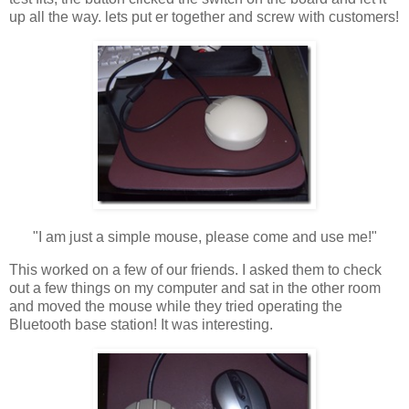
up all the way. lets put er together and screw with customers!
"I am just a simple mouse, please come and use me!"
This worked on a few of our friends. I asked them to check
out a few things on my computer and sat in the other room
and moved the mouse while they tried operating the
Bluetooth base station! It was interesting.