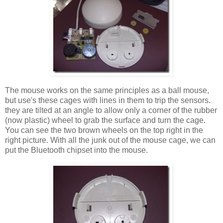
The mouse works on the same principles as a ball mouse,
but use's these cages with lines in them to trip the sensors.
they are tilted at an angle to allow only a corner of the rubber
(now plastic) wheel to grab the surface and turn the cage.
You can see the two brown wheels on the top right in the
right picture. With all the junk out of the mouse cage, we can
put the Bluetooth chipset into the mouse.