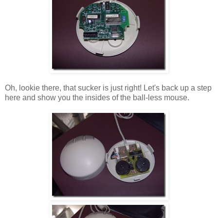
Oh, lookie there, that sucker is just right! Let's back up a step
here and show you the insides of the ball-less mouse.