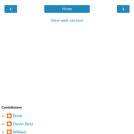
‹
›
Home
View web version
Contributors
Brett
Devin Betz
William