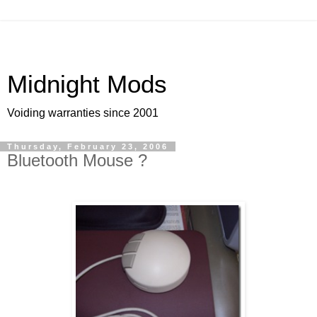
Midnight Mods
Voiding warranties since 2001
Thursday, February 23, 2006
Bluetooth Mouse ?