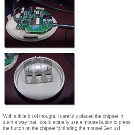
With a little bit of thought, I carefully placed the chipset in
such a way that I could actually use a mouse button to press
the button on the chipset for finding the mouse! Genius!