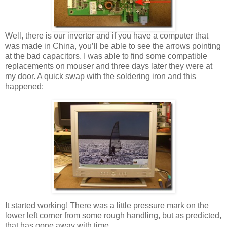
Well, there is our inverter and if you have a computer that
was made in China, you’ll be able to see the arrows pointing
at the bad capacitors. I was able to find some compatible
replacements on mouser and three days later they were at
my door. A quick swap with the soldering iron and this
happened:
It started working! There was a little pressure mark on the
lower left corner from some rough handling, but as predicted,
that has gone away with time.