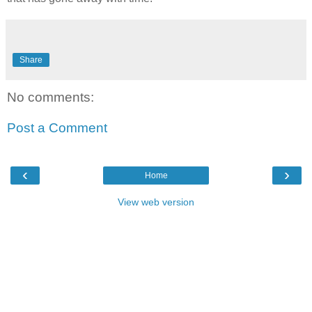
Share
No comments:
Post a Comment
‹
›
Home
View web version