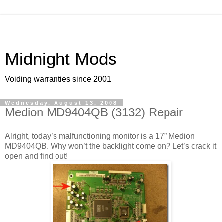
Midnight Mods
Voiding warranties since 2001
Wednesday, August 13, 2008
Medion MD9404QB (3132) Repair
Alright, today’s malfunctioning monitor is a 17” Medion
MD9404QB. Why won’t the backlight come on? Let’s crack it
open and find out!