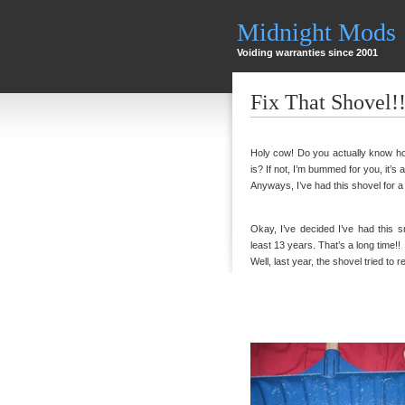
Midnight Mods
Voiding warranties since 2001
Fix That Shovel!!
Holy cow! Do you actually know ho
is? If not, I’m bummed for you, it’s a 
Anyways, I’ve had this shovel for a
Okay, I’ve decided I’ve had this s
least 13 years. That’s a long time!!
Well, last year, the shovel tried to re