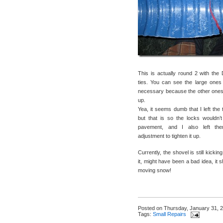
This is actually round 2 with th
ties. You can see the large ones
necessary because the other ones
up.
Yea, it seems dumb that I left the t
but that is so the locks wouldn’
pavement, and I also left th
adjustment to tighten it up.
Currently, the shovel is still kickin
it, might have been a bad idea, it s
moving snow!
Posted on
Thursday, January 31, 
Tags:
Small Repairs