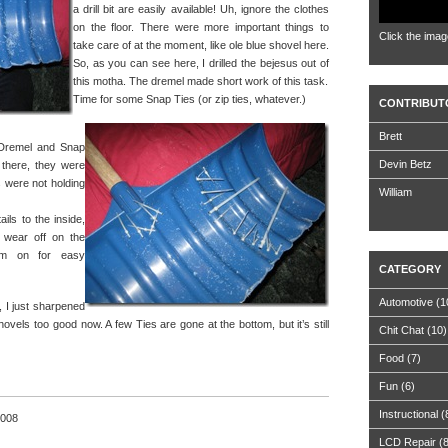
a drill bit are easily available! Uh, ignore the clothes
on the floor. There were more important things to
Click the imag
take care of at the moment, like ole blue shovel here.
So, as you can see here, I drilled the bejesus out of
this motha. The dremel made short work of this task.
Time for some Snap Ties (or zip ties, whatever.)
CONTRIBUT
Brett
e Dremel and Snap
Devin Betz
 there, they were
 were not holding
William
ails to the inside,
t wear off on the
em on for easy
CATEGORY
Automotive
(1
g, I just sharpened
hovels too good now. A few Ties are gone at the bottom, but it’s still
Chit Chat
(10)
Food
(7)
Fun
(6)
Instructional
(
2008
LCD Repair
(