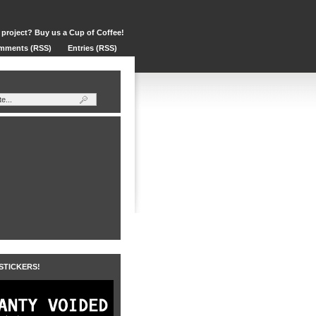
 project? Buy us a Cup of Coffee!
mments (RSS)
Entries (RSS)
 STICKERS!