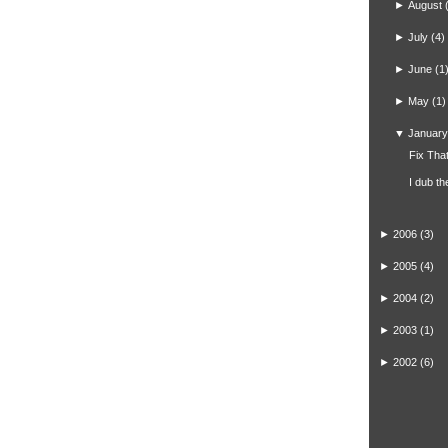
►
August
►
July
(4)
►
June
(1
►
May
(1)
▼
January
Fix That
I dub t
►
2006
(3)
►
2005
(4)
►
2004
(2)
►
2003
(1)
►
2002
(6)