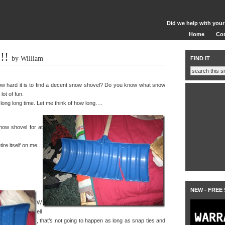
Did we help with your
Home
Co
!!
by William
FIND IT
w hard it is to find a decent snow shovel? Do you know what snow
lot of fun.
 long long time. Let me think of how long….
now shovel for at
tire itself on me.
NEW - FREE
W
ell
, that’s not going to happen as long as snap ties and