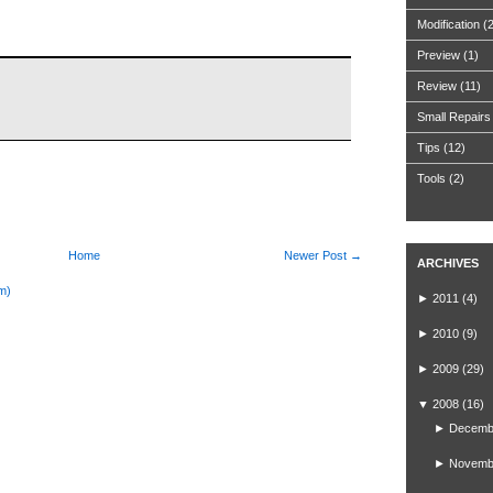
Modification
(
Preview
(1)
Review
(11)
Small Repairs
Tips
(12)
Tools
(2)
Home
Newer Post →
ARCHIVES
m)
►
2011
(4)
►
2010
(9)
►
2009
(29)
▼
2008
(16)
►
Decemb
►
Novemb