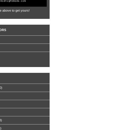
e above to get yours!
ORS
0)
8)
8)