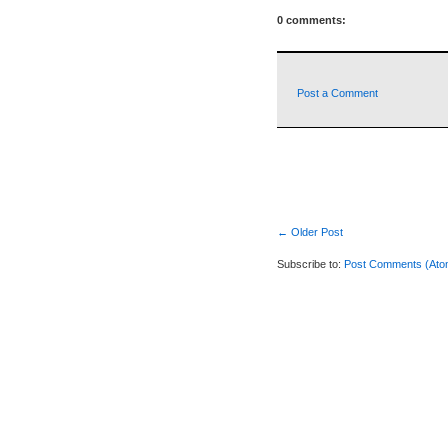
0 comments:
Post a Comment
← Older Post
Subscribe to:
Post Comments (Ato