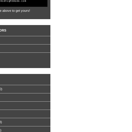
e above to get yours!
ORS
0)
8)
8)