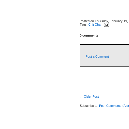
Posted on
Thursday, February 19,
Tags:
Chit Chat
0 comments:
Post a Comment
← Older Post
Subscribe to:
Post Comments (Ato