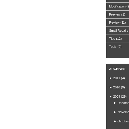
Modification
(
Preview
(1)
Review
(11)
Small Repairs
Tips
(12)
Tools
(2)
ARCHIVES
►
2011
(4)
►
2010
(9)
▼
2009
(29)
►
Decemb
►
Novemb
►
October