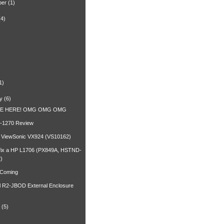
ber
(1)
(4)
)
1)
y
(6)
RE HERE! OMG OMG OMG
-1270 Review
a ViewSonic VX924 (VS10162)
fix a HP L1706 (PX849A, HSTND-
)
 Coming
l R2-JBOD External Enclosure
(5)