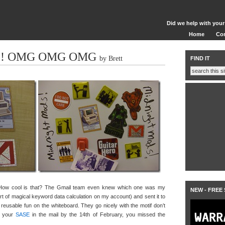
Did we help with your
Home
Co
E! OMG OMG OMG
by Brett
FIND IT
How cool is that? The Gmail team even knew which one was my
NEW - FREE
rt of magical keyword data calculation on my account) and sent it to
 reusable fun on the whiteboard. They go nicely with the motif don’t
et your
SASE
in the mail by the 14th of February, you missed the