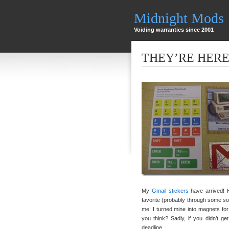
Midnight Mods
Voiding warranties since 2001
THEY’RE HER
My
Gmail stickers
have arrived! 
favorite (probably through some so
me! I turned mine into magnets for
you think? Sadly, if you didn’t g
deadline.