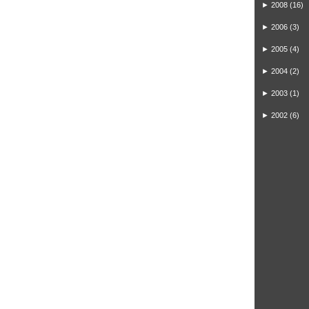
►
2008
(16)
►
2006
(3)
►
2005
(4)
►
2004
(2)
►
2003
(1)
►
2002
(6)