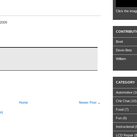
Click the imag
 2009
CONTRIBUT
Brett
Devin Betz
William
CATEGORY
Automotive
(1
Chit Chat
(10)
Home
Newer Post →
Food
(7)
m)
Fun
(6)
Instructional
(
LCD Repair
(