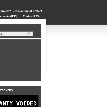
 project? Buy us a Cup of Coffee!
mments (RSS)
Entries (RSS)
 STICKERS!