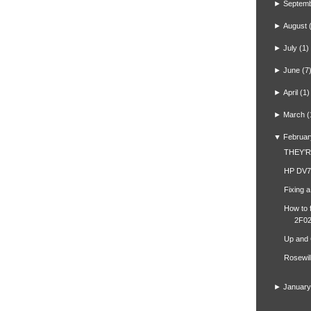
►
Septem
►
August
►
July
(1)
►
June
(7
►
April
(1)
►
March
(
▼
Februar
THEY’
HP DV7
Fixing 
How to 
2F02
Up and
Rosewil
►
January