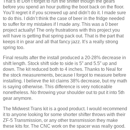
That’s It! Don’t forget to run the shifter though the gears
before you spend an hour putting the boot back on the floor.
You’ll regret it if you screwed up and didn’t do it. I made sure
to do this. I didn’t think the case of beer in the fridge needed
to suffer for my mistakes if I made any. This was a 0 beer
project actually! The only frustrations with this project you
will have is getting that spring pack out. That is the part that
keeps it in gear and all that fancy jazz. It’s a really strong
spring too.
Final results after the install produced a 20-28% decrease in
shift length. Stock shift side to side is 5” and 5.5” up and
down. The kit reduced both to 4 inches. Thanks to Neal for
the stock measurements, because I forgot to measure before
installing. I believe the kit claims 38% decrease, but my math
is saying otherwise. This difference is very noticeable
nonetheless. No throwing your shoulder out to put it into 5th
gear anymore.
The Midwest Trans kit is a good product. I would recommend
it to anyone looking for some shorter shifter throws with their
ZF-5 Transmission, or any other transmission they make
these kits for. The CNC work on the spacer was really good.