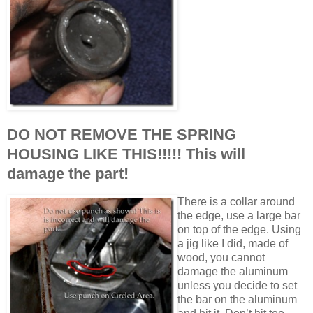
DO NOT REMOVE THE SPRING
HOUSING LIKE THIS!!!!! This will
damage the part!
There is a collar around
the edge, use a large bar
on top of the edge. Using
a jig like I did, made of
wood, you cannot
damage the aluminum
unless you decide to set
the bar on the aluminum