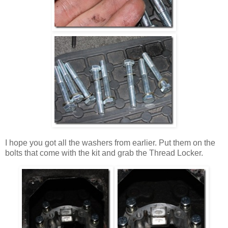
I hope you got all the washers from earlier. Put them on the
bolts that come with the kit and grab the Thread Locker.