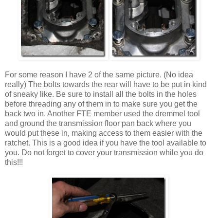
For some reason I have 2 of the same picture. (No idea
really) The bolts towards the rear will have to be put in kind
of sneaky like. Be sure to install all the bolts in the holes
before threading any of them in to make sure you get the
back two in. Another FTE member used the dremmel tool
and ground the transmission floor pan back where you
would put these in, making access to them easier with the
ratchet. This is a good idea if you have the tool available to
you. Do not forget to cover your transmission while you do
this!!!