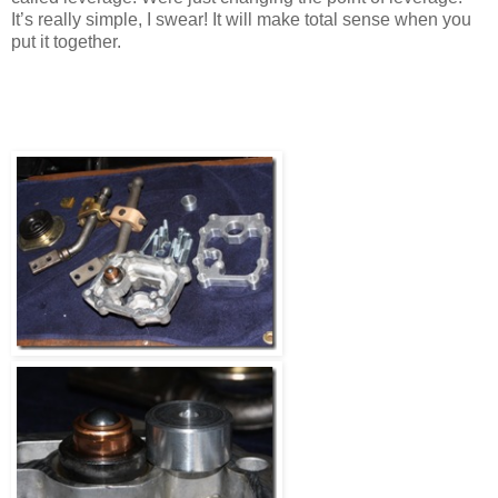
It’s really simple, I swear! It will make total sense when you
put it together.