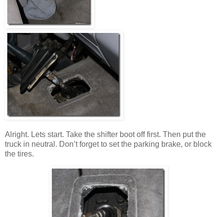
Alright. Lets start. Take the shifter boot off first. Then put the
truck in neutral. Don’t forget to set the parking brake, or block
the tires.