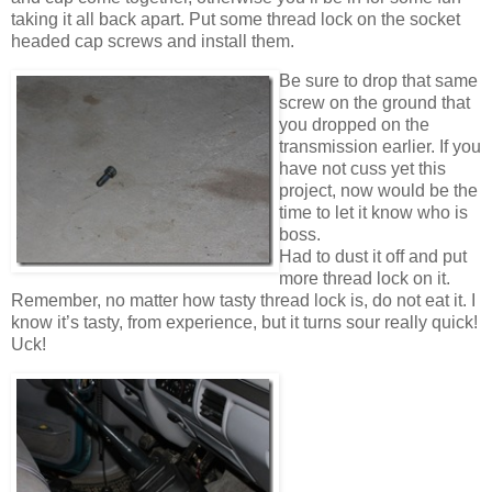
taking it all back apart. Put some thread lock on the socket
headed cap screws and install them.
Be sure to drop that same
screw on the ground that
you dropped on the
transmission earlier. If you
have not cuss yet this
project, now would be the
time to let it know who is
boss.
Had to dust it off and put
more thread lock on it.
Remember, no matter how tasty thread lock is, do not eat it. I
know it’s tasty, from experience, but it turns sour really quick!
Uck!