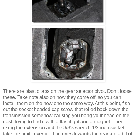
There are plastic tabs on the gear selector pivot. Don’t loose
these. Take note also on how they come off, so you can
install them on the new one the same way. At this point, fish
out the socket headed cap screw that rolled back down the
transmission somehow causing you bang your head on the
dash trying to find it with a flashlight and a magnet. Then
using the extension and the 3/8’s wrench 1/2 inch socket,
take the next cover off. The ones towards the rear are a bit of