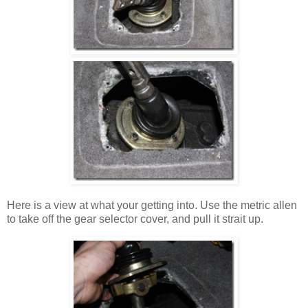
Here is a view at what your getting into. Use the metric allen
to take off the gear selector cover, and pull it strait up.