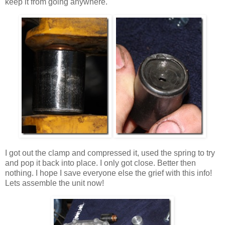
keep it from going anywhere.
I got out the clamp and compressed it, used the spring to try
and pop it back into place. I only got close. Better then
nothing. I hope I save everyone else the grief with this info!
Lets assemble the unit now!