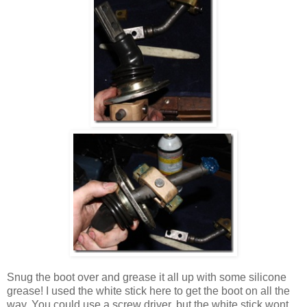
Snug the boot over and grease it all up with some silicone
grease! I used the white stick here to get the boot on all the
way. You could use a screw driver, but the white stick wont