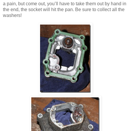
a pain, but come out, you’ll have to take them out by hand in
the end, the socket will hit the pan. Be sure to collect all the
washers!