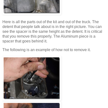
Here is all the parts out of the kit and out of the truck. The
detent that people talk about is in the right picture. You can
see the spacer is the same height as the detent. It is critical
that you remove this properly. The Aluminum piece is a
spacer that goes behind it.
The following is an example of how not to remove it.