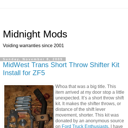
Midnight Mods
Voiding warranties since 2001
Sunday, November 8, 2009
MidWest Trans Short Throw Shifter Kit
Install for ZF5
Whoa that was a big title. This
item arrived at my door stop a little
unexpected. It’s a short throw shift
kit. It makes the shifter throws, or
distance of the shift lever
movement, shorter. This kit was
donated by an anonymous source
on
Ford Truck Enthusiasts
. I have