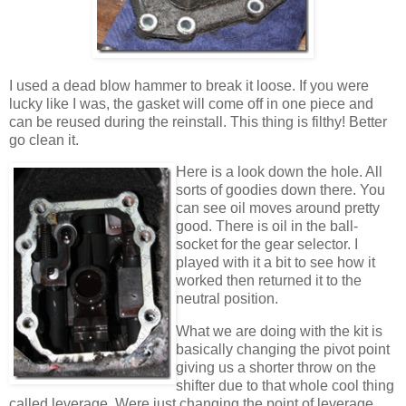
I used a dead blow hammer to break it loose. If you were
lucky like I was, the gasket will come off in one piece and
can be reused during the reinstall. This thing is filthy! Better
go clean it.
Here is a look down the hole. All
sorts of goodies down there. You
can see oil moves around pretty
good. There is oil in the ball-
socket for the gear selector. I
played with it a bit to see how it
worked then returned it to the
neutral position.
What we are doing with the kit is
basically changing the pivot point
giving us a shorter throw on the
shifter due to that whole cool thing
called leverage. Were just changing the point of leverage.