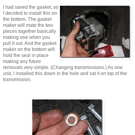
I had saved the gasket, so
I decided to install this on
the bottom. The gasket
maker will mate the two
pieces together basically
making one when you
pull it out. And the gasket
maker on the bottom will
hold the seal in place
making any future
removals very simple. (Changing transmissions.) As one
unit, I installed this down in the hole and sat it on top of the
transmission.