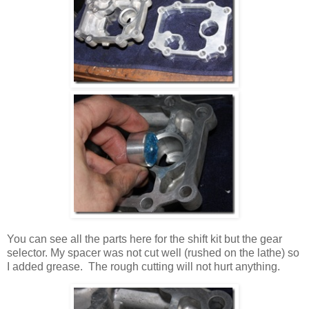
You can see all the parts here for the shift kit but the gear
selector. My spacer was not cut well (rushed on the lathe) so
I added grease. The rough cutting will not hurt anything.