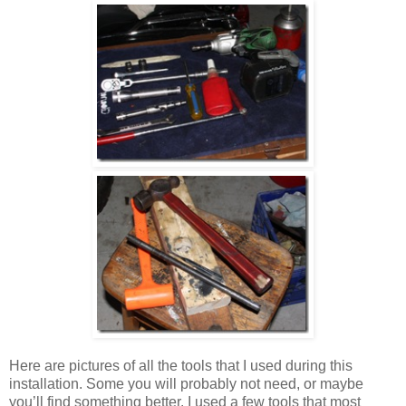
Here are pictures of all the tools that I used during this
installation. Some you will probably not need, or maybe
you’ll find something better. I used a few tools that most