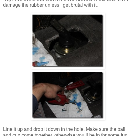
damage the rubber unless I get brutal with it.
Line it up and drop it down in the hole. Make sure the ball
and cup come together, otherwise you’ll be in for some fun