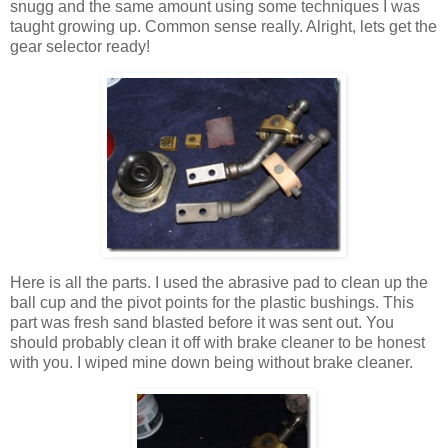
snugg and the same amount using some techniques I was
taught growing up. Common sense really. Alright, lets get the
gear selector ready!
Here is all the parts. I used the abrasive pad to clean up the
ball cup and the pivot points for the plastic bushings. This
part was fresh sand blasted before it was sent out. You
should probably clean it off with brake cleaner to be honest
with you. I wiped mine down being without brake cleaner.