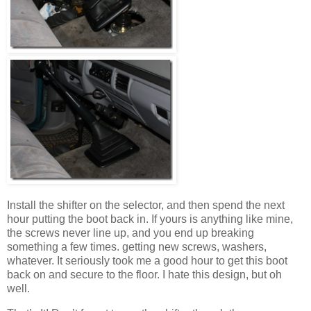
Install the shifter on the selector, and then spend the next
hour putting the boot back in. If yours is anything like mine,
the screws never line up, and you end up breaking
something a few times. getting new screws, washers,
whatever. It seriously took me a good hour to get this boot
back on and secure to the floor. I hate this design, but oh
well.