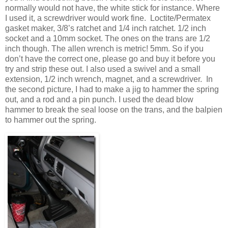
normally would not have, the white stick for instance. Where
I used it, a screwdriver would work fine. Loctite/Permatex
gasket maker, 3/8’s ratchet and 1/4 inch ratchet. 1/2 inch
socket and a 10mm socket. The ones on the trans are 1/2
inch though. The allen wrench is metric! 5mm. So if you
don’t have the correct one, please go and buy it before you
try and strip these out. I also used a swivel and a small
extension, 1/2 inch wrench, magnet, and a screwdriver. In
the second picture, I had to make a jig to hammer the spring
out, and a rod and a pin punch. I used the dead blow
hammer to break the seal loose on the trans, and the balpien
to hammer out the spring.