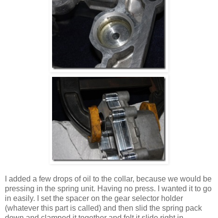
I added a few drops of oil to the collar, because we would be
pressing in the spring unit. Having no press. I wanted it to go
in easily. I set the spacer on the gear selector holder
(whatever this part is called) and then slid the spring pack
down and clamped it together and felt it slide right in.