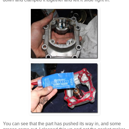
You can see that the part has pushed its way in, and some