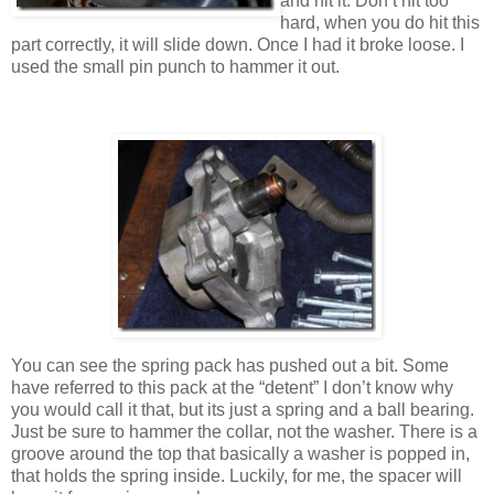
and hit it. Don’t hit too
hard, when you do hit this
part correctly, it will slide down. Once I had it broke loose. I
used the small pin punch to hammer it out.
You can see the spring pack has pushed out a bit. Some
have referred to this pack at the “detent” I don’t know why
you would call it that, but its just a spring and a ball bearing.
Just be sure to hammer the collar, not the washer. There is a
groove around the top that basically a washer is popped in,
that holds the spring inside. Luckily, for me, the spacer will