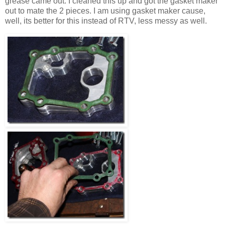
grease came out. I cleaned this up and got the gasket maker
out to mate the 2 pieces. I am using gasket maker cause,
well, its better for this instead of RTV, less messy as well.