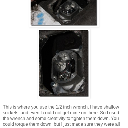
This is where you use the 1/2 inch wrench. I have shallow
sockets, and even I could not get mine on there. So I used
the wrench and some creativity to tighten them down. You
could torque them down, but I just made sure they were all