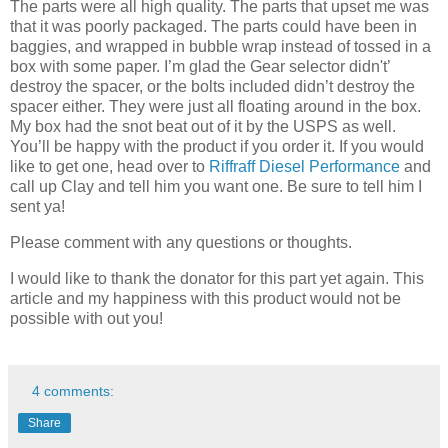
The parts were all high quality. The parts that upset me was
that it was poorly packaged. The parts could have been in
baggies, and wrapped in bubble wrap instead of tossed in a
box with some paper. I’m glad the Gear selector didn't’
destroy the spacer, or the bolts included didn’t destroy the
spacer either. They were just all floating around in the box.
My box had the snot beat out of it by the USPS as well.
You’ll be happy with the product if you order it. If you would
like to get one, head over to
Riffraff Diesel Performance
and
call up Clay and tell him you want one. Be sure to tell him I
sent ya!
Please comment with any questions or thoughts.
I would like to thank the donator for this part yet again. This
article and my happiness with this product would not be
possible with out you!
4 comments:
Share