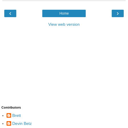
‹
›
Home
View web version
Contributors
Brett
Devin Betz