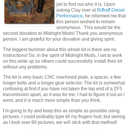
yet to find out who it is. Upon
asking Clay over at
Riffraff Diesel
Performance
, he informed me that
this person wished to remain
anonymous. This would be the
second donation to Midnight Mods! Thank you anonymous
person. I am grateful for your donation and giving spirit.
The biggest bummer about this whole kit is there are no
instructions! So, in the spirit of Midnight Mods, I set to work
on this write up so others could successfully install their kit
without any problems.
The kit is very basic CNC machined plate, a spacer, a few
longer bolts and a longer gear selector. The kit is somewhat
confusing at first if you have not taken the top end of a ZF5
transmission apart, as it was for me. I had to figure it out as I
went, and it is much more simple than you think,
I’m going to try and keep this as simple as possible using
pictures. I could probably type till my fingers hurt, but seeing
as I took over 60 pictures, we will stick with that method!