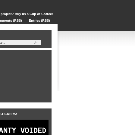
 project? Buy us a Cup of Coffee!
mments (RSS)
Entries (RSS)
 STICKERS!