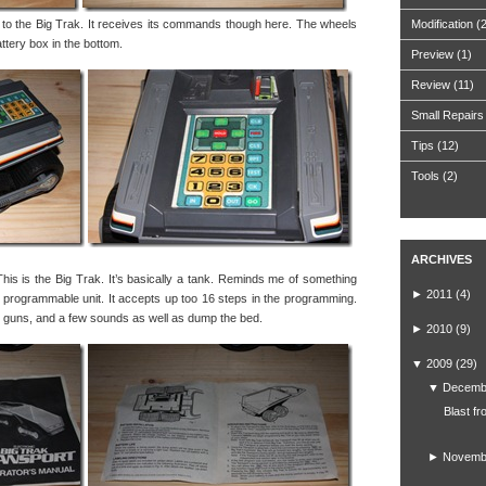
h to the Big Trak. It receives its commands though here. The wheels
Modification
(
attery box in the bottom.
Preview
(1)
Review
(11)
Small Repairs
Tips
(12)
Tools
(2)
ARCHIVES
This is the Big Trak. It’s basically a tank. Reminds me of something
►
2011
(4)
lly programmable unit. It accepts up too 16 steps in the programming.
e guns, and a few sounds as well as dump the bed.
►
2010
(9)
▼
2009
(29)
▼
Decemb
Blast fr
►
Novemb