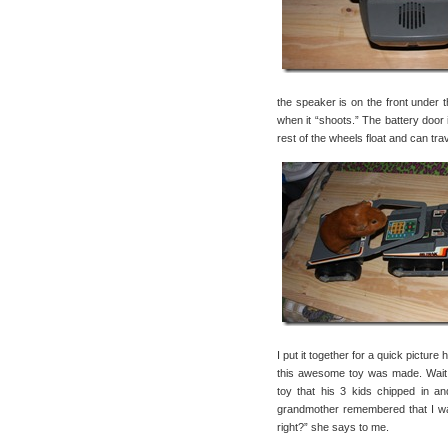
the speaker is on the front under t
when it “shoots.” The battery door 
rest of the wheels float and can trav
I put it together for a quick pictur
this awesome toy was made. Wait,
toy that his 3 kids chipped in a
grandmother remembered that I was
right?” she says to me.