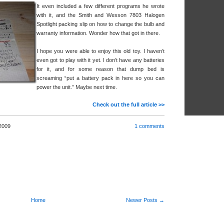
It even included a few different programs he wrote
with it, and the Smith and Wesson 7803 Halogen
Spotlight packing slip on how to change the bulb and
warranty information. Wonder how that got in there.
I hope you were able to enjoy this old toy. I haven’t
even got to play with it yet. I don’t have any batteries
for it, and for some reason that dump bed is
screaming “put a battery pack in here so you can
power the unit.” Maybe next time.
Check out the full article >>
2009
1 comments
Home
Newer Posts →