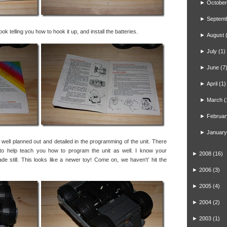
►
October
►
Septem
 telling you how to hook it up, and install the batteries.
►
August
►
July
(1)
►
June
(7
►
April
(1)
►
March
(
►
Februar
►
January
 well planned out and detailed in the programming of the unit. There
to help teach you how to program the unit as well. I know your
►
2008
(16)
e still. This looks like a newer toy! Come on, we haven't’ hit the
►
2006
(3)
►
2005
(4)
►
2004
(2)
►
2003
(1)