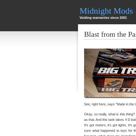
Midnight Mods
Voiding warranties since 2001
Blast from the Pa
See, right here, says “Made in the
Okay, so really, what is this thing? 
as that. And this tank takes 4 D bat
It’s got motors, it’s got lights, it’s
sure what happened to toys for t