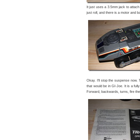
It just uses a 3.5mm jack to attac
just roll, and there is a motor and b
Okay. I’ll stop the suspense now. 
that would be in GI-Joe. It is a fu
Forward, backwards, turns, fire th