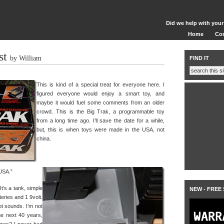
Did we help with your
Home
Co
st
by William
FIND IT
This is kind of a special treat for everyone here. I
figured everyone would enjoy a smart toy, and
maybe it would fuel some comments from an older
crowd. This is the Big Trak, a programmable toy
from a long time ago. I’ll save the date for a while,
but, this is when toys were made in the USA, not
china.
 USA.”
It’s a tank, simple
NEW - FREE
teries and 1 9volt.
 got sounds. I’m not
he next 40 years,