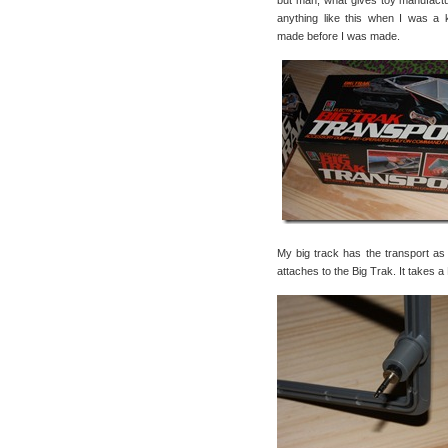
but man, what gives toy manufact
anything like this when I was a 
made before I was made.
My big track has the transport as w
attaches to the Big Trak. It takes a 