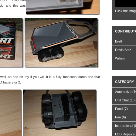
ures? I never had
kid, and this was
Click the imag
CONTRIBUT
Brett
Devin Betz
William
ell, an add on toy if you will. It is a fully functional dump bed that
CATEGORY
D battery or 2.
Automotive
(1
Chit Chat
(10)
Food
(7)
Fun
(6)
Instructional
(
LCD Repair
(