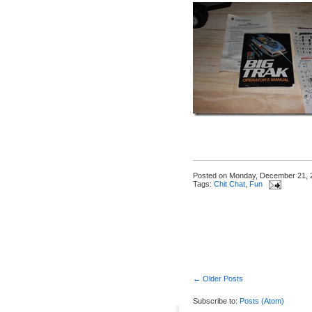
Posted on
Monday, December 21, 
Tags:
Chit Chat
,
Fun
← Older Posts
Subscribe to:
Posts (Atom)