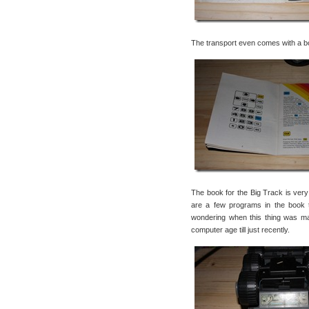
The transport even comes with a book
The book for the Big Track is very
are a few programs in the book 
wondering when this thing was mad
computer age till just recently.