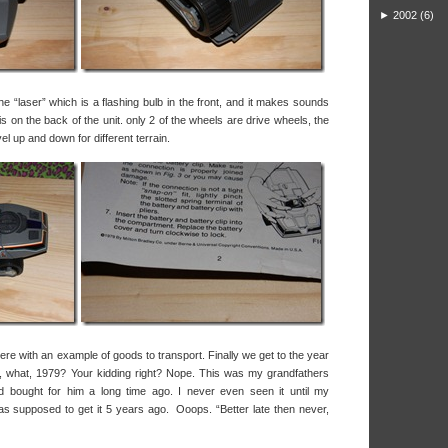
►
2002
(6)
he “laser” which is a flashing bulb in the front, and it makes sounds
is on the back of the unit. only 2 of the wheels are drive wheels, the
el up and down for different terrain.
e here with an example of goods to transport. Finally we get to the year
 what, 1979? Your kidding right? Nope. This was my grandfathers
nd bought for him a long time ago. I never even seen it until my
 supposed to get it 5 years ago. Ooops. “Better late then never,