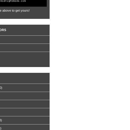
e above to get yours!
ORS
0)
8)
8)