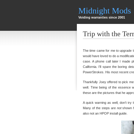
Midnight Mods
Voiding warranties since 2001
Trip with the Ter
The time came for me to upgrade t
would have loved to do a modificatio
case. A phone call later I made 
California. I’ll spare the boring d
PowerStrokes. His most recent creatio
Thankfully Joey offered to pick me
well. Time being of the essence we
these are the pictures that he appr
A quick warning as well, don’t tr
Many of the steps are
not
shown he
also not an HPOP install guide.