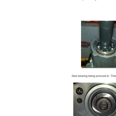
New bearing being pressed in. Then b