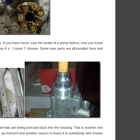
p. If you have never saw the inside of a pump before, now you know
my 6 s.. I mean 7 shooter. Some new parts are all installed here and
ternals are being pressed back into the housing. This is another one
ngs up moment and another reason to leave it to somebody who knows