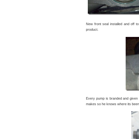
New front seal installed and off t
product.
Every pump is branded and given 
makes so he knows where its been, w