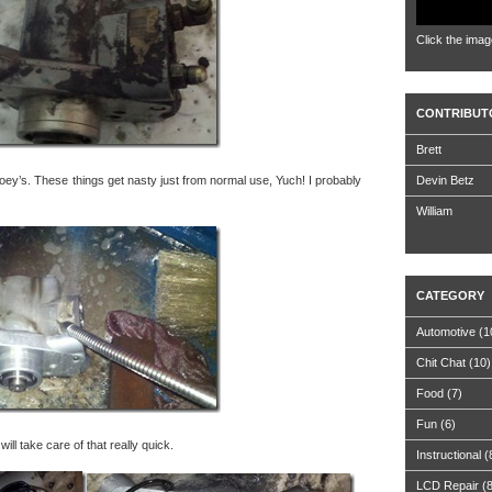
Click the imag
CONTRIBUT
Brett
ey’s. These things get nasty just from normal use, Yuch! I probably
Devin Betz
William
CATEGORY
Automotive
(1
Chit Chat
(10)
Food
(7)
Fun
(6)
ill take care of that really quick.
Instructional
(
LCD Repair
(