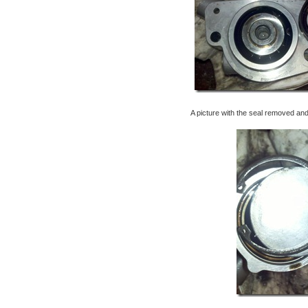
A picture with the seal removed an