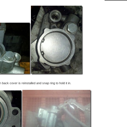
ack cover is reinstalled and snap ring to hold it in.