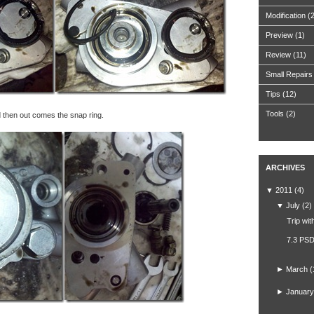
Modification
(
Preview
(1)
Review
(11)
Small Repairs
Tips
(12)
Tools
(2)
d then out comes the snap ring.
ARCHIVES
▼
2011
(4)
▼
July
(2)
Trip wit
7.3 PSD
►
March
(
►
January