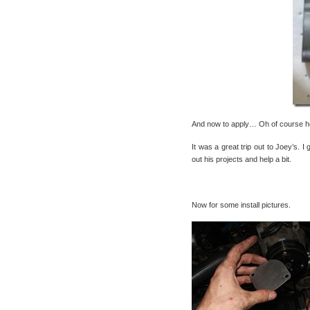
And now to apply… Oh of course he 
It was a great trip out to Joey’s. 
out his projects and help a bit.
Now for some install pictures.