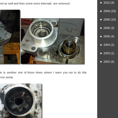
►
2010
(9)
ed as well and then some more internals are removed.
►
2009
(29)
►
2008
(16)
►
2006
(3)
►
2005
(4)
►
2004
(2)
►
2003
(1)
►
2002
(6)
is is another one of those times where I warn you not to do this
 your pump.