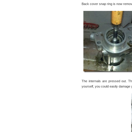
Back cover snap ring is now remov
The internals are pressed out. Th
yourself, you could easily damage