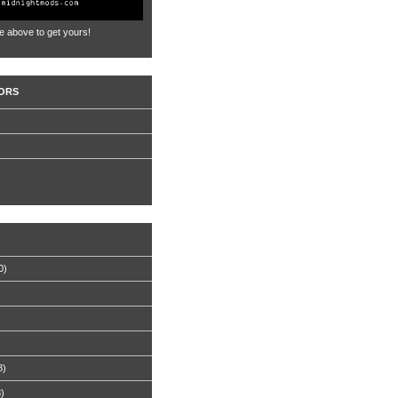
e above to get yours!
ORS
0)
8)
8)