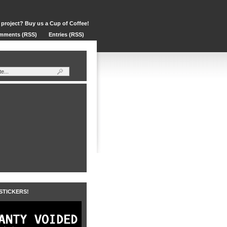
 project? Buy us a Cup of Coffee!
mments (RSS)
Entries (RSS)
 STICKERS!