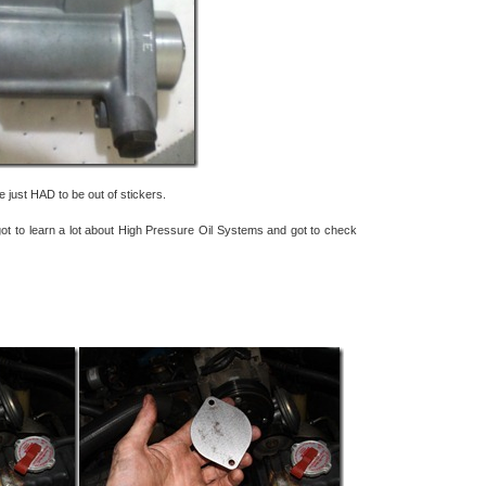
just HAD to be out of stickers.
I got to learn a lot about High Pressure Oil Systems and got to check