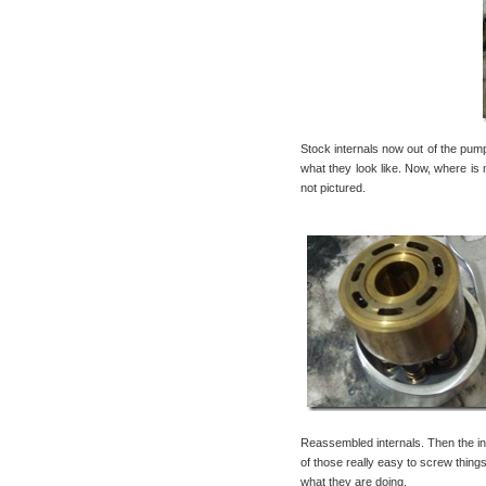
Stock internals now out of the pum
what they look like. Now, where is 
not pictured.
Reassembled internals. Then the in
of those really easy to screw thi
what they are doing.