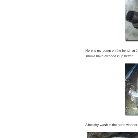
Here is my pump on the bench at Jo
should have cleaned it up better.
A healthy wash in the parts washer w