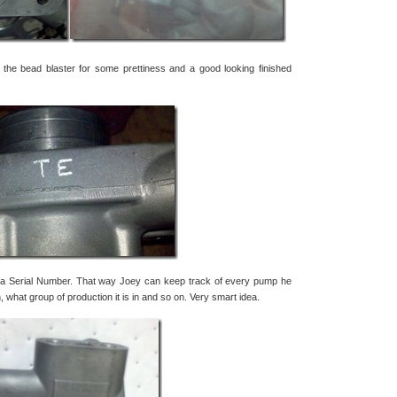
o the bead blaster for some prettiness and a good looking finished
a Serial Number. That way Joey can keep track of every pump he
hat group of production it is in and so on. Very smart idea.