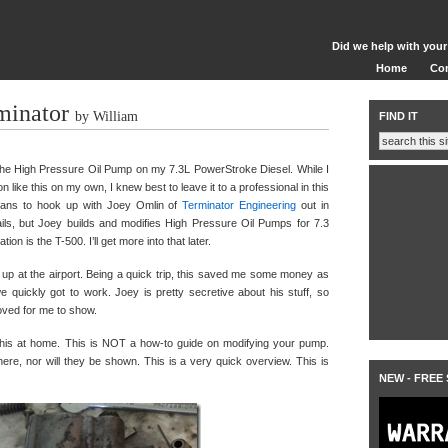
Did we help with your
Home
Co
minator
by William
FIND IT
he High Pressure Oil Pump on my 7.3L PowerStroke Diesel. While I
n like this on my own, I knew best to leave it to a professional in this
plans to hook up with Joey Omlin of
Terminator Engineering
out in
etails, but Joey builds and modifies High Pressure Oil Pumps for 7.3
n is the T-500. I’ll get more into that later.
 up at the airport. Being a quick trip, this saved me some money as
 quickly got to work. Joey is pretty secretive about his stuff, so
oved for me to show.
y this at home. This is NOT a how-to guide on modifying your pump.
re, nor will they be shown. This is a very quick overview. This is
NEW - FREE