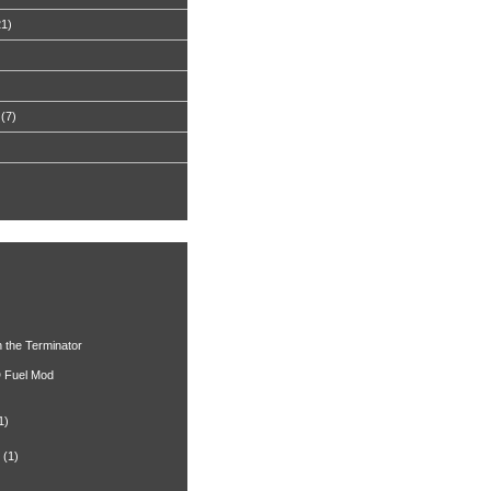
21)
(7)
h the Terminator
 Fuel Mod
1)
(1)