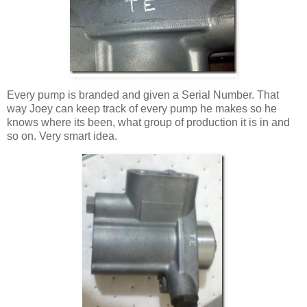
Every pump is branded and given a Serial Number. That
way Joey can keep track of every pump he makes so he
knows where its been, what group of production it is in and
so on. Very smart idea.