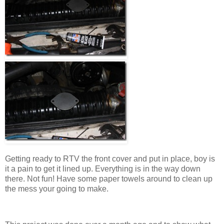
Getting ready to RTV the front cover and put in place, boy is
it a pain to get it lined up. Everything is in the way down
there. Not fun! Have some paper towels around to clean up
the mess your going to make.