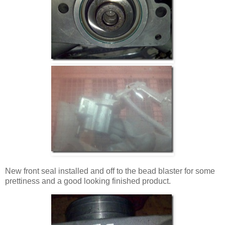
New front seal installed and off to the bead blaster for some
prettiness and a good looking finished product.