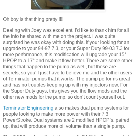
Oh boy is that thing pretty!!!!!
Dealing with Joey was excellent. I’d like to thank him for all
the info he shared with me on the project. I was quite
surprised he was okay with doing this. If your looking for an
upgrade to your 94-97 7.3, or your Super Duty 99-03 7.3 for
more performance, this modification will upgrade your 15°
HPOP to a 17° and make it flow better. There are some other
things that happen to the pump as well, but those are
secrets, so you’ll just have to believe me and the other users
of Terminator pumps that it works. The pump performs great
and has no troubles keeping up with my injectors now. For
the Super Duty guys, this gives you the flow mods and the
other new mods for the pump, so don’t count yourself out.
Terminator Engineering
also makes dual pump systems for
people looking to make more power with their 7.3
PowerStroke. Dual systems are 2 modified HPOP’s, paired
up, that will produce more oil volume than a single pump.