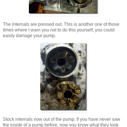
The internals are pressed out. This is another one of those
times where I warn you not to do this yourself, you could
easily damage your pump.
Stock internals now out of the pump. If you have never saw
the inside of a pump before, now you know what they look