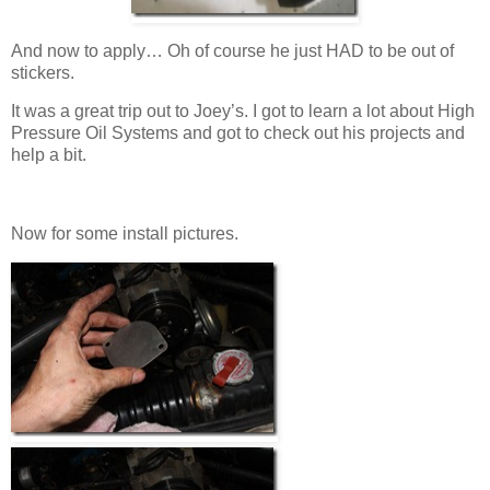
And now to apply… Oh of course he just HAD to be out of
stickers.
It was a great trip out to Joey’s. I got to learn a lot about High
Pressure Oil Systems and got to check out his projects and
help a bit.
Now for some install pictures.