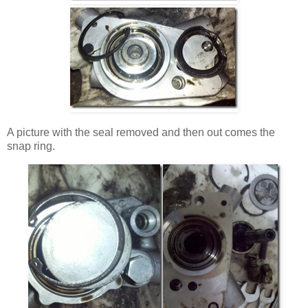
A picture with the seal removed and then out comes the
snap ring.