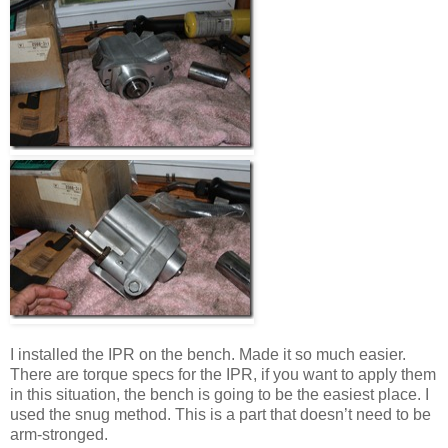
I installed the IPR on the bench. Made it so much easier.
There are torque specs for the IPR, if you want to apply them
in this situation, the bench is going to be the easiest place. I
used the snug method. This is a part that doesn’t need to be
arm-stronged.