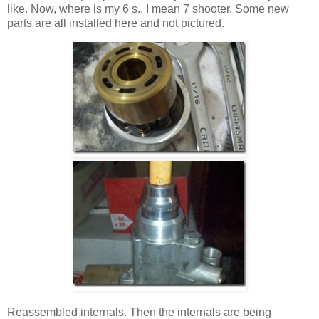
like. Now, where is my 6 s.. I mean 7 shooter. Some new
parts are all installed here and not pictured.
Reassembled internals. Then the internals are being