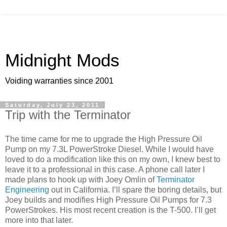
Midnight Mods
Voiding warranties since 2001
Saturday, July 23, 2011
Trip with the Terminator
The time came for me to upgrade the High Pressure Oil
Pump on my 7.3L PowerStroke Diesel. While I would have
loved to do a modification like this on my own, I knew best to
leave it to a professional in this case. A phone call later I
made plans to hook up with Joey Omlin of
Terminator
Engineering
out in California. I’ll spare the boring details, but
Joey builds and modifies High Pressure Oil Pumps for 7.3
PowerStrokes. His most recent creation is the T-500. I’ll get
more into that later.