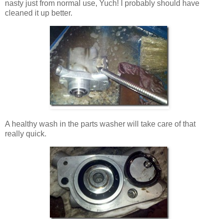
nasty just from normal use, Yuch! I probably should have
cleaned it up better.
A healthy wash in the parts washer will take care of that
really quick.