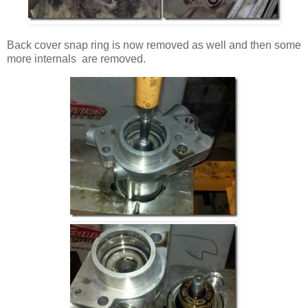
Back cover snap ring is now removed as well and then some
more internals are removed.