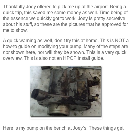
Thankfully Joey offered to pick me up at the airport. Being a
quick trip, this saved me some money as well. Time being of
the essence we quickly got to work. Joey is pretty secretive
about his stuff, so these are the pictures that he approved for
me to show.
A quick warning as well, don’t try this at home. This is NOT a
how-to guide on modifying your pump. Many of the steps are
not
shown here, nor will they be shown. This is a very quick
overview. This is also not an HPOP install guide.
Here is my pump on the bench at Joey’s. These things get