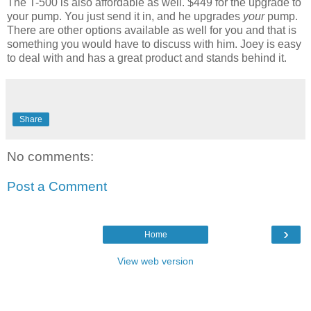
The T-500 is also affordable as well. $449 for the upgrade to
your pump. You just send it in, and he upgrades
your
pump.
There are other options available as well for you and that is
something you would have to discuss with him. Joey is easy
to deal with and has a great product and stands behind it.
Share
No comments:
Post a Comment
›
Home
View web version