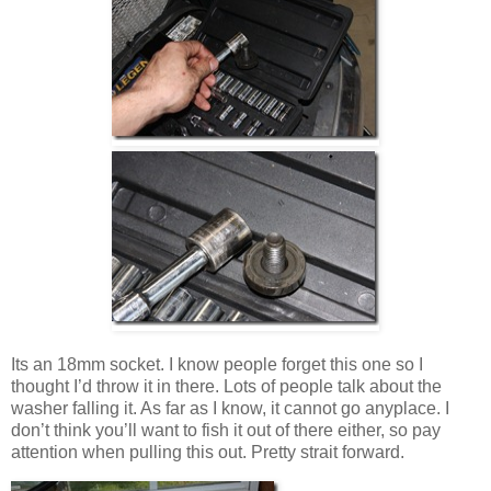
Its an 18mm socket. I know people forget this one so I
thought I’d throw it in there. Lots of people talk about the
washer falling it. As far as I know, it cannot go anyplace. I
don’t think you’ll want to fish it out of there either, so pay
attention when pulling this out. Pretty strait forward.