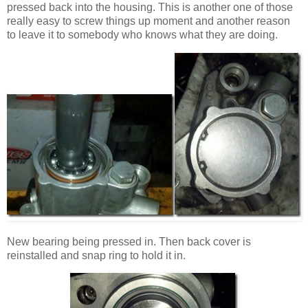
pressed back into the housing. This is another one of those
really easy to screw things up moment and another reason
to leave it to somebody who knows what they are doing.
New bearing being pressed in. Then back cover is
reinstalled and snap ring to hold it in.