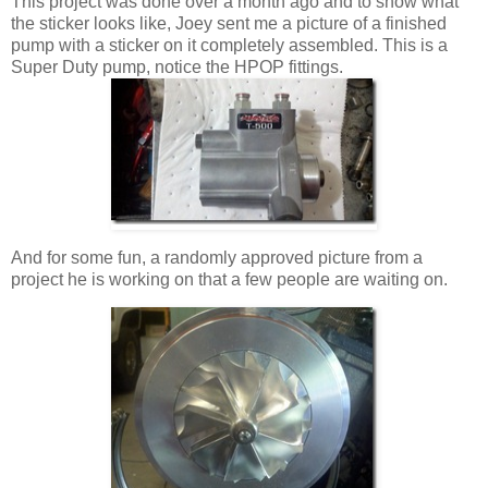
This project was done over a month ago and to show what
the sticker looks like, Joey sent me a picture of a finished
pump with a sticker on it completely assembled. This is a
Super Duty pump, notice the HPOP fittings.
And for some fun, a randomly approved picture from a
project he is working on that a few people are waiting on.