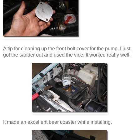
A tip for cleaning up the front bolt cover for the pump. I just
got the sander out and used the vice. It worked really well.
It made an excellent beer coaster while installing.