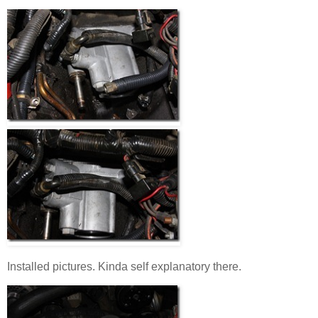
Installed pictures. Kinda self explanatory there.