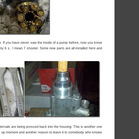
p. If you have never saw the inside of a pump before, now you know
my 6 s.. I mean 7 shooter. Some new parts are all installed here and
ternals are being pressed back into the housing. This is another one
ngs up moment and another reason to leave it to somebody who knows