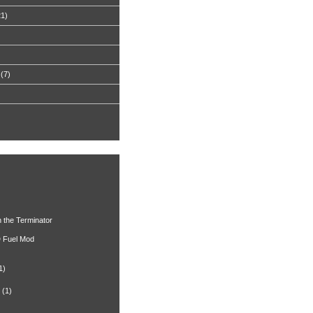
21)
(7)
h the Terminator
 Fuel Mod
1)
(1)