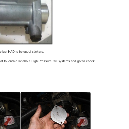
just HAD to be out of stickers.
I got to learn a lot about High Pressure Oil Systems and got to check