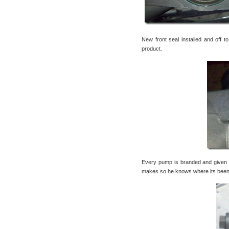
New front seal installed and off t
product.
Every pump is branded and given 
makes so he knows where its been, w