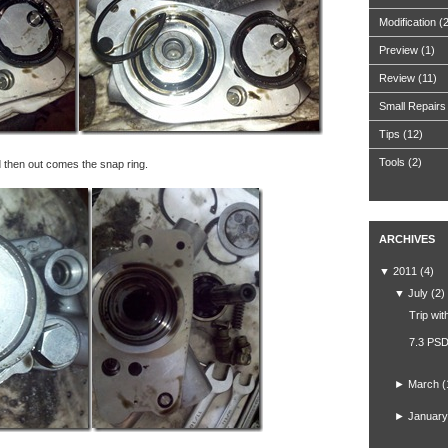
Modification
(
Preview
(1)
Review
(11)
Small Repairs
Tips
(12)
Tools
(2)
d then out comes the snap ring.
ARCHIVES
▼
2011
(4)
▼
July
(2)
Trip wit
7.3 PSD
►
March
(
►
January