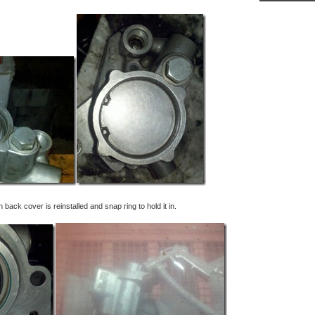
ack cover is reinstalled and snap ring to hold it in.