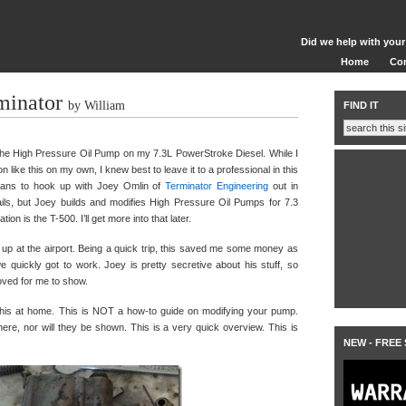
Did we help with your
Home
Co
minator
by William
FIND IT
he High Pressure Oil Pump on my 7.3L PowerStroke Diesel. While I
n like this on my own, I knew best to leave it to a professional in this
plans to hook up with Joey Omlin of
Terminator Engineering
out in
etails, but Joey builds and modifies High Pressure Oil Pumps for 7.3
n is the T-500. I’ll get more into that later.
 up at the airport. Being a quick trip, this saved me some money as
 quickly got to work. Joey is pretty secretive about his stuff, so
oved for me to show.
y this at home. This is NOT a how-to guide on modifying your pump.
re, nor will they be shown. This is a very quick overview. This is
NEW - FREE