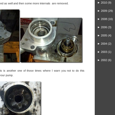
►
2010
(9)
ed as well and then some more internals are removed.
►
2009
(29)
►
2008
(16)
►
2006
(3)
►
2005
(4)
►
2004
(2)
►
2003
(1)
►
2002
(6)
is is another one of those times where I warn you not to do this
 your pump.