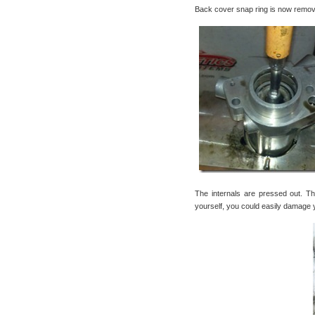
Back cover snap ring is now remov
The internals are pressed out. Th
yourself, you could easily damage