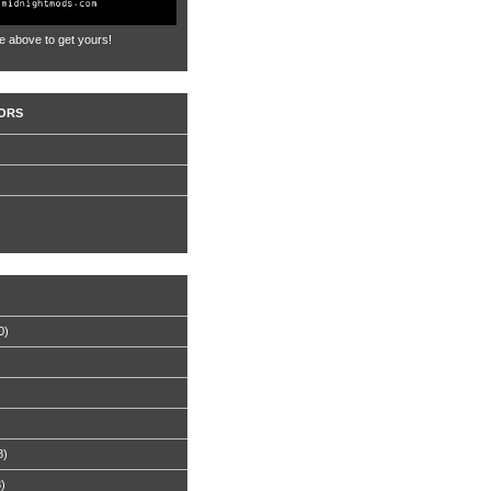
e above to get yours!
ORS
0)
8)
8)