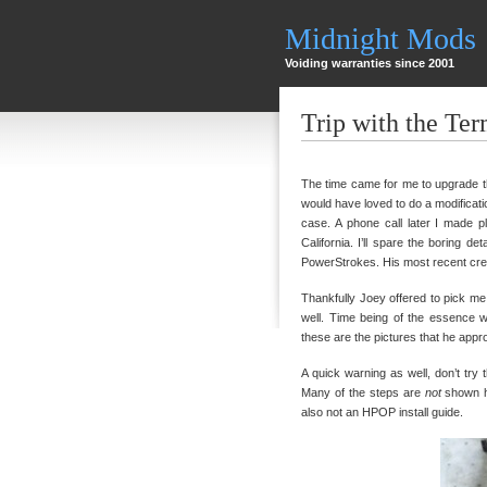
Midnight Mods
Voiding warranties since 2001
Trip with the Ter
The time came for me to upgrade t
would have loved to do a modificatio
case. A phone call later I made 
California. I’ll spare the boring d
PowerStrokes. His most recent creatio
Thankfully Joey offered to pick me
well. Time being of the essence we
these are the pictures that he appr
A quick warning as well, don’t tr
Many of the steps are
not
shown he
also not an HPOP install guide.