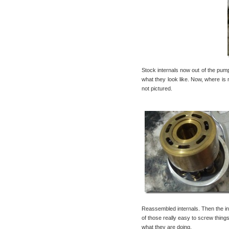
Stock internals now out of the pum
what they look like. Now, where is 
not pictured.
Reassembled internals. Then the in
of those really easy to screw thi
what they are doing.