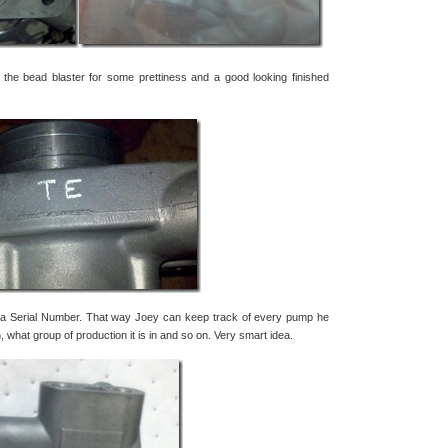
o the bead blaster for some prettiness and a good looking finished
a Serial Number. That way Joey can keep track of every pump he
hat group of production it is in and so on. Very smart idea.