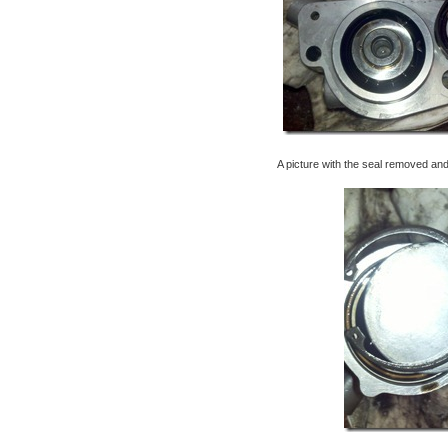
A picture with the seal removed an