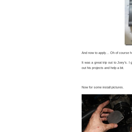
And now to apply… Oh of course he 
It was a great trip out to Joey’s. 
out his projects and help a bit.
Now for some install pictures.