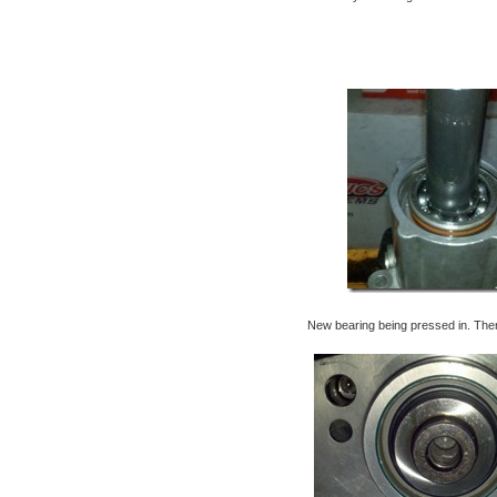
New bearing being pressed in. Then b