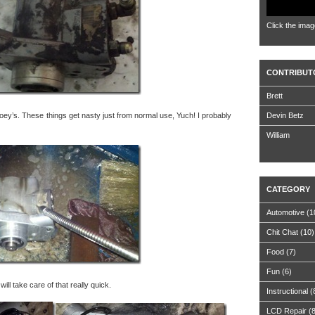
Click the imag
CONTRIBUT
Brett
ey’s. These things get nasty just from normal use, Yuch! I probably
Devin Betz
William
CATEGORY
Automotive
(1
Chit Chat
(10)
Food
(7)
Fun
(6)
ill take care of that really quick.
Instructional
(
LCD Repair
(