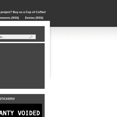
 project? Buy us a Cup of Coffee!
mments (RSS)
Entries (RSS)
 STICKERS!