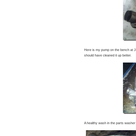
Here is my pump on the bench at Jo
should have cleaned it up better.
A healthy wash in the parts washer w