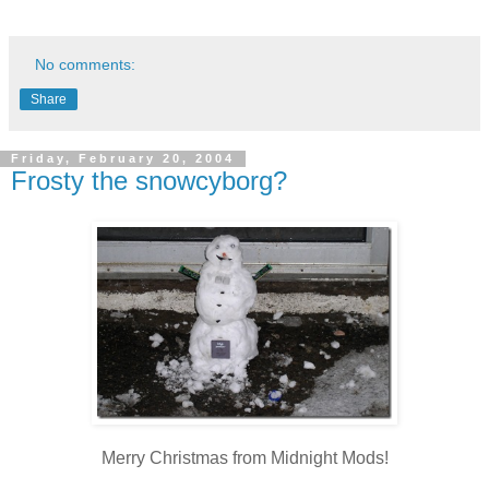
No comments:
Share
Friday, February 20, 2004
Frosty the snowcyborg?
Merry Christmas from Midnight Mods!