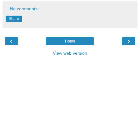
No comments:
Share
‹
›
Home
View web version