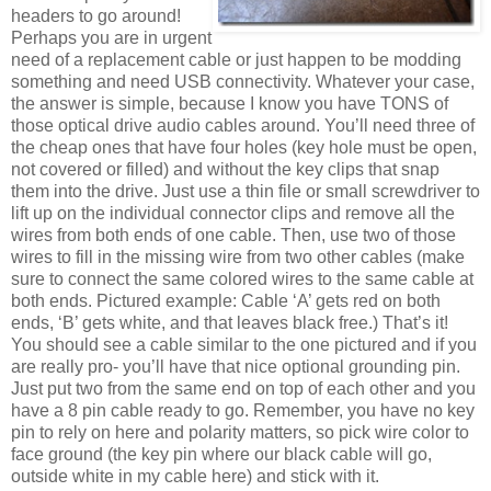
headers to go around!
Perhaps you are in urgent
need of a replacement cable or just happen to be modding
something and need USB connectivity. Whatever your case,
the answer is simple, because I know you have TONS of
those optical drive audio cables around. You’ll need three of
the cheap ones that have four holes (key hole must be open,
not covered or filled) and without the key clips that snap
them into the drive. Just use a thin file or small screwdriver to
lift up on the individual connector clips and remove all the
wires from both ends of one cable. Then, use two of those
wires to fill in the missing wire from two other cables (make
sure to connect the same colored wires to the same cable at
both ends. Pictured example: Cable ‘A’ gets red on both
ends, ‘B’ gets white, and that leaves black free.) That’s it!
You should see a cable similar to the one pictured and if you
are really pro- you’ll have that nice optional grounding pin.
Just put two from the same end on top of each other and you
have a 8 pin cable ready to go. Remember, you have no key
pin to rely on here and polarity matters, so pick wire color to
face ground (the key pin where our black cable will go,
outside white in my cable here) and stick with it.