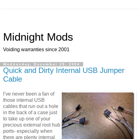
Midnight Mods
Voiding warranties since 2001
Wednesday, December 29, 2004
Quick and Dirty Internal USB Jumper
Cable
I’ve never been a fan of
those internal USB
cables that run out a hole
in the back of a case just
to take up one of your
precious external root hub
ports- especially when
there are plenty internal