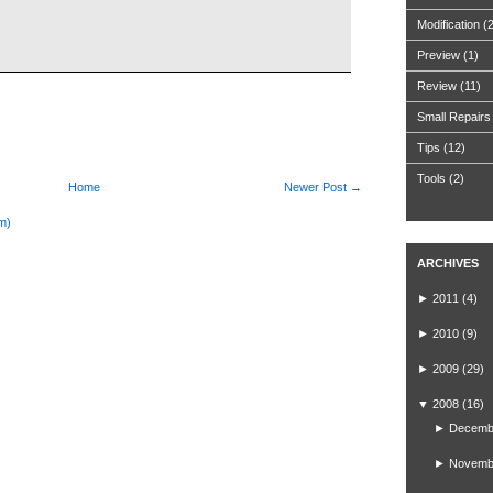
Modification
(
Preview
(1)
Review
(11)
Small Repairs
Tips
(12)
Tools
(2)
Home
Newer Post →
m)
ARCHIVES
►
2011
(4)
►
2010
(9)
►
2009
(29)
▼
2008
(16)
►
Decemb
►
Novemb