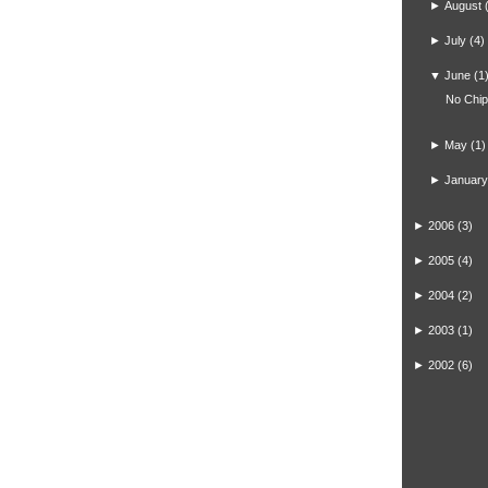
►
August
►
July
(4)
▼
June
(1
No Chi
►
May
(1)
►
January
►
2006
(3)
►
2005
(4)
►
2004
(2)
►
2003
(1)
►
2002
(6)