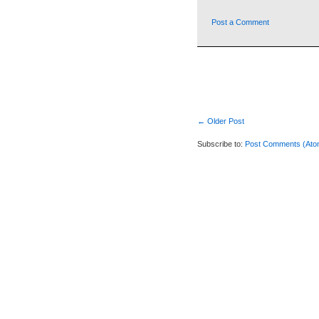
Post a Comment
← Older Post
Subscribe to:
Post Comments (Ato