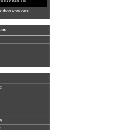
e above to get yours!
ORS
0)
8)
8)