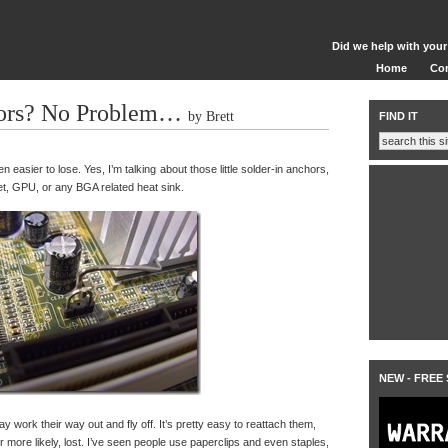
Did we help with your
Home
Co
ors? No Problem…
by Brett
FIND IT
n easier to lose. Yes, I’m talking about those little solder-in anchors,
et, GPU, or any BGA related heat sink.
NEW - FREE
ay work their way out and fly off. It’s pretty easy to reattach them,
more likely, lost. I’ve seen people use paperclips and even staples,