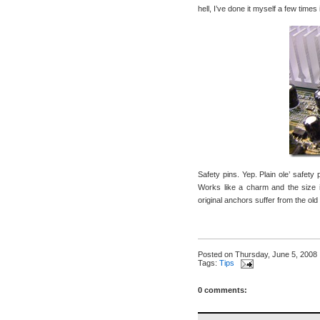
hell, I’ve done it myself a few time
Safety pins. Yep. Plain ole’ safety 
Works like a charm and the size is
original anchors suffer from the ol
Posted on
Thursday, June 5, 2008
Tags:
Tips
0 comments: