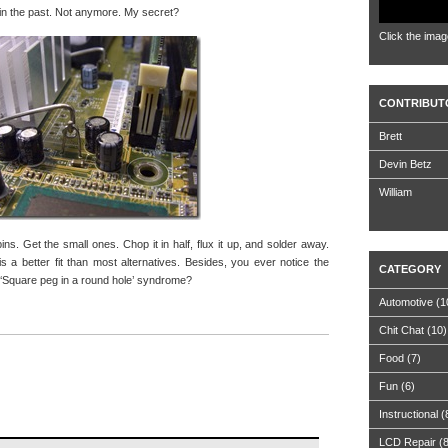
s in the past. Not anymore. My secret?
Click the imag
CONTRIBUT
Brett
Devin Betz
William
pins. Get the small ones. Chop it in half, flux it up, and solder away.
 a better fit than most alternatives. Besides, you ever notice the
CATEGORY
d ‘Square peg in a round hole’ syndrome?
Automotive
(1
Chit Chat
(10)
Food
(7)
Fun
(6)
Instructional
(
LCD Repair
(