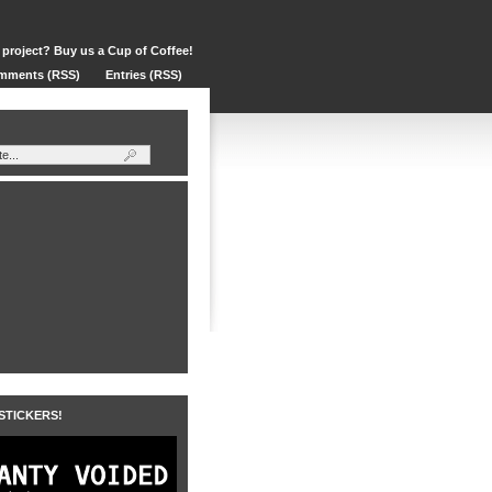
 project? Buy us a Cup of Coffee!
mments (RSS)
Entries (RSS)
 STICKERS!