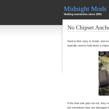
Midnight Mods
Voiding warranties since 2001
No Chipset Anch
Hard to find, easy to break, and eve
typically used to hold down a chips
If the heat sink gets too hot, they m
but sometimes they are damaged or 