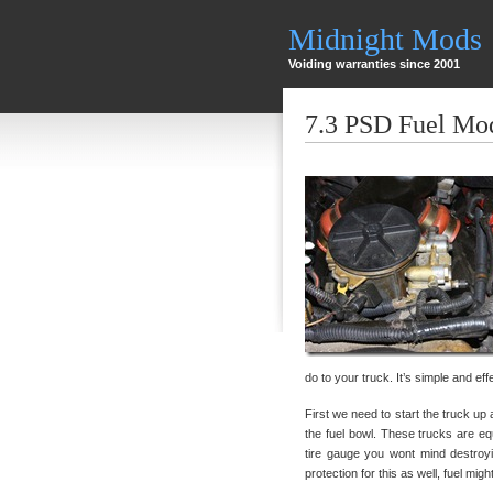
Midnight Mods
Voiding warranties since 2001
7.3 PSD Fuel Mo
do to your truck. It’s simple and eff
First we need to start the truck up 
the fuel bowl. These trucks are eq
tire gauge you wont mind destroy
protection for this as well, fuel mi