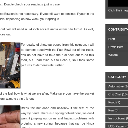
ding. Double check your readings just in case.
Click the imag
odification is not necessary. If you still want to continue if your in the
eficial depending on how weak your spring is.
 out. We will need a 3/4 inch socket and a wrench to turn it. As well,
CONTRIBUT
eces out.
Brett
For quality of photo purposes from this point on, it will
Devin Betz
be demonstrated with the Fuel Bowl out of the truck.
You do not have to take the fuel bowl out to do this
William
mod, but I had mine out to clean it, so I took some
pictures to demonstrate further.
CATEGORY
Automotive
(1
 of the fuel bowl is what we are after. Make sure you have the socket
Chit Chat
(10)
n’t want to strip this out.
Food
(7)
Break the nut loose and unscrew it the rest of the
Fun
(6)
way by hand. There is a spring behind here, we don’t
want it jumping out on us and having problems with
Instructional
(
ordering a new spring, because that can be kinda
LCD Repair
(