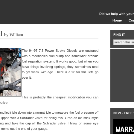
Did we help with your
Home
Co
d
by William
FIND IT
The 94-97 7.3 Power Stroke Diesels are equipped
with a mechanical fuel pump and somewhat archaic
fuel regulation system. It works good, but when you
have things involving springs, they sometimes tend
to get weak with age. There is a fix for this, lets go
over it.
This is probably the cheapest modification you can
ective.
and let it idle down into a normal idle to measure the fuel pressure off
NEW - FREE
uipped with a Schrader valve for doing this. Grab an old stick style
ing and take the cap off the Schrader valve. Throw on some eye
ght come out the end of your gauge.