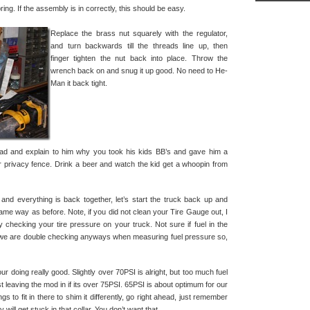
pring. If the assembly is in correctly, this should be easy.
Replace the brass nut squarely with the regulator,
and turn backwards till the threads line up, then
finger tighten the nut back into place. Throw the
wrench back on and snug it up good. No need to He-
Man it back tight.
dad and explain to him why you took his kids BB’s and gave him a
privacy fence. Drink a beer and watch the kid get a whoopin from
r and everything is back together, let’s start the truck back up and
ame way as before. Note, if you did not clean your Tire Gauge out, I
 by checking your tire pressure on your truck. Not sure if fuel in the
ut we are double checking anyways when measuring fuel pressure so,
ur doing really good. Slightly over 70PSI is alright, but too much fuel
t leaving the mod in if its over 75PSI. 65PSI is about optimum for our
ngs to fit in there to shim it differently, go right ahead, just remember
 will get stuck in that collar. You don’t want that.