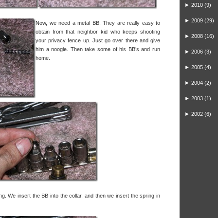
►
2010
(9)
►
2009
(29)
Now, we need a metal BB. They are really easy to
obtain from that neighbor kid who keeps shooting
►
2008
(16)
your privacy fence up. Just go over there and give
him a noogie. Then take some of his BB’s and run
►
2006
(3)
home.
►
2005
(4)
►
2004
(2)
►
2003
(1)
►
2002
(6)
ring. We insert the BB into the collar, and then we insert the spring in