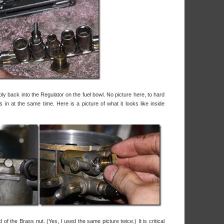
ly back into the Regulator on the fuel bowl. No picture here, to hard
 in at the same time. Here is a picture of what it looks like inside
 of the Brass nut. (Yes, I used the same picture twice.) It is critical