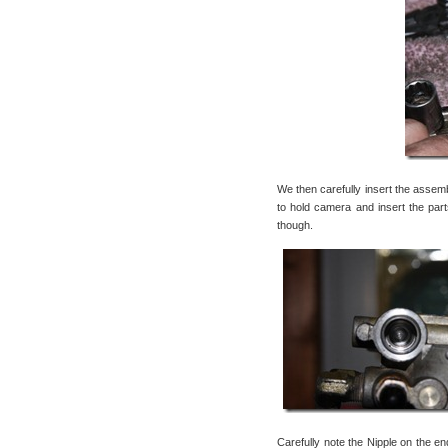
We then carefully insert the assemb
to hold camera and insert the parts
though.
Carefully note the Nipple on the end