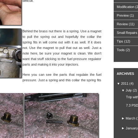
difficult.
Modification
(
Preview
(1)
Review
(11)
Behind the brass nut there is a spring. Use a magnet
Small Repairs
to pull the spring out and hopefully the collar the
Tips
(12)
spring fits in will come out with it as well. If it does
not. Use the magnet to pull that out as well. Just a
Tools
(2)
note here, be sure your magnet is clean. We don’t
want that stuff sticking to the fuel pressure regulator
parts and making it into your injectors.
ARCHIVES
Here you can see the parts that regulate the fuel
pressure. Just a spring and this collar the spring fits
▼
2011
(4)
▼
July
(2)
Trip wit
7.3 PSD
►
March
(
►
January