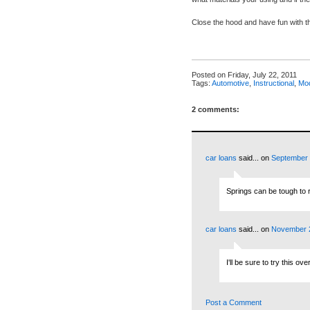
Close the hood and have fun with 
Posted on
Friday, July 22, 2011
Tags:
Automotive
,
Instructional
,
Mod
2 comments:
car loans
said...
on
September 
Springs can be tough to 
car loans
said...
on
November 2
I'll be sure to try this o
Post a Comment