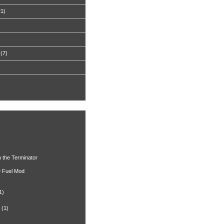
21)
(7)
h the Terminator
 Fuel Mod
1)
(1)