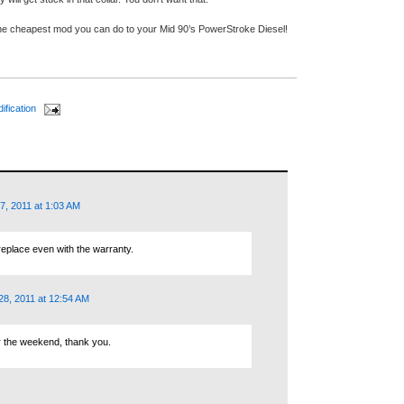
the cheapest mod you can do to your Mid 90’s PowerStroke Diesel!
ification
7, 2011 at 1:03 AM
replace even with the warranty.
8, 2011 at 12:54 AM
ver the weekend, thank you.