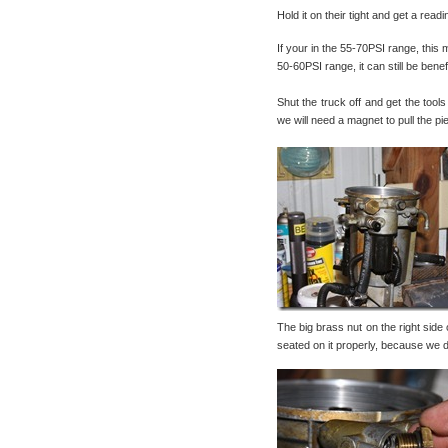
Hold it on their tight and get a rea
If your in the 55-70PSI range, this m
50-60PSI range, it can still be ben
Shut the truck off and get the tools
we will need a magnet to pull the pi
The big brass nut on the right side
seated on it properly, because we do