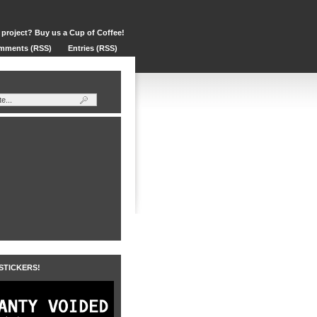
 project? Buy us a Cup of Coffee!
mments (RSS)
Entries (RSS)
 STICKERS!