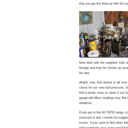
that you get this lined up with the s
Now deal with the neighbor kids 
Noogie and how he shoots up your 
his dad.
Alright, now that drama is all ove
check for our new fuel pressure. S
find it pretty easy to clean it out
gauge will effect readings any. B
whatever.
If you are in the 60-70PSI range, yo
pressure is bad. I would not sugges
trucks. If you want to find other thi
what materials your using and if they