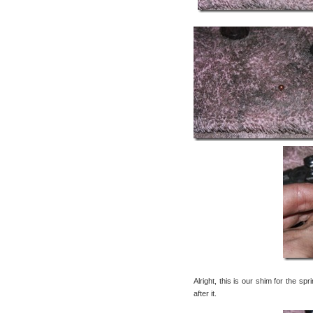
Alright, this is our shim for the sp
after it.