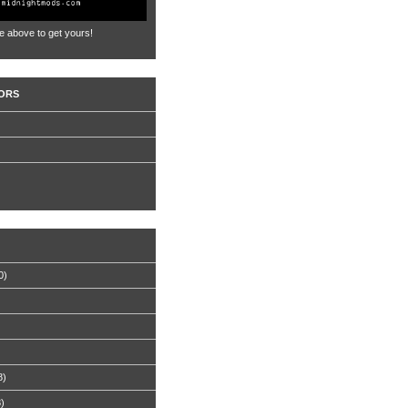
e above to get yours!
ORS
0)
8)
8)