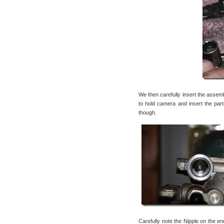
We then carefully insert the assemb
to hold camera and insert the parts
though.
Carefully note the Nipple on the end