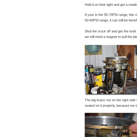
Hold it on their tight and get a rea
If your in the 55-70PSI range, this m
50-60PSI range, it can still be ben
Shut the truck off and get the tools
we will need a magnet to pull the pi
The big brass nut on the right side
seated on it properly, because we do