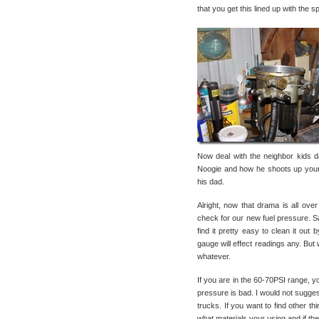
that you get this lined up with the s
Now deal with the neighbor kids 
Noogie and how he shoots up your 
his dad.
Alright, now that drama is all ove
check for our new fuel pressure. S
find it pretty easy to clean it out
gauge will effect readings any. B
whatever.
If you are in the 60-70PSI range, yo
pressure is bad. I would not sugges
trucks. If you want to find other thi
what materials your using and if they