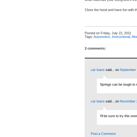
Close the hood and have fun with 
Posted on
Friday, July 22, 2011
Tags:
Automotive
,
Instructional
,
Mod
2 comments:
car loans
said...
on
September 
Springs can be tough to 
car loans
said...
on
November 2
I'll be sure to try this o
Post a Comment