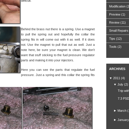
difficult.
Modification
(
Preview
(1)
Review
(11)
Behind the brass nut there is a spring. Use a magnet
Small Repairs
to pull the spring out and hopefully the collar the
Tips
(12)
spring fits in will come out with it as well. If it does
not. Use the magnet to pull that out as well. Just a
Tools
(2)
note here, be sure your magnet is clean. We don’t
want that stuff sticking to the fuel pressure regulator
parts and making it into your injectors.
ARCHIVES
Here you can see the parts that regulate the fuel
pressure. Just a spring and this collar the spring fits
▼
2011
(4)
▼
July
(2)
Trip wit
7.3 PSD
►
March
(
►
January