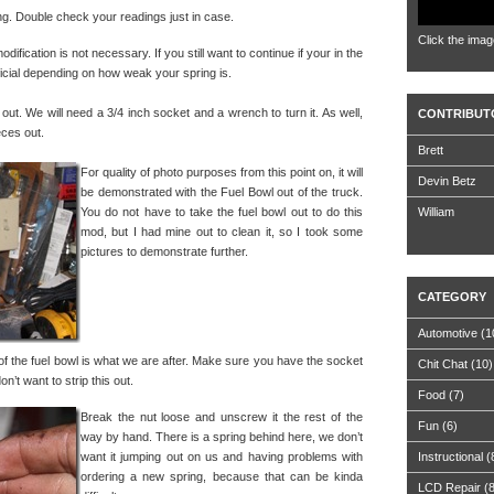
ding. Double check your readings just in case.
Click the imag
odification is not necessary. If you still want to continue if your in the
eficial depending on how weak your spring is.
 out. We will need a 3/4 inch socket and a wrench to turn it. As well,
CONTRIBUT
eces out.
Brett
For quality of photo purposes from this point on, it will
Devin Betz
be demonstrated with the Fuel Bowl out of the truck.
You do not have to take the fuel bowl out to do this
William
mod, but I had mine out to clean it, so I took some
pictures to demonstrate further.
CATEGORY
Automotive
(1
 of the fuel bowl is what we are after. Make sure you have the socket
Chit Chat
(10)
n’t want to strip this out.
Food
(7)
Break the nut loose and unscrew it the rest of the
Fun
(6)
way by hand. There is a spring behind here, we don’t
want it jumping out on us and having problems with
Instructional
(
ordering a new spring, because that can be kinda
LCD Repair
(