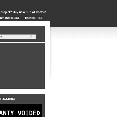
 project? Buy us a Cup of Coffee!
mments (RSS)
Entries (RSS)
 STICKERS!