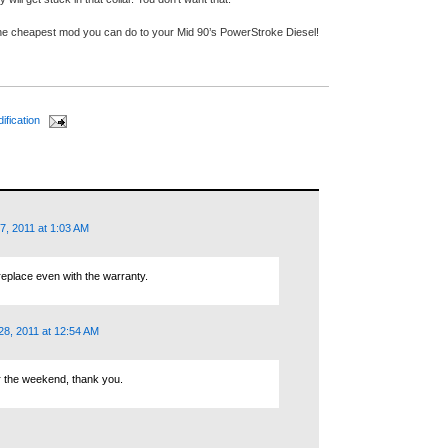
the cheapest mod you can do to your Mid 90’s PowerStroke Diesel!
ification
7, 2011 at 1:03 AM
replace even with the warranty.
8, 2011 at 12:54 AM
ver the weekend, thank you.