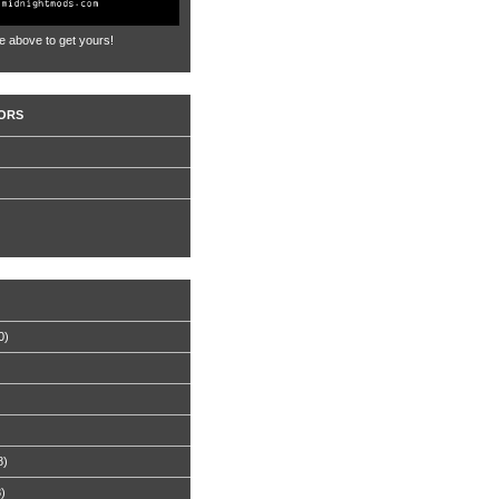
e above to get yours!
ORS
0)
8)
8)