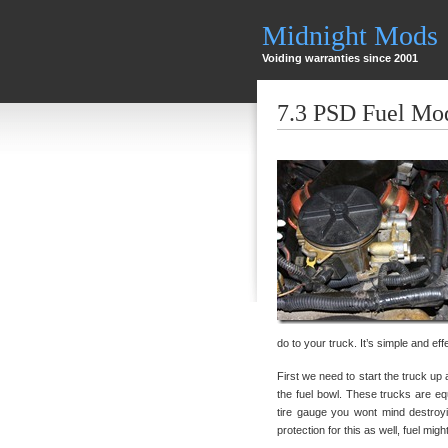
Midnight Mods
Voiding warranties since 2001
7.3 PSD Fuel Mo
do to your truck. It’s simple and eff
First we need to start the truck up 
the fuel bowl. These trucks are eq
tire gauge you wont mind destroy
protection for this as well, fuel mi