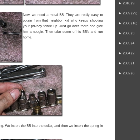
►
2010
(9)
►
2009
(29)
Now, we need a metal BB. They are really easy to
obtain from that neighbor kid who keeps shooting
►
2008
(16)
your privacy fence up. Just go over there and give
him a noogie. Then take some of his BB’s and run
►
2006
(3)
home.
►
2005
(4)
►
2004
(2)
►
2003
(1)
►
2002
(6)
ring. We insert the BB into the collar, and then we insert the spring in