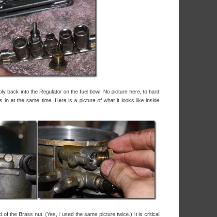
ly back into the Regulator on the fuel bowl. No picture here, to hard
 in at the same time. Here is a picture of what it looks like inside
 of the Brass nut. (Yes, I used the same picture twice.) It is critical