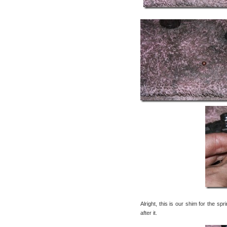
Alright, this is our shim for the sp
after it.