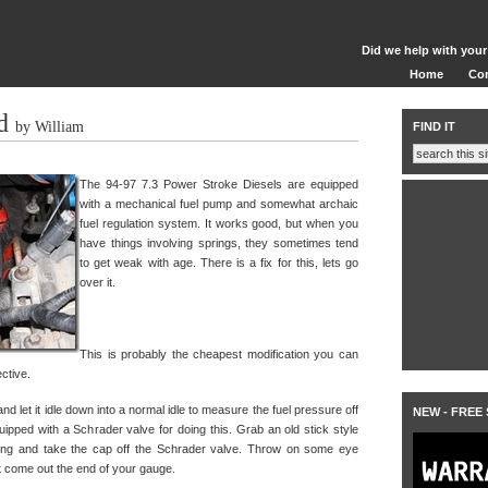
Did we help with your
Home
Co
d
by William
FIND IT
The 94-97 7.3 Power Stroke Diesels are equipped
with a mechanical fuel pump and somewhat archaic
fuel regulation system. It works good, but when you
have things involving springs, they sometimes tend
to get weak with age. There is a fix for this, lets go
over it.
This is probably the cheapest modification you can
ective.
and let it idle down into a normal idle to measure the fuel pressure off
NEW - FREE
uipped with a Schrader valve for doing this. Grab an old stick style
ing and take the cap off the Schrader valve. Throw on some eye
ght come out the end of your gauge.