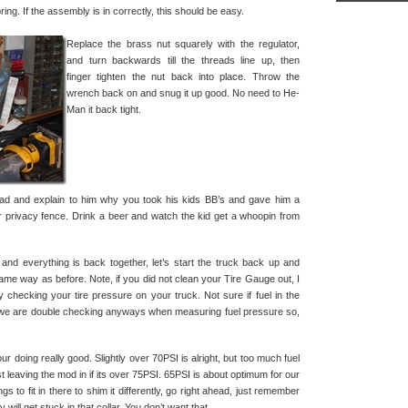
pring. If the assembly is in correctly, this should be easy.
Replace the brass nut squarely with the regulator,
and turn backwards till the threads line up, then
finger tighten the nut back into place. Throw the
wrench back on and snug it up good. No need to He-
Man it back tight.
dad and explain to him why you took his kids BB’s and gave him a
privacy fence. Drink a beer and watch the kid get a whoopin from
r and everything is back together, let’s start the truck back up and
ame way as before. Note, if you did not clean your Tire Gauge out, I
 by checking your tire pressure on your truck. Not sure if fuel in the
ut we are double checking anyways when measuring fuel pressure so,
ur doing really good. Slightly over 70PSI is alright, but too much fuel
t leaving the mod in if its over 75PSI. 65PSI is about optimum for our
ngs to fit in there to shim it differently, go right ahead, just remember
 will get stuck in that collar. You don’t want that.