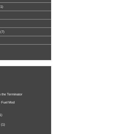
21)
(7)
h the Terminator
 Fuel Mod
1)
(1)