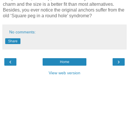
charm and the size is a better fit than most alternatives.
Besides, you ever notice the original anchors suffer from the
old ‘Square peg in a round hole’ syndrome?
No comments:
Share
‹
›
Home
View web version