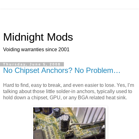
Midnight Mods
Voiding warranties since 2001
Thursday, June 5, 2008
No Chipset Anchors? No Problem…
Hard to find, easy to break, and even easier to lose. Yes, I’m
talking about those little solder-in anchors, typically used to
hold down a chipset, GPU, or any BGA related heat sink.