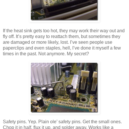
If the heat sink gets too hot, they may work their way out and
fly off. It’s pretty easy to reattach them, but sometimes they
are damaged or more likely, lost. I’ve seen people use
paperclips and even staples, hell, I’ve done it myself a few
times in the past. Not anymore. My secret?
Safety pins. Yep. Plain ole’ safety pins. Get the small ones.
Chop it in half, flux it up, and solder away. Works like a