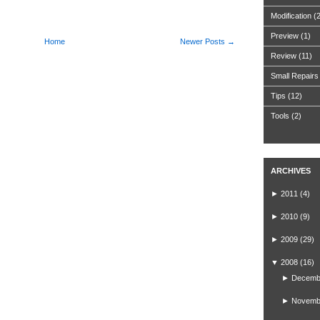
Modification
(
Preview
(1)
Home
Newer Posts →
Review
(11)
Small Repairs
Tips
(12)
Tools
(2)
ARCHIVES
►
2011
(4)
►
2010
(9)
►
2009
(29)
▼
2008
(16)
►
Decemb
►
Novemb