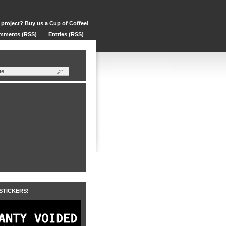
 project? Buy us a Cup of Coffee!
mments (RSS)
Entries (RSS)
 STICKERS!