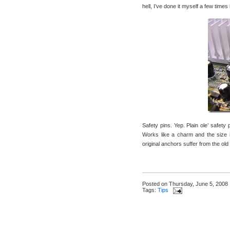
hell, I’ve done it myself a few time
Safety pins. Yep. Plain ole’ safety 
Works like a charm and the size is
original anchors suffer from the ol
Posted on
Thursday, June 5, 2008
Tags:
Tips