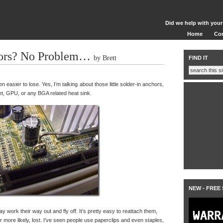
Did we help with your
Home
Co
ors? No Problem…
by Brett
FIND IT
n easier to lose. Yes, I’m talking about those little solder-in anchors,
et, GPU, or any BGA related heat sink.
NEW - FREE
ay work their way out and fly off. It’s pretty easy to reattach them,
more likely, lost. I’ve seen people use paperclips and even staples,