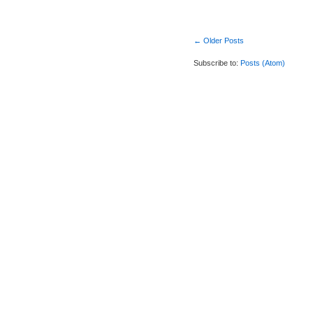
← Older Posts
Subscribe to:
Posts (Atom)