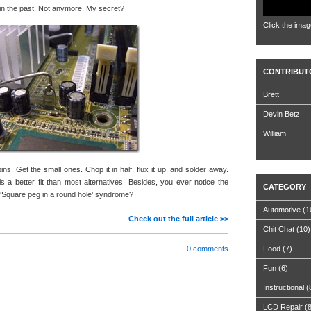
s in the past. Not anymore. My secret?
Click the imag
CONTRIBUT
Brett
Devin Betz
William
pins. Get the small ones. Chop it in half, flux it up, and solder away.
 a better fit than most alternatives. Besides, you ever notice the
CATEGORY
d ‘Square peg in a round hole’ syndrome?
Automotive
(1
Check out the full article >>
Chit Chat
(10)
0 comments
Food
(7)
Fun
(6)
Instructional
(
LCD Repair
(