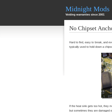
Midnight Mods
Voiding warranties since 2001
No Chipset Anch
Hard to find, easy to break, and eve
typically used to hold down a chips
If the heat sink gets too hot, they m
but sometimes they are damaged or 