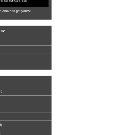
e above to get yours!
ORS
0)
8)
8)