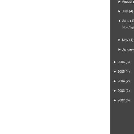
►
August
►
July
(4)
▼
June
(1
No Chi
►
May
(1)
►
January
►
2006
(3)
►
2005
(4)
►
2004
(2)
►
2003
(1)
►
2002
(6)