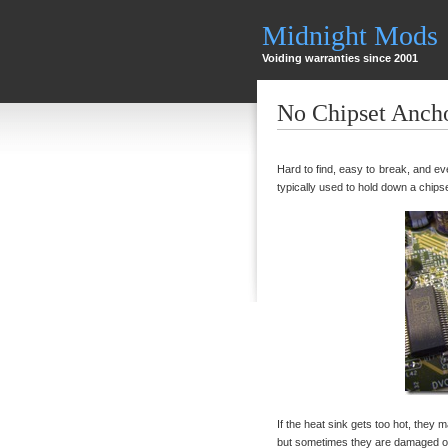
Midnight Mods
Voiding warranties since 2001
No Chipset Anch
Hard to find, easy to break, and eve
typically used to hold down a chips
If the heat sink gets too hot, they m
but sometimes they are damaged or 