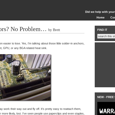
Did we help with your
Home
Co
ors? No Problem…
by Brett
FIND IT
n easier to lose. Yes, I’m talking about those little solder-in anchors,
et, GPU, or any BGA related heat sink.
NEW - FREE
ay work their way out and fly off. It’s pretty easy to reattach them,
more likely, lost. I’ve seen people use paperclips and even staples,