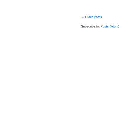
← Older Posts
Subscribe to:
Posts (Atom)