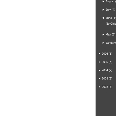
►
August
►
July
(4)
▼
June
(1
No Chi
►
May
(1)
►
January
►
2006
(3)
►
2005
(4)
►
2004
(2)
►
2003
(1)
►
2002
(6)