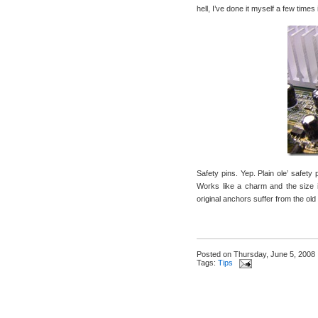
hell, I’ve done it myself a few time
Safety pins. Yep. Plain ole’ safety 
Works like a charm and the size is
original anchors suffer from the ol
Posted on
Thursday, June 5, 2008
Tags:
Tips