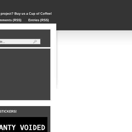
 project? Buy us a Cup of Coffee!
mments (RSS)
Entries (RSS)
 STICKERS!