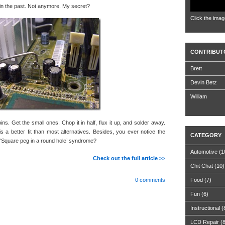
s in the past. Not anymore. My secret?
Click the imag
CONTRIBUT
Brett
Devin Betz
William
pins. Get the small ones. Chop it in half, flux it up, and solder away.
 a better fit than most alternatives. Besides, you ever notice the
CATEGORY
d ‘Square peg in a round hole’ syndrome?
Automotive
(1
Check out the full article >>
Chit Chat
(10)
0 comments
Food
(7)
Fun
(6)
Instructional
(
LCD Repair
(