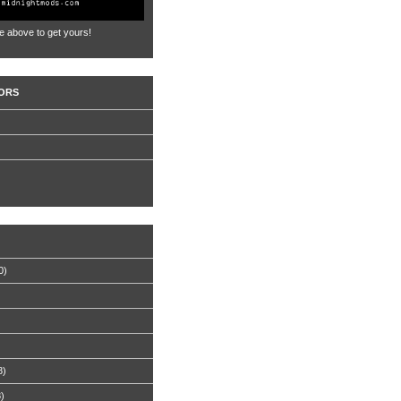
e above to get yours!
ORS
0)
8)
8)