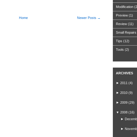
Modification
(
Preview
(1)
Home
Newer Posts →
Review
(11)
Small Repairs
Tips
(12)
Tools
(2)
ARCHIVES
►
2011
(4)
►
2010
(9)
►
2009
(29)
▼
2008
(16)
►
Decemb
►
Novemb