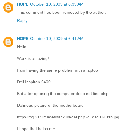
HOPE
October 10, 2009 at 6:39 AM
This comment has been removed by the author.
Reply
HOPE
October 10, 2009 at 6:41 AM
Hello
Work is amazing!
I am having the same problem with a laptop
Dell Inspiron 6400
But after opening the computer does not find chip
Delirious picture of the motherboard
http://img397.imageshack.us/gal.php?g=dsc00494b.jpg
I hope that helps me