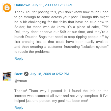
Unknown
July 11, 2009 at 12:39 AM
Thank You for posting this, you don't know how much I had
to go through to come across your post. Though this might
be a bit challenging for the folks that have no clue how to
Solder, for those who do know, it's a piece of cake, F**K
Dell, they don't deserve our $49 or our time, and they're a
bunch Douche Bags that need to stop ripping people off by
first creating issues that could have been easily avoided
and than creating a customer frustrating "solution system"
to resole the problems...
Reply
Brett
July 18, 2009 at 6:52 PM
@Aman
Thanks! Thats why I posted it. I found the info on the
internet was scattered all over and not very complete. If I've
helped just one person, my goal has been met!
Reply