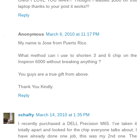
laptop thanks to your post it works!!!
Reply
Anonymous
March 6, 2010 at 11:17 PM
My name is Jose from Puerto Rico.
What method can i use to shorten 3 and 6 chip on the
Inspiron 6000 without breaking anything ?
You guys are a true gift from above.
Thank You Kindly.
Reply
schafty
March 14, 2010 at 1:35 PM
I recently purchased a DELL Precision M65. I've taken it
totally apart and looked for the chip everyone talks about. I
have already done one job, this was my 2nd one. The