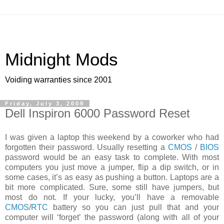
Midnight Mods
Voiding warranties since 2001
Friday, July 3, 2009
Dell Inspiron 6000 Password Reset
I was given a laptop this weekend by a coworker who had
forgotten their password. Usually resetting a
CMOS
/
BIOS
password would be an easy task to complete. With most
computers you just move a jumper, flip a dip switch, or in
some cases, it’s as easy as pushing a button. Laptops are a
bit more complicated. Sure, some still have jumpers, but
most do not. If your lucky, you’ll have a removable
CMOS
/
RTC
battery so you can just pull that and your
computer will ‘forget’ the password (along with all of your