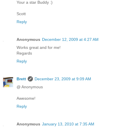
Your a star Buddy :)
Scott
Reply
Anonymous
December 12, 2009 at 4:27 AM
Works great and for me!
Regards
Reply
Brett
December 23, 2009 at 9:09 AM
@ Anonymous
Awesome!
Reply
Anonymous
January 13, 2010 at 7:35 AM