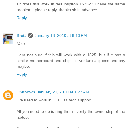
sir does this work in dell inspiron 1525?? i have the same
problem.. please reply. thanks sir in advance
Reply
Brett
January 13, 2010 at 8:13 PM
@lex
I am not sure if this will work with a 1525, but if it has a
similar motherboard and chip- I'd venture a guess and say
maybe.
Reply
Unknown
January 20, 2010 at 1:27 AM
I've used to work in DELL as tech support.
All you need to do is ring them , verify the ownership of the
laptop.