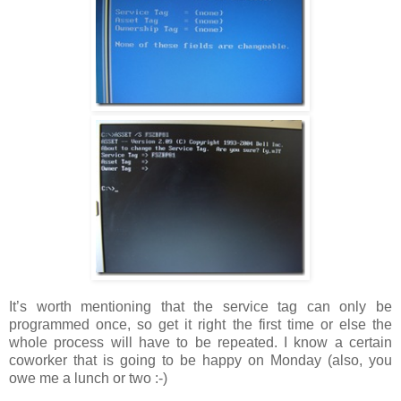
It’s worth mentioning that the service tag can only be
programmed once, so get it right the first time or else the
whole process will have to be repeated. I know a certain
coworker that is going to be happy on Monday (also, you
owe me a lunch or two :-)