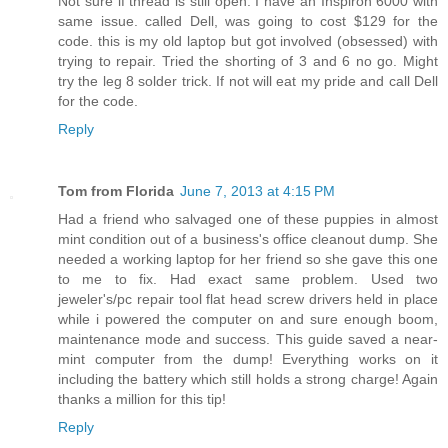
Not sure if thread is still open. I have an Inspiron 6000 with
same issue. called Dell, was going to cost $129 for the
code. this is my old laptop but got involved (obsessed) with
trying to repair. Tried the shorting of 3 and 6 no go. Might
try the leg 8 solder trick. If not will eat my pride and call Dell
for the code.
Reply
Tom from Florida
June 7, 2013 at 4:15 PM
Had a friend who salvaged one of these puppies in almost
mint condition out of a business's office cleanout dump. She
needed a working laptop for her friend so she gave this one
to me to fix. Had exact same problem. Used two
jeweler's/pc repair tool flat head screw drivers held in place
while i powered the computer on and sure enough boom,
maintenance mode and success. This guide saved a near-
mint computer from the dump! Everything works on it
including the battery which still holds a strong charge! Again
thanks a million for this tip!
Reply