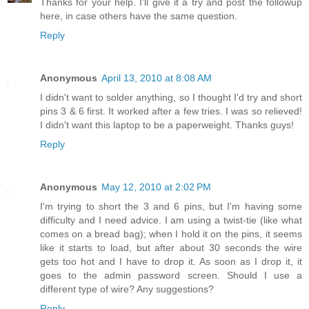
Thanks for your help. I'll give it a try and post the followup
here, in case others have the same question.
Reply
Anonymous
April 13, 2010 at 8:08 AM
I didn't want to solder anything, so I thought I'd try and short
pins 3 & 6 first. It worked after a few tries. I was so relieved!
I didn't want this laptop to be a paperweight. Thanks guys!
Reply
Anonymous
May 12, 2010 at 2:02 PM
I'm trying to short the 3 and 6 pins, but I'm having some
difficulty and I need advice. I am using a twist-tie (like what
comes on a bread bag); when I hold it on the pins, it seems
like it starts to load, but after about 30 seconds the wire
gets too hot and I have to drop it. As soon as I drop it, it
goes to the admin password screen. Should I use a
different type of wire? Any suggestions?
Reply