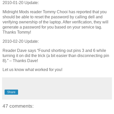
2010-01-20 Update:
Midnight Mods reader Tommy Chooi has reported that you
should be able to reset the password by calling dell and
verifying ownership of the laptop. After verification, they will
generate a password for you based on your service tag.
Thanks Tommy!
2010-02-20 Update:
Reader Dave says “Found shorting out pins 3 and 6 while
turning it on did the trick (a bit easier than disconnecting pin
8).” – Thanks Dave!
Let us know what worked for you!
Share
47 comments: