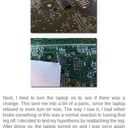
Next, I tried to turn the laptop on to see if there was a
change. This sent me into a bit of a panic, since the laptop
refused to even turn on now. The way I saw it, I had either
broke something or this was a normal reaction to having that
leg off. I decided to test my hypothesis by reattaching the leg.
After doing so, the laptop turned on and I was once again