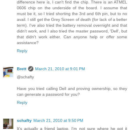
difference here is, I can't find the chip. There is an ATMEL
0606 chip on the underside of the board. I assume that
must be it, so I tried shorting the 3rd and 6th pin, but to no
avail. I still get the Grey Screen of death (for lack of a better
term). I've also tried the battery removal overnight and that
didn't work, and I also tried the master password, 'Dell', but
that didn't work either. Can anyone help or offer some
assistance?
Reply
Brett
March 21, 2010 at 9:01 PM
@schafty
Have you tried calling Dell and proving ownership, so they
can generate a password for you?
Reply
schafty
March 21, 2010 at 9:50 PM
It's actually a friend laptop. I'm not sure where he got it