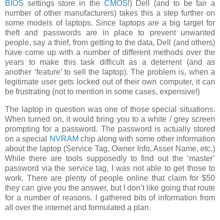
BIOS
settings store in the
CMOS
!) Dell (and to be fair a
number of other manufacturers) takes this a step further on
some models of laptops. Since laptops are a big target for
theft and passwords are in place to prevent unwanted
people, say a thief, from getting to the data, Dell (and others)
have come up with a number of different methods over the
years to make this task difficult as a deterrent (and as
another ‘feature’ to sell the laptop). The problem is, when a
legitimate user gets locked out of their own computer, it can
be frustrating (not to mention in some cases, expensive!)
The laptop in question was one of those special situations.
When turned on, it would bring you to a white / grey screen
prompting for a password. The password is actually stored
on a special
NVRAM
chip along with some other information
about the laptop (Service Tag, Owner Info, Asset Name, etc.)
While there are tools supposedly to find out the ‘master’
password via the service tag, I was not able to get those to
work. There are plenty of people online that claim for $50
they can give you the answer, but I don’t like going that route
for a number of reasons. I gathered bits of information from
all over the internet and formulated a plan.