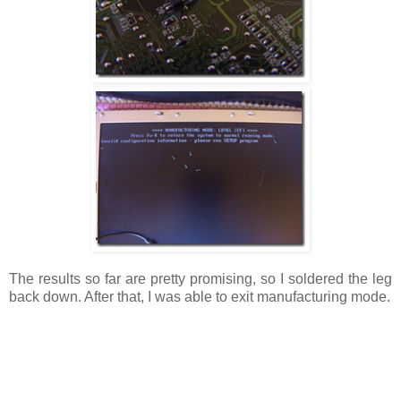
The results so far are pretty promising, so I soldered the leg
back down. After that, I was able to exit manufacturing mode.