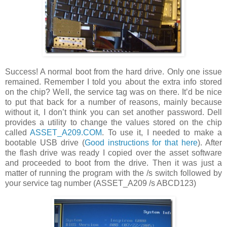
Success! A normal boot from the hard drive. Only one issue
remained. Remember I told you about the extra info stored
on the chip? Well, the service tag was on there. It’d be nice
to put that back for a number of reasons, mainly because
without it, I don’t think you can set another password. Dell
provides a utility to change the values stored on the chip
called
ASSET_A209.COM
. To use it, I needed to make a
bootable USB drive (
Good instructions for that here
). After
the flash drive was ready I copied over the asset software
and proceeded to boot from the drive. Then it was just a
matter of running the program with the /s switch followed by
your service tag number (ASSET_A209 /s ABCD123)