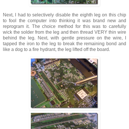
Next, I had to selectively disable the eighth leg on this chip
to fool the computer into thinking it was brand new and
reprogram it. The choice method for this was to carefully
wick the solder from the leg and then thread VERY thin wire
behind the leg. Next, with gentle pressure on the wire, I
tapped the iron to the leg to break the remaining bond and
like a dog to a fire hydrant, the leg lifted off the board.