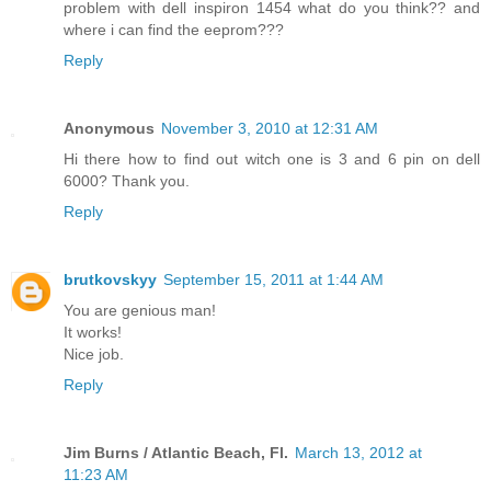
problem with dell inspiron 1454 what do you think?? and
where i can find the eeprom???
Reply
Anonymous
November 3, 2010 at 12:31 AM
Hi there how to find out witch one is 3 and 6 pin on dell
6000? Thank you.
Reply
brutkovskyy
September 15, 2011 at 1:44 AM
You are genious man!
It works!
Nice job.
Reply
Jim Burns / Atlantic Beach, Fl.
March 13, 2012 at
11:23 AM