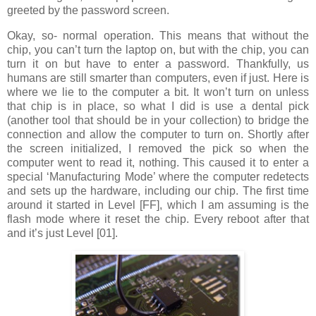
greeted by the password screen.
Okay, so- normal operation. This means that without the
chip, you can’t turn the laptop on, but with the chip, you can
turn it on but have to enter a password. Thankfully, us
humans are still smarter than computers, even if just. Here is
where we lie to the computer a bit. It won’t turn on unless
that chip is in place, so what I did is use a dental pick
(another tool that should be in your collection) to bridge the
connection and allow the computer to turn on. Shortly after
the screen initialized, I removed the pick so when the
computer went to read it, nothing. This caused it to enter a
special ‘Manufacturing Mode’ where the computer redetects
and sets up the hardware, including our chip. The first time
around it started in Level [FF], which I am assuming is the
flash mode where it reset the chip. Every reboot after that
and it’s just Level [01].