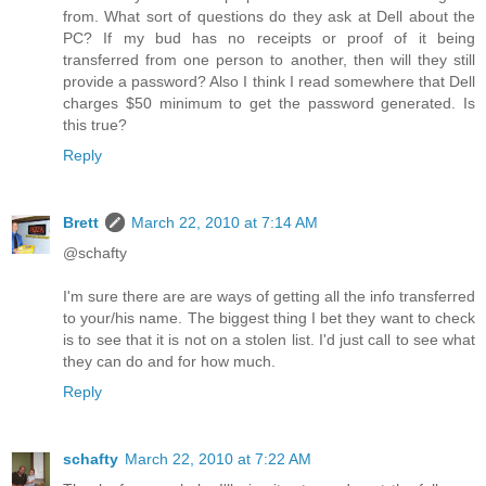
from. What sort of questions do they ask at Dell about the
PC? If my bud has no receipts or proof of it being
transferred from one person to another, then will they still
provide a password? Also I think I read somewhere that Dell
charges $50 minimum to get the password generated. Is
this true?
Reply
Brett
March 22, 2010 at 7:14 AM
@schafty
I'm sure there are are ways of getting all the info transferred
to your/his name. The biggest thing I bet they want to check
is to see that it is not on a stolen list. I'd just call to see what
they can do and for how much.
Reply
schafty
March 22, 2010 at 7:22 AM