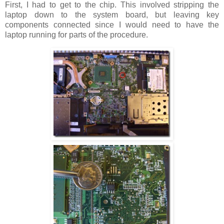
First, I had to get to the chip. This involved stripping the
laptop down to the system board, but leaving key
components connected since I would need to have the
laptop running for parts of the procedure.