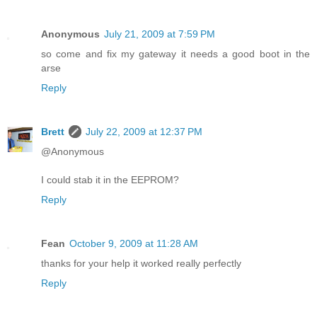
Anonymous
July 21, 2009 at 7:59 PM
so come and fix my gateway it needs a good boot in the
arse
Reply
Brett
July 22, 2009 at 12:37 PM
@Anonymous
I could stab it in the EEPROM?
Reply
Fean
October 9, 2009 at 11:28 AM
thanks for your help it worked really perfectly
Reply