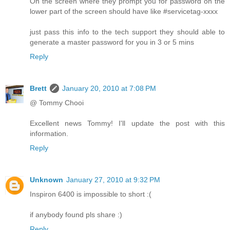
On the screen where they prompt you for password on the
lower part of the screen should have like #servicetag-xxxx
just pass this info to the tech support they should able to
generate a master password for you in 3 or 5 mins
Reply
Brett
January 20, 2010 at 7:08 PM
@ Tommy Chooi
Excellent news Tommy! I'll update the post with this
information.
Reply
Unknown
January 27, 2010 at 9:32 PM
Inspiron 6400 is impossible to short :(
if anybody found pls share :)
Reply