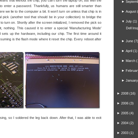
ans that without the chip, you can’t turn the laptop on, but with the
►
Septem
 to enter a password. Thankfully, us humans are still smarter than
re we lie to the computer a bit. It won’t turn on unless that chip is in
►
August
l pick (another tool that should be in your collection) to bridge the
▼
July
(1)
o turn on. Shortly after the screen initialized, I removed the pick so
, nothing. This caused it to enter a special ‘Manufacturing Mode’
Dell In
sets up the hardware, including our chip. The first time around it
ssuming is the flash mode where it reset the chip. Every reboot after
►
June
(7
►
April
(1)
►
March
(
►
Februar
►
January
►
2008
(16)
►
2006
(3)
►
2005
(4)
sing, so I soldered the leg back down. After that, I was able to exit
►
2004
(2)
►
2003
(1)