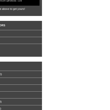
e above to get yours!
ORS
0)
8)
8)