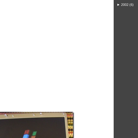
►
2002
(6)