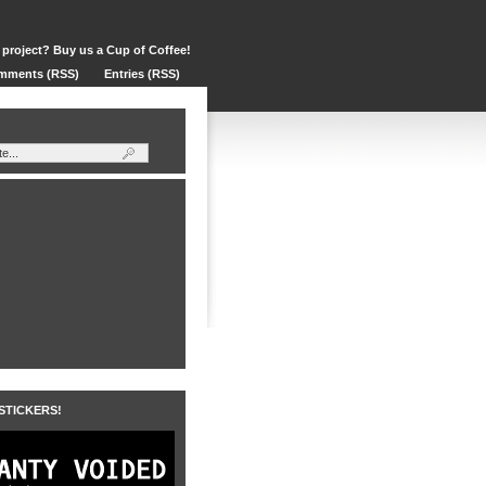
 project? Buy us a Cup of Coffee!
mments (RSS)
Entries (RSS)
 STICKERS!