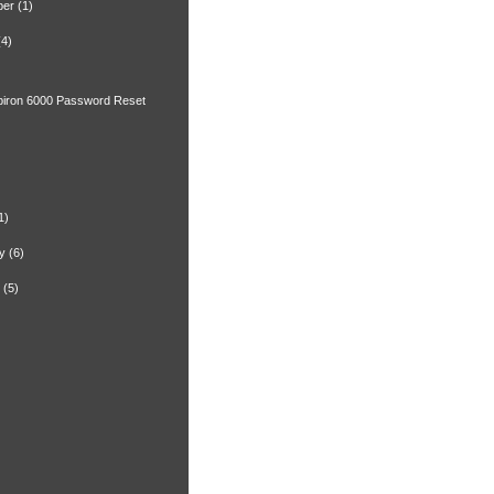
ber
(1)
(4)
spiron 6000 Password Reset
)
1)
y
(6)
(5)