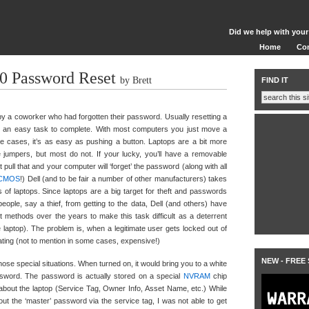
Did we help with your
Home
Co
00 Password Reset
by Brett
FIND IT
by a coworker who had forgotten their password. Usually resetting a
an easy task to complete. With most computers you just move a
ome cases, it’s as easy as pushing a button. Laptops are a bit more
e jumpers, but most do not. If your lucky, you’ll have a removable
 pull that and your computer will ‘forget’ the password (along with all
CMOS
!) Dell (and to be fair a number of other manufacturers) takes
 of laptops. Since laptops are a big target for theft and passwords
eople, say a thief, from getting to the data, Dell (and others) have
 methods over the years to make this task difficult as a deterrent
he laptop). The problem is, when a legitimate user gets locked out of
rating (not to mention in some cases, expensive!)
NEW - FREE
hose special situations. When turned on, it would bring you to a white
ssword. The password is actually stored on a special
NVRAM
chip
about the laptop (Service Tag, Owner Info, Asset Name, etc.) While
out the ‘master’ password via the service tag, I was not able to get