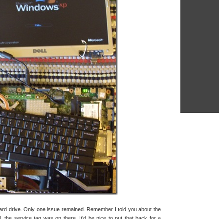
ard drive. Only one issue remained. Remember I told you about the
l, the service tag was on there. It’d be nice to put that back for a