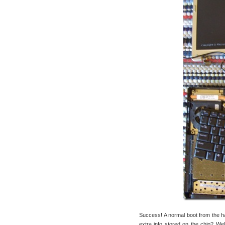
Success! A normal boot from the h
extra info stored on the chip? Wel