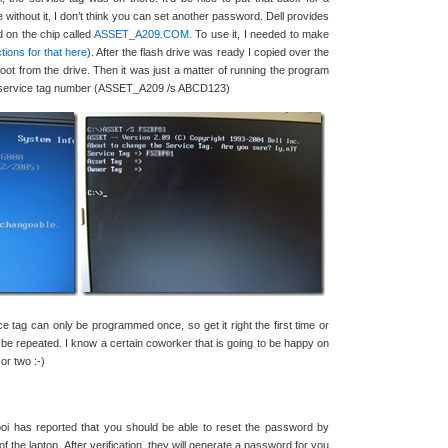
ithout it, I don’t think you can set another password. Dell provides
d on the chip called
ASSET_A209.COM
. To use it, I needed to make
tions for that here
). After the flash drive was ready I copied over the
ot from the drive. Then it was just a matter of running the program
ur service tag number (ASSET_A209 /s ABCD123)
ice tag can only be programmed once, so get it right the first time or
 be repeated. I know a certain coworker that is going to be happy on
r two :-)
 has reported that you should be able to reset the password by
of the laptop. After verification, they will generate a password for you