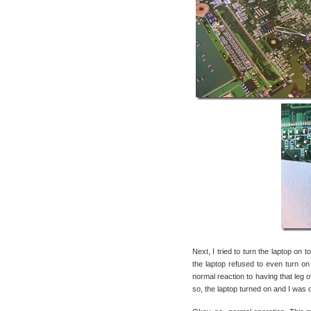
Next, I tried to turn the laptop on 
the laptop refused to even turn on
normal reaction to having that leg o
so, the laptop turned on and I was