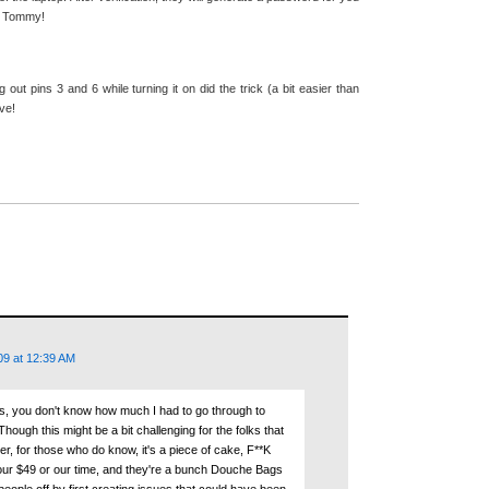
s Tommy!
ut pins 3 and 6 while turning it on did the trick (a bit easier than
ve!
09 at 12:39 AM
is, you don't know how much I had to go through to
ough this might be a bit challenging for the folks that
r, for those who do know, it's a piece of cake, F**K
 our $49 or our time, and they're a bunch Douche Bags
 people off by first creating issues that could have been