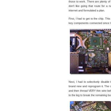
those to work. There are plenty of 
don’t like going that route for a 
internet and formulated a plan.
First, I had to get to the chip. Th
key components connected since I w
Next, I had to selectively disable 
brand new and reprogram it. The ch
and then thread VERY thin wire behi
to the leg to break the remaining bon