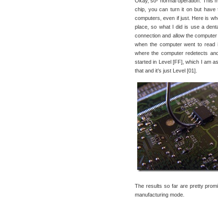
Okay, so- normal operation. This me
chip, you can turn it on but have
computers, even if just. Here is whe
place, so what I did is use a denta
connection and allow the computer t
when the computer went to read it
where the computer redetects and 
started in Level [FF], which I am a
that and it’s just Level [01].
The results so far are pretty promi
manufacturing mode.