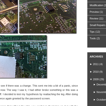
Modification
(
Preview
(1)
Review
(11)
Small Repairs
Tips
(12)
Tools
(2)
ARCHIVES
►
2011
(4)
►
2010
(9)
▼
2009
(29)
►
Decemb
to see if there was a change. This sent me into a bit of a panic, since
 now. The way I saw it, I had either broke something or this was a
►
Novemb
ff. I decided to test my hypothesis by reattaching the leg. After doing
 once again greeted by the password screen.
►
October