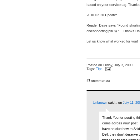
based on your service tag. Thank
2010-02-20 Update:
Reader Dave says “Found shorting o
disconnecting pin 8).” – Thanks Da
Let us know what worked for you!
Posted on
Friday, July 3, 2009
Tags:
Tips
47 comments:
Unknown
said...
on
July 11, 20
Thank You for posting th
come across your post. Th
have no clue how to Solde
Dell, they don't deserve
that need to stop ripping