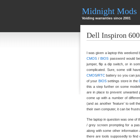
Midnight Mods
Voiding warranties since 2001
Dell Inspiron 60
I was given a laptop this weekend 
CMOS
/
BIOS
password would be 
jumper, flip a dip switch, or in s
complicated. Sure, some still hav
CMOS
/
RTC
battery so you can just
of your
BIOS
settings store in the
this a step further on some models
are in place to prevent unwanted p
come up with a number of different
(and as another ‘feature’ to sell t
their own computer, it can be frust
The laptop in question was one of t
/ grey screen prompting for a pa
along with some other information 
there are tools supposedly to find 