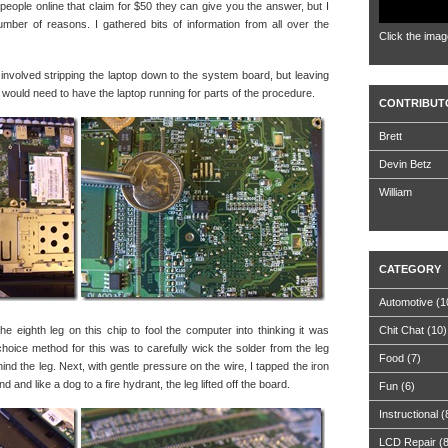
people online that claim for $50 they can give you the answer, but I
number of reasons. I gathered bits of information from all over the
Click the imag
is involved stripping the laptop down to the system board, but leaving
ould need to have the laptop running for parts of the procedure.
CONTRIBUT
Brett
Devin Betz
William
CATEGORY
Automotive
(1
the eighth leg on this chip to fool the computer into thinking it was
Chit Chat
(10)
oice method for this was to carefully wick the solder from the leg
Food
(7)
nd the leg. Next, with gentle pressure on the wire, I tapped the iron
d and like a dog to a fire hydrant, the leg lifted off the board.
Fun
(6)
Instructional
(
LCD Repair
(