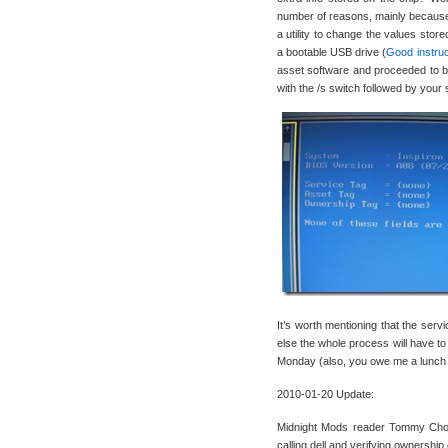
number of reasons, mainly because w
a utility to change the values store
a bootable USB drive (
Good instruc
asset software and proceeded to bo
with the /s switch followed by yo
It’s worth mentioning that the serv
else the whole process will have to
Monday (also, you owe me a lunch o
2010-01-20 Update:
Midnight Mods reader Tommy Chooi
calling dell and verifying ownership 