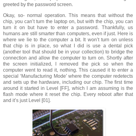
greeted by the password screen.
Okay, so- normal operation. This means that without the
chip, you can’t turn the laptop on, but with the chip, you can
turn it on but have to enter a password. Thankfully, us
humans are still smarter than computers, even if just. Here is
where we lie to the computer a bit. It won’t turn on unless
that chip is in place, so what I did is use a dental pick
(another tool that should be in your collection) to bridge the
connection and allow the computer to turn on. Shortly after
the screen initialized, I removed the pick so when the
computer went to read it, nothing. This caused it to enter a
special ‘Manufacturing Mode’ where the computer redetects
and sets up the hardware, including our chip. The first time
around it started in Level [FF], which I am assuming is the
flash mode where it reset the chip. Every reboot after that
and it’s just Level [01].