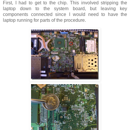
First, I had to get to the chip. This involved stripping the
laptop down to the system board, but leaving key
components connected since I would need to have the
laptop running for parts of the procedure.