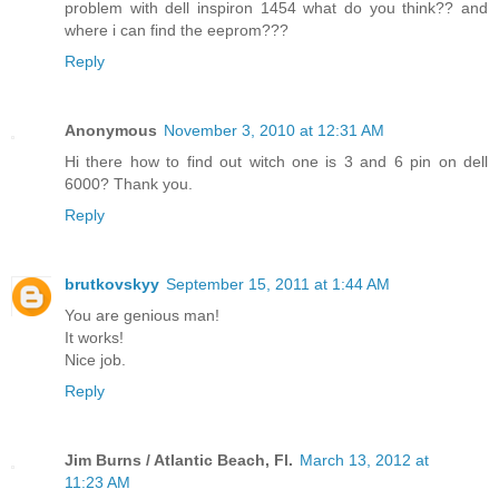
problem with dell inspiron 1454 what do you think?? and
where i can find the eeprom???
Reply
Anonymous
November 3, 2010 at 12:31 AM
Hi there how to find out witch one is 3 and 6 pin on dell
6000? Thank you.
Reply
brutkovskyy
September 15, 2011 at 1:44 AM
You are genious man!
It works!
Nice job.
Reply
Jim Burns / Atlantic Beach, Fl.
March 13, 2012 at
11:23 AM