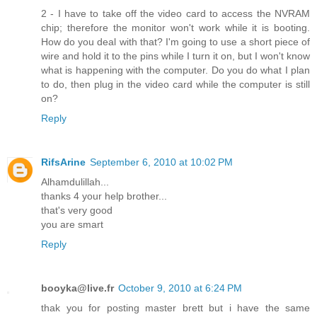
2 - I have to take off the video card to access the NVRAM
chip; therefore the monitor won't work while it is booting.
How do you deal with that? I'm going to use a short piece of
wire and hold it to the pins while I turn it on, but I won't know
what is happening with the computer. Do you do what I plan
to do, then plug in the video card while the computer is still
on?
Reply
RifsArine
September 6, 2010 at 10:02 PM
Alhamdulillah...
thanks 4 your help brother...
that's very good
you are smart
Reply
booyka@live.fr
October 9, 2010 at 6:24 PM
thak you for posting master brett but i have the same