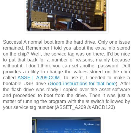
Success! A normal boot from the hard drive. Only one issue
remained. Remember I told you about the extra info stored
on the chip? Well, the service tag was on there. It’d be nice
to put that back for a number of reasons, mainly because
without it, I don’t think you can set another password. Dell
provides a utility to change the values stored on the chip
called
ASSET_A209.COM
. To use it, I needed to make a
bootable USB drive (
Good instructions for that here
). After
the flash drive was ready I copied over the asset software
and proceeded to boot from the drive. Then it was just a
matter of running the program with the /s switch followed by
your service tag number (ASSET_A209 /s ABCD123)