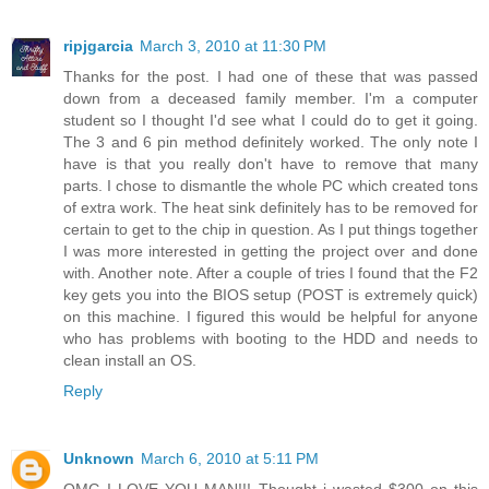
ripjgarcia
March 3, 2010 at 11:30 PM
Thanks for the post. I had one of these that was passed
down from a deceased family member. I'm a computer
student so I thought I'd see what I could do to get it going.
The 3 and 6 pin method definitely worked. The only note I
have is that you really don't have to remove that many
parts. I chose to dismantle the whole PC which created tons
of extra work. The heat sink definitely has to be removed for
certain to get to the chip in question. As I put things together
I was more interested in getting the project over and done
with. Another note. After a couple of tries I found that the F2
key gets you into the BIOS setup (POST is extremely quick)
on this machine. I figured this would be helpful for anyone
who has problems with booting to the HDD and needs to
clean install an OS.
Reply
Unknown
March 6, 2010 at 5:11 PM
OMG I LOVE YOU MAN!!! Thought i wasted $300 on this