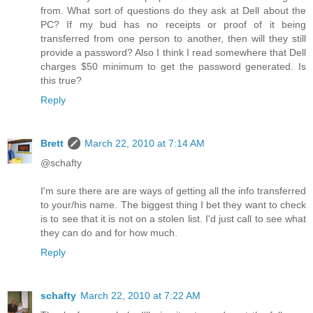
from. What sort of questions do they ask at Dell about the
PC? If my bud has no receipts or proof of it being
transferred from one person to another, then will they still
provide a password? Also I think I read somewhere that Dell
charges $50 minimum to get the password generated. Is
this true?
Reply
Brett
March 22, 2010 at 7:14 AM
@schafty
I'm sure there are are ways of getting all the info transferred
to your/his name. The biggest thing I bet they want to check
is to see that it is not on a stolen list. I'd just call to see what
they can do and for how much.
Reply
schafty
March 22, 2010 at 7:22 AM