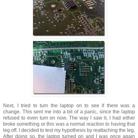
Next, I tried to turn the laptop on to see if there was a
change. This sent me into a bit of a panic, since the laptop
refused to even turn on now. The way I saw it, I had either
broke something or this was a normal reaction to having that
leg off. I decided to test my hypothesis by reattaching the leg.
After doing so, the laptop turned on and I was once again