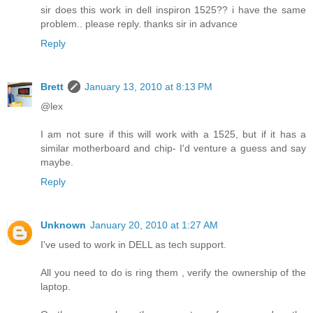
sir does this work in dell inspiron 1525?? i have the same
problem.. please reply. thanks sir in advance
Reply
Brett
January 13, 2010 at 8:13 PM
@lex
I am not sure if this will work with a 1525, but if it has a
similar motherboard and chip- I'd venture a guess and say
maybe.
Reply
Unknown
January 20, 2010 at 1:27 AM
I've used to work in DELL as tech support.
All you need to do is ring them , verify the ownership of the
laptop.