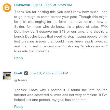
Unknown
July 11, 2009 at 12:39 AM
Thank You for posting this, you don't know how much I had
to go through to come across your post. Though this might
be a bit challenging for the folks that have no clue how to
Solder, for those who do know, it's a piece of cake, F**K
Dell, they don't deserve our $49 or our time, and they're a
bunch Douche Bags that need to stop ripping people off by
first creating issues that could have been easily avoided
and than creating a customer frustrating "solution system"
to resole the problems...
Reply
Brett
July 18, 2009 at 6:52 PM
@Aman
Thanks! Thats why I posted it. I found the info on the
internet was scattered all over and not very complete. If I've
helped just one person, my goal has been met!
Reply