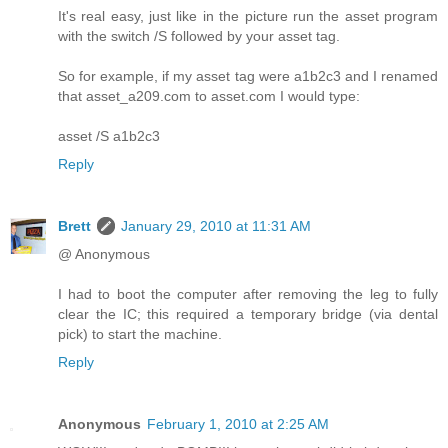
It's real easy, just like in the picture run the asset program
with the switch /S followed by your asset tag.
So for example, if my asset tag were a1b2c3 and I renamed
that asset_a209.com to asset.com I would type:
asset /S a1b2c3
Reply
Brett
January 29, 2010 at 11:31 AM
@ Anonymous
I had to boot the computer after removing the leg to fully
clear the IC; this required a temporary bridge (via dental
pick) to start the machine.
Reply
Anonymous
February 1, 2010 at 2:25 AM