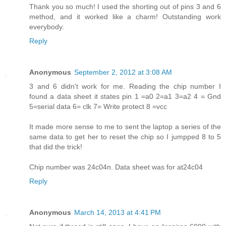
Thank you so much! I used the shorting out of pins 3 and 6
method, and it worked like a charm! Outstanding work
everybody.
Reply
Anonymous
September 2, 2012 at 3:08 AM
3 and 6 didn't work for me. Reading the chip number I
found a data sheet it states pin 1 =a0 2=a1 3=a2 4 = Gnd
5=serial data 6= clk 7= Write protect 8 =vcc
It made more sense to me to sent the laptop a series of the
same data to get her to reset the chip so I jumpped 8 to 5
that did the trick!
Chip number was 24c04n. Data sheet was for at24c04
Reply
Anonymous
March 14, 2013 at 4:41 PM