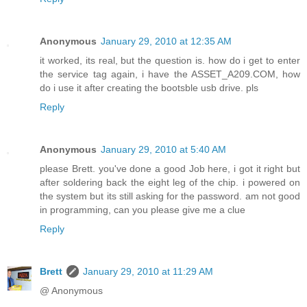
Anonymous
January 29, 2010 at 12:35 AM
it worked, its real, but the question is. how do i get to enter
the service tag again, i have the ASSET_A209.COM, how
do i use it after creating the bootsble usb drive. pls
Reply
Anonymous
January 29, 2010 at 5:40 AM
please Brett. you've done a good Job here, i got it right but
after soldering back the eight leg of the chip. i powered on
the system but its still asking for the password. am not good
in programming, can you please give me a clue
Reply
Brett
January 29, 2010 at 11:29 AM
@ Anonymous