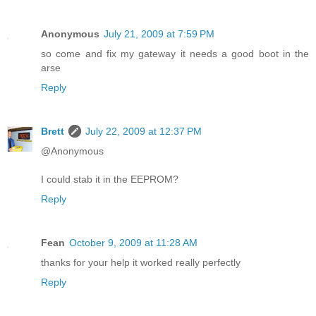
Anonymous
July 21, 2009 at 7:59 PM
so come and fix my gateway it needs a good boot in the
arse
Reply
Brett
July 22, 2009 at 12:37 PM
@Anonymous
I could stab it in the EEPROM?
Reply
Fean
October 9, 2009 at 11:28 AM
thanks for your help it worked really perfectly
Reply