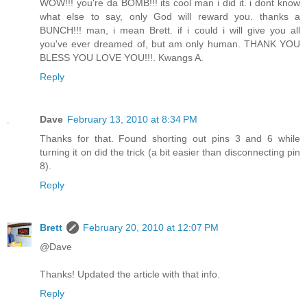
WOW!!! you're da BOMB!!! its cool man i did it. i dont know
what else to say, only God will reward you. thanks a
BUNCH!!! man, i mean Brett. if i could i will give you all
you've ever dreamed of, but am only human. THANK YOU
BLESS YOU LOVE YOU!!!. Kwangs A.
Reply
Dave
February 13, 2010 at 8:34 PM
Thanks for that. Found shorting out pins 3 and 6 while
turning it on did the trick (a bit easier than disconnecting pin
8).
Reply
Brett
February 20, 2010 at 12:07 PM
@Dave
Thanks! Updated the article with that info.
Reply