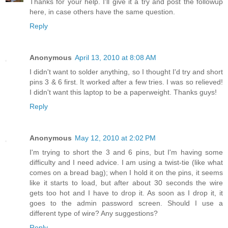
Thanks for your help. I'll give it a try and post the followup
here, in case others have the same question.
Reply
Anonymous
April 13, 2010 at 8:08 AM
I didn't want to solder anything, so I thought I'd try and short
pins 3 & 6 first. It worked after a few tries. I was so relieved!
I didn't want this laptop to be a paperweight. Thanks guys!
Reply
Anonymous
May 12, 2010 at 2:02 PM
I'm trying to short the 3 and 6 pins, but I'm having some
difficulty and I need advice. I am using a twist-tie (like what
comes on a bread bag); when I hold it on the pins, it seems
like it starts to load, but after about 30 seconds the wire
gets too hot and I have to drop it. As soon as I drop it, it
goes to the admin password screen. Should I use a
different type of wire? Any suggestions?
Reply