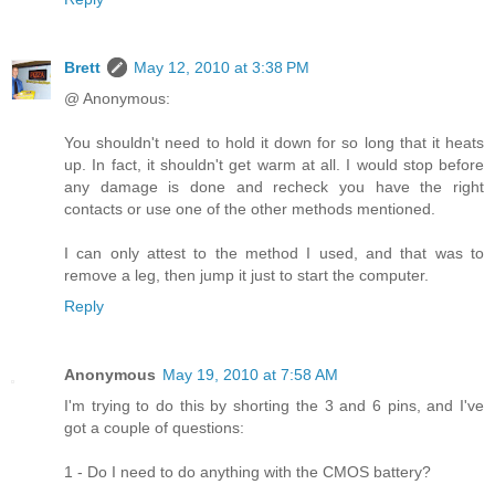
Brett
May 12, 2010 at 3:38 PM
@ Anonymous:
You shouldn't need to hold it down for so long that it heats
up. In fact, it shouldn't get warm at all. I would stop before
any damage is done and recheck you have the right
contacts or use one of the other methods mentioned.
I can only attest to the method I used, and that was to
remove a leg, then jump it just to start the computer.
Reply
Anonymous
May 19, 2010 at 7:58 AM
I'm trying to do this by shorting the 3 and 6 pins, and I've
got a couple of questions:
1 - Do I need to do anything with the CMOS battery?