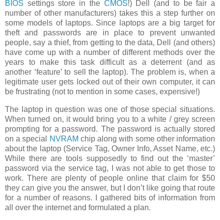
BIOS
settings store in the
CMOS
!) Dell (and to be fair a
number of other manufacturers) takes this a step further on
some models of laptops. Since laptops are a big target for
theft and passwords are in place to prevent unwanted
people, say a thief, from getting to the data, Dell (and others)
have come up with a number of different methods over the
years to make this task difficult as a deterrent (and as
another ‘feature’ to sell the laptop). The problem is, when a
legitimate user gets locked out of their own computer, it can
be frustrating (not to mention in some cases, expensive!)
The laptop in question was one of those special situations.
When turned on, it would bring you to a white / grey screen
prompting for a password. The password is actually stored
on a special
NVRAM
chip along with some other information
about the laptop (Service Tag, Owner Info, Asset Name, etc.)
While there are tools supposedly to find out the ‘master’
password via the service tag, I was not able to get those to
work. There are plenty of people online that claim for $50
they can give you the answer, but I don’t like going that route
for a number of reasons. I gathered bits of information from
all over the internet and formulated a plan.