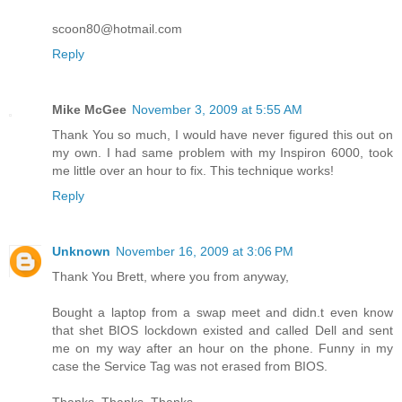
scoon80@hotmail.com
Reply
Mike McGee
November 3, 2009 at 5:55 AM
Thank You so much, I would have never figured this out on
my own. I had same problem with my Inspiron 6000, took
me little over an hour to fix. This technique works!
Reply
Unknown
November 16, 2009 at 3:06 PM
Thank You Brett, where you from anyway,
Bought a laptop from a swap meet and didn.t even know
that shet BIOS lockdown existed and called Dell and sent
me on my way after an hour on the phone. Funny in my
case the Service Tag was not erased from BIOS.
Thanks, Thanks, Thanks ....