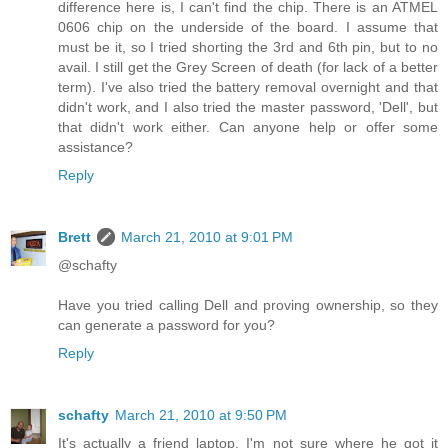
difference here is, I can't find the chip. There is an ATMEL
0606 chip on the underside of the board. I assume that
must be it, so I tried shorting the 3rd and 6th pin, but to no
avail. I still get the Grey Screen of death (for lack of a better
term). I've also tried the battery removal overnight and that
didn't work, and I also tried the master password, 'Dell', but
that didn't work either. Can anyone help or offer some
assistance?
Reply
Brett
March 21, 2010 at 9:01 PM
@schafty
Have you tried calling Dell and proving ownership, so they
can generate a password for you?
Reply
schafty
March 21, 2010 at 9:50 PM
It's actually a friend laptop. I'm not sure where he got it