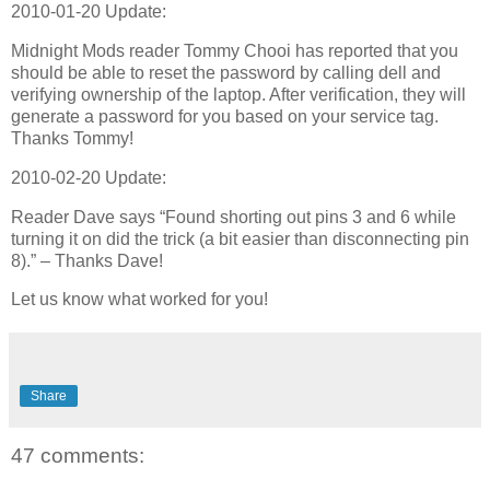
2010-01-20 Update:
Midnight Mods reader Tommy Chooi has reported that you
should be able to reset the password by calling dell and
verifying ownership of the laptop. After verification, they will
generate a password for you based on your service tag.
Thanks Tommy!
2010-02-20 Update:
Reader Dave says “Found shorting out pins 3 and 6 while
turning it on did the trick (a bit easier than disconnecting pin
8).” – Thanks Dave!
Let us know what worked for you!
Share
47 comments: