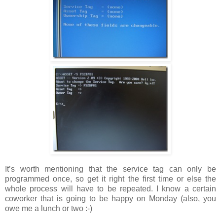
It’s worth mentioning that the service tag can only be
programmed once, so get it right the first time or else the
whole process will have to be repeated. I know a certain
coworker that is going to be happy on Monday (also, you
owe me a lunch or two :-)