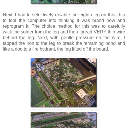
Next, I had to selectively disable the eighth leg on this chip
to fool the computer into thinking it was brand new and
reprogram it. The choice method for this was to carefully
wick the solder from the leg and then thread VERY thin wire
behind the leg. Next, with gentle pressure on the wire, I
tapped the iron to the leg to break the remaining bond and
like a dog to a fire hydrant, the leg lifted off the board.