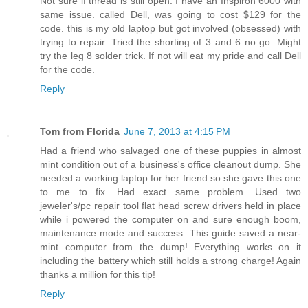
Not sure if thread is still open. I have an Inspiron 6000 with
same issue. called Dell, was going to cost $129 for the
code. this is my old laptop but got involved (obsessed) with
trying to repair. Tried the shorting of 3 and 6 no go. Might
try the leg 8 solder trick. If not will eat my pride and call Dell
for the code.
Reply
Tom from Florida
June 7, 2013 at 4:15 PM
Had a friend who salvaged one of these puppies in almost
mint condition out of a business's office cleanout dump. She
needed a working laptop for her friend so she gave this one
to me to fix. Had exact same problem. Used two
jeweler's/pc repair tool flat head screw drivers held in place
while i powered the computer on and sure enough boom,
maintenance mode and success. This guide saved a near-
mint computer from the dump! Everything works on it
including the battery which still holds a strong charge! Again
thanks a million for this tip!
Reply