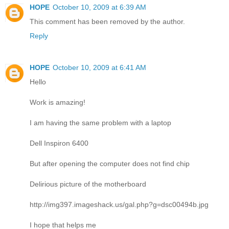
HOPE
October 10, 2009 at 6:39 AM
This comment has been removed by the author.
Reply
HOPE
October 10, 2009 at 6:41 AM
Hello
Work is amazing!
I am having the same problem with a laptop
Dell Inspiron 6400
But after opening the computer does not find chip
Delirious picture of the motherboard
http://img397.imageshack.us/gal.php?g=dsc00494b.jpg
I hope that helps me