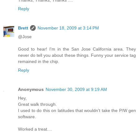
Reply
Brett
November 18, 2009 at 3:14 PM
@Jose
Good to hear! I'm in the San Jose California area. They
never do tell you about these things. Funny your service tag
remained in the chip.
Reply
Anonymous
November 30, 2009 at 9:19 AM
Hey,
Great walk through.
I used to do this on latitudes that wouldn't take the P/W gen
software.
Worked a treat....