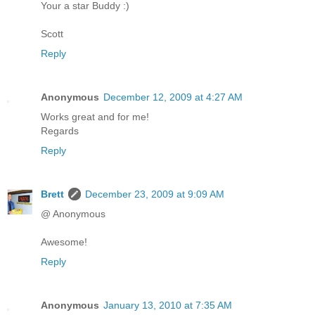
Your a star Buddy :)
Scott
Reply
Anonymous
December 12, 2009 at 4:27 AM
Works great and for me!
Regards
Reply
Brett
December 23, 2009 at 9:09 AM
@ Anonymous
Awesome!
Reply
Anonymous
January 13, 2010 at 7:35 AM