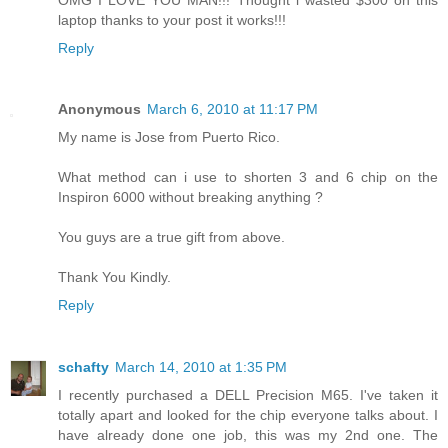
laptop thanks to your post it works!!!
Reply
Anonymous
March 6, 2010 at 11:17 PM
My name is Jose from Puerto Rico.
What method can i use to shorten 3 and 6 chip on the
Inspiron 6000 without breaking anything ?
You guys are a true gift from above.
Thank You Kindly.
Reply
schafty
March 14, 2010 at 1:35 PM
I recently purchased a DELL Precision M65. I've taken it
totally apart and looked for the chip everyone talks about. I
have already done one job, this was my 2nd one. The