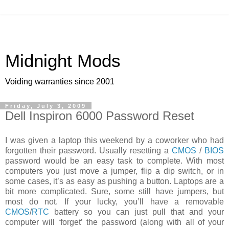
Midnight Mods
Voiding warranties since 2001
Friday, July 3, 2009
Dell Inspiron 6000 Password Reset
I was given a laptop this weekend by a coworker who had
forgotten their password. Usually resetting a
CMOS
/
BIOS
password would be an easy task to complete. With most
computers you just move a jumper, flip a dip switch, or in
some cases, it’s as easy as pushing a button. Laptops are a
bit more complicated. Sure, some still have jumpers, but
most do not. If your lucky, you’ll have a removable
CMOS
/
RTC
battery so you can just pull that and your
computer will ‘forget’ the password (along with all of your