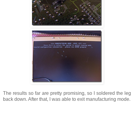
The results so far are pretty promising, so I soldered the leg
back down. After that, I was able to exit manufacturing mode.