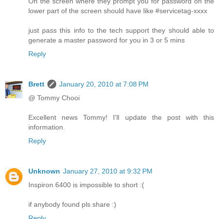
On the screen where they prompt you for password on the
lower part of the screen should have like #servicetag-xxxx
just pass this info to the tech support they should able to
generate a master password for you in 3 or 5 mins
Reply
Brett
January 20, 2010 at 7:08 PM
@ Tommy Chooi
Excellent news Tommy! I'll update the post with this
information.
Reply
Unknown
January 27, 2010 at 9:32 PM
Inspiron 6400 is impossible to short :(
if anybody found pls share :)
Reply