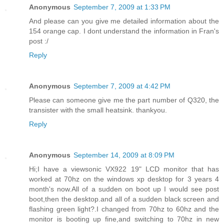
Anonymous
September 7, 2009 at 1:33 PM
And please can you give me detailed information about the
154 orange cap. I dont understand the information in Fran's
post :/
Reply
Anonymous
September 7, 2009 at 4:42 PM
Please can someone give me the part number of Q320, the
transister with the small heatsink. thankyou.
Reply
Anonymous
September 14, 2009 at 8:09 PM
Hi;I have a viewsonic VX922 19" LCD monitor that has
worked at 70hz on the windows xp desktop for 3 years 4
month's now.All of a sudden on boot up I would see post
boot,then the desktop.and all of a sudden black screen and
flashing green light?.I changed from 70hz to 60hz and the
monitor is booting up fine,and switching to 70hz in new