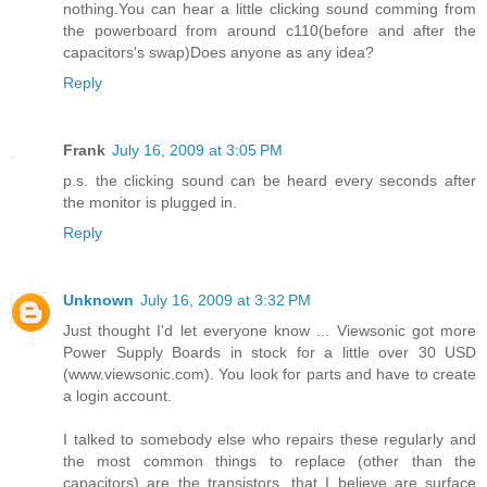
nothing.You can hear a little clicking sound comming from
the powerboard from around c110(before and after the
capacitors's swap)Does anyone as any idea?
Reply
Frank
July 16, 2009 at 3:05 PM
p.s. the clicking sound can be heard every seconds after
the monitor is plugged in.
Reply
Unknown
July 16, 2009 at 3:32 PM
Just thought I'd let everyone know ... Viewsonic got more
Power Supply Boards in stock for a little over 30 USD
(www.viewsonic.com). You look for parts and have to create
a login account.
I talked to somebody else who repairs these regularly and
the most common things to replace (other than the
capacitors) are the transistors, that I believe are surface