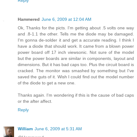
Reply
Hammered
June 6, 2009 at 12:04 AM
Ok, Thanks for the picts. I'm getting about .5 volts one way
and .8-1.1 the other. Tells me the diode may be damaged.
I'm gonna de-solder it and get a accurate reading. I think I
have a diode that should work. It came from a blown power
power board off 17 inch viewsonic. Not sure of the model
but the power boards are similar in components, layout and
dimensions. But it has bad caps too. Plus the circuit board is
cracked. The monitor was smashed by something but I've
saved the guts of it. Wish I could find out the model number
of the diode to get a new one.
Thanks again. I'm wondering if this is the cause of bad caps
or the after affect.
Reply
William
June 6, 2009 at 5:31 AM