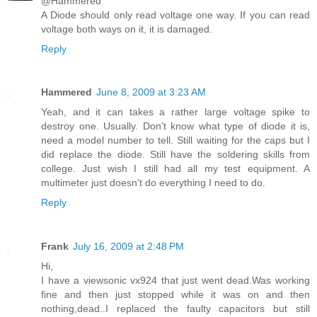
@Hammered
A Diode should only read voltage one way. If you can read
voltage both ways on it, it is damaged.
Reply
Hammered
June 8, 2009 at 3:23 AM
Yeah, and it can takes a rather large voltage spike to
destroy one. Usually. Don't know what type of diode it is,
need a model number to tell. Still waiting for the caps but I
did replace the diode. Still have the soldering skills from
college. Just wish I still had all my test equipment. A
multimeter just doesn't do everything I need to do.
Reply
Frank
July 16, 2009 at 2:48 PM
Hi,
I have a viewsonic vx924 that just went dead.Was working
fine and then just stopped while it was on and then
nothing,dead..I replaced the faulty capacitors but still