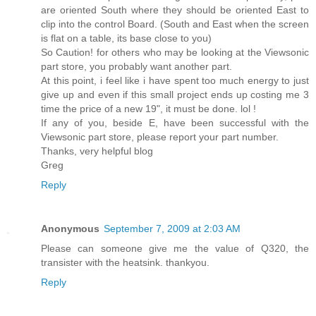
are oriented South where they should be oriented East to
clip into the control Board. (South and East when the screen
is flat on a table, its base close to you)
So Caution! for others who may be looking at the Viewsonic
part store, you probably want another part.
At this point, i feel like i have spent too much energy to just
give up and even if this small project ends up costing me 3
time the price of a new 19", it must be done. lol !
If any of you, beside E, have been successful with the
Viewsonic part store, please report your part number.
Thanks, very helpful blog
Greg
Reply
Anonymous
September 7, 2009 at 2:03 AM
Please can someone give me the value of Q320, the
transister with the heatsink. thankyou.
Reply