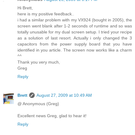
Hi Brett,
here is my positive feedback..
i had a similar problem with my VX924 (bought in 2005), the
screen went blank after 1-2 seconds of runtime and so was
totally unusable for my dual screen setup. I tried your recipe
as a solution of last resort. Actually i only changed the 3
capacitors from the power supply board that you have
identified in you article. The screen now works like a charm
^^
Thank you very much,
Greg
Reply
Brett
August 27, 2009 at 10:49 AM
@ Anonymous (Greg)
Excellent news Greg, glad to hear it!
Reply