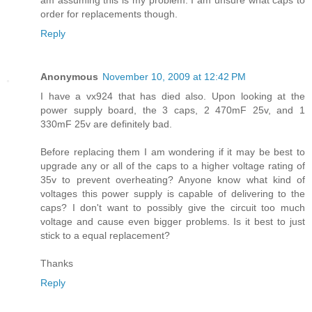
am assuming this is my problem. I am unsure what caps to
order for replacements though.
Reply
Anonymous
November 10, 2009 at 12:42 PM
I have a vx924 that has died also. Upon looking at the
power supply board, the 3 caps, 2 470mF 25v, and 1
330mF 25v are definitely bad.
Before replacing them I am wondering if it may be best to
upgrade any or all of the caps to a higher voltage rating of
35v to prevent overheating? Anyone know what kind of
voltages this power supply is capable of delivering to the
caps? I don't want to possibly give the circuit too much
voltage and cause even bigger problems. Is it best to just
stick to a equal replacement?
Thanks
Reply