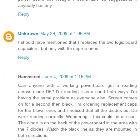
anybody has any.
Reply
Unknown
May 29, 2009 at 1:06 PM
I should have mentioned that I replaced the two logic board
capacitors, but only with 85 degree ones.
Reply
Hammered
June 4, 2009 at 1:15 PM
Can anyone with a working powerboard get a reading
across diode D6? I'm reading it as a short both ways. I'm
having the same problem as everyone else. Screen comes
on for a second then black. I'm ordering replacement caps
for the blown ones and I noticed that all the diodes but D6
were reading correctly. Wondering if this could be a issue.
The diode is on the back of the powerboard in the area with
the 7 diodes. Watch the black line as they are mounted in
both directions.