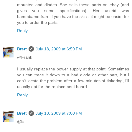
mounted and diodes. She sells these parts on ebay (and
gives you some specifications). Her userid was
bammbammfran. If you have the skills, it might be easier for
you to order the parts.
Reply
Brett
July 18, 2009 at 6:59 PM
@Frank
I usually replace the power supply at that point. Sometimes
you can trace it down to a bad diode or other part, but I
can't locate the problem after a few minutes of tinkering, I'll
usually opt for the replacement board.
Reply
Brett
July 18, 2009 at 7:00 PM
@E