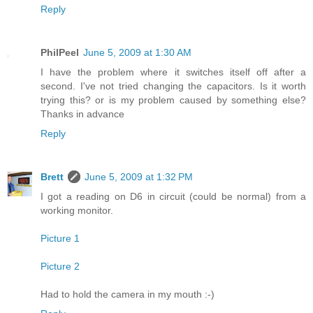
Reply
PhilPeel
June 5, 2009 at 1:30 AM
I have the problem where it switches itself off after a
second. I've not tried changing the capacitors. Is it worth
trying this? or is my problem caused by something else?
Thanks in advance
Reply
Brett
June 5, 2009 at 1:32 PM
I got a reading on D6 in circuit (could be normal) from a
working monitor.
Picture 1
Picture 2
Had to hold the camera in my mouth :-)