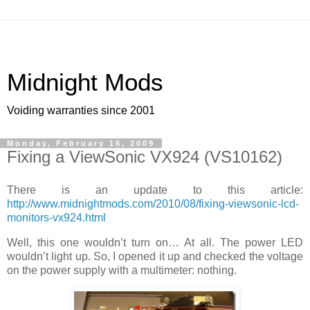
Midnight Mods
Voiding warranties since 2001
Monday, February 16, 2009
Fixing a ViewSonic VX924 (VS10162)
There is an update to this article:
http://www.midnightmods.com/2010/08/fixing-viewsonic-lcd-
monitors-vx924.html
Well, this one wouldn’t turn on… At all. The power LED
wouldn’t light up. So, I opened it up and checked the voltage
on the power supply with a multimeter: nothing.