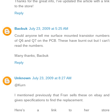
Thanks for the great info, I've updated the article with a link
to the store!
Reply
Bacbuk
July 23, 2009 at 5:25 AM
Could anyone tell me surface mounted transistor numbers
of Q6 and Q7 on the PCB. These have burnt out but I can't
read the numbers.
Many thanks, Bacbuk
Reply
Unknown
July 23, 2009 at 8:27 AM
@Kurn
I mentioned previously that Fran sells these on ebay and
gives specifications to find the replacement.
Here's a link to her store