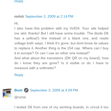
Reply
richiii
September 2, 2009 at 2:14 PM
Hi,
I also have this problem with my Vx924. Your site helped
me alot, thanks! But I still have some trouble. The diode D6
has a yellow(!) line instead of a black one, and reads
voltage both ways. I think it's gone, but dont know its values
to replace it. Another thing is the 154 cap. Where can I buy
it in europe? Or can I use an other one instead?
And what about the transistors (DK QR on my board), how
do i know they are gone? Is it visible or do I have to
measure with a voltmeter?
Reply
Brett
September 3, 2009 at 4:09 PM
@richiii
I tested D6 from one of my working boards, in circuit it too