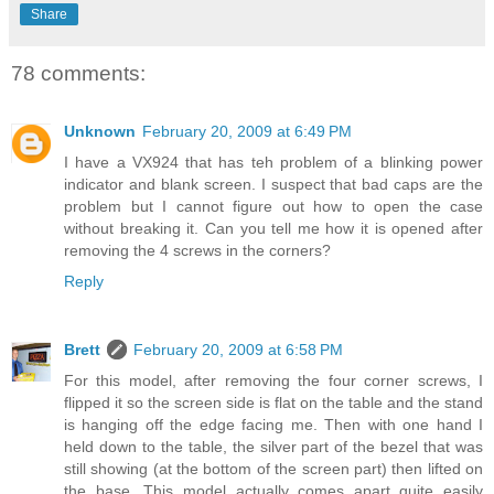
Share
78 comments:
Unknown
February 20, 2009 at 6:49 PM
I have a VX924 that has teh problem of a blinking power
indicator and blank screen. I suspect that bad caps are the
problem but I cannot figure out how to open the case
without breaking it. Can you tell me how it is opened after
removing the 4 screws in the corners?
Reply
Brett
February 20, 2009 at 6:58 PM
For this model, after removing the four corner screws, I
flipped it so the screen side is flat on the table and the stand
is hanging off the edge facing me. Then with one hand I
held down to the table, the silver part of the bezel that was
still showing (at the bottom of the screen part) then lifted on
the base. This model actually comes apart quite easily