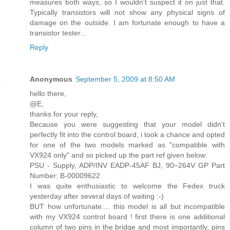
measures both ways, so I wouldn't suspect it on just that.
Typically transistors will not show any physical signs of
damage on the outside. I am fortunate enough to have a
transistor tester...
Reply
Anonymous
September 5, 2009 at 8:50 AM
hello there,
@E,
thanks for your reply,
Because you were suggesting that your model didn't
perfectly fit into the control board, i took a chance and opted
for one of the two models marked as "compatible with
VX924 only" and so picked up the part ref given below:
PSU - Supply, ADP/INV EADP-45AF BJ, 90~264V GP Part
Number: B-00009622
I was quite enthusiastic to welcome the Fedex truck
yesterday after several days of waiting :-)
BUT how unfortunate.... this model is all but incompatible
with my VX924 control board ! first there is one additional
column of two pins in the bridge and most importantly, pins