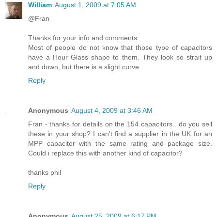
William
August 1, 2009 at 7:05 AM
@Fran
Thanks for your info and comments.
Most of people do not know that those type of capacitors
have a Hour Glass shape to them. They look so strait up
and down, but there is a slight curve
Reply
Anonymous
August 4, 2009 at 3:46 AM
Fran - thanks for details on the 154 capacitors.. do you sell
these in your shop? I can't find a supplier in the UK for an
MPP capacitor with the same rating and package size.
Could i replace this with another kind of capacitor?
thanks phil
Reply
Anonymous
August 25, 2009 at 6:17 PM