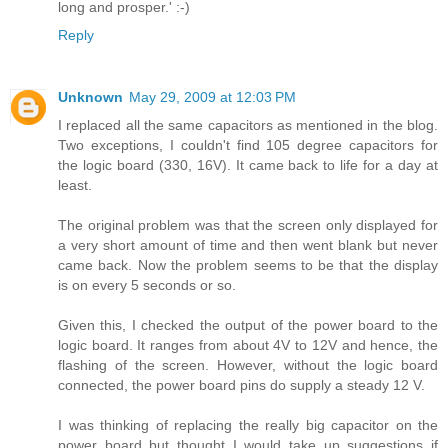
long and prosper.' :-)
Reply
Unknown
May 29, 2009 at 12:03 PM
I replaced all the same capacitors as mentioned in the blog.
Two exceptions, I couldn't find 105 degree capacitors for
the logic board (330, 16V). It came back to life for a day at
least.
The original problem was that the screen only displayed for
a very short amount of time and then went blank but never
came back. Now the problem seems to be that the display
is on every 5 seconds or so.
Given this, I checked the output of the power board to the
logic board. It ranges from about 4V to 12V and hence, the
flashing of the screen. However, without the logic board
connected, the power board pins do supply a steady 12 V.
I was thinking of replacing the really big capacitor on the
power board but thought I would take up suggestions if