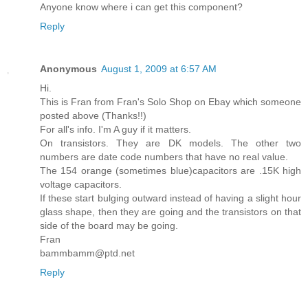
Anyone know where i can get this component?
Reply
Anonymous
August 1, 2009 at 6:57 AM
Hi.
This is Fran from Fran's Solo Shop on Ebay which someone
posted above (Thanks!!)
For all's info. I'm A guy if it matters.
On transistors. They are DK models. The other two
numbers are date code numbers that have no real value.
The 154 orange (sometimes blue)capacitors are .15K high
voltage capacitors.
If these start bulging outward instead of having a slight hour
glass shape, then they are going and the transistors on that
side of the board may be going.
Fran
bammbamm@ptd.net
Reply