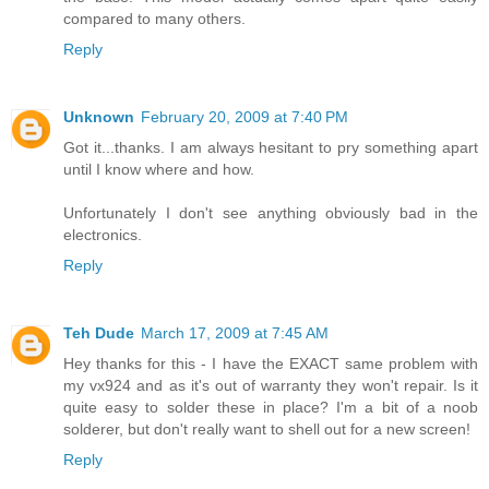
compared to many others.
Reply
Unknown
February 20, 2009 at 7:40 PM
Got it...thanks. I am always hesitant to pry something apart
until I know where and how.
Unfortunately I don't see anything obviously bad in the
electronics.
Reply
Teh Dude
March 17, 2009 at 7:45 AM
Hey thanks for this - I have the EXACT same problem with
my vx924 and as it's out of warranty they won't repair. Is it
quite easy to solder these in place? I'm a bit of a noob
solderer, but don't really want to shell out for a new screen!
Reply