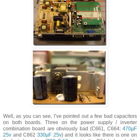
Well, as you can see, I’ve pointed out a few bad capacitors
on both boards. Three on the power supply / inverter
combination board are obviously bad (C661, C664:
470µF
25v
and C662
330µF 25v
) and it looks like there is one on