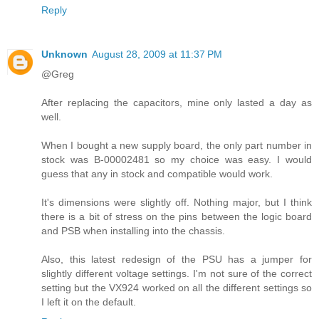
Reply
Unknown
August 28, 2009 at 11:37 PM
@Greg
After replacing the capacitors, mine only lasted a day as
well.
When I bought a new supply board, the only part number in
stock was B-00002481 so my choice was easy. I would
guess that any in stock and compatible would work.
It's dimensions were slightly off. Nothing major, but I think
there is a bit of stress on the pins between the logic board
and PSB when installing into the chassis.
Also, this latest redesign of the PSU has a jumper for
slightly different voltage settings. I'm not sure of the correct
setting but the VX924 worked on all the different settings so
I left it on the default.