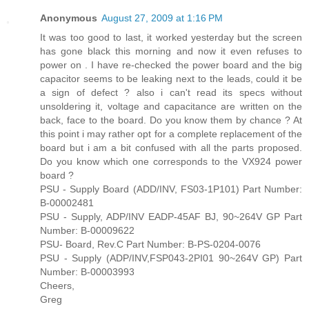
Anonymous
August 27, 2009 at 1:16 PM
It was too good to last, it worked yesterday but the screen
has gone black this morning and now it even refuses to
power on . I have re-checked the power board and the big
capacitor seems to be leaking next to the leads, could it be
a sign of defect ? also i can't read its specs without
unsoldering it, voltage and capacitance are written on the
back, face to the board. Do you know them by chance ? At
this point i may rather opt for a complete replacement of the
board but i am a bit confused with all the parts proposed.
Do you know which one corresponds to the VX924 power
board ?
PSU - Supply Board (ADD/INV, FS03-1P101) Part Number:
B-00002481
PSU - Supply, ADP/INV EADP-45AF BJ, 90~264V GP Part
Number: B-00009622
PSU- Board, Rev.C Part Number: B-PS-0204-0076
PSU - Supply (ADP/INV,FSP043-2PI01 90~264V GP) Part
Number: B-00003993
Cheers,
Greg