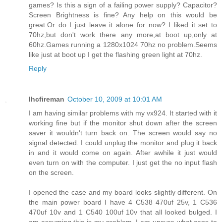
games? Is this a sign of a failing power supply? Capacitor?
Screen Brightness is fine? Any help on this would be
great.Or do I just leave it alone for now? I liked it set to
70hz,but don't work there any more,at boot up,only at
60hz.Games running a 1280x1024 70hz no problem.Seems
like just at boot up I get the flashing green light at 70hz.
Reply
lhcfireman
October 10, 2009 at 10:01 AM
I am having similar problems with my vx924. It started with it
working fine but if the monitor shut down after the screen
saver it wouldn't turn back on. The screen would say no
signal detected. I could unplug the monitor and plug it back
in and it would come on again. After awhile it just would
even turn on with the computer. I just get the no input flash
on the screen.
I opened the case and my board looks slightly different. On
the main power board I have 4 C538 470uf 25v, 1 C536
470uf 10v and 1 C540 100uf 10v that all looked bulged. I