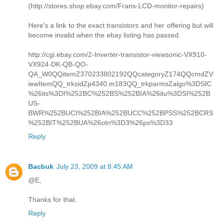
(http://stores.shop.ebay.com/Frans-LCD-monitor-repairs)
Here's a link to the exact transistors and her offering but will
become invalid when the ebay listing has passed.
http://cgi.ebay.com/2-Inverter-transistor-viewsonic-VX910-
VX924-DK-QB-QO-
QA_W0QQitemZ370233802192QQcategoryZ174QQcmdZV
iewItemQQ_trksidZp4340.m183QQ_trkparmsZalgo%3DSIC
%26its%3DI%252BC%252BS%252BIA%26itu%3DSI%252B
US-
BWR%252BUCI%252BIA%252BUCC%252BPSS%252BCRS
%252BIT%252BUA%26otn%3D3%26ps%3D33
Reply
Bacbuk
July 23, 2009 at 8:45 AM
@E,
Thanks for that.
Reply