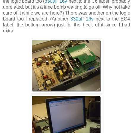
the logic board too (
330µF 16v
next to the C6 label, probably
unrelated, but it’s a time bomb waiting to go off. Why not take
care of it while we are here?) There was another on the logic
board too I replaced, (Another
330µF 16v
next to the EC4
label, the bottom arrow) just for the heck of it since I had
extra.