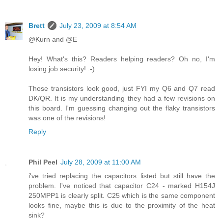
Brett
July 23, 2009 at 8:54 AM
@Kurn and @E
Hey! What's this? Readers helping readers? Oh no, I'm
losing job security! :-)
Those transistors look good, just FYI my Q6 and Q7 read
DK/QR. It is my understanding they had a few revisions on
this board. I'm guessing changing out the flaky transistors
was one of the revisions!
Reply
Phil Peel
July 28, 2009 at 11:00 AM
i've tried replacing the capacitors listed but still have the
problem. I've noticed that capacitor C24 - marked H154J
250MPP1 is clearly split. C25 which is the same component
looks fine, maybe this is due to the proximity of the heat
sink?