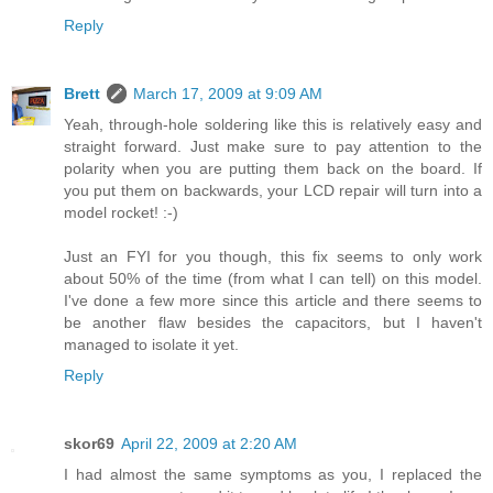
Reply
Brett
March 17, 2009 at 9:09 AM
Yeah, through-hole soldering like this is relatively easy and
straight forward. Just make sure to pay attention to the
polarity when you are putting them back on the board. If
you put them on backwards, your LCD repair will turn into a
model rocket! :-)
Just an FYI for you though, this fix seems to only work
about 50% of the time (from what I can tell) on this model.
I've done a few more since this article and there seems to
be another flaw besides the capacitors, but I haven't
managed to isolate it yet.
Reply
skor69
April 22, 2009 at 2:20 AM
I had almost the same symptoms as you, I replaced the