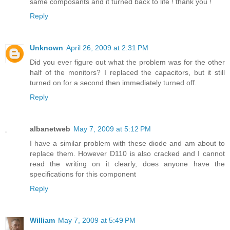
same composants and it turned back to life ! thank you !
Reply
Unknown
April 26, 2009 at 2:31 PM
Did you ever figure out what the problem was for the other
half of the monitors? I replaced the capacitors, but it still
turned on for a second then immediately turned off.
Reply
albanetweb
May 7, 2009 at 5:12 PM
I have a similar problem with these diode and am about to
replace them. However D110 is also cracked and I cannot
read the writing on it clearly, does anyone have the
specifications for this component
Reply
William
May 7, 2009 at 5:49 PM