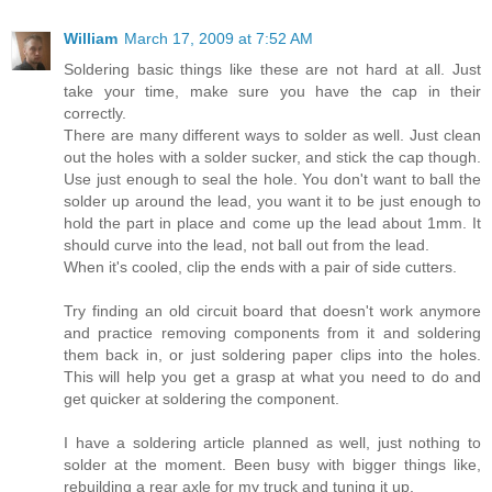
William
March 17, 2009 at 7:52 AM
Soldering basic things like these are not hard at all. Just
take your time, make sure you have the cap in their
correctly.
There are many different ways to solder as well. Just clean
out the holes with a solder sucker, and stick the cap though.
Use just enough to seal the hole. You don't want to ball the
solder up around the lead, you want it to be just enough to
hold the part in place and come up the lead about 1mm. It
should curve into the lead, not ball out from the lead.
When it's cooled, clip the ends with a pair of side cutters.
Try finding an old circuit board that doesn't work anymore
and practice removing components from it and soldering
them back in, or just soldering paper clips into the holes.
This will help you get a grasp at what you need to do and
get quicker at soldering the component.
I have a soldering article planned as well, just nothing to
solder at the moment. Been busy with bigger things like,
rebuilding a rear axle for my truck and tuning it up.