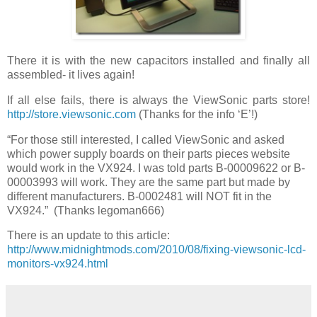
There it is with the new capacitors installed and finally all
assembled- it lives again!
If all else fails, there is always the ViewSonic parts store!
http://store.viewsonic.com
(Thanks for the info ‘E’!)
“For those still interested, I called ViewSonic and asked
which power supply boards on their parts pieces website
would work in the VX924. I was told parts B-00009622 or B-
00003993 will work. They are the same part but made by
different manufacturers. B-0002481 will NOT fit in the
VX924.” (Thanks legoman666)
There is an update to this article:
http://www.midnightmods.com/2010/08/fixing-viewsonic-lcd-
monitors-vx924.html