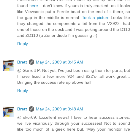
found
here
. I don't know if yours is truly cracked, as it looks
like Viewsonic put a Ferrite bead on the end of it there, so
the gap in the middle is normal.
Took a picture.
Looks like
they changed the components a bit from the VX922- had
one of those on the desk and I was poking around the D110
and ZD110 (a Zener diode I'm guessing :-)
Reply
Brett
May 24, 2009 at 9:45 AM
@ Garrett P: Not yet, I've just been using them for parts, but
I have fixed a few more 924 and 922's- all work great...
Bringing the success rate up above half.
Reply
Brett
May 24, 2009 at 9:48 AM
@ skor69: Excellent news! I love to hear success stories,
we live vicariously through your successes! Not to sound
like too much of a geek here but, 'May your monitor live