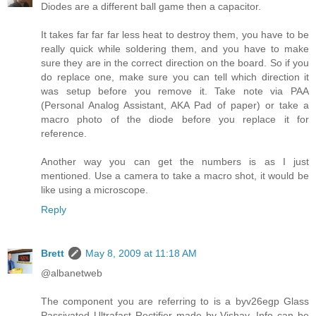
Diodes are a different ball game then a capacitor.
It takes far far far less heat to destroy them, you have to be
really quick while soldering them, and you have to make
sure they are in the correct direction on the board. So if you
do replace one, make sure you can tell which direction it
was setup before you remove it. Take note via PAA
(Personal Analog Assistant, AKA Pad of paper) or take a
macro photo of the diode before you replace it for
reference.
Another way you can get the numbers is as I just
mentioned. Use a camera to take a macro shot, it would be
like using a microscope.
Reply
Brett
May 8, 2009 at 11:18 AM
@albanetweb
The component you are referring to is a byv26egp Glass
Passivated Ultrafast Rectifier made by Vishay. Info can be