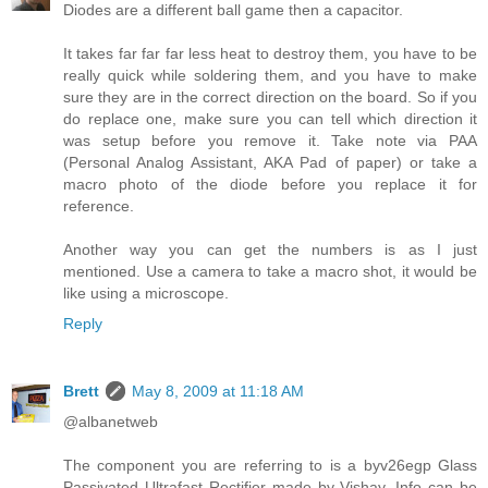
Diodes are a different ball game then a capacitor.
It takes far far far less heat to destroy them, you have to be
really quick while soldering them, and you have to make
sure they are in the correct direction on the board. So if you
do replace one, make sure you can tell which direction it
was setup before you remove it. Take note via PAA
(Personal Analog Assistant, AKA Pad of paper) or take a
macro photo of the diode before you replace it for
reference.
Another way you can get the numbers is as I just
mentioned. Use a camera to take a macro shot, it would be
like using a microscope.
Reply
Brett
May 8, 2009 at 11:18 AM
@albanetweb
The component you are referring to is a byv26egp Glass
Passivated Ultrafast Rectifier made by Vishay. Info can be