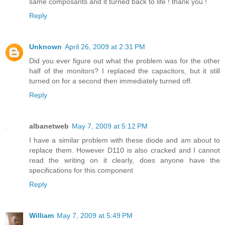
same composants and it turned back to life ! thank you !
Reply
Unknown
April 26, 2009 at 2:31 PM
Did you ever figure out what the problem was for the other
half of the monitors? I replaced the capacitors, but it still
turned on for a second then immediately turned off.
Reply
albanetweb
May 7, 2009 at 5:12 PM
I have a similar problem with these diode and am about to
replace them. However D110 is also cracked and I cannot
read the writing on it clearly, does anyone have the
specifications for this component
Reply
William
May 7, 2009 at 5:49 PM