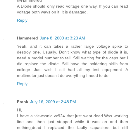
@Hammered
A Diode should only read voltage one way. If you can read
voltage both ways on it, it is damaged.
Reply
Hammered
June 8, 2009 at 3:23 AM
Yeah, and it can takes a rather large voltage spike to
destroy one. Usually. Don't know what type of diode it is,
need a model number to tell. Still waiting for the caps but I
did replace the diode. Still have the soldering skills from
college. Just wish I still had all my test equipment. A
multimeter just doesn't do everything I need to do.
Reply
Frank
July 16, 2009 at 2:48 PM
Hi,
I have a viewsonic vx924 that just went dead.Was working
fine and then just stopped while it was on and then
nothing,dead..I replaced the faulty capacitors but still