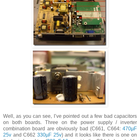
Well, as you can see, I’ve pointed out a few bad capacitors
on both boards. Three on the power supply / inverter
combination board are obviously bad (C661, C664:
470µF
25v
and C662
330µF 25v
) and it looks like there is one on