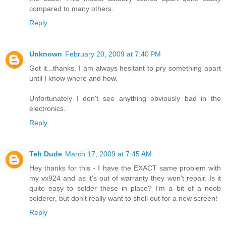
compared to many others.
Reply
Unknown
February 20, 2009 at 7:40 PM
Got it...thanks. I am always hesitant to pry something apart
until I know where and how.
Unfortunately I don't see anything obviously bad in the
electronics.
Reply
Teh Dude
March 17, 2009 at 7:45 AM
Hey thanks for this - I have the EXACT same problem with
my vx924 and as it's out of warranty they won't repair. Is it
quite easy to solder these in place? I'm a bit of a noob
solderer, but don't really want to shell out for a new screen!
Reply