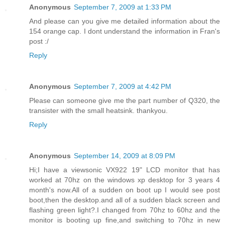
Anonymous
September 7, 2009 at 1:33 PM
And please can you give me detailed information about the
154 orange cap. I dont understand the information in Fran's
post :/
Reply
Anonymous
September 7, 2009 at 4:42 PM
Please can someone give me the part number of Q320, the
transister with the small heatsink. thankyou.
Reply
Anonymous
September 14, 2009 at 8:09 PM
Hi;I have a viewsonic VX922 19" LCD monitor that has
worked at 70hz on the windows xp desktop for 3 years 4
month's now.All of a sudden on boot up I would see post
boot,then the desktop.and all of a sudden black screen and
flashing green light?.I changed from 70hz to 60hz and the
monitor is booting up fine,and switching to 70hz in new