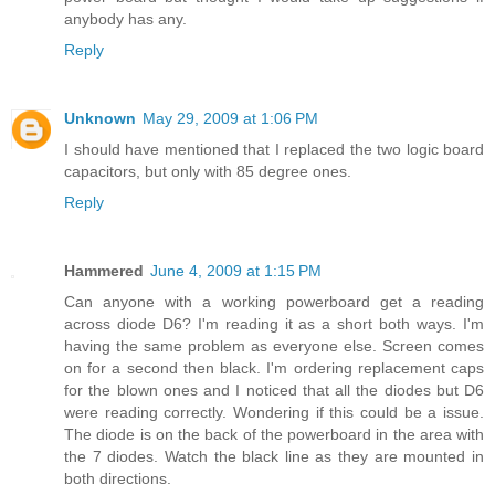
anybody has any.
Reply
Unknown
May 29, 2009 at 1:06 PM
I should have mentioned that I replaced the two logic board
capacitors, but only with 85 degree ones.
Reply
Hammered
June 4, 2009 at 1:15 PM
Can anyone with a working powerboard get a reading
across diode D6? I'm reading it as a short both ways. I'm
having the same problem as everyone else. Screen comes
on for a second then black. I'm ordering replacement caps
for the blown ones and I noticed that all the diodes but D6
were reading correctly. Wondering if this could be a issue.
The diode is on the back of the powerboard in the area with
the 7 diodes. Watch the black line as they are mounted in
both directions.