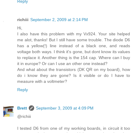
Reply
richiii
September 2, 2009 at 2:14 PM
Hi,
I also have this problem with my Vx924. Your site helped
me alot, thanks! But I still have some trouble. The diode D6
has a yellow(!) line instead of a black one, and reads
voltage both ways. I think it's gone, but dont know its values
to replace it. Another thing is the 154 cap. Where can I buy
it in europe? Or can I use an other one instead?
And what about the transistors (DK QR on my board), how
do i know they are gone? Is it visible or do I have to
measure with a voltmeter?
Reply
Brett
September 3, 2009 at 4:09 PM
@richiii
I tested D6 from one of my working boards, in circuit it too