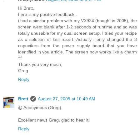
Hi Brett,
here is my positive feedback..
i had a similar problem with my VX924 (bought in 2005), the
screen went blank after 1-2 seconds of runtime and so was
totally unusable for my dual screen setup. I tried your recipe
as a solution of last resort. Actually i only changed the 3
capacitors from the power supply board that you have
identified in you article. The screen now works like a charm
^^
Thank you very much,
Greg
Reply
Brett
August 27, 2009 at 10:49 AM
@ Anonymous (Greg)
Excellent news Greg, glad to hear it!
Reply