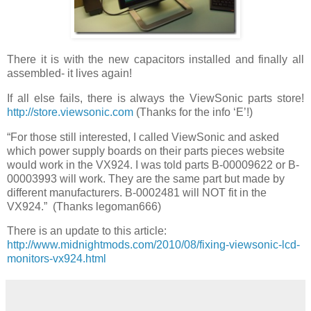
There it is with the new capacitors installed and finally all
assembled- it lives again!
If all else fails, there is always the ViewSonic parts store!
http://store.viewsonic.com
(Thanks for the info ‘E’!)
“For those still interested, I called ViewSonic and asked
which power supply boards on their parts pieces website
would work in the VX924. I was told parts B-00009622 or B-
00003993 will work. They are the same part but made by
different manufacturers. B-0002481 will NOT fit in the
VX924.” (Thanks legoman666)
There is an update to this article:
http://www.midnightmods.com/2010/08/fixing-viewsonic-lcd-
monitors-vx924.html