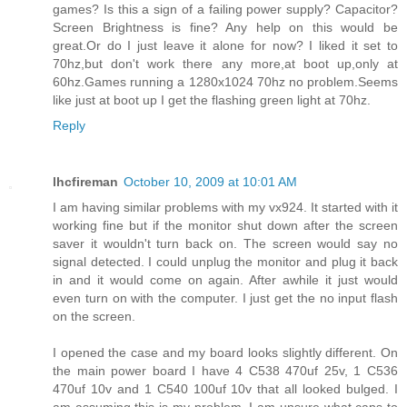
games? Is this a sign of a failing power supply? Capacitor?
Screen Brightness is fine? Any help on this would be
great.Or do I just leave it alone for now? I liked it set to
70hz,but don't work there any more,at boot up,only at
60hz.Games running a 1280x1024 70hz no problem.Seems
like just at boot up I get the flashing green light at 70hz.
Reply
lhcfireman
October 10, 2009 at 10:01 AM
I am having similar problems with my vx924. It started with it
working fine but if the monitor shut down after the screen
saver it wouldn't turn back on. The screen would say no
signal detected. I could unplug the monitor and plug it back
in and it would come on again. After awhile it just would
even turn on with the computer. I just get the no input flash
on the screen.
I opened the case and my board looks slightly different. On
the main power board I have 4 C538 470uf 25v, 1 C536
470uf 10v and 1 C540 100uf 10v that all looked bulged. I