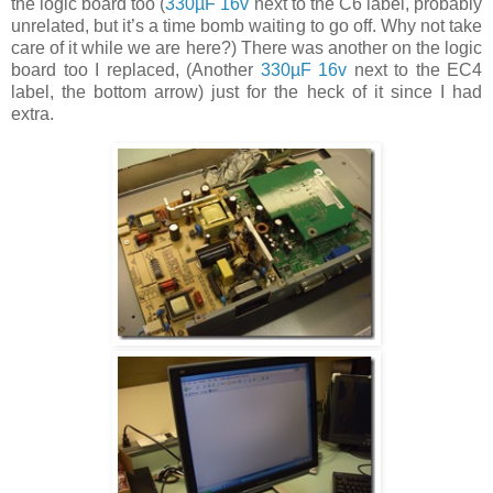
the logic board too (
330µF 16v
next to the C6 label, probably
unrelated, but it’s a time bomb waiting to go off. Why not take
care of it while we are here?) There was another on the logic
board too I replaced, (Another
330µF 16v
next to the EC4
label, the bottom arrow) just for the heck of it since I had
extra.