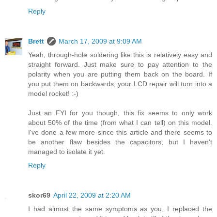
Reply
Brett
March 17, 2009 at 9:09 AM
Yeah, through-hole soldering like this is relatively easy and
straight forward. Just make sure to pay attention to the
polarity when you are putting them back on the board. If
you put them on backwards, your LCD repair will turn into a
model rocket! :-)
Just an FYI for you though, this fix seems to only work
about 50% of the time (from what I can tell) on this model.
I've done a few more since this article and there seems to
be another flaw besides the capacitors, but I haven't
managed to isolate it yet.
Reply
skor69
April 22, 2009 at 2:20 AM
I had almost the same symptoms as you, I replaced the