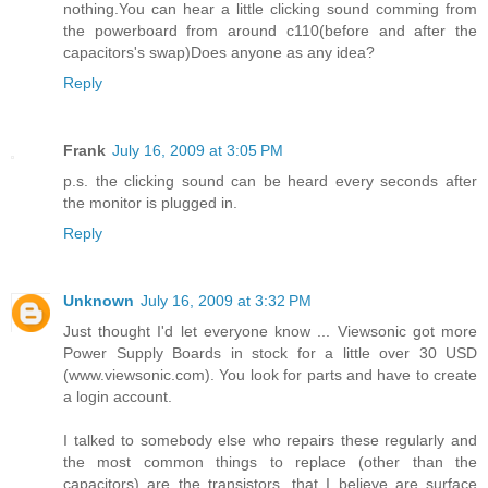
nothing.You can hear a little clicking sound comming from
the powerboard from around c110(before and after the
capacitors's swap)Does anyone as any idea?
Reply
Frank
July 16, 2009 at 3:05 PM
p.s. the clicking sound can be heard every seconds after
the monitor is plugged in.
Reply
Unknown
July 16, 2009 at 3:32 PM
Just thought I'd let everyone know ... Viewsonic got more
Power Supply Boards in stock for a little over 30 USD
(www.viewsonic.com). You look for parts and have to create
a login account.
I talked to somebody else who repairs these regularly and
the most common things to replace (other than the
capacitors) are the transistors, that I believe are surface