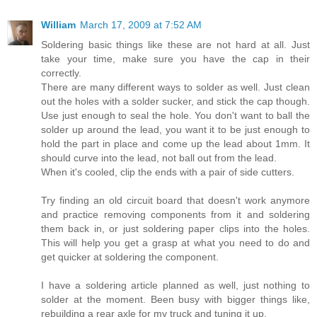
William
March 17, 2009 at 7:52 AM
Soldering basic things like these are not hard at all. Just
take your time, make sure you have the cap in their
correctly.
There are many different ways to solder as well. Just clean
out the holes with a solder sucker, and stick the cap though.
Use just enough to seal the hole. You don't want to ball the
solder up around the lead, you want it to be just enough to
hold the part in place and come up the lead about 1mm. It
should curve into the lead, not ball out from the lead.
When it's cooled, clip the ends with a pair of side cutters.
Try finding an old circuit board that doesn't work anymore
and practice removing components from it and soldering
them back in, or just soldering paper clips into the holes.
This will help you get a grasp at what you need to do and
get quicker at soldering the component.
I have a soldering article planned as well, just nothing to
solder at the moment. Been busy with bigger things like,
rebuilding a rear axle for my truck and tuning it up.