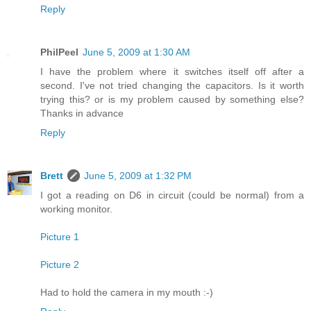
Reply
PhilPeel
June 5, 2009 at 1:30 AM
I have the problem where it switches itself off after a
second. I've not tried changing the capacitors. Is it worth
trying this? or is my problem caused by something else?
Thanks in advance
Reply
Brett
June 5, 2009 at 1:32 PM
I got a reading on D6 in circuit (could be normal) from a
working monitor.
Picture 1
Picture 2
Had to hold the camera in my mouth :-)