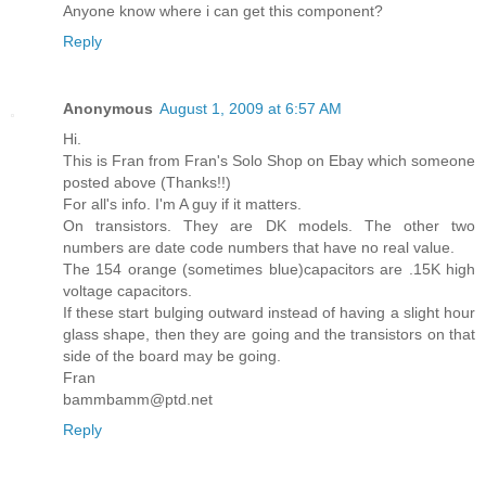
Anyone know where i can get this component?
Reply
Anonymous
August 1, 2009 at 6:57 AM
Hi.
This is Fran from Fran's Solo Shop on Ebay which someone
posted above (Thanks!!)
For all's info. I'm A guy if it matters.
On transistors. They are DK models. The other two
numbers are date code numbers that have no real value.
The 154 orange (sometimes blue)capacitors are .15K high
voltage capacitors.
If these start bulging outward instead of having a slight hour
glass shape, then they are going and the transistors on that
side of the board may be going.
Fran
bammbamm@ptd.net
Reply