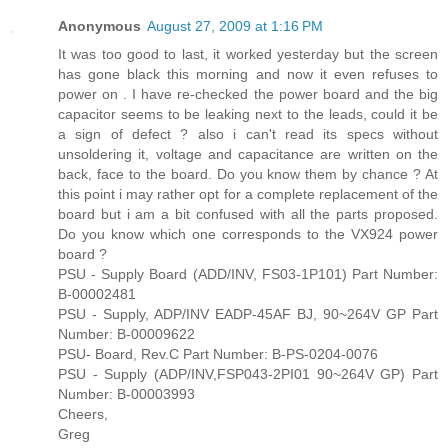
Anonymous
August 27, 2009 at 1:16 PM
It was too good to last, it worked yesterday but the screen
has gone black this morning and now it even refuses to
power on . I have re-checked the power board and the big
capacitor seems to be leaking next to the leads, could it be
a sign of defect ? also i can't read its specs without
unsoldering it, voltage and capacitance are written on the
back, face to the board. Do you know them by chance ? At
this point i may rather opt for a complete replacement of the
board but i am a bit confused with all the parts proposed.
Do you know which one corresponds to the VX924 power
board ?
PSU - Supply Board (ADD/INV, FS03-1P101) Part Number:
B-00002481
PSU - Supply, ADP/INV EADP-45AF BJ, 90~264V GP Part
Number: B-00009622
PSU- Board, Rev.C Part Number: B-PS-0204-0076
PSU - Supply (ADP/INV,FSP043-2PI01 90~264V GP) Part
Number: B-00003993
Cheers,
Greg