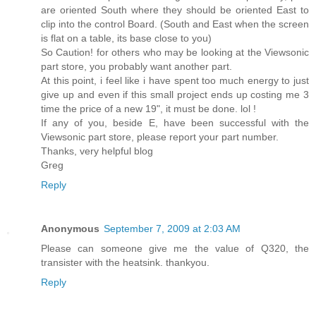
are oriented South where they should be oriented East to
clip into the control Board. (South and East when the screen
is flat on a table, its base close to you)
So Caution! for others who may be looking at the Viewsonic
part store, you probably want another part.
At this point, i feel like i have spent too much energy to just
give up and even if this small project ends up costing me 3
time the price of a new 19", it must be done. lol !
If any of you, beside E, have been successful with the
Viewsonic part store, please report your part number.
Thanks, very helpful blog
Greg
Reply
Anonymous
September 7, 2009 at 2:03 AM
Please can someone give me the value of Q320, the
transister with the heatsink. thankyou.
Reply