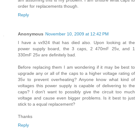
am assuming this is my problem. I am unsure what caps to
order for replacements though.
Reply
Anonymous
November 10, 2009 at 12:42 PM
I have a vx924 that has died also. Upon looking at the
power supply board, the 3 caps, 2 470mF 25v, and 1
330mF 25v are definitely bad.
Before replacing them I am wondering if it may be best to
upgrade any or all of the caps to a higher voltage rating of
35v to prevent overheating? Anyone know what kind of
voltages this power supply is capable of delivering to the
caps? I don't want to possibly give the circuit too much
voltage and cause even bigger problems. Is it best to just
stick to a equal replacement?
Thanks
Reply