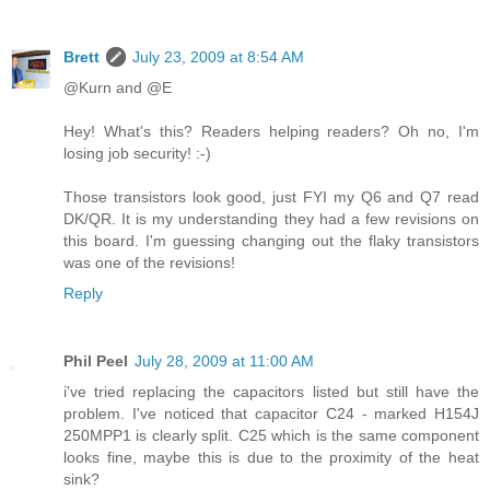
Brett
July 23, 2009 at 8:54 AM
@Kurn and @E
Hey! What's this? Readers helping readers? Oh no, I'm
losing job security! :-)
Those transistors look good, just FYI my Q6 and Q7 read
DK/QR. It is my understanding they had a few revisions on
this board. I'm guessing changing out the flaky transistors
was one of the revisions!
Reply
Phil Peel
July 28, 2009 at 11:00 AM
i've tried replacing the capacitors listed but still have the
problem. I've noticed that capacitor C24 - marked H154J
250MPP1 is clearly split. C25 which is the same component
looks fine, maybe this is due to the proximity of the heat
sink?