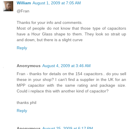
William
August 1, 2009 at 7:05 AM
@Fran
Thanks for your info and comments.
Most of people do not know that those type of capacitors
have a Hour Glass shape to them. They look so strait up
and down, but there is a slight curve
Reply
Anonymous
August 4, 2009 at 3:46 AM
Fran - thanks for details on the 154 capacitors.. do you sell
these in your shop? I can't find a supplier in the UK for an
MPP capacitor with the same rating and package size.
Could i replace this with another kind of capacitor?
thanks phil
Reply
Anonymous
August 25, 2009 at 6:17 PM