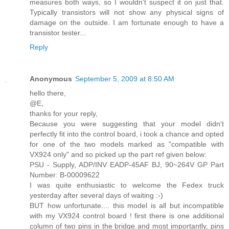
measures both ways, so I wouldn't suspect it on just that.
Typically transistors will not show any physical signs of
damage on the outside. I am fortunate enough to have a
transistor tester...
Reply
Anonymous
September 5, 2009 at 8:50 AM
hello there,
@E,
thanks for your reply,
Because you were suggesting that your model didn't
perfectly fit into the control board, i took a chance and opted
for one of the two models marked as "compatible with
VX924 only" and so picked up the part ref given below:
PSU - Supply, ADP/INV EADP-45AF BJ, 90~264V GP Part
Number: B-00009622
I was quite enthusiastic to welcome the Fedex truck
yesterday after several days of waiting :-)
BUT how unfortunate.... this model is all but incompatible
with my VX924 control board ! first there is one additional
column of two pins in the bridge and most importantly, pins