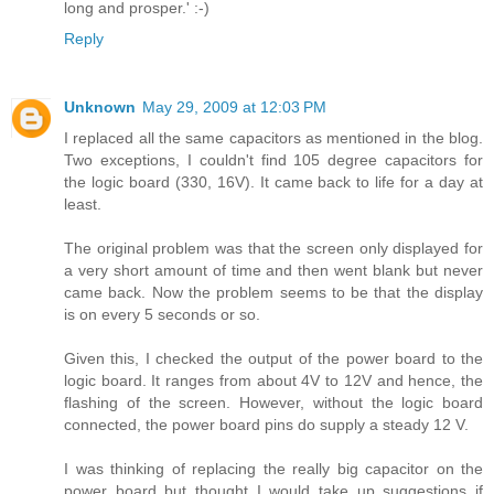
long and prosper.' :-)
Reply
Unknown
May 29, 2009 at 12:03 PM
I replaced all the same capacitors as mentioned in the blog.
Two exceptions, I couldn't find 105 degree capacitors for
the logic board (330, 16V). It came back to life for a day at
least.
The original problem was that the screen only displayed for
a very short amount of time and then went blank but never
came back. Now the problem seems to be that the display
is on every 5 seconds or so.
Given this, I checked the output of the power board to the
logic board. It ranges from about 4V to 12V and hence, the
flashing of the screen. However, without the logic board
connected, the power board pins do supply a steady 12 V.
I was thinking of replacing the really big capacitor on the
power board but thought I would take up suggestions if