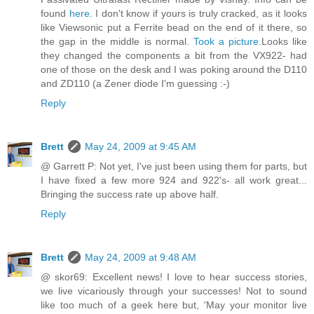
found
here
. I don't know if yours is truly cracked, as it looks
like Viewsonic put a Ferrite bead on the end of it there, so
the gap in the middle is normal.
Took a picture.
Looks like
they changed the components a bit from the VX922- had
one of those on the desk and I was poking around the D110
and ZD110 (a Zener diode I'm guessing :-)
Reply
Brett
May 24, 2009 at 9:45 AM
@ Garrett P: Not yet, I've just been using them for parts, but
I have fixed a few more 924 and 922's- all work great...
Bringing the success rate up above half.
Reply
Brett
May 24, 2009 at 9:48 AM
@ skor69: Excellent news! I love to hear success stories,
we live vicariously through your successes! Not to sound
like too much of a geek here but, 'May your monitor live