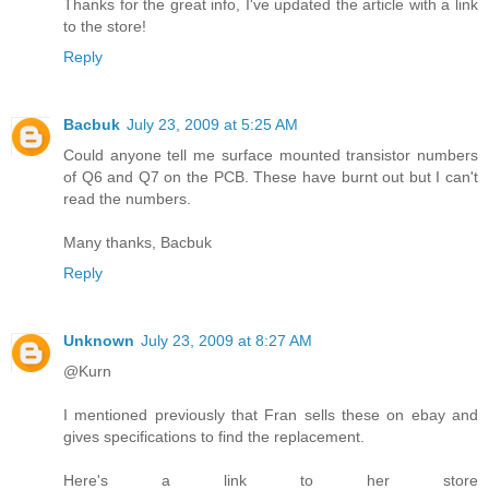
Thanks for the great info, I've updated the article with a link
to the store!
Reply
Bacbuk
July 23, 2009 at 5:25 AM
Could anyone tell me surface mounted transistor numbers
of Q6 and Q7 on the PCB. These have burnt out but I can't
read the numbers.
Many thanks, Bacbuk
Reply
Unknown
July 23, 2009 at 8:27 AM
@Kurn
I mentioned previously that Fran sells these on ebay and
gives specifications to find the replacement.
Here's a link to her store