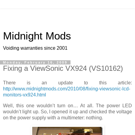
Midnight Mods
Voiding warranties since 2001
Monday, February 16, 2009
Fixing a ViewSonic VX924 (VS10162)
There is an update to this article:
http://www.midnightmods.com/2010/08/fixing-viewsonic-lcd-
monitors-vx924.html
Well, this one wouldn’t turn on… At all. The power LED
wouldn’t light up. So, I opened it up and checked the voltage
on the power supply with a multimeter: nothing.