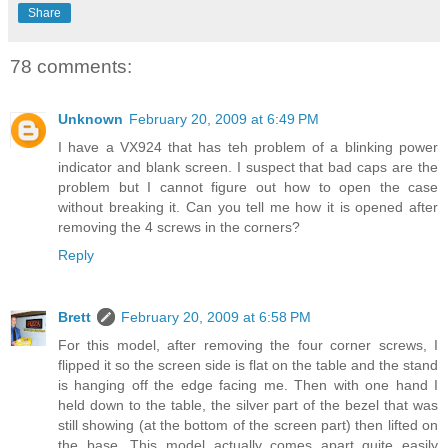
Share
78 comments:
Unknown
February 20, 2009 at 6:49 PM
I have a VX924 that has teh problem of a blinking power
indicator and blank screen. I suspect that bad caps are the
problem but I cannot figure out how to open the case
without breaking it. Can you tell me how it is opened after
removing the 4 screws in the corners?
Reply
Brett
February 20, 2009 at 6:58 PM
For this model, after removing the four corner screws, I
flipped it so the screen side is flat on the table and the stand
is hanging off the edge facing me. Then with one hand I
held down to the table, the silver part of the bezel that was
still showing (at the bottom of the screen part) then lifted on
the base. This model actually comes apart quite easily