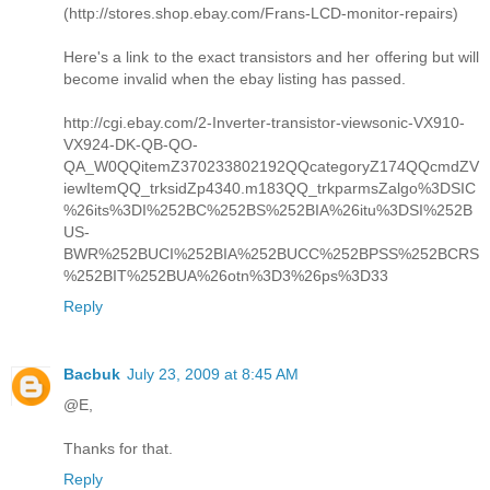
(http://stores.shop.ebay.com/Frans-LCD-monitor-repairs)
Here's a link to the exact transistors and her offering but will
become invalid when the ebay listing has passed.
http://cgi.ebay.com/2-Inverter-transistor-viewsonic-VX910-
VX924-DK-QB-QO-
QA_W0QQitemZ370233802192QQcategoryZ174QQcmdZV
iewItemQQ_trksidZp4340.m183QQ_trkparmsZalgo%3DSIC
%26its%3DI%252BC%252BS%252BIA%26itu%3DSI%252B
US-
BWR%252BUCI%252BIA%252BUCC%252BPSS%252BCRS
%252BIT%252BUA%26otn%3D3%26ps%3D33
Reply
Bacbuk
July 23, 2009 at 8:45 AM
@E,
Thanks for that.
Reply