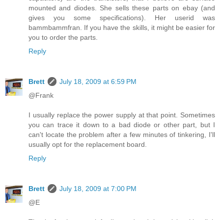
mounted and diodes. She sells these parts on ebay (and
gives you some specifications). Her userid was
bammbammfran. If you have the skills, it might be easier for
you to order the parts.
Reply
Brett
July 18, 2009 at 6:59 PM
@Frank
I usually replace the power supply at that point. Sometimes
you can trace it down to a bad diode or other part, but I
can't locate the problem after a few minutes of tinkering, I'll
usually opt for the replacement board.
Reply
Brett
July 18, 2009 at 7:00 PM
@E