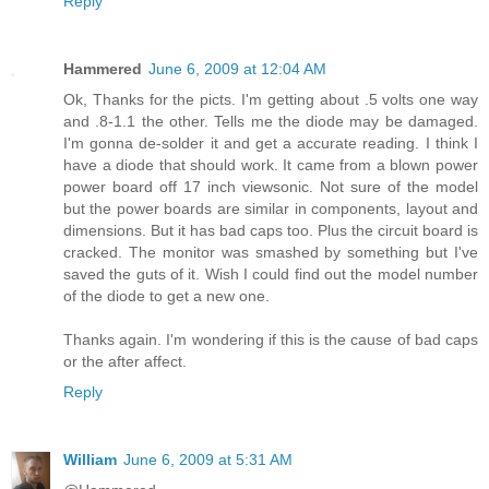
Reply
Hammered
June 6, 2009 at 12:04 AM
Ok, Thanks for the picts. I'm getting about .5 volts one way
and .8-1.1 the other. Tells me the diode may be damaged.
I'm gonna de-solder it and get a accurate reading. I think I
have a diode that should work. It came from a blown power
power board off 17 inch viewsonic. Not sure of the model
but the power boards are similar in components, layout and
dimensions. But it has bad caps too. Plus the circuit board is
cracked. The monitor was smashed by something but I've
saved the guts of it. Wish I could find out the model number
of the diode to get a new one.
Thanks again. I'm wondering if this is the cause of bad caps
or the after affect.
Reply
William
June 6, 2009 at 5:31 AM