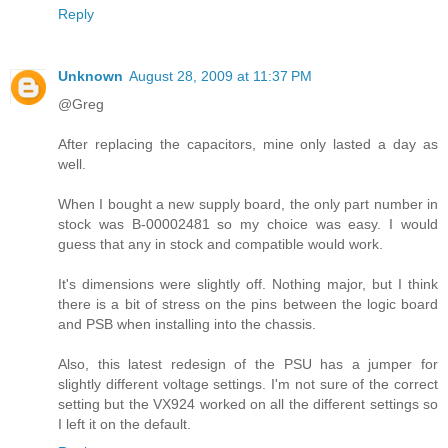
Reply
Unknown
August 28, 2009 at 11:37 PM
@Greg
After replacing the capacitors, mine only lasted a day as
well.
When I bought a new supply board, the only part number in
stock was B-00002481 so my choice was easy. I would
guess that any in stock and compatible would work.
It's dimensions were slightly off. Nothing major, but I think
there is a bit of stress on the pins between the logic board
and PSB when installing into the chassis.
Also, this latest redesign of the PSU has a jumper for
slightly different voltage settings. I'm not sure of the correct
setting but the VX924 worked on all the different settings so
I left it on the default.