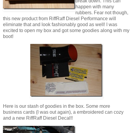
break down. This can
happen with many
rubbers. Fear not though,
this new product from RiffRaff Diesel Performance will
eliminate that and look fashionably good as well! I was
excited to open my box and got some goodies along with my
boot!
Here is our stash of goodies in the box. Some more
business cards (I was out again), a embroidered can cozy
and a new RiffRaff Diesel Decal!!