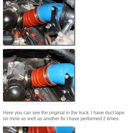
Here you can see the original in the truck. I have duct tape
on mine as well as another fix I have performed 2 times.