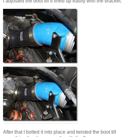
I adjusted the boot till it lined up easily with the bracket.
After that I bolted it into place and twisted the boot till