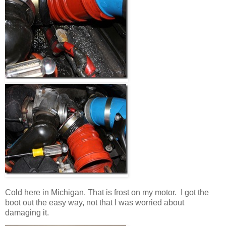
Cold here in Michigan. That is frost on my motor. I got the
boot out the easy way, not that I was worried about
damaging it.