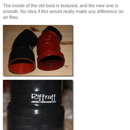
The inside of the old boot is textured, and the new one is
smooth. No idea if this would really make any difference on
air flow.