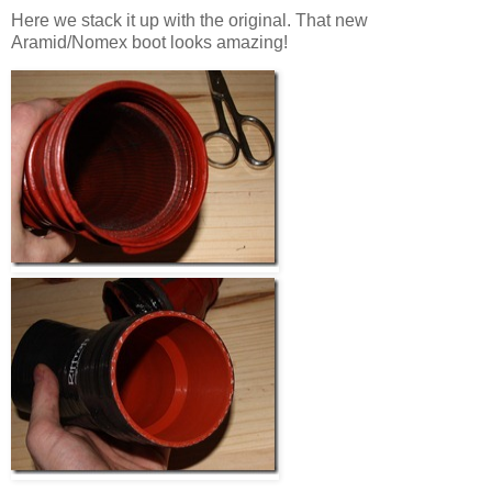
Here we stack it up with the original. That new
Aramid/Nomex boot looks amazing!