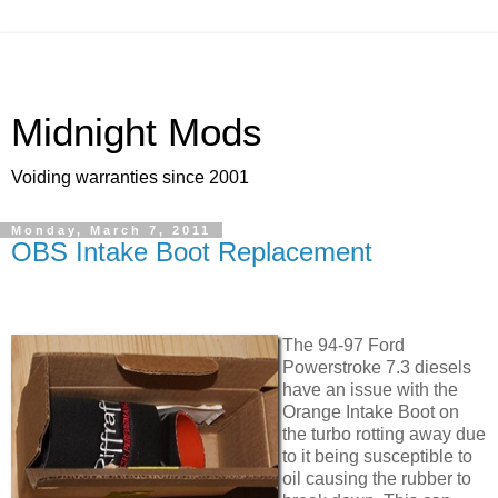
Midnight Mods
Voiding warranties since 2001
Monday, March 7, 2011
OBS Intake Boot Replacement
The 94-97 Ford
Powerstroke 7.3 diesels
have an issue with the
Orange Intake Boot on
the turbo rotting away due
to it being susceptible to
oil causing the rubber to