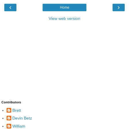
‹
›
Home
View web version
Contributors
Brett
Devin Betz
William