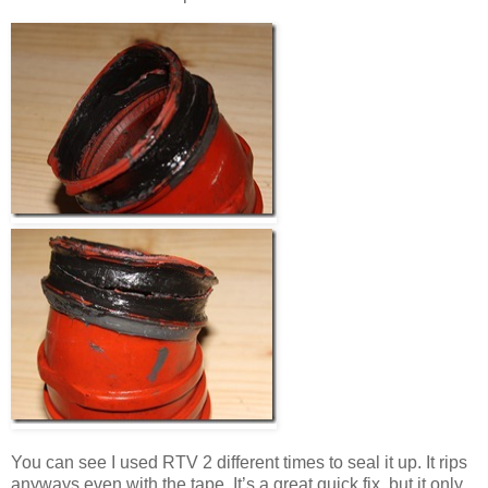
You can see I used RTV 2 different times to seal it up. It rips
anyways even with the tape. It’s a great quick fix, but it only