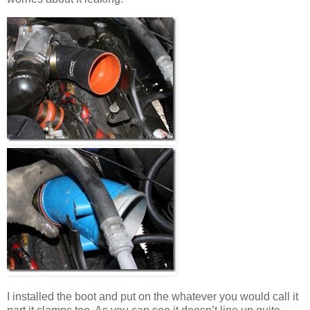
I installed the boot and put on the whatever you would call it