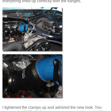
everything lined up correctly with the flanges.
I tightened the clamps up and admired the new look. You