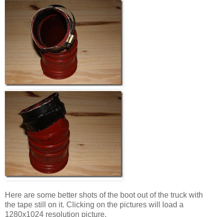
Here are some better shots of the boot out of the truck with
the tape still on it. Clicking on the pictures will load a
1280x1024 resolution picture.