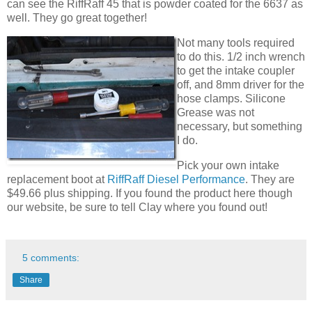
can see the RiffRaff 45 that is powder coated for the 6637 as
well. They go great together!
Not many tools required
to do this. 1/2 inch wrench
to get the intake coupler
off, and 8mm driver for the
hose clamps. Silicone
Grease was not
necessary, but something
I do.
Pick your own intake
replacement boot at
RiffRaff Diesel Performance
. They are
$49.66 plus shipping. If you found the product here though
our website, be sure to tell Clay where you found out!
5 comments:
Share