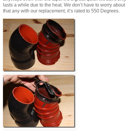
lasts a while due to the heat. We don’t have to worry about
that any with our replacement, it’s rated to 550 Degrees.