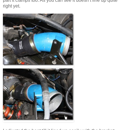
part it clamps too. As you can see it doesn’t line up quite
right yet.