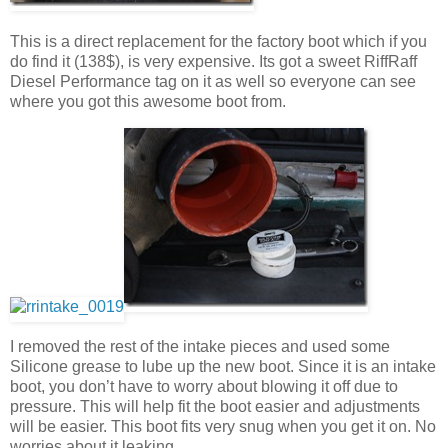
This is a direct replacement for the factory boot which if you
do find it (138$), is very expensive. Its got a sweet RiffRaff
Diesel Performance tag on it as well so everyone can see
where you got this awesome boot from.
I removed the rest of the intake pieces and used some
Silicone grease to lube up the new boot. Since it is an intake
boot, you don’t have to worry about blowing it off due to
pressure. This will help fit the boot easier and adjustments
will be easier. This boot fits very snug when you get it on. No
worries about it leaking.