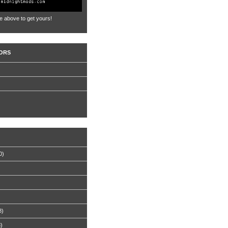
e above to get yours!
ORS
0)
8)
8)