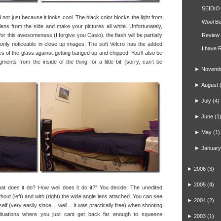
SEIDIO 
ot just because it looks cool. The black color blocks the light from
Wool Bo
e lens from the side and make your pictures all white. Unfortunately,
r this awesomeness (I forgive you Casio), the flash will be partially
Review 
ly only noticeable in close up images. The soft Velcro has the added
I have 
ges of the glass against getting banged up and chipped. You’ll also be
ments from the inside of the thing for a little bit (sorry, can’t be
►
Novemb
►
August
►
July
(4)
►
June
(1
►
May
(1)
►
January
►
2006
(3)
►
2005
(4)
t does it do? How well does it do it?” You decide. The unedited
hout (left) and with (right) the wide angle lens attached. You can see
►
2004
(2)
self (very easily since… well… it was practically free) when shooting
ituations where you just cant get back far enough to squeeze
►
2003
(1)