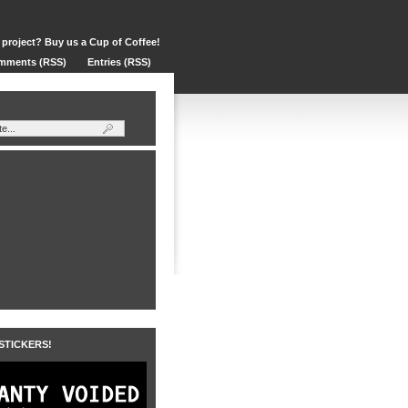
 project? Buy us a Cup of Coffee!
mments (RSS)
Entries (RSS)
 STICKERS!