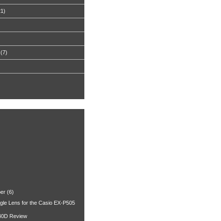
21)
(7)
er
(6)
gle Lens for the Casio EX-P505
40D Review