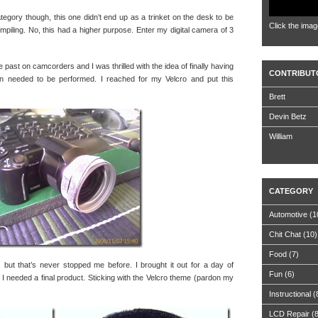
category though, this one didn’t end up as a trinket on the desk to be
Click the imag
mpiling. No, this had a higher purpose. Enter my digital camera of 3
 past on camcorders and I was thrilled with the idea of finally having
CONTRIBUT
n needed to be performed. I reached for my Velcro and put this
Brett
Devin Betz
William
CATEGORY
Automotive
(1
Chit Chat
(10)
Food
(7)
g, but that’s never stopped me before. I brought it out for a day of
Fun
(6)
w I needed a final product. Sticking with the Velcro theme (pardon my
Instructional
(
LCD Repair
(