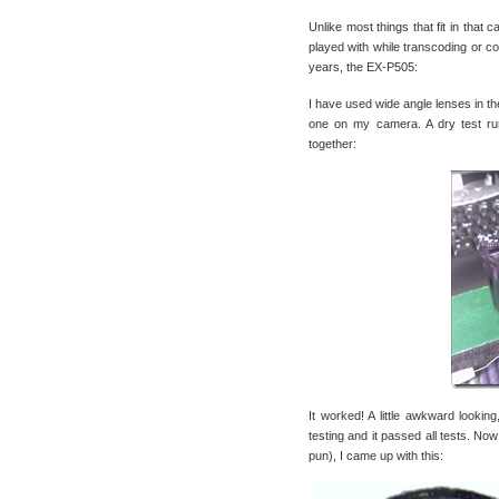
Unlike most things that fit in that 
played with while transcoding or co
years, the EX-P505:
I have used wide angle lenses in the
one on my camera. A dry test ru
together:
It worked! A little awkward lookin
testing and it passed all tests. No
pun), I came up with this: