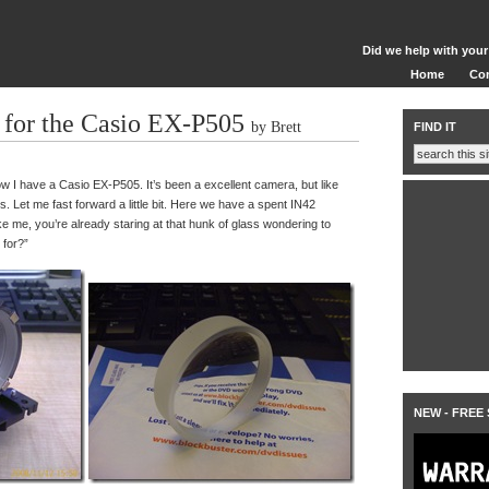
Did we help with your
Home
Co
for the Casio EX-P505
by Brett
FIND IT
w I have a Casio EX-P505. It’s been a excellent camera, but like
ces. Let me fast forward a little bit. Here we have a spent IN42
ike me, you’re already staring at that hunk of glass wondering to
 for?”
NEW - FREE