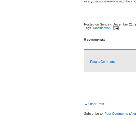
everything or everyone into the sho
Posted on
Sunday, December 21, 
Tags:
Modification
0 comments:
Post a Comment
← Older Post
Subscribe to:
Post Comments (Ato