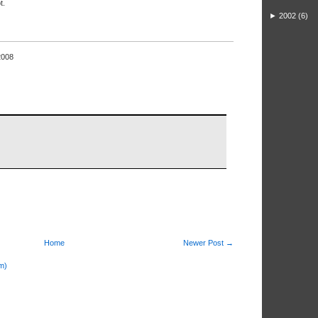
t.
►
2002
(6)
2008
Home
Newer Post →
m)