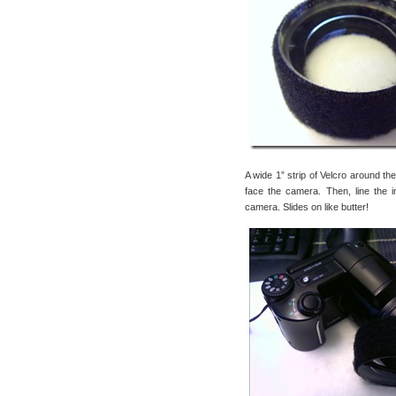
A wide 1” strip of Velcro around th
face the camera. Then, line the in
camera. Slides on like butter!