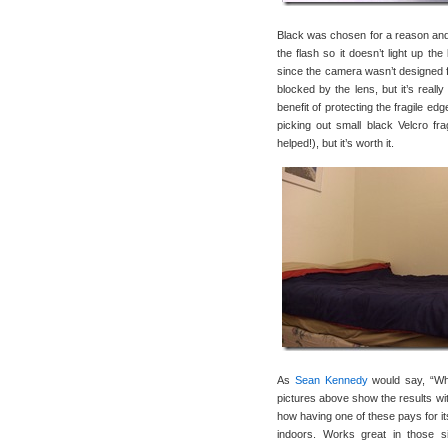
Black was chosen for a reason and n
the flash so it doesn’t light up th
since the camera wasn’t designed fo
blocked by the lens, but it’s real
benefit of protecting the fragile ed
picking out small black Velcro frag
helped!), but it’s worth it.
As
Sean Kennedy
would say, “Wha
pictures above show the results wit
how having one of these pays for it
indoors. Works great in those s