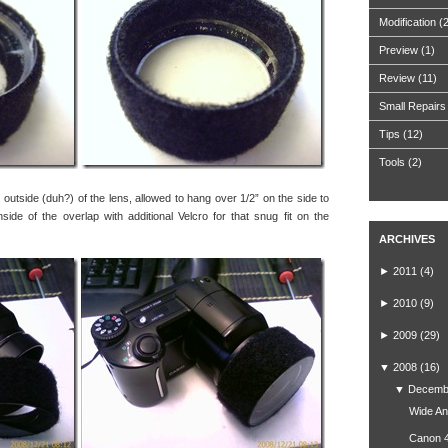
Modification
(
Preview
(1)
Review
(11)
Small Repairs
Tips
(12)
Tools
(2)
e outside (duh?) of the lens, allowed to hang over 1/2” on the side to
side of the overlap with additional Velcro for that snug fit on the
ARCHIVES
►
2011
(4)
►
2010
(9)
►
2009
(29)
▼
2008
(16)
▼
Decemb
Wide An
Canon 