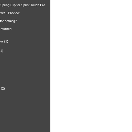
Spring Clip for Sprint Touch Pro
xer - Preview
for catalog?
Returned
er
(1)
(1)
)
(2)