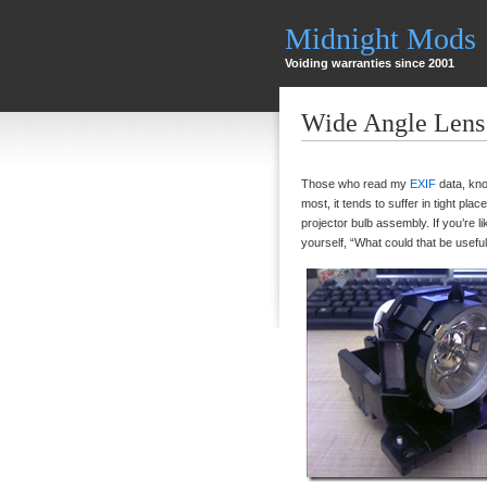
Midnight Mods
Voiding warranties since 2001
Wide Angle Lens 
Those who read my
EXIF
data, kno
most, it tends to suffer in tight pla
projector bulb assembly. If you’re l
yourself, “What could that be useful