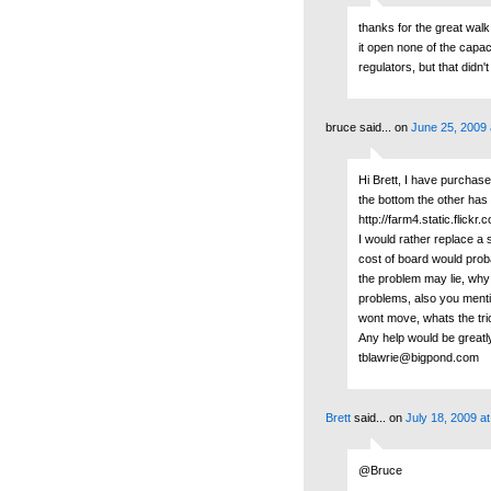
thanks for the great wal
it open none of the capac
regulators, but that didn
bruce said...
on
June 25, 2009 
Hi Brett, I have purchas
the bottom the other has 
http://farm4.static.fli
I would rather replace a 
cost of board would prob
the problem may lie, why i
problems, also you mentio
wont move, whats the tric
Any help would be greatl
tblawrie@bigpond.com
Brett
said...
on
July 18, 2009 a
@Bruce