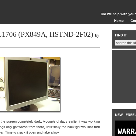
Did we help with your
Home
Co
 L1706 (PX849A, HSTND-2F02)
by
FIND IT
NEW - FREE
he screen completely dark. A couple of days earlier it was working
things only got worse from there, until finally the backlight wouldn’t turn
hear. Time to crack it open and take a look.