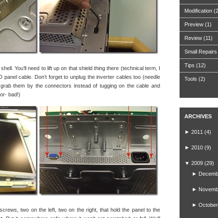
Modification
(
Preview
(1)
Review
(11)
Small Repairs
Tips
(12)
ell. You’ll need to lift up on that shield thing there (technical term, I
 panel cable. Don’t forget to unplug the inverter cables too (needle
Tools
(2)
 grab them by the connectors instead of tugging on the cable and
tor- bad!)
ARCHIVES
►
2011
(4)
►
2010
(9)
▼
2009
(29)
►
Decemb
►
Novemb
►
October
screws, two on the left, two on the right, that hold the panel to the