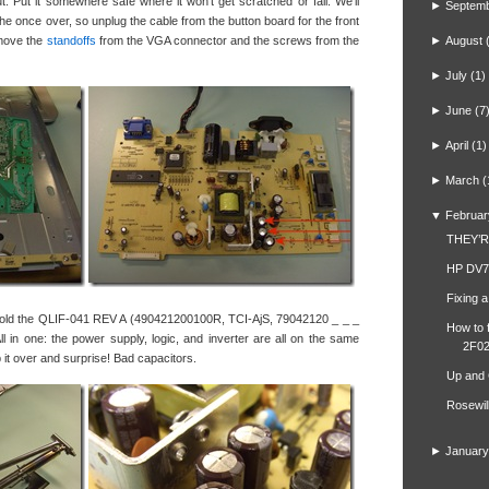
out. Put it somewhere safe where it won’t get scratched or fall. We’ll
►
Septem
 the once over, so unplug the cable from the button board for the front
remove the
standoffs
from the VGA connector and the screws from the
►
August
►
July
(1)
►
June
(7
►
April
(1)
►
March
(
▼
Februar
THEY’
HP DV7
Fixing 
 hold the QLIF-041 REV A (490421200100R, TCI-AjS, 79042120 _ _ _
How to 
l in one: the power supply, logic, and inverter are all on the same
2F02
lip it over and surprise! Bad capacitors.
Up and
Rosewil
►
January