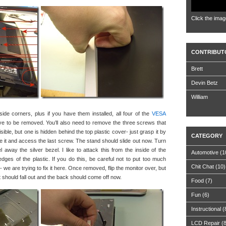
Click the imag
CONTRIBUT
Brett
Devin Betz
William
de corners, plus if you have them installed, all four of the
VESA
ve to be removed. You’ll also need to remove the three screws that
ible, but one is hidden behind the top plastic cover- just grasp it by
CATEGORY
ve it and access the last screw. The stand should slide out now. Turn
 away the silver bezel. I like to attack this from the inside of the
Automotive
(1
edges of the plastic. If you do this, be careful not to put too much
Chit Chat
(10)
we are trying to fix it here. Once removed, flip the monitor over, but
 it should fall out and the back should come off now.
Food
(7)
Fun
(6)
Instructional
(
LCD Repair
(