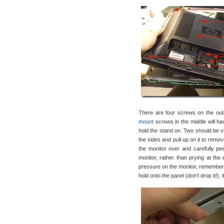
There are four screws on the outsi
mount
screws in the middle will ha
hold the stand on. Two should be vis
the sides and pull up on it to remo
the monitor over and carefully peel
monitor, rather than prying at the 
pressure on the monitor, remember- 
hold onto the panel (don’t drop it!),