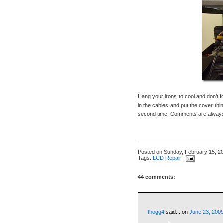
Hang your irons to cool and don’t 
in the cables and put the cover thin
second time. Comments are always 
Posted on
Sunday, February 15, 2
Tags:
LCD Repair
44 comments:
thogg4
said...
on
June 23, 2009