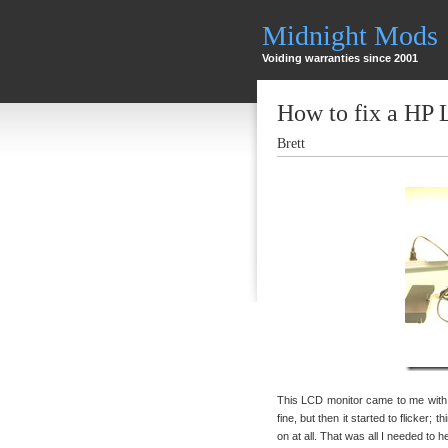
Midnight Mods
Voiding warranties since 2001
How to fix a HP
Brett
This LCD monitor came to me with t
fine, but then it started to flicker; 
on at all. That was all I needed to 