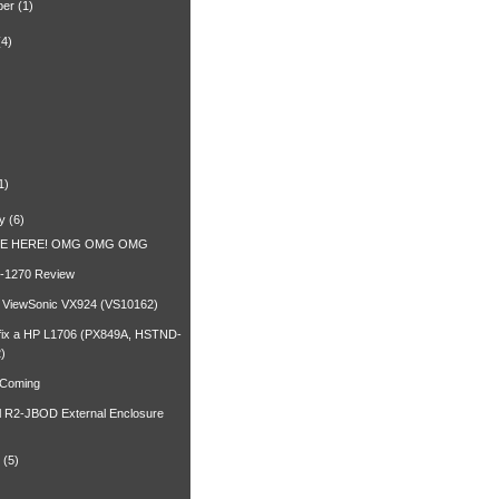
ber
(1)
(4)
)
1)
y
(6)
RE HERE! OMG OMG OMG
-1270 Review
a ViewSonic VX924 (VS10162)
fix a HP L1706 (PX849A, HSTND-
)
 Coming
l R2-JBOD External Enclosure
(5)