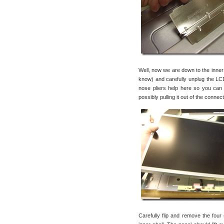
Well, now we are down to the inner sh
know) and carefully unplug the LCD
nose pliers help here so you can
possibly pulling it out of the connec
Carefully flip and remove the four 