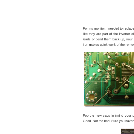
For my monitor, I needed to replac
like they are part of the inverter
leads or bend them back up, your c
iron makes quick work of the remo
Pop the new caps in (mind your po
Good. Not too bad. Sure you haven’