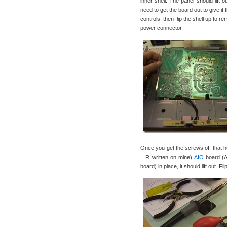
inner shell. The panel should lift 
need to get the board out to give it
controls, then flip the shell up to 
power connector.
Once you get the screws off that
_ R written on mine)
AIO
board (Al
board) in place, it should lift out. F