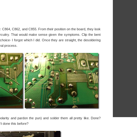
e: C864, C862, and C855. From their position on the board, they look
 circuitry. That would make sense given the symptoms. Clip the bent
hoice- I forgot which I did. Once they are straight, the desoldering
val process.
larity and pardon the pun) and solder them all pretty like. Done?
t done this before?