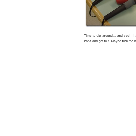
Time to dig around… and yes! I
irons and get to it. Maybe turn the 8