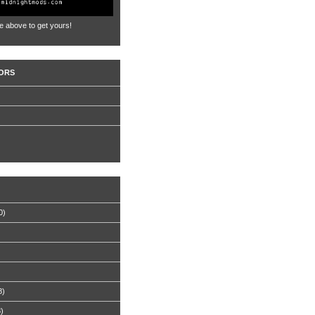
e above to get yours!
ORS
0)
8)
8)