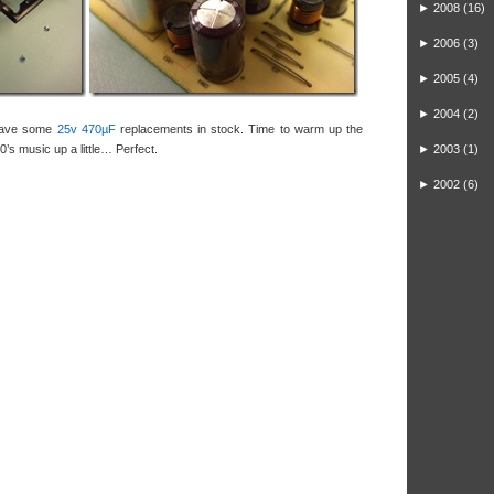
►
2008
(16)
►
2006
(3)
►
2005
(4)
►
2004
(2)
 have some
25v 470µF
replacements in stock. Time to warm up the
0’s music up a little… Perfect.
►
2003
(1)
►
2002
(6)