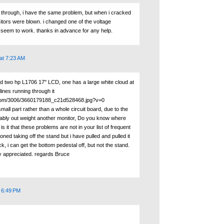
k through, i have the same problem, but when i cracked
itors were blown. i changed one of the voltage
't seem to work. thanks in advance for any help.
at 7:23 AM
ed two hp L1706 17" LCD, one has a large white cloud at
lines running through it
ckr.com/3006/3660179188_c21d528468.jpg?v=0
small part rather than a whole circuit board, due to the
ably out weight another monitor, Do you know where
s it that these problems are not in your list of frequent
ned taking off the stand but i have pulled and pulled it
k, i can get the bottom pedestal off, but not the stand.
y appreciated. regards Bruce
t 6:49 PM