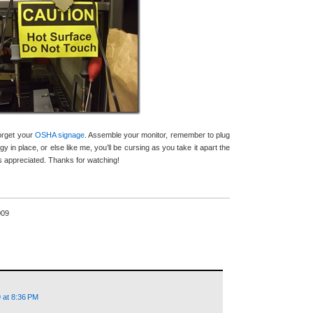
forget your
OSHA signage
. Assemble your monitor, remember to plug
gy in place, or else like me, you’ll be cursing as you take it apart the
appreciated. Thanks for watching!
009
 at 8:36 PM