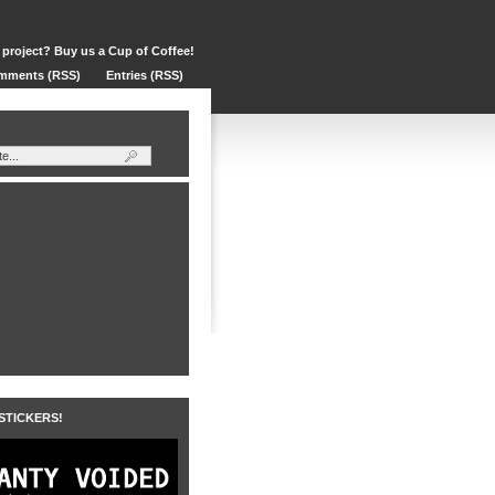
 project? Buy us a Cup of Coffee!
mments (RSS)
Entries (RSS)
 STICKERS!