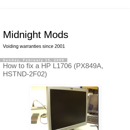
Midnight Mods
Voiding warranties since 2001
Sunday, February 15, 2009
How to fix a HP L1706 (PX849A,
HSTND-2F02)