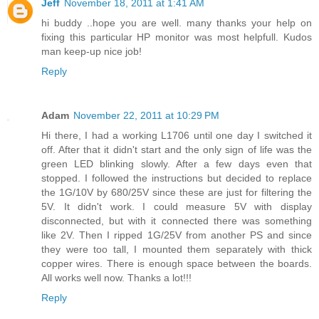
Jeff
November 18, 2011 at 1:41 AM
hi buddy ..hope you are well. many thanks your help on
fixing this particular HP monitor was most helpfull. Kudos
man keep-up nice job!
Reply
Adam
November 22, 2011 at 10:29 PM
Hi there, I had a working L1706 until one day I switched it
off. After that it didn't start and the only sign of life was the
green LED blinking slowly. After a few days even that
stopped. I followed the instructions but decided to replace
the 1G/10V by 680/25V since these are just for filtering the
5V. It didn't work. I could measure 5V with display
disconnected, but with it connected there was something
like 2V. Then I ripped 1G/25V from another PS and since
they were too tall, I mounted them separately with thick
copper wires. There is enough space between the boards.
All works well now. Thanks a lot!!!
Reply