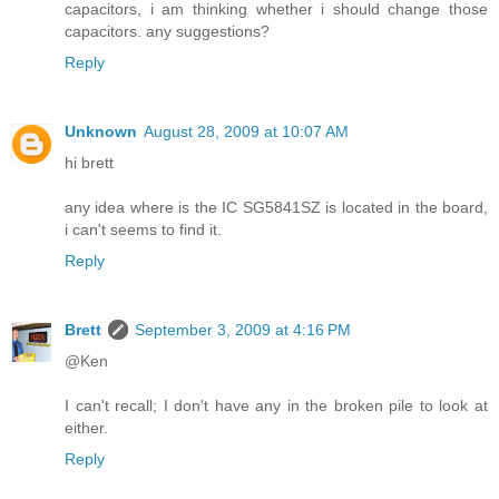
capacitors, i am thinking whether i should change those
capacitors. any suggestions?
Reply
Unknown
August 28, 2009 at 10:07 AM
hi brett
any idea where is the IC SG5841SZ is located in the board,
i can't seems to find it.
Reply
Brett
September 3, 2009 at 4:16 PM
@Ken
I can't recall; I don't have any in the broken pile to look at
either.
Reply