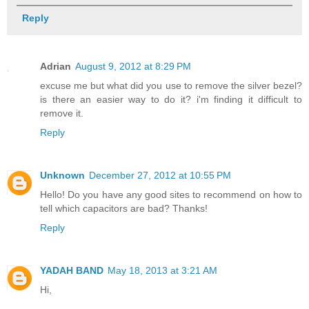
Reply
Adrian
August 9, 2012 at 8:29 PM
excuse me but what did you use to remove the silver bezel?
is there an easier way to do it? i'm finding it difficult to
remove it.
Reply
Unknown
December 27, 2012 at 10:55 PM
Hello! Do you have any good sites to recommend on how to
tell which capacitors are bad? Thanks!
Reply
YADAH BAND
May 18, 2013 at 3:21 AM
Hi,