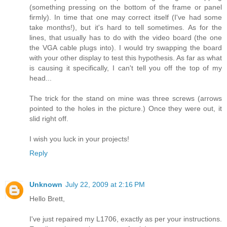
(something pressing on the bottom of the frame or panel
firmly). In time that one may correct itself (I've had some
take months!), but it's hard to tell sometimes. As for the
lines, that usually has to do with the video board (the one
the VGA cable plugs into). I would try swapping the board
with your other display to test this hypothesis. As far as what
is causing it specifically, I can't tell you off the top of my
head...
The trick for the stand on mine was three screws (arrows
pointed to the holes in the picture.) Once they were out, it
slid right off.
I wish you luck in your projects!
Reply
Unknown
July 22, 2009 at 2:16 PM
Hello Brett,
I've just repaired my L1706, exactly as per your instructions.