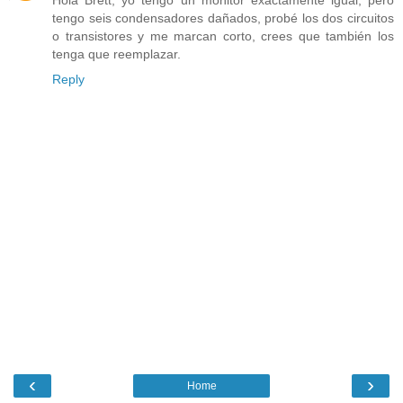
Hola Brett, yo tengo un monitor exactamente igual, pero
tengo seis condensadores dañados, probé los dos circuitos
o transistores y me marcan corto, crees que también los
tenga que reemplazar.
Reply
‹
›
Home