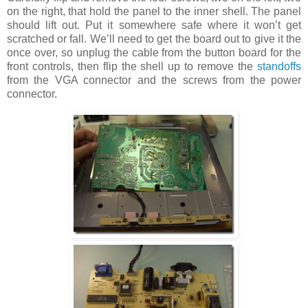
on the right, that hold the panel to the inner shell. The panel
should lift out. Put it somewhere safe where it won’t get
scratched or fall. We’ll need to get the board out to give it the
once over, so unplug the cable from the button board for the
front controls, then flip the shell up to remove the
standoffs
from the VGA connector and the screws from the power
connector.