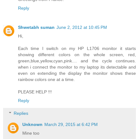
Reply
Shwetabh suman
June 2, 2012 at 10:45 PM
Hi,
Each time I switch on my HP L1706 monitor it starts
showing different colors on the whole screen, red,
green,blue,yellow,cyan,pink.... and the cycle continues.
when i connect the monitor to my laptop its detectable and
even on extending the display the monitor shows these
rainbow colors one at a time.
PLEASE HELP !!!
Reply
Replies
Unknown
March 29, 2015 at 6:42 PM
Mine too