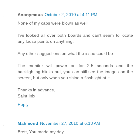
Anonymous
October 2, 2010 at 4:11 PM
None of my caps were blown as well.
I've looked all over both boards and can't seem to locate
any loose points on anything.
Any other suggestions on what the issue could be.
The monitor will power on for 2-5 seconds and the
backlighting blinks out, you can still see the images on the
screen, but only when you shine a flashlight at it.
Thanks in advance,
Saint Inix
Reply
Mahmoud
November 27, 2010 at 6:13 AM
Brett, You made my day