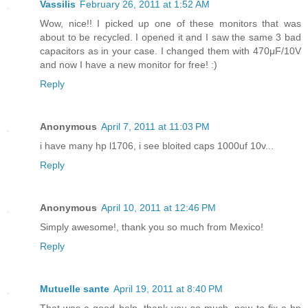
Vassilis
February 26, 2011 at 1:52 AM
Wow, nice!! I picked up one of these monitors that was
about to be recycled. I opened it and I saw the same 3 bad
capacitors as in your case. I changed them with 470μF/10V
and now I have a new monitor for free! :)
Reply
Anonymous
April 7, 2011 at 11:03 PM
i have many hp l1706, i see bloited caps 1000uf 10v...
Reply
Anonymous
April 10, 2011 at 12:46 PM
Simply awesome!, thank you so much from Mexico!
Reply
Mutuelle sante
April 19, 2011 at 8:40 PM
That was a good help, thank you so much, now to fix a hp