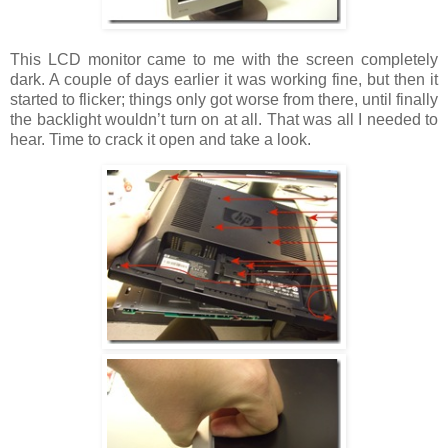
This LCD monitor came to me with the screen completely
dark. A couple of days earlier it was working fine, but then it
started to flicker; things only got worse from there, until finally
the backlight wouldn’t turn on at all. That was all I needed to
hear. Time to crack it open and take a look.