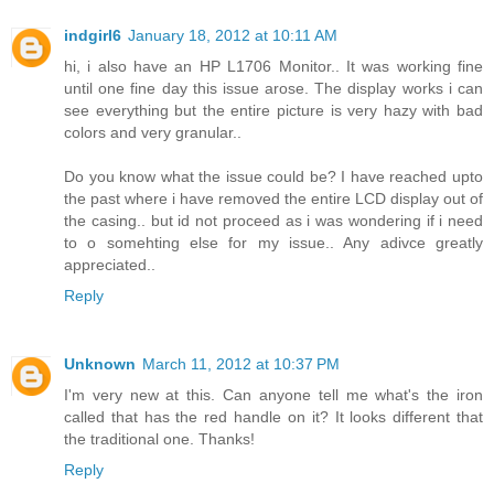
indgirl6
January 18, 2012 at 10:11 AM
hi, i also have an HP L1706 Monitor.. It was working fine
until one fine day this issue arose. The display works i can
see everything but the entire picture is very hazy with bad
colors and very granular..
Do you know what the issue could be? I have reached upto
the past where i have removed the entire LCD display out of
the casing.. but id not proceed as i was wondering if i need
to o somehting else for my issue.. Any adivce greatly
appreciated..
Reply
Unknown
March 11, 2012 at 10:37 PM
I'm very new at this. Can anyone tell me what's the iron
called that has the red handle on it? It looks different that
the traditional one. Thanks!
Reply