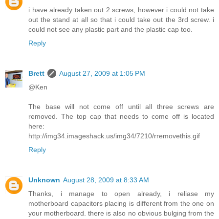
i have already taken out 2 screws, however i could not take
out the stand at all so that i could take out the 3rd screw. i
could not see any plastic part and the plastic cap too.
Reply
Brett
August 27, 2009 at 1:05 PM
@Ken
The base will not come off until all three screws are
removed. The top cap that needs to come off is located
here:
http://img34.imageshack.us/img34/7210/rremovethis.gif
Reply
Unknown
August 28, 2009 at 8:33 AM
Thanks, i manage to open already, i reliase my
motherboard capacitors placing is different from the one on
your motherboard. there is also no obvious bulging from the