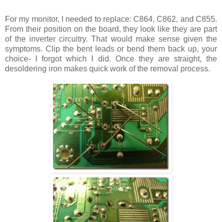
For my monitor, I needed to replace: C864, C862, and C855.
From their position on the board, they look like they are part
of the inverter circuitry. That would make sense given the
symptoms. Clip the bent leads or bend them back up, your
choice- I forgot which I did. Once they are straight, the
desoldering iron makes quick work of the removal process.