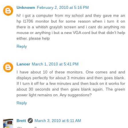
Unknown
February 2, 2010 at 5:16 PM
hi! i got a computer from my school and they gave me an
hp l1706 monitor but for some reason when i turn it on
there is a whitish grayish screen and i cant do anything no
mouse or anything i but a new VGA cord but that didn't help
either. please help
Reply
Lancer
March 1, 2010 at 5:41 PM
I have about 10 of these monitors. One comes and and
displays perfectly for about 3 minutes and then goes blank.
If I turn it off for a few minutes and then back on it works for
about 30 seconds and then goes blank again. The green
power light remains on. Any suggestions?
Reply
Brett
March 3, 2010 at 6:11 AM