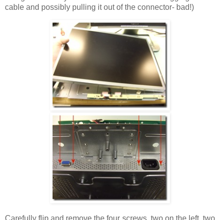
cable and possibly pulling it out of the connector- bad!)
Carefully flip and remove the four screws, two on the left, two