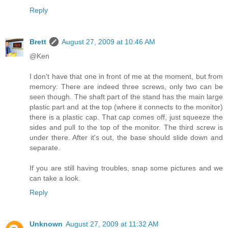
Reply
Brett
August 27, 2009 at 10:46 AM
@Ken
I don't have that one in front of me at the moment, but from
memory: There are indeed three screws, only two can be
seen though. The shaft part of the stand has the main large
plastic part and at the top (where it connects to the monitor)
there is a plastic cap. That cap comes off, just squeeze the
sides and pull to the top of the monitor. The third screw is
under there. After it's out, the base should slide down and
separate.
If you are still having troubles, snap some pictures and we
can take a look.
Reply
Unknown
August 27, 2009 at 11:32 AM