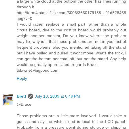
a large white cloud at the bottom the other has lines running
through it
http://farm4.static.flickr.com/3006/3660179188_c21d528468
.jpg?v=0
I would rather replace a small part rather than a whole
circuit board, due to the cost of board would probably out
weight another monitor, Do you know where the problem
may lie, why is it that these problems are not in your list of
frequent problems, also you mentioned taking off the stand
but i have pulled and pulled it wont move, whats the trick, i
can get the bottom pedestal off, but not the stand. Any help
would be greatly appreciated. regards Bruce
tblawrie@bigpond.com
Reply
Brett
July 18, 2009 at 6:49 PM
@Bruce
Those problems are a little more involved. I would take a
guess and say the white cloud is local to the LCD panel.
Probably from a pressure point during storage or shipping