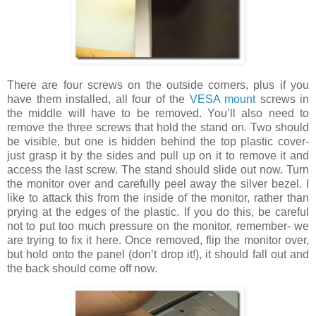
There are four screws on the outside corners, plus if you
have them installed, all four of the
VESA mount
screws in
the middle will have to be removed. You’ll also need to
remove the three screws that hold the stand on. Two should
be visible, but one is hidden behind the top plastic cover-
just grasp it by the sides and pull up on it to remove it and
access the last screw. The stand should slide out now. Turn
the monitor over and carefully peel away the silver bezel. I
like to attack this from the inside of the monitor, rather than
prying at the edges of the plastic. If you do this, be careful
not to put too much pressure on the monitor, remember- we
are trying to fix it here. Once removed, flip the monitor over,
but hold onto the panel (don’t drop it!), it should fall out and
the back should come off now.