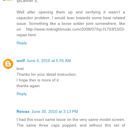
@Lancer S,
Well after opening them up and verifying it wasn't a
capacitor problem, I would lean towards some heat related
issue. Something like a loose solder joint somewhere, like
on http://www.midnightmods.com/2008/07/hp-f1703f1503-
repair.html
Reply
wolf
June 4, 2010 at 5:55 AM
bret
Thanks for your detail instruction.
I hope ther is more of it.
thanks again
Reply
Reivax
June 30, 2010 at 3:13 PM
I had this exact same issue on the very same model screen.
The same three caps popped, and without this set of