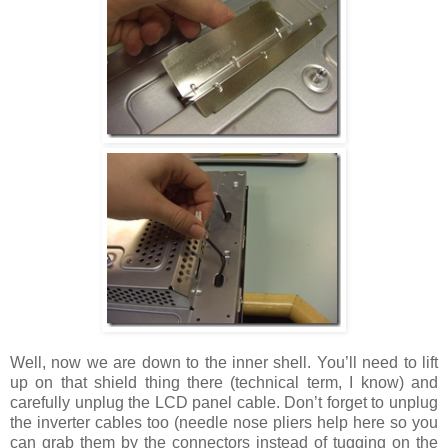
Well, now we are down to the inner shell. You’ll need to lift
up on that shield thing there (technical term, I know) and
carefully unplug the LCD panel cable. Don’t forget to unplug
the inverter cables too (needle nose pliers help here so you
can grab them by the connectors instead of tugging on the