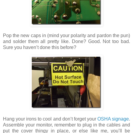
Pop the new caps in (mind your polarity and pardon the pun)
and solder them all pretty like. Done? Good. Not too bad.
Sure you haven’t done this before?
Hang your irons to cool and don’t forget your
OSHA signage
.
Assemble your monitor, remember to plug in the cables and
put the cover thingy in place, or else like me, you’ll be