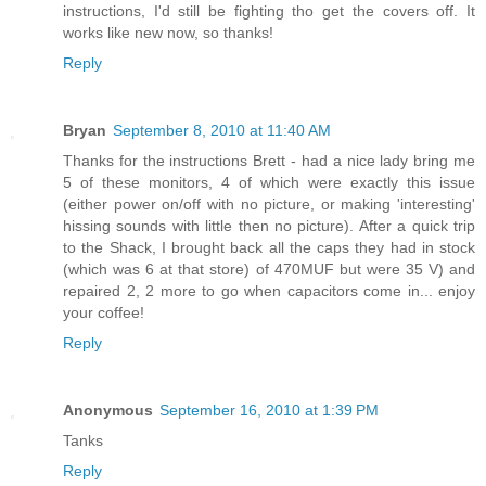
instructions, I'd still be fighting tho get the covers off. It
works like new now, so thanks!
Reply
Bryan
September 8, 2010 at 11:40 AM
Thanks for the instructions Brett - had a nice lady bring me
5 of these monitors, 4 of which were exactly this issue
(either power on/off with no picture, or making 'interesting'
hissing sounds with little then no picture). After a quick trip
to the Shack, I brought back all the caps they had in stock
(which was 6 at that store) of 470MUF but were 35 V) and
repaired 2, 2 more to go when capacitors come in... enjoy
your coffee!
Reply
Anonymous
September 16, 2010 at 1:39 PM
Tanks
Reply