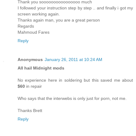
Thank you soooooooooooooooo much
I followed your instruction step by step .. and finally i got my
screen working again.
Thanks again man, you are a great person
Regards
Mahmoud Fares
Reply
Anonymous
January 26, 2011 at 10:24 AM
All hail Midnight mods
No experience here in soldering but this saved me about
$60
in repair
Who says that the interwebs is only just for porn, not me.
Thanks Brett
Reply