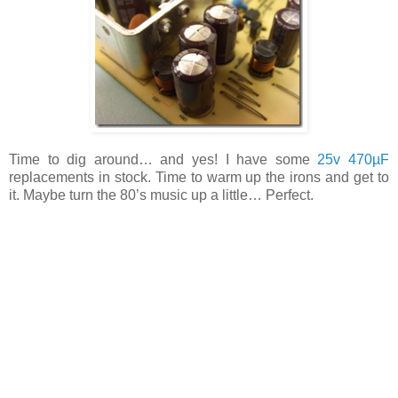
Time to dig around… and yes! I have some
25v 470µF
replacements in stock. Time to warm up the irons and get to
it. Maybe turn the 80’s music up a little… Perfect.