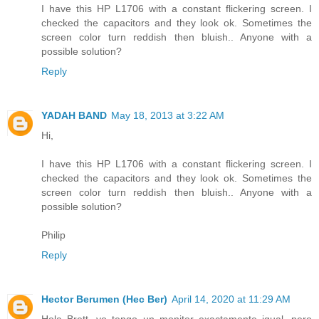
I have this HP L1706 with a constant flickering screen. I
checked the capacitors and they look ok. Sometimes the
screen color turn reddish then bluish.. Anyone with a
possible solution?
Reply
YADAH BAND
May 18, 2013 at 3:22 AM
Hi,
I have this HP L1706 with a constant flickering screen. I
checked the capacitors and they look ok. Sometimes the
screen color turn reddish then bluish.. Anyone with a
possible solution?
Philip
Reply
Hector Berumen (Hec Ber)
April 14, 2020 at 11:29 AM