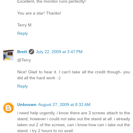
Excellent, the monitor runs perfectly!
You are a star! Thanks!
Terry M
Reply
Brett
July 22, 2009 at 3:47 PM
@Terry
Nice! Glad to hear it. I can't take all the credit though- you
did all the hard work :-)
Reply
Unknown
August 27, 2009 at 8:32 AM
i need help urgently, i know there are 3 screws attach to the
stand, however i could not take out the stand at all. i already
taken out 2 of the screws, can i know how can i take out the
stand. i try 2 hours to no avail.