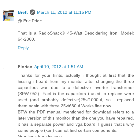
Brett
March 11, 2012 at 11:15 PM
@ Eric Prior:
That is a RadioShack® 45-Watt Desoldering Iron, Model:
64-2060.
Reply
Florian
April 10, 2012 at 1:51 AM
Thanks for your hints, actually i thought at first that the
hissing i heard from my monitor after changing the three
capacitors was due to a defective inverter transformer
(SPW-052). Fact is the capacitors i used to replace were
used (and probably defective)25v/1000uf, so i replaced
them again with three 25v/680uf.Works fine now.
BTW the PDF manual mentioned for download refers to a
later version of this monitor than the one you have repaired.
it has a separate power and vga board. I guess that's why
some people (ken) cannot find certain components.
Greetings from France.