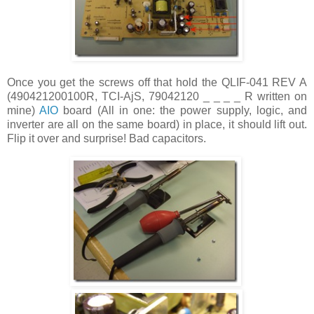
Once you get the screws off that hold the QLIF-041 REV A
(490421200100R, TCI-AjS, 79042120 _ _ _ _ R written on
mine)
AIO
board (All in one: the power supply, logic, and
inverter are all on the same board) in place, it should lift out.
Flip it over and surprise! Bad capacitors.