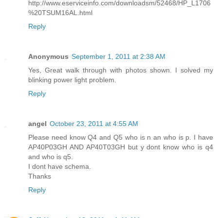
http://www.eserviceinfo.com/downloadsm/52468/HP_L1706
%20TSUM16AL.html
Reply
Anonymous
September 1, 2011 at 2:38 AM
Yes, Great walk through with photos shown. I solved my
blinking power light problem.
Reply
angel
October 23, 2011 at 4:55 AM
Please need know Q4 and Q5 who is n an who is p. I have
AP40P03GH AND AP40T03GH but y dont know who is q4
and who is q5.
I dont have schema.
Thanks
Reply