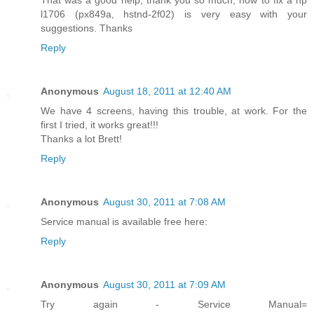
l1706 (px849a, hstnd-2f02) is very easy with your
suggestions. Thanks
Reply
Anonymous
August 18, 2011 at 12:40 AM
We have 4 screens, having this trouble, at work. For the
first I tried, it works great!!!
Thanks a lot Brett!
Reply
Anonymous
August 30, 2011 at 7:08 AM
Service manual is available free here:
Reply
Anonymous
August 30, 2011 at 7:09 AM
Try again - Service Manual=