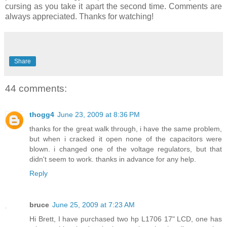
cursing as you take it apart the second time. Comments are
always appreciated. Thanks for watching!
Share
44 comments:
thogg4
June 23, 2009 at 8:36 PM
thanks for the great walk through, i have the same problem,
but when i cracked it open none of the capacitors were
blown. i changed one of the voltage regulators, but that
didn't seem to work. thanks in advance for any help.
Reply
bruce
June 25, 2009 at 7:23 AM
Hi Brett, I have purchased two hp L1706 17" LCD, one has