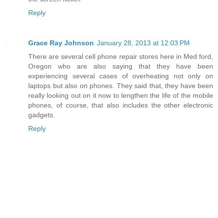
Reply
Grace Ray Johnson
January 28, 2013 at 12:03 PM
There are several cell phone repair stores here in Med ford,
Oregon who are also saying that they have been
experiencing several cases of overheating not only on
laptops but also on phones. They said that, they have been
really looking out on it now to lengthen the life of the mobile
phones, of course, that also includes the other electronic
gadgets.
Reply