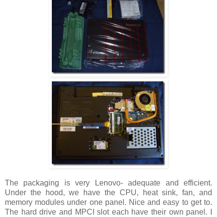
The packaging is very Lenovo- adequate and efficient.
Under the hood, we have the CPU, heat sink, fan, and
memory modules under one panel. Nice and easy to get to.
The hard drive and MPCI slot each have their own panel. I