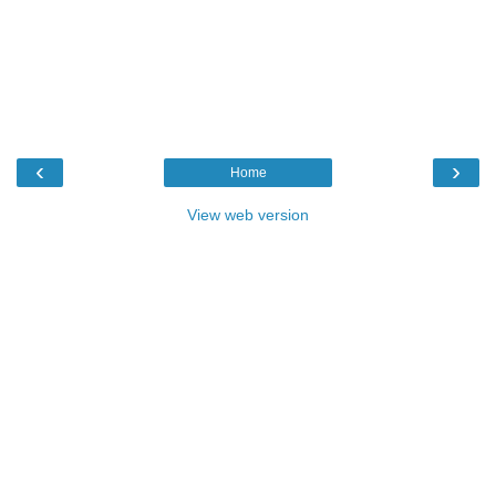
‹
›
Home
View web version