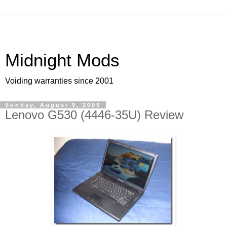
Midnight Mods
Voiding warranties since 2001
Sunday, August 9, 2009
Lenovo G530 (4446-35U) Review