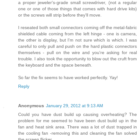
a proper jeweler's-grade small screwdriver, (not a regular
one or one of those things that comes with hard drive kits)
or the screws will strip before they'll move.
I reseated both small connectors coming off the metal-fabric
shielded cable coming from the left hinge - one is camera,
the other is display, but I'm not sure which is which. I was
careful to only pull and push on the hard plastic connectors
themselves - pull on the wire and you're asking for real
trouble. I also took the opportunity to blow out the cruft from
the keyboard and the space beneath.
So far the fix seems to have worked perfectly. Yay!
Reply
Anonymous
January 29, 2012 at 9:13 AM
Could you have dust build up causing overheating? The
problem for me seemed to have been dust build up in the
fan and heat sink area. There was a lot of dust trapped in
the cooling fan -removing this and cleaning the fan solved
the screen flicker.