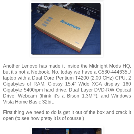
Another Lenovo has made it inside the Midnight Mods HQ,
but it’s not a Netbook. No, today we have a G530-444635U
laptop with a Dual Core Pentium T4200 (2.00 GHz) CPU, 2
Gigabytes of RAM, Glossy 15.4” Wide XGA display, 160
Gigabyte 5400rpm hard drive, Dual Layer DVD-RW Optical
Drive, Webcam (think it’s a Bison 1.3MP), and Windows
Vista Home Basic 32bit.
First thing we need to do is get it out of the box and crack it
open (to see how pretty it is of course.)