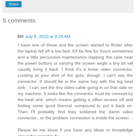
Share
5 comments:
EH
July 8, 2010 at 9:25 AM
I have one of these and the screen started to flicker after
the laptop fell off a low bed. It'll be fine for hours sometimes
and a little percussive maintenance (tapping the case near
the power button) or varying the screen angle a tiny bit will
usually bring it back. I think it's a loose video connector.
Looking at your shot of the guts, though, I can't see the
connector. It should be in the same bay with the big heat
sink - I can see the tiny video cable going in on that side on
my machine. It looks like the connector must be covered by
the heat sink, which means getting a zillion screws off and
finding some good thermal compound to put it back on.
Then I'll probably find they soldered the damn video
connector...or the problem connection is inside the screen...
Please let me know if you have any ideas or knowledge
about this possible fix.