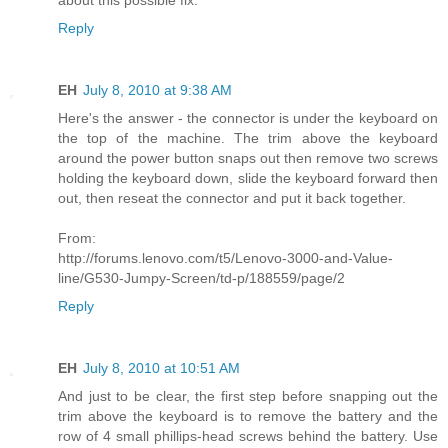
Reply
EH
July 8, 2010 at 9:38 AM
Here's the answer - the connector is under the keyboard on
the top of the machine. The trim above the keyboard
around the power button snaps out then remove two screws
holding the keyboard down, slide the keyboard forward then
out, then reseat the connector and put it back together.
From:
http://forums.lenovo.com/t5/Lenovo-3000-and-Value-
line/G530-Jumpy-Screen/td-p/188559/page/2
Reply
EH
July 8, 2010 at 10:51 AM
And just to be clear, the first step before snapping out the
trim above the keyboard is to remove the battery and the
row of 4 small phillips-head screws behind the battery. Use