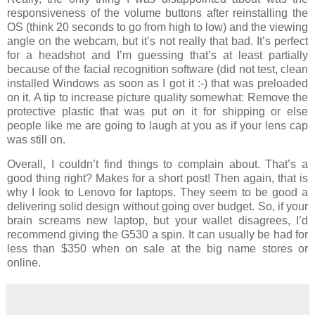
responsiveness of the volume buttons after reinstalling the
OS (think 20 seconds to go from high to low) and the viewing
angle on the webcam, but it’s not really that bad. It’s perfect
for a headshot and I’m guessing that’s at least partially
because of the facial recognition software (did not test, clean
installed Windows as soon as I got it :-) that was preloaded
on it. A tip to increase picture quality somewhat: Remove the
protective plastic that was put on it for shipping or else
people like me are going to laugh at you as if your lens cap
was still on.
Overall, I couldn’t find things to complain about. That’s a
good thing right? Makes for a short post! Then again, that is
why I look to Lenovo for laptops. They seem to be good a
delivering solid design without going over budget. So, if your
brain screams new laptop, but your wallet disagrees, I’d
recommend giving the G530 a spin. It can usually be had for
less than $350 when on sale at the big name stores or
online.