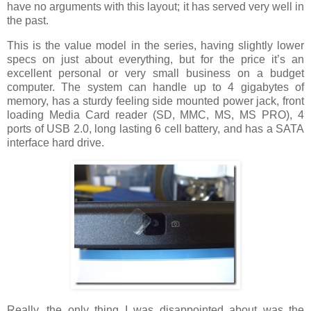
have no arguments with this layout; it has served very well in
the past.
This is the value model in the series, having slightly lower
specs on just about everything, but for the price it’s an
excellent personal or very small business on a budget
computer. The system can handle up to 4 gigabytes of
memory, has a sturdy feeling side mounted power jack, front
loading Media Card reader (SD, MMC, MS, MS PRO), 4
ports of USB 2.0, long lasting 6 cell battery, and has a SATA
interface hard drive.
Really, the only thing I was disappointed about was the