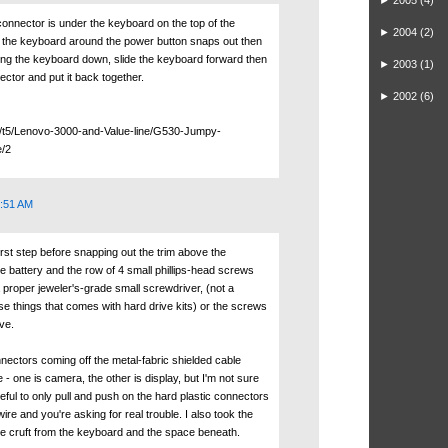
►
2005
(4)
connector is under the keyboard on the top of the
►
2004
(2)
 the keyboard around the power button snaps out then
ng the keyboard down, slide the keyboard forward then
►
2003
(1)
ector and put it back together.
►
2002
(6)
m/t5/Lenovo-3000-and-Value-line/G530-Jumpy-
e/2
0:51 AM
first step before snapping out the trim above the
e battery and the row of 4 small phillips-head screws
 proper jeweler's-grade small screwdriver, (not a
se things that comes with hard drive kits) or the screws
ove.
nectors coming off the metal-fabric shielded cable
 - one is camera, the other is display, but I'm not sure
eful to only pull and push on the hard plastic connectors
ire and you're asking for real trouble. I also took the
the cruft from the keyboard and the space beneath.