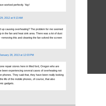
ave worked perfectly. Yay!
29, 2012 at 9:13 AM
ld up causing overheating? The problem for me seemed
p in the fan and heat sink area. There was a lot of dust
n -removing this and cleaning the fan solved the screen
January 28, 2013 at 12:03 PM
hone repair stores here in Med ford, Oregon who are
ve been experiencing several cases of overheating not
on phones. They said that, they have been really looking
the life of the mobile phones, of course, that also
onic gadgets.