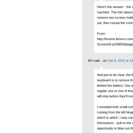
Here's the answer - the 
machine. The trim above
remove two screws holdi
out, then reseat the conn
From:
http://forums.lenovo.co
Screen/td-p/188559/pag
EH said...
on
July 8, 2010 at 1
And just to be clear, the 
keyboard is to remove th
behind the battery. Use a
regular one or one of tho
will strip before they'll m
I reseated both small con
coming from the left hinge
which is which. I was car
themselves - pull on the w
opportunity to blow out 