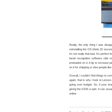
Really, the only thing I was disa
reinstalling the OS (think 20 seco
it’s not really that bad. It’s perfec
facial recognition software (did 
preloaded on it. A tip to increase 
on it for shipping or else people lik
Overall, I couldn’t find things to c
again, that is why I look to Lenovo
going over budget. So, if your br
giving the G530 a spin. It can usua
online.