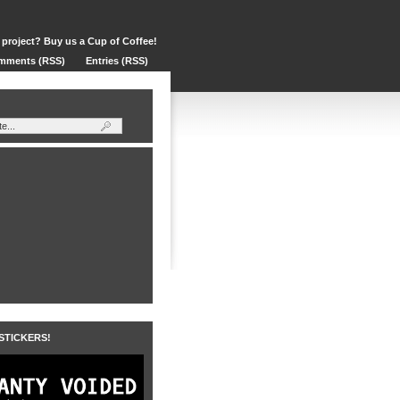
 project? Buy us a Cup of Coffee!
mments (RSS)
Entries (RSS)
 STICKERS!