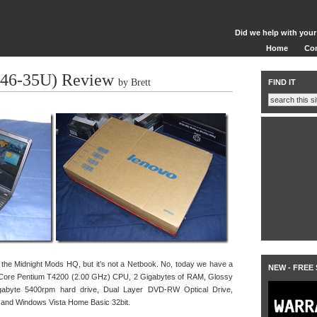
Did we help with your
Home
Co
446-35U) Review
by Brett
FIND IT
 the Midnight Mods HQ, but it’s not a Netbook. No, today we have a
NEW - FREE
 Core Pentium T4200 (2.00 GHz) CPU, 2 Gigabytes of RAM, Glossy
gabyte 5400rpm hard drive, Dual Layer DVD-RW Optical Drive,
, and Windows Vista Home Basic 32bit.