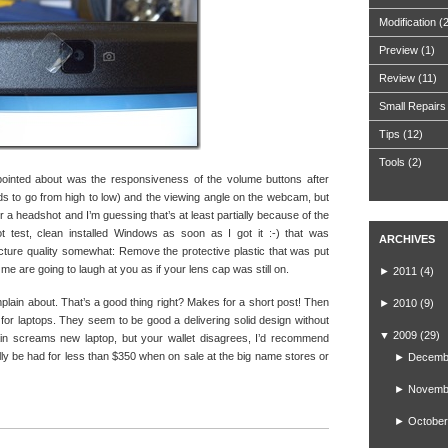
Modification
(
Preview
(1)
Review
(11)
Small Repairs
Tips
(12)
Tools
(2)
ppointed about was the responsiveness of the volume buttons after
nds to go from high to low) and the viewing angle on the webcam, but
t for a headshot and I’m guessing that’s at least partially because of the
not test, clean installed Windows as soon as I got it :-) that was
ARCHIVES
picture quality somewhat: Remove the protective plastic that was put
e me are going to laugh at you as if your lens cap was still on.
►
2011
(4)
omplain about. That’s a good thing right? Makes for a short post! Then
►
2010
(9)
 for laptops. They seem to be good a delivering solid design without
▼
2009
(29)
ain screams new laptop, but your wallet disagrees, I’d recommend
lly be had for less than $350 when on sale at the big name stores or
►
Decemb
►
Novemb
►
October