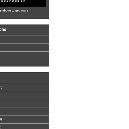
e above to get yours!
ORS
0)
8)
8)