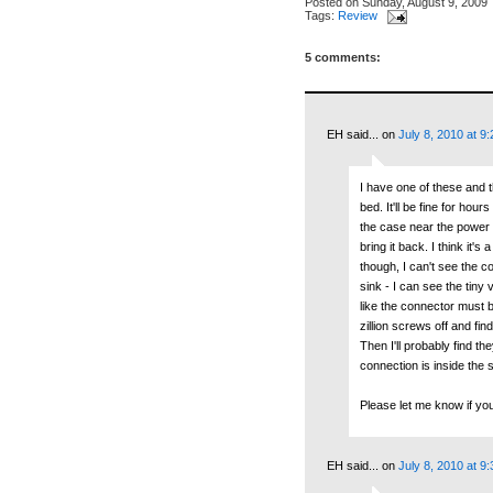
Posted on
Sunday, August 9, 2009
Tags:
Review
5 comments:
EH said...
on
July 8, 2010 at 9
I have one of these and th
bed. It'll be fine for ho
the case near the power b
bring it back. I think it'
though, I can't see the c
sink - I can see the tiny
like the connector must 
zillion screws off and f
Then I'll probably find t
connection is inside the 
Please let me know if yo
EH said...
on
July 8, 2010 at 9