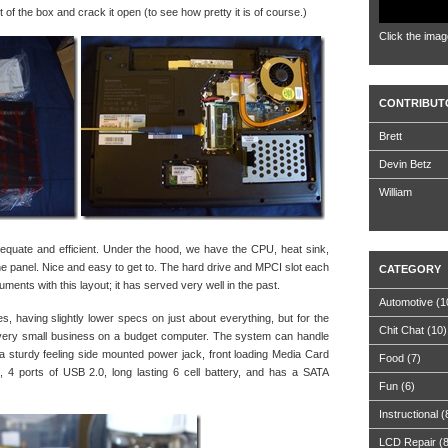
ut of the box and crack it open (to see how pretty it is of course.)
Click the imag
CONTRIBUT
Brett
Devin Betz
William
quate and efficient. Under the hood, we have the CPU, heat sink,
 panel. Nice and easy to get to. The hard drive and MPCI slot each
CATEGORY
ments with this layout; it has served very well in the past.
Automotive
(1
es, having slightly lower specs on just about everything, but for the
Chit Chat
(10)
or very small business on a budget computer. The system can handle
a sturdy feeling side mounted power jack, front loading Media Card
Food
(7)
 ports of USB 2.0, long lasting 6 cell battery, and has a SATA
Fun
(6)
Instructional
(
LCD Repair
(