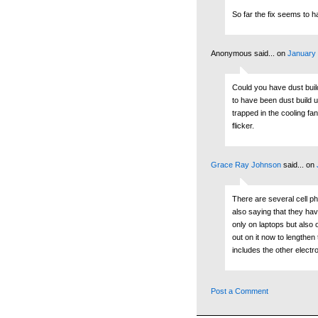
So far the fix seems to h
Anonymous said...
on
January 
Could you have dust bui
to have been dust build u
trapped in the cooling fa
flicker.
Grace Ray Johnson
said...
on
There are several cell p
also saying that they ha
only on laptops but also 
out on it now to lengthen 
includes the other electr
Post a Comment