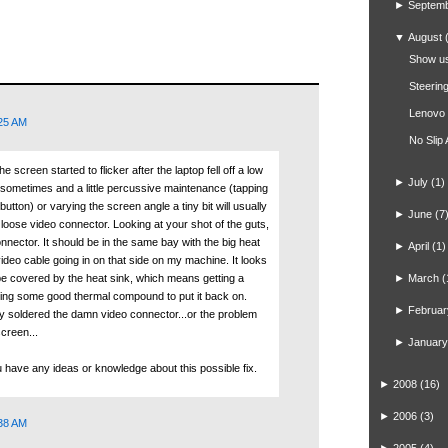
►
Septem
▼
August
Show us
Steerin
Lenovo
:25 AM
No Slip
e screen started to flicker after the laptop fell off a low
►
July
(1)
urs sometimes and a little percussive maintenance (tapping
utton) or varying the screen angle a tiny bit will usually
►
June
(7
s a loose video connector. Looking at your shot of the guts,
onnector. It should be in the same bay with the big heat
►
April
(1)
 video cable going in on that side on my machine. It looks
be covered by the heat sink, which means getting a
►
March
(
inding some good thermal compound to put it back on.
►
Februar
hey soldered the damn video connector...or the problem
screen...
►
January
u have any ideas or knowledge about this possible fix.
►
2008
(16)
►
2006
(3)
:38 AM