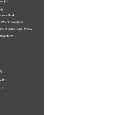
ber
(1)
(4)
 your Desk!
g Wheel Swap/Mod
 G530 (4446-35U) Review
 Adventures 1
)
1)
y
(6)
(5)