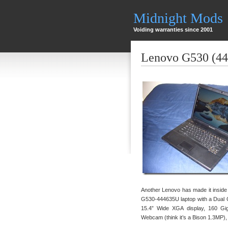
Midnight Mods
Voiding warranties since 2001
Lenovo G530 (4
Another Lenovo has made it inside
G530-444635U laptop with a Dual
15.4” Wide XGA display, 160 Gi
Webcam (think it’s a Bison 1.3MP)