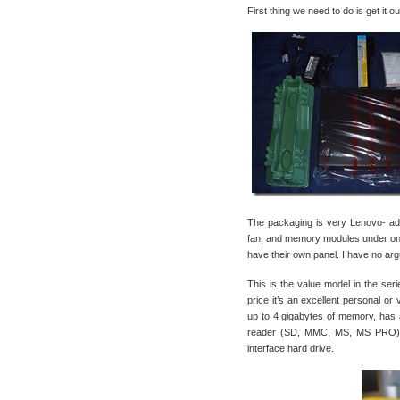
First thing we need to do is get it o
The packaging is very Lenovo- ade
fan, and memory modules under one
have their own panel. I have no argu
This is the value model in the seri
price it’s an excellent personal 
up to 4 gigabytes of memory, has 
reader (SD, MMC, MS, MS PRO), 4
interface hard drive.